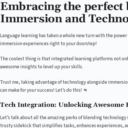
Embracing the perfect 
Immersion and Techno
Language learning has taken a whole new turn with the power of
immersion experiences right to your doorstep!
The coolest thing is that integrated learning platforms not on
awesome insights to level up your skills.
Trust me, taking advantage of technology alongside immersi
can make for your success! Let’s do this! 👊
Tech Integration: Unlocking Awesome B
Let’s talk about all the amazing perks of blending technology se
trusty sidekick that simplifies tasks, enhances experiences, 