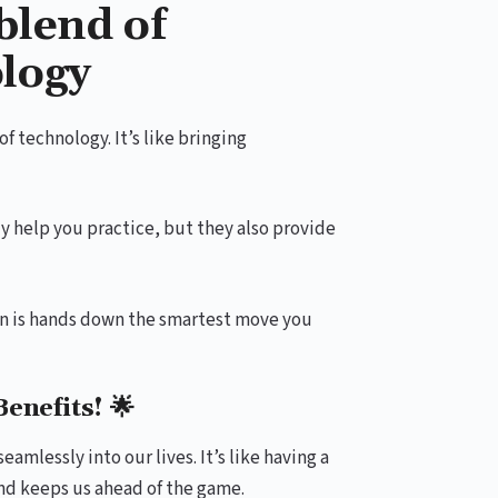
blend of
logy
 technology. It’s like bringing
ly help you practice, but they also provide
on is hands down the smartest move you
enefits! 🌟
amlessly into our lives. It’s like having a
and keeps us ahead of the game.