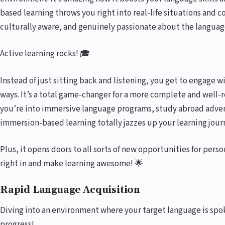
based learning throws you right into real-life situations and 
culturally aware, and genuinely passionate about the languag
Active learning rocks! 🎓
Instead of just sitting back and listening, you get to engage 
ways. It’s a total game-changer for a more complete and well
you’re into immersive language programs, study abroad adven
immersion-based learning totally jazzes up your learning jour
Plus, it opens doors to all sorts of new opportunities for perso
right in and make learning awesome! 🌟
Rapid Language Acquisition
Diving into an environment where your target language is spo
progress!