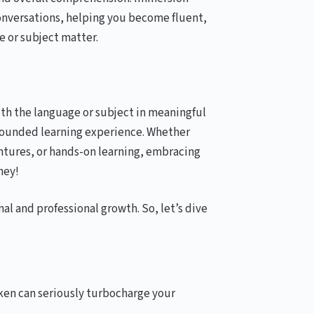
conversations, helping you become fluent,
e or subject matter.
with the language or subject in meaningful
-rounded learning experience. Whether
tures, or hands-on learning, embracing
ney!
nal and professional growth. So, let’s dive
ken can seriously turbocharge your