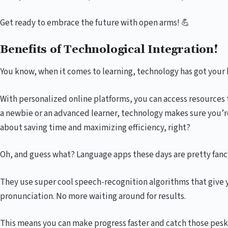
Get ready to embrace the future with open arms! 💪
Benefits of Technological Integration!
You know, when it comes to learning, technology has got your 
With personalized online platforms, you can access resources t
a newbie or an advanced learner, technology makes sure you’re
about saving time and maximizing efficiency, right?
Oh, and guess what? Language apps these days are pretty fanc
They use super cool speech-recognition algorithms that give 
pronunciation. No more waiting around for results.
This means you can make progress faster and catch those pesky 