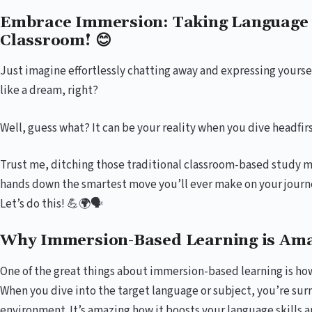
Embrace Immersion: Taking Language 
Classroom! 😊
Just imagine effortlessly chatting away and expressing yoursel
like a dream, right?
Well, guess what? It can be your reality when you dive headfi
Trust me, ditching those traditional classroom-based study m
hands down the smartest move you’ll ever make on your journe
Let’s do this! 💪🌍🗣️
Why Immersion-Based Learning is Ama
One of the great things about immersion-based learning is ho
When you dive into the target language or subject, you’re sur
environment. It’s amazing how it boosts your language skills