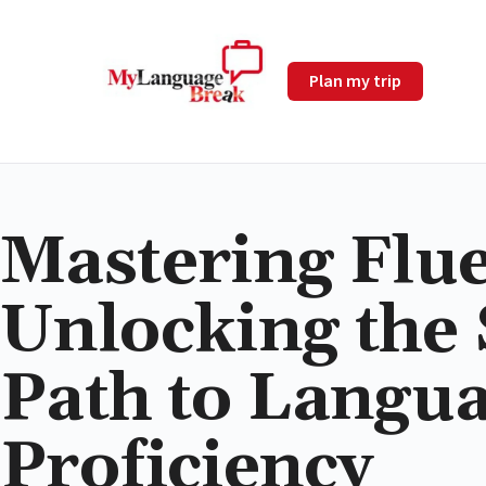
Plan my trip
Mastering Flu
Unlocking the
Path to Langu
Proficiency