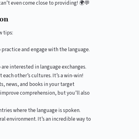
can’t even come close to providing! 🌍💬
ion
 tips:
 practice and engage with the language.
are interested in language exchanges.
each other’s cultures. It’s a win-win!
s, news, and books in your target
d improve comprehension, but you’ll also
untries where the language is spoken.
al environment. It’s an incredible way to