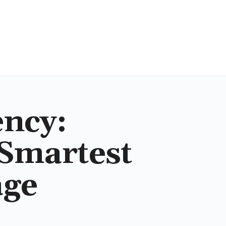
ency:
 Smartest
age