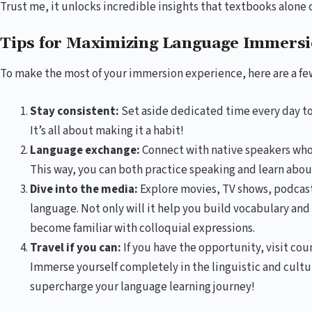
Trust me, it unlocks incredible insights that textbooks alone 
Tips for Maximizing Language Immers
To make the most of your immersion experience, here are a few
Stay consistent:
Set aside dedicated time every day to
It’s all about making it a habit!
Language exchange:
Connect with native speakers who 
This way, you can both practice speaking and learn about 
Dive into the media:
Explore movies, TV shows, podcast
language. Not only will it help you build vocabulary an
become familiar with colloquial expressions.
Travel if you can:
If you have the opportunity, visit co
Immerse yourself completely in the linguistic and cultur
supercharge your language learning journey!