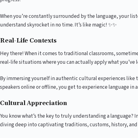
When you’re constantly surrounded by the language, your listen
understand skyrocket in no time. It’s like magic! ✨✨
Real-Life Contexts
Hey there! When it comes to traditional classrooms, sometime
real-life situations where you can actually apply what you’ve
By immersing yourself in authentic cultural experiences like 
speakers online or offline, you get to experience language in a 
Cultural Appreciation
You know what’s the key to truly understanding a language? Im
diving deep into captivating traditions, customs, history, and 