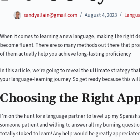
sandyallain@gmail.com
August 4, 2023
Langua
When it comes to learning a new language, making the right de
become fluent. There are so many methods out there that prom
of them actually help you achieve long-lasting proficiency.
In this article, we’re going to reveal the ultimate strategy tha
your language-learning journey. So get ready because this wi
Choosing the Right Ap
I’m on the hunt for a language partner to level up my Spanish 
someone patient and willing to answer all my burning question
totally stoked to learn! Any help would be greatly appreciate