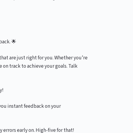
back. 🌟
hat are just right for you. Whether you’re
 on track to achieve your goals. Talk
y!
you instant feedback on your
errors early on. High-five for that!