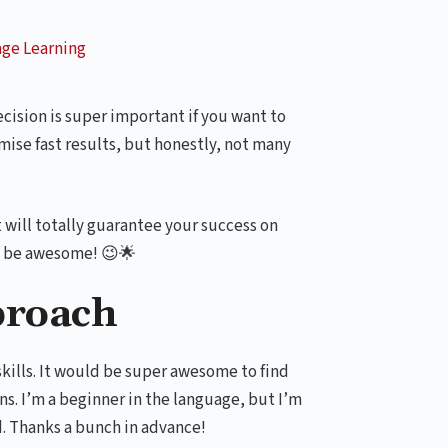
ge Learning
cision is super important if you want to
ise fast results, but honestly, not many
t will totally guarantee your success on
ll be awesome! 😉🌟
proach
skills. It would be super awesome to find
s. I’m a beginner in the language, but I’m
d. Thanks a bunch in advance!