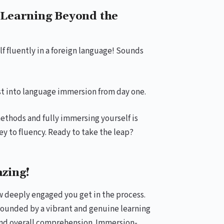
Learning Beyond the
f fluently in a foreign language! Sounds
rst into language immersion from day one.
ethods and fully immersing yourself is
y to fluency. Ready to take the leap?
zing!
w deeply engaged you get in the process.
rounded by a vibrant and genuine learning
 and overall comprehension. Immersion-