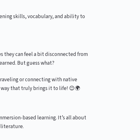
ing skills, vocabulary, and ability to
s they can feel a bit disconnected from
 learned. But guess what?
traveling or connecting with native
way that truly brings it to life! 😊🌍
mersion-based learning. It’s all about
literature.