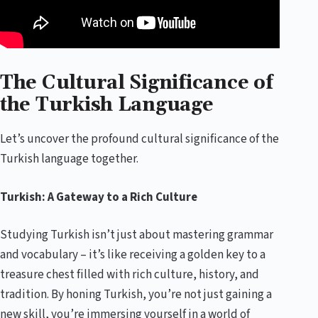
The Cultural Significance of
the Turkish Language
Let’s uncover the profound cultural significance of the
Turkish language together.
Turkish: A Gateway to a Rich Culture
Studying Turkish isn’t just about mastering grammar
and vocabulary – it’s like receiving a golden key to a
treasure chest filled with rich culture, history, and
tradition. By honing Turkish, you’re not just gaining a
new skill, you’re immersing yourself in a world of