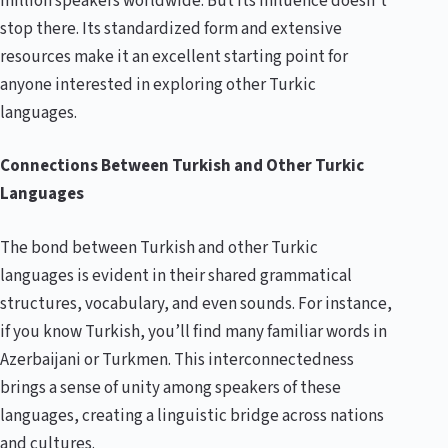
million speakers worldwide. But its influence doesn’t
stop there. Its standardized form and extensive
resources make it an excellent starting point for
anyone interested in exploring other Turkic
languages.
Connections Between Turkish and Other Turkic
Languages
The bond between Turkish and other Turkic
languages is evident in their shared grammatical
structures, vocabulary, and even sounds. For instance,
if you know Turkish, you’ll find many familiar words in
Azerbaijani or Turkmen. This interconnectedness
brings a sense of unity among speakers of these
languages, creating a linguistic bridge across nations
and cultures.