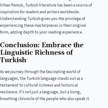
Orhan Pamuk, Turkish literature has been a source of
inspiration for readers and writers worldwide.
Understanding Turkish gives you the privilege of
experiencing these masterpieces in their original
form, adding depth to your reading experience.
Conclusion: Embrace the
Linguistic Richness of
Turkish
As we journey through the fascinating world of
languages, the Turkish language stands out as a
testament to cultural richness and historical
resilience. It’s not just a language, but a living,
breathing chronicle of the people who also speak it.