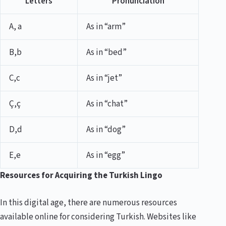
Letters
Pronunciation
A, a
As in “arm”
B,b
As in “bed”
C,c
As in “jet”
Ç,ç
As in “chat”
D,d
As in “dog”
E,e
As in “egg”
Resources for Acquiring the Turkish Lingo
In this digital age, there are numerous resources
available online for considering Turkish. Websites like