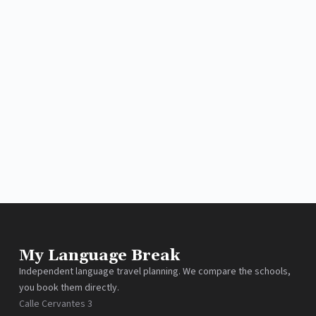
My Language Break
Independent language travel planning. We compare the schools,
you book them directly.
Calle Cervantes 3