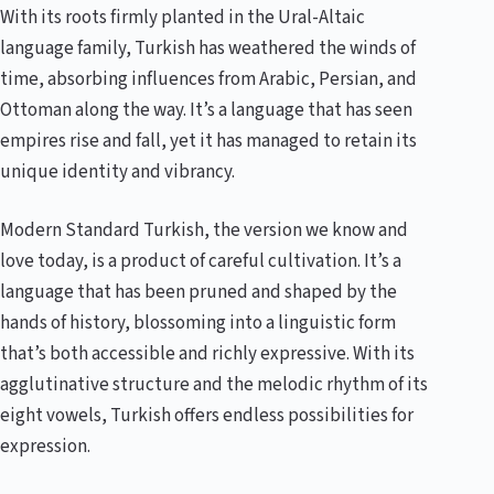
With its roots firmly planted in the Ural-Altaic
language family, Turkish has weathered the winds of
time, absorbing influences from Arabic, Persian, and
Ottoman along the way. It’s a language that has seen
empires rise and fall, yet it has managed to retain its
unique identity and vibrancy.
Modern Standard Turkish, the version we know and
love today, is a product of careful cultivation. It’s a
language that has been pruned and shaped by the
hands of history, blossoming into a linguistic form
that’s both accessible and richly expressive. With its
agglutinative structure and the melodic rhythm of its
eight vowels, Turkish offers endless possibilities for
expression.