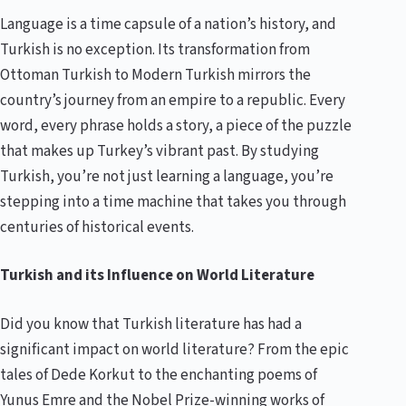
Language is a time capsule of a nation’s history, and
Turkish is no exception. Its transformation from
Ottoman Turkish to Modern Turkish mirrors the
country’s journey from an empire to a republic. Every
word, every phrase holds a story, a piece of the puzzle
that makes up Turkey’s vibrant past. By studying
Turkish, you’re not just learning a language, you’re
stepping into a time machine that takes you through
centuries of historical events.
Turkish and its Influence on World Literature
Did you know that Turkish literature has had a
significant impact on world literature? From the epic
tales of Dede Korkut to the enchanting poems of
Yunus Emre and the Nobel Prize-winning works of