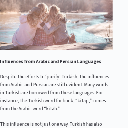
Influences from Arabic and Persian Languages
Despite the efforts to ‘purify’ Turkish, the influences
from Arabic and Persian are still evident. Many words
in Turkish are borrowed from these languages. For
instance, the Turkish word for book, “kitap,” comes
from the Arabic word “kitāb.”
This influence is not just one way. Turkish has also