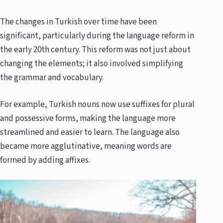
The changes in Turkish over time have been
significant, particularly during the language reform in
the early 20th century. This reform was not just about
changing the elements; it also involved simplifying
the grammar and vocabulary.
For example, Turkish nouns now use suffixes for plural
and possessive forms, making the language more
streamlined and easier to learn. The language also
became more agglutinative, meaning words are
formed by adding affixes.