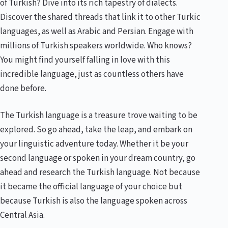
of Turkish? Dive into its rich tapestry of dialects.
Discover the shared threads that link it to other Turkic
languages, as well as Arabic and Persian. Engage with
millions of Turkish speakers worldwide. Who knows?
You might find yourself falling in love with this
incredible language, just as countless others have
done before.
The Turkish language is a treasure trove waiting to be
explored. So go ahead, take the leap, and embark on
your linguistic adventure today. Whether it be your
second language or spoken in your dream country, go
ahead and research the Turkish language. Not because
it became the official language of your choice but
because Turkish is also the language spoken across
Central Asia.