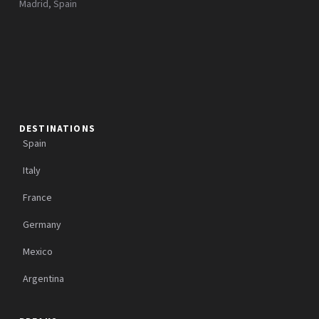
Madrid, Spain
DESTINATIONS
Spain
Italy
France
Germany
Mexico
Argentina