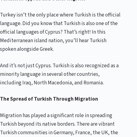
Turkey isn’t the only place where Turkish is the official
language. Did you know that Turkish is also one of the
official languages of Cyprus? That’s right! In this
Mediterranean island nation, you’ll hear Turkish
spoken alongside Greek.
And it’s not just Cyprus. Turkish is also recognized as a
minority language in several other countries,
including Iraq, North Macedonia, and Romania.
The Spread of Turkish Through Migration
Migration has played a significant role in spreading
Turkish beyond its native borders. There are vibrant
Turkish communities in Germany, France, the UK, the