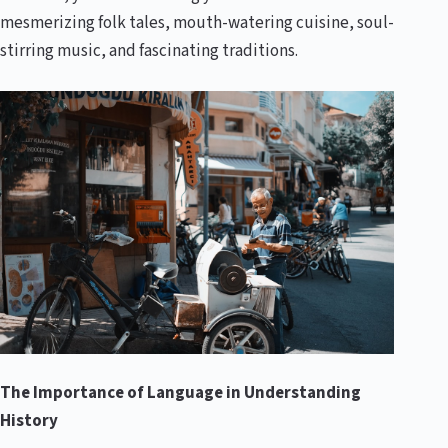
mesmerizing folk tales, mouth-watering cuisine, soul-
stirring music, and fascinating traditions.
The Importance of Language in Understanding
History