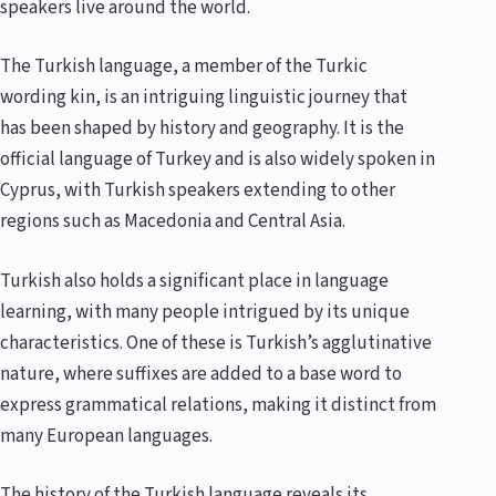
speakers live around the world.
The Turkish language, a member of the Turkic
wording kin, is an intriguing linguistic journey that
has been shaped by history and geography. It is the
official language of Turkey and is also widely spoken in
Cyprus, with Turkish speakers extending to other
regions such as Macedonia and Central Asia.
Turkish also holds a significant place in language
learning, with many people intrigued by its unique
characteristics. One of these is Turkish’s agglutinative
nature, where suffixes are added to a base word to
express grammatical relations, making it distinct from
many European languages.
The history of the Turkish language reveals its