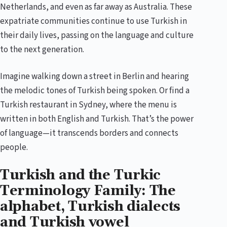
Netherlands, and even as far away as Australia. These
expatriate communities continue to use Turkish in
their daily lives, passing on the language and culture
to the next generation.
Imagine walking down a street in Berlin and hearing
the melodic tones of Turkish being spoken. Or find a
Turkish restaurant in Sydney, where the menu is
written in both English and Turkish. That’s the power
of language—it transcends borders and connects
people.
Turkish and the Turkic
Terminology Family: The
alphabet, Turkish dialects
and Turkish vowel