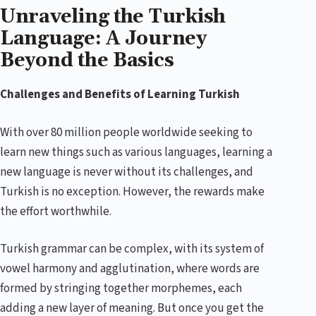
Unraveling the Turkish
Language: A Journey
Beyond the Basics
Challenges and Benefits of Learning Turkish
With over 80 million people worldwide seeking to
learn new things such as various languages, learning a
new language is never without its challenges, and
Turkish is no exception. However, the rewards make
the effort worthwhile.
Turkish grammar can be complex, with its system of
vowel harmony and agglutination, where words are
formed by stringing together morphemes, each
adding a new layer of meaning. But once you get the