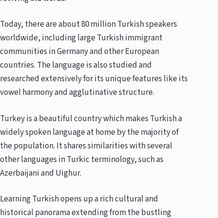
Today, there are about 80 million Turkish speakers
worldwide, including large Turkish immigrant
communities in Germany and other European
countries. The language is also studied and
researched extensively for its unique features like its
vowel harmony and agglutinative structure.
Turkey is a beautiful country which makes Turkish a
widely spoken language at home by the majority of
the population. It shares similarities with several
other languages in Turkic terminology, such as
Azerbaijani and Uighur.
Learning Turkish opens up a rich cultural and
historical panorama extending from the bustling