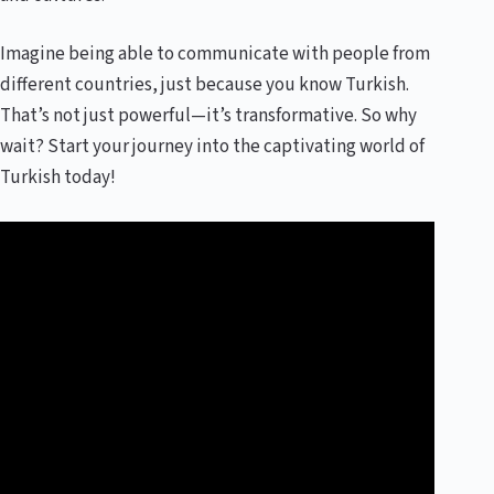
Imagine being able to communicate with people from
different countries, just because you know Turkish.
That’s not just powerful—it’s transformative. So why
wait? Start your journey into the captivating world of
Turkish today!