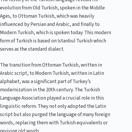
evolution from Old Turkish, spoken in the Middle
Ages, to Ottoman Turkish, which was heavily
influenced by Persian and Arabic, and finally to
Modern Turkish, which is spoken today. This modern
form of Turkish is based on Istanbul Turkish which
serves as the standard dialect.
The transition from Ottoman Turkish, written in
Arabic script, to Modern Turkish, written in Latin
alphabet, was a significant part of Turkey’s
modernization in the 20th century. The Turkish
Language Association played a crucial role in this
linguistic reform. They not only adopted the Latin
script but also purged the language of many foreign
words, replacing them with Turkish equivalents or
reviving old words.