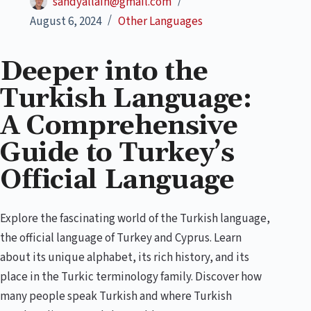
sandyallain@gmail.com
August 6, 2024
Other Languages
Deeper into the
Turkish Language:
A Comprehensive
Guide to Turkey’s
Official Language
Explore the fascinating world of the Turkish language,
the official language of Turkey and Cyprus. Learn
about its unique alphabet, its rich history, and its
place in the Turkic terminology family. Discover how
many people speak Turkish and where Turkish