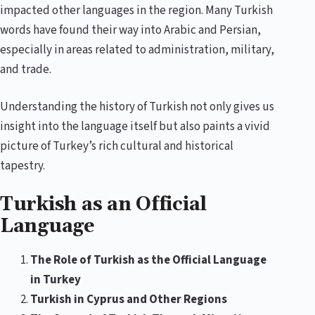
impacted other languages in the region. Many Turkish
words have found their way into Arabic and Persian,
especially in areas related to administration, military,
and trade.
Understanding the history of Turkish not only gives us
insight into the language itself but also paints a vivid
picture of Turkey’s rich cultural and historical
tapestry.
Turkish as an Official
Language
The Role of Turkish as the Official Language
in Turkey
Turkish in Cyprus and Other Regions