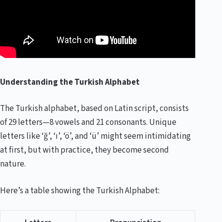
Understanding the Turkish Alphabet
The Turkish alphabet, based on Latin script, consists
of 29 letters—8 vowels and 21 consonants. Unique
letters like ‘ğ’, ‘ı’, ‘ö’, and ‘ü’ might seem intimidating
at first, but with practice, they become second
nature.
Here’s a table showing the Turkish Alphabet: