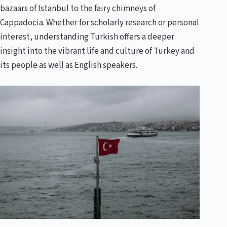
bazaars of Istanbul to the fairy chimneys of
Cappadocia. Whether for scholarly research or personal
interest, understanding Turkish offers a deeper
insight into the vibrant life and culture of Turkey and
its people as well as English speakers.