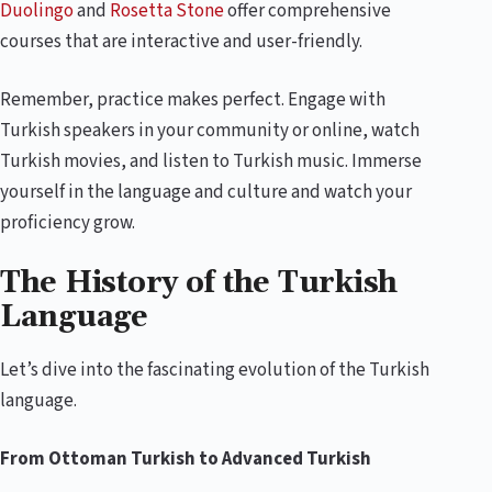
Duolingo
and
Rosetta Stone
offer comprehensive
courses that are interactive and user-friendly.
Remember, practice makes perfect. Engage with
Turkish speakers in your community or online, watch
Turkish movies, and listen to Turkish music. Immerse
yourself in the language and culture and watch your
proficiency grow.
The History of the Turkish
Language
Let’s dive into the fascinating evolution of the Turkish
language.
From Ottoman Turkish to Advanced Turkish