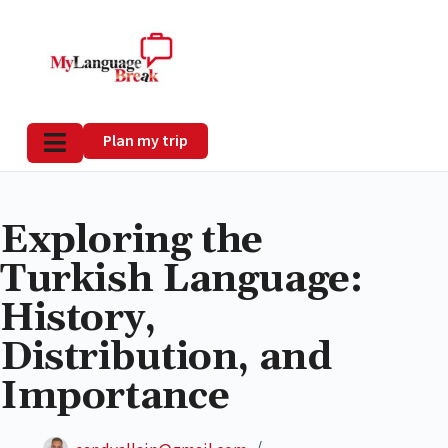
Plan my trip
Exploring the
Turkish Language:
History,
Distribution, and
Importance