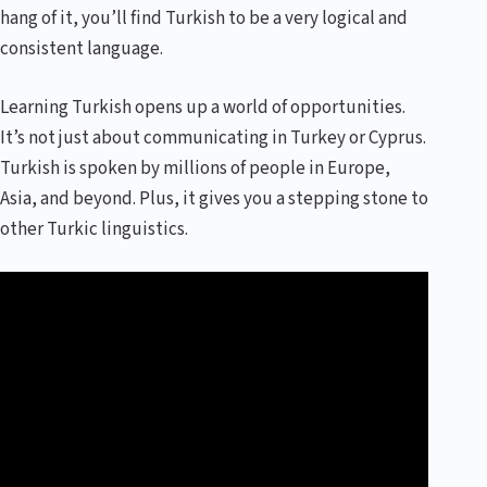
hang of it, you’ll find Turkish to be a very logical and
consistent language.
Learning Turkish opens up a world of opportunities.
It’s not just about communicating in Turkey or Cyprus.
Turkish is spoken by millions of people in Europe,
Asia, and beyond. Plus, it gives you a stepping stone to
other Turkic linguistics.