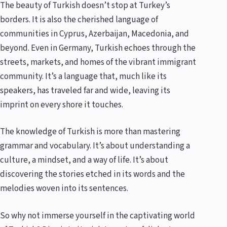
The beauty of Turkish doesn’t stop at Turkey’s
borders. It is also the cherished language of
communities in Cyprus, Azerbaijan, Macedonia, and
beyond. Even in Germany, Turkish echoes through the
streets, markets, and homes of the vibrant immigrant
community. It’s a language that, much like its
speakers, has traveled far and wide, leaving its
imprint on every shore it touches.
The knowledge of Turkish is more than mastering
grammar and vocabulary. It’s about understanding a
culture, a mindset, and a way of life. It’s about
discovering the stories etched in its words and the
melodies woven into its sentences.
So why not immerse yourself in the captivating world