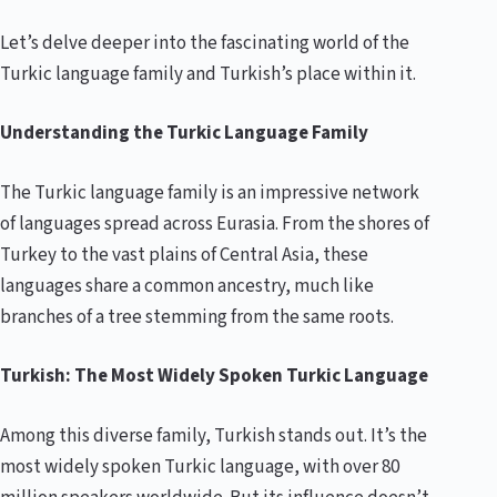
Let’s delve deeper into the fascinating world of the
Turkic language family and Turkish’s place within it.
Understanding the Turkic Language Family
The Turkic language family is an impressive network
of languages spread across Eurasia. From the shores of
Turkey to the vast plains of Central Asia, these
languages share a common ancestry, much like
branches of a tree stemming from the same roots.
Turkish: The Most Widely Spoken Turkic Language
Among this diverse family, Turkish stands out. It’s the
most widely spoken Turkic language, with over 80