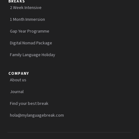
BREAKS
2 Week Intensive
1 Month Immersion
Gap Year Programme
Digital Nomad Package
Family Language Holiday
COMPANY
About us
Journal
Find your best break
hola@mylanguagebreak.com