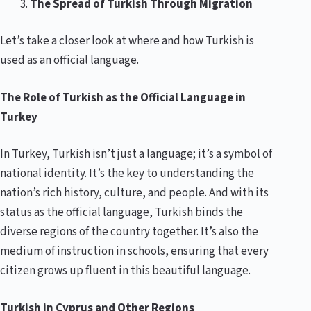
The Spread of Turkish Through Migration
Let’s take a closer look at where and how Turkish is
used as an official language.
The Role of Turkish as the Official Language in
Turkey
In Turkey, Turkish isn’t just a language; it’s a symbol of
national identity. It’s the key to understanding the
nation’s rich history, culture, and people. And with its
status as the official language, Turkish binds the
diverse regions of the country together. It’s also the
medium of instruction in schools, ensuring that every
citizen grows up fluent in this beautiful language.
Turkish in Cyprus and Other Regions