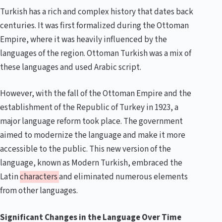
Turkish has a rich and complex history that dates back
centuries. It was first formalized during the Ottoman
Empire, where it was heavily influenced by the
languages of the region. Ottoman Turkish was a mix of
these languages and used Arabic script.
However, with the fall of the Ottoman Empire and the
establishment of the Republic of Turkey in 1923, a
major language reform took place. The government
aimed to modernize the language and make it more
accessible to the public. This new version of the
language, known as Modern Turkish, embraced the
Latin
characters
and eliminated numerous elements
from other languages.
Significant Changes in the Language Over Time