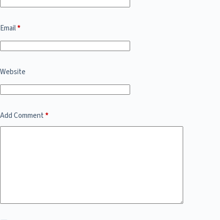
Email
*
Website
Add Comment
*