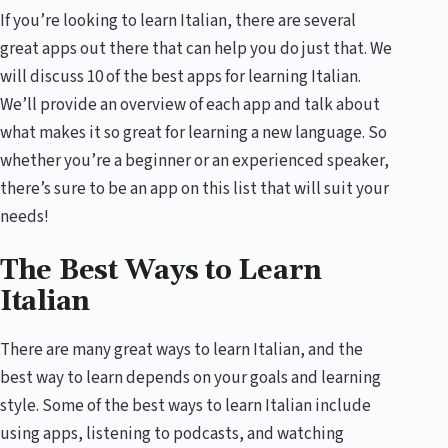
If you’re looking to learn Italian, there are several
great apps out there that can help you do just that. We
will discuss 10 of the best apps for learning Italian.
We’ll provide an overview of each app and talk about
what makes it so great for learning a new language. So
whether you’re a beginner or an experienced speaker,
there’s sure to be an app on this list that will suit your
needs!
The Best Ways to Learn
Italian
There are many great ways to learn Italian, and the
best way to learn depends on your goals and learning
style. Some of the best ways to learn Italian include
using apps, listening to podcasts, and watching