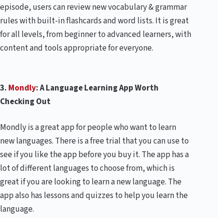
episode, users can review new vocabulary & grammar
rules with built-in flashcards and word lists. It is great
for all levels, from beginner to advanced learners, with
content and tools appropriate for everyone.
3.
Mondly
: A Language Learning App Worth
Checking Out
Mondly is a great app for people who want to learn
new languages. There is a free trial that you can use to
see if you like the app before you buy it. The app has a
lot of different languages to choose from, which is
great if you are looking to learn a new language. The
app also has lessons and quizzes to help you learn the
language.