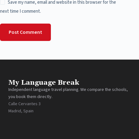
Save my name, email and website in this browser for the
next time I comment.
Post Comment
My Language Break
Independent language travel planning. We compare the schools,
you book them directly.
Calle Cervantes 3
Madrid, Spain