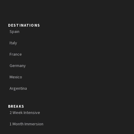
DESTINATIONS
Spain
Italy
France
Germany
Mexico
Argentina
BREAKS
2 Week Intensive
1 Month Immersion