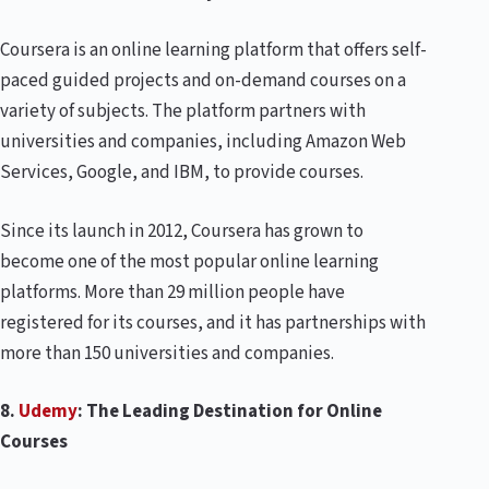
Coursera is an online learning platform that offers self-
paced guided projects and on-demand courses on a
variety of subjects. The platform partners with
universities and companies, including Amazon Web
Services, Google, and IBM, to provide courses.
Since its launch in 2012, Coursera has grown to
become one of the most popular online learning
platforms. More than 29 million people have
registered for its courses, and it has partnerships with
more than 150 universities and companies.
8.
Udemy
: The Leading Destination for Online
Courses