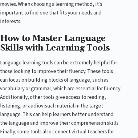
movies. When choosing a learning method, it’s
important to find one that fits your needs and
interests.
How to Master Language
Skills with Learning Tools
Language learning tools can be extremely helpful for
those looking to improve their fluency. These tools
can focus on building blocks of language, such as
vocabulary or grammar, which are essential for fluency.
Additionally, other tools give access to reading,
listening, or audiovisual material in the target
language. This can help learners better understand
the language and improve their comprehension skills.
Finally, some tools also connect virtual teachers for