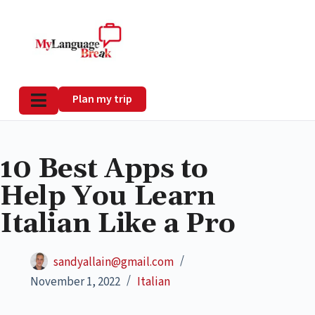
Plan my trip
10 Best Apps to
Help You Learn
Italian Like a Pro
sandyallain@gmail.com
November 1, 2022
Italian