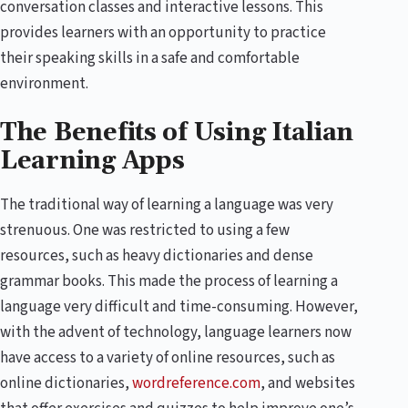
conversation classes and interactive lessons. This
provides learners with an opportunity to practice
their speaking skills in a safe and comfortable
environment.
The Benefits of Using Italian
Learning Apps
The traditional way of learning a language was very
strenuous. One was restricted to using a few
resources, such as heavy dictionaries and dense
grammar books. This made the process of learning a
language very difficult and time-consuming. However,
with the advent of technology, language learners now
have access to a variety of online resources, such as
online dictionaries,
wordreference.com
, and websites