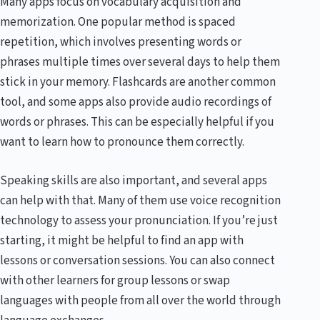
Many apps focus on vocabulary acquisition and
memorization. One popular method is spaced
repetition, which involves presenting words or
phrases multiple times over several days to help them
stick in your memory. Flashcards are another common
tool, and some apps also provide audio recordings of
words or phrases. This can be especially helpful if you
want to learn how to pronounce them correctly.
Speaking skills are also important, and several apps
can help with that. Many of them use voice recognition
technology to assess your pronunciation. If you’re just
starting, it might be helpful to find an app with
lessons or conversation sessions. You can also connect
with other learners for group lessons or swap
languages with people from all over the world through