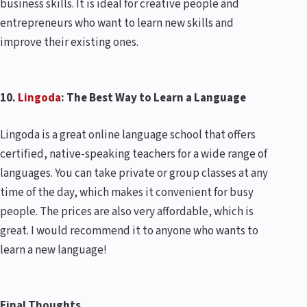
business skills. It is ideal for creative people and
entrepreneurs who want to learn new skills and
improve their existing ones.
10.
Lingoda
: The Best Way to Learn a Language
Lingoda is a great online language school that offers
certified, native-speaking teachers for a wide range of
languages. You can take private or group classes at any
time of the day, which makes it convenient for busy
people. The prices are also very affordable, which is
great. I would recommend it to anyone who wants to
learn a new language!
Final Thoughts