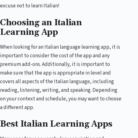
excuse not to learn Italian!
Choosing an Italian
Learning App
When looking for an Italian language learning app, it is
important to consider the cost of the app and any
premium add-ons. Additionally, it is important to
make sure that the app is appropriate in level and
covers all aspects of the Italian language, including
reading, listening, writing, and speaking. Depending
on your context and schedule, you may want to choose
a different app.
Best Italian Learning Apps