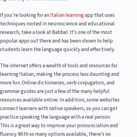
If you’re looking for an
Italian learning
app that uses
techniques rooted in neuroscience and educational
research, take a look at Babbel. It’s one of the most
popular apps out there and has been shown to help
students learn the language quickly and effectively.
The internet offers a wealth of tools and resources for
learning Italian, making the process less daunting and
more fun. Online dictionaries, verb conjugators, and
grammar guides are just a few of the many helpful
resources available online. In addition, some websites
connect learners with native speakers, so you can get
practice speaking the language with a real person.
This is a great way to improve your pronunciation and
fluency. With so many options available, there’s no