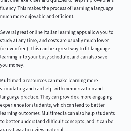
that offer exercises and quizzes to help improve one’s
fluency. This makes the process of learning a language
much more enjoyable and efficient.
Several great online Italian learning apps allow you to
study at any time, and costs are usually much lower
(or even free). This can be a great way to fit language
learning into your busy schedule, and can also save
you money.
Multimedia resources can make learning more
stimulating and can help with memorization and
language practice. They can provide a more engaging
experience for students, which can lead to better
learning outcomes. Multimedia can also help students
to better understand difficult concepts, and it can be
a great way to review material.