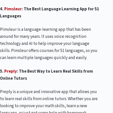
4.
Pimsleur
: The Best Language Learning App for 51
Languages
Pimsleur is a language-learning app that has been
around for many years. It uses voice recognition
technology and AI to help improve your language
skills. Pimsleur offers courses for 51 languages, so you
can learn multiple languages quickly and easily.
5.
Preply
: The Best Way to Learn Real Skills from
Online Tutors
Preply is a unique and innovative app that allows you
to learn real skills from online tutors. Whether you are
looking to improve your math skills, learn a new