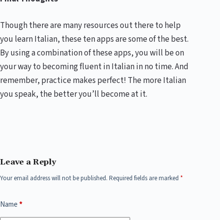
Though there are many resources out there to help
you learn Italian, these ten apps are some of the best.
By using a combination of these apps, you will be on
your way to becoming fluent in Italian in no time. And
remember, practice makes perfect! The more Italian
you speak, the better you’ll become at it.
Leave a Reply
Your email address will not be published.
Required fields are marked
*
Name
*