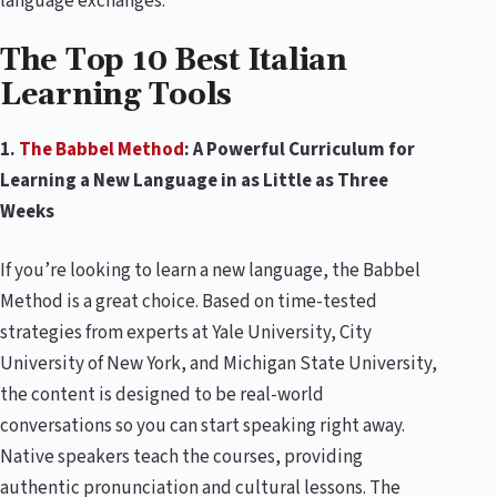
language exchanges.
The Top 10 Best Italian
Learning Tools
1.
The Babbel Method
: A Powerful Curriculum for
Learning a New Language in as Little as Three
Weeks
If you’re looking to learn a new language, the Babbel
Method is a great choice. Based on time-tested
strategies from experts at Yale University, City
University of New York, and Michigan State University,
the content is designed to be real-world
conversations so you can start speaking right away.
Native speakers teach the courses, providing
authentic pronunciation and cultural lessons. The