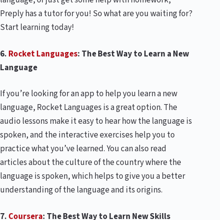
language, or just get some help with homework,
Preply has a tutor for you! So what are you waiting for?
Start learning today!
6.
Rocket Languages
: The Best Way to Learn a New
Language
If you’re looking for an app to help you learn a new
language, Rocket Languages is a great option. The
audio lessons make it easy to hear how the language is
spoken, and the interactive exercises help you to
practice what you’ve learned. You can also read
articles about the culture of the country where the
language is spoken, which helps to give you a better
understanding of the language and its origins.
7.
Coursera
: The Best Way to Learn New Skills