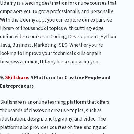
Udemy is a leading destination for online courses that
empowers you to grow professionally and personally.
With the Udemy app, you can explore our expansive
library of thousands of topics with cutting-edge
online video courses in Coding, Development, Python,
Java, Business, Marketing, SEO. Whether you’re
looking to improve your technical skills or gain
business acumen, Udemy has a course for you.
9.
Skillshare
: A Platform for Creative People and
Entrepreneurs
Skillshare is an online learning platform that offers
thousands of classes on creative topics, such as
illustration, design, photography, and video. The
platform also provides courses on freelancing and