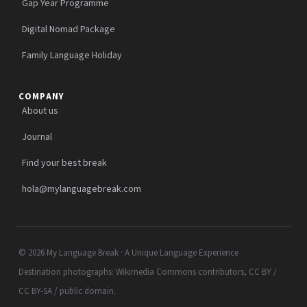
Gap Year Programme
Digital Nomad Package
Family Language Holiday
COMPANY
About us
Journal
Find your best break
hola@mylanguagebreak.com
© 2026 My Language Break · A Unique Language Experience
Destination photographs: Wikimedia Commons contributors, CC BY /
CC BY-SA / public domain.