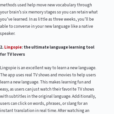
methods used help move new vocabulary through
your brain’s six memory stages so you can retain what
you’ve learned. In as little as three weeks, you’ll be
able to converse in your new language like a native
speaker.
2.
Lingopie
: the ultimate language learning tool
for TV lovers
Lingopie is an excellent way to learn a new language.
The app uses real TV shows and movies to help users
learn a new language. This makes learning fun and
easy, as users can just watch their favorite TV shows
with subtitles in the original language. Additionally,
users can click on words, phrases, or slang for an
instant translation in real time. After watching an