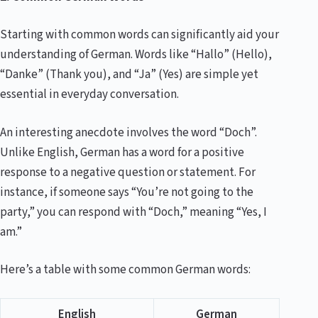
Starting with common words can significantly aid your
understanding of German. Words like “Hallo” (Hello),
“Danke” (Thank you), and “Ja” (Yes) are simple yet
essential in everyday conversation.
An interesting anecdote involves the word “Doch”.
Unlike English, German has a word for a positive
response to a negative question or statement. For
instance, if someone says “You’re not going to the
party,” you can respond with “Doch,” meaning “Yes, I
am.”
Here’s a table with some common German words:
English
German