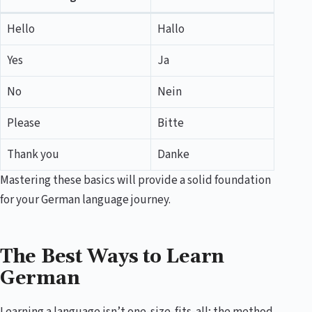
Hello
Hallo
Yes
Ja
No
Nein
Please
Bitte
Thank you
Danke
Mastering these basics will provide a solid foundation
for your German language journey.
The Best Ways to Learn
German