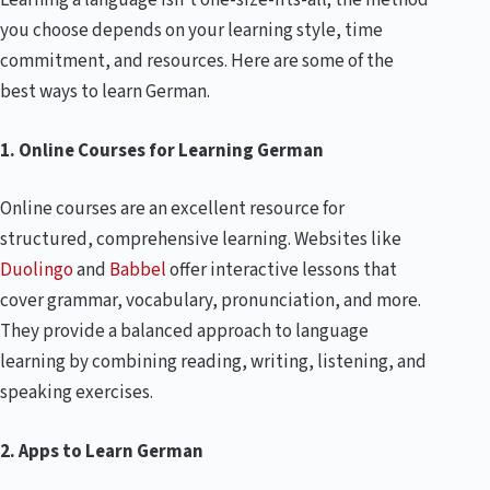
Learning a language isn’t one-size-fits-all; the method
you choose depends on your learning style, time
commitment, and resources. Here are some of the
best ways to learn German.
1. Online Courses for Learning German
Online courses are an excellent resource for
structured, comprehensive learning. Websites like
Duolingo
and
Babbel
offer interactive lessons that
cover grammar, vocabulary, pronunciation, and more.
They provide a balanced approach to language
learning by combining reading, writing, listening, and
speaking exercises.
2. Apps to Learn German