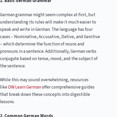
1. Basic German Grammar
German grammar might seem complex at first, but
understanding its rules will make it much easier to
speak and write in German. The language has four
cases – Nominative, Accusative, Dative, and Genitive
– which determine the function of nouns and
pronouns in a sentence. Additionally, German verbs
conjugate based on tense, mood, and the subject of
the sentence.
While this may sound overwhelming, resources
like
DW Learn German
offer comprehensive guides
that break down these concepts into digestible
lessons.
2. Common German Words