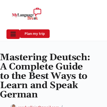
Plan my trip
Mastering Deutsch:
A Complete Guide
to the Best Ways to
Learn and Speak
German