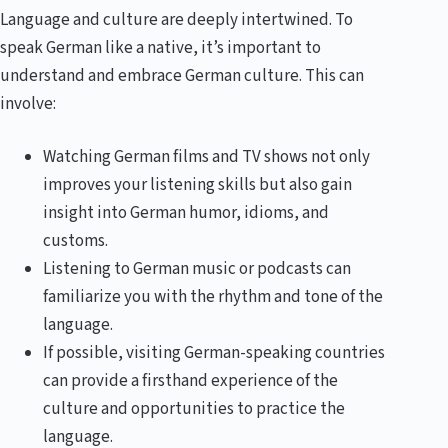
Language and culture are deeply intertwined. To
speak German like a native, it’s important to
understand and embrace German culture. This can
involve:
Watching German films and TV shows not only
improves your listening skills but also gain
insight into German humor, idioms, and
customs.
Listening to German music or podcasts can
familiarize you with the rhythm and tone of the
language.
If possible, visiting German-speaking countries
can provide a firsthand experience of the
culture and opportunities to practice the
language.