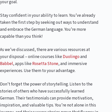
your goal.
Stay confident in your ability to learn. You’ve already
taken the first step by seeking out ways to understand
and embrace the German language. You’re more
capable than you think!
As we’ve discussed, there are various resources at
your disposal – online courses like
Duolingo
and
Babbel
, apps like
Rosetta Stone
, and immersive
experiences. Use them to your advantage.
Don’t forget the power of storytelling. Listen to the
stories of others who have successfully learned
German. Their testimonials can provide motivation,
inspiration, and valuable tips. You’re not alone in this