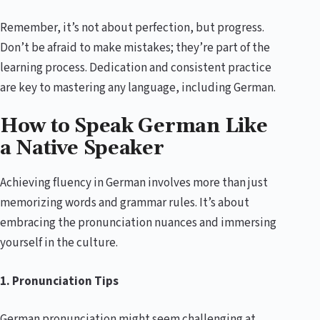
Remember, it’s not about perfection, but progress.
Don’t be afraid to make mistakes; they’re part of the
learning process. Dedication and consistent practice
are key to mastering any language, including German.
How to Speak German Like
a Native Speaker
Achieving fluency in German involves more than just
memorizing words and grammar rules. It’s about
embracing the pronunciation nuances and immersing
yourself in the culture.
1. Pronunciation Tips
German pronunciation might seem challenging at