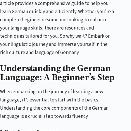
article provides a comprehensive guide to help you
learn German quickly and efficiently. Whether you’re a
complete beginner or someone looking to enhance
your language skills, there are resources and
techniques tailored for you. So why wait? Embark on
your linguistic journey and immerse yourself in the
rich culture and language of Germany.
Understanding the German
Language: A Beginner’s Step
When embarking on the journey of learning a new
language, it’s essential to start with the basics.
Understanding the core components of the German
language is a crucial step towards fluency.