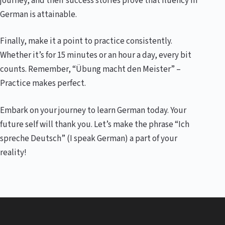
journey, and their success stories prove that fluency in
German is attainable.
Finally, make it a point to practice consistently.
Whether it’s for 15 minutes or an hour a day, every bit
counts. Remember, “Übung macht den Meister” –
Practice makes perfect.
Embark on your journey to learn German today. Your
future self will thank you. Let’s make the phrase “Ich
spreche Deutsch” (I speak German) a part of your
reality!