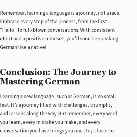
Remember, learning a language is a journey, not a race.
Embrace every step of the process, from the first
“Hallo” to full-blown conversations. With consistent
effort and a positive mindset, you’ll soon be speaking
German like a native!
Conclusion: The Journey to
Mastering German
Learning a new language, such as German, is no small
feat. It’s a journey filled with challenges, triumphs,
and lessons along the way. But remember, every word
you learn, every mistake you make, and every
conversation you have brings you one step closer to