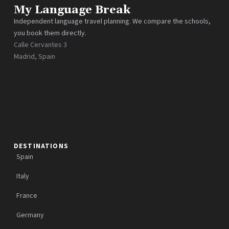
My Language Break
Independent language travel planning. We compare the schools,
you book them directly.
Calle Cervantes 3
Madrid, Spain
DESTINATIONS
Spain
Italy
France
Germany