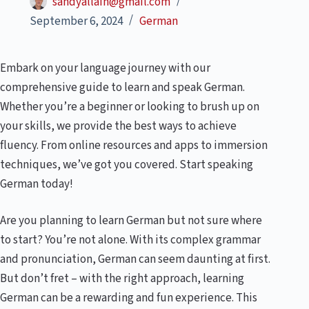
sandyallain@gmail.com
September 6, 2024
German
Embark on your language journey with our
comprehensive guide to learn and speak German.
Whether you’re a beginner or looking to brush up on
your skills, we provide the best ways to achieve
fluency. From online resources and apps to immersion
techniques, we’ve got you covered. Start speaking
German today!
Are you planning to learn German but not sure where
to start? You’re not alone. With its complex grammar
and pronunciation, German can seem daunting at first.
But don’t fret – with the right approach, learning
German can be a rewarding and fun experience. This