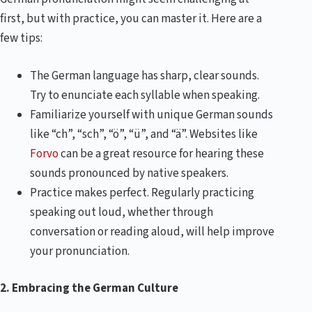
first, but with practice, you can master it. Here are a
few tips:
The German language has sharp, clear sounds.
Try to enunciate each syllable when speaking.
Familiarize yourself with unique German sounds
like “ch”, “sch”, “ö”, “ü”, and “ä”. Websites like
Forvo
can be a great resource for hearing these
sounds pronounced by native speakers.
Practice makes perfect. Regularly practicing
speaking out loud, whether through
conversation or reading aloud, will help improve
your pronunciation.
2. Embracing the German Culture