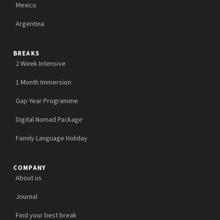
Mexico
Argentina
BREAKS
2 Week Intensive
1 Month Immersion
Gap Year Programme
Digital Nomad Package
Family Language Holiday
COMPANY
About us
Journal
Find your best break