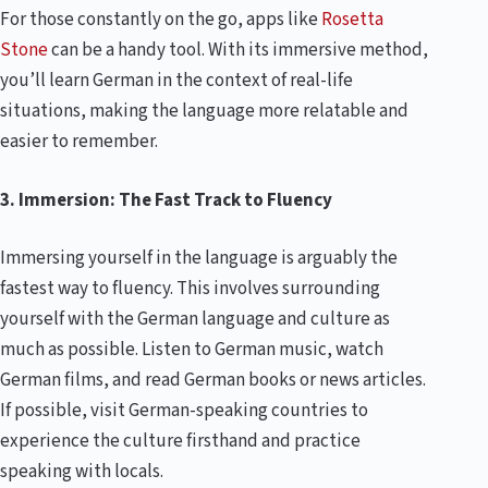
For those constantly on the go, apps like
Rosetta
Stone
can be a handy tool. With its immersive method,
you’ll learn German in the context of real-life
situations, making the language more relatable and
easier to remember.
3. Immersion: The Fast Track to Fluency
Immersing yourself in the language is arguably the
fastest way to fluency. This involves surrounding
yourself with the German language and culture as
much as possible. Listen to German music, watch
German films, and read German books or news articles.
If possible, visit German-speaking countries to
experience the culture firsthand and practice
speaking with locals.