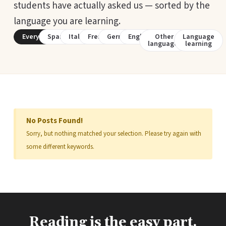
students have actually asked us — sorted by the
language you are learning.
Everything
Spanish
Italian
French
German
English
Other
Language
languages
learning
No Posts Found!
Sorry, but nothing matched your selection. Please try again with
some different keywords.
Reading is the easy part.