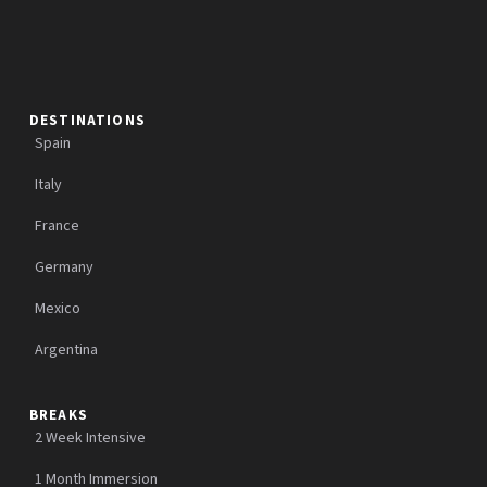
DESTINATIONS
Spain
Italy
France
Germany
Mexico
Argentina
BREAKS
2 Week Intensive
1 Month Immersion