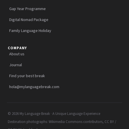
Gap Year Programme
Digital Nomad Package
Family Language Holiday
COMPANY
About us
Journal
Find your best break
hola@mylanguagebreak.com
© 2026 My Language Break · A Unique Language Experience
Destination photographs: Wikimedia Commons contributors, CC BY /