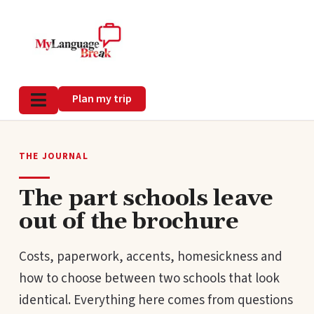
Plan my trip
THE JOURNAL
The part schools leave
out of the brochure
Costs, paperwork, accents, homesickness and
how to choose between two schools that look
identical. Everything here comes from questions