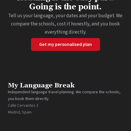
Going is the point.
Tell us your language, your dates and your budget. We
compare the schools, cost it honestly, and you book
everything directly.
Get my personalised plan
My Language Break
Independent language travel planning. We compare the schools,
you book them directly.
Calle Cervantes 3
Madrid, Spain