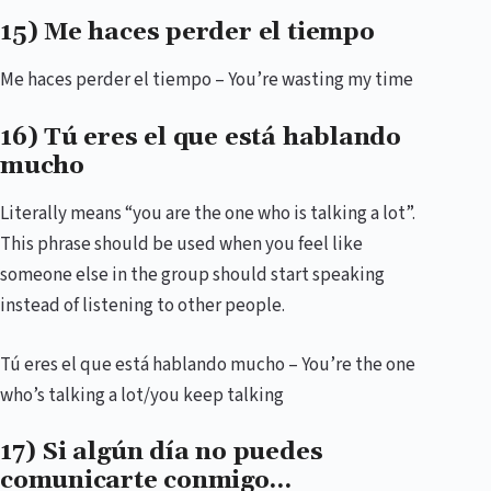
15) Me haces perder el tiempo
Me haces perder el tiempo – You’re wasting my time
16) Tú eres el que está hablando
mucho
Literally means “you are the one who is talking a lot”.
This phrase should be used when you feel like
someone else in the group should start speaking
instead of listening to other people.
Tú eres el que está hablando mucho – You’re the one
who’s talking a lot/you keep talking
17) Si algún día no puedes
comunicarte conmigo…