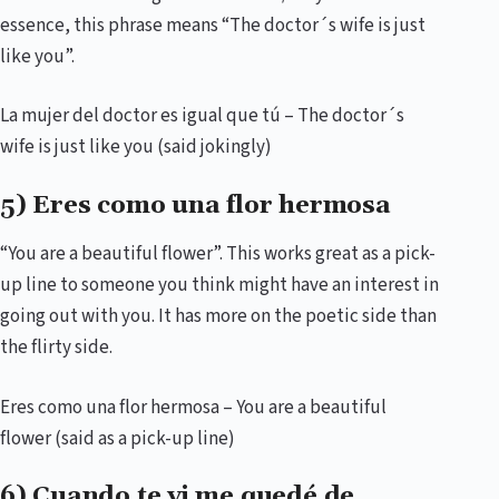
essence, this phrase means “The doctor´s wife is just
like you”.
La mujer del doctor es igual que tú – The doctor´s
wife is just like you (said jokingly)
5) Eres como una flor hermosa
“You are a beautiful flower”. This works great as a pick-
up line to someone you think might have an interest in
going out with you. It has more on the poetic side than
the flirty side.
Eres como una flor hermosa – You are a beautiful
flower (said as a pick-up line)
6) Cuando te vi me quedé de