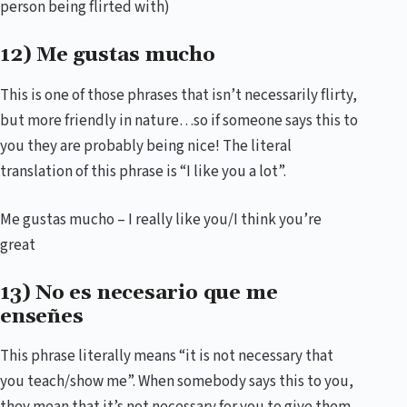
person being flirted with)
12) Me gustas mucho
This is one of those phrases that isn’t necessarily flirty,
but more friendly in nature…so if someone says this to
you they are probably being nice! The literal
translation of this phrase is “I like you a lot”.
Me gustas mucho – I really like you/I think you’re
great
13) No es necesario que me
enseñes
This phrase literally means “it is not necessary that
you teach/show me”. When somebody says this to you,