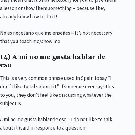
they mean that it’s not necessary for you to give them
a lesson or show them something – because they
already know how to do it!
No es necesario que me enseñes – It’s not necessary
that you teach me/show me
14) A mi no me gusta hablar de
eso
This is a very common phrase used in Spain to say “I
don´t like to talk about it”. If someone ever says this
to you, they don’t feel like discussing whatever the
subject is.
A mi no me gusta hablar de eso – I do not like to talk
about it (said in response to a question)