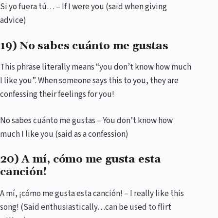
Si yo fuera tú… – If I were you (said when giving
advice)
19) No sabes cuánto me gustas
This phrase literally means “you don’t know how much
I like you”. When someone says this to you, they are
confessing their feelings for you!
No sabes cuánto me gustas – You don’t know how
much I like you (said as a confession)
20) A mí, cómo me gusta esta
canción!
A mí, ¡cómo me gusta esta canción! – I really like this
song! (Said enthusiastically…can be used to flirt