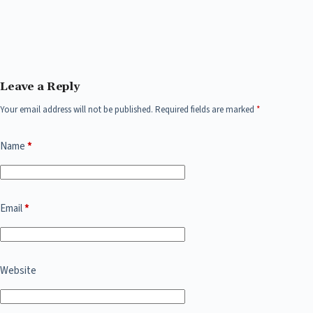
Leave a Reply
Your email address will not be published.
Required fields are marked
*
Name
*
Email
*
Website