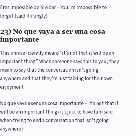
Eres imposible de olvidar – You´re impossible to
forget (said flirtingly)
23) No que vaya a ser una cosa
importante
This phrase literally means “it’s not that it will be an
important thing”. When someone says this to you, they
mean to say that the conversation isn’t going
anywhere and that they’re just talking for their own
enjoyment.
No que vaya a ser una cosa importante – It’s not that it
will be an important thing/it’s just to have fun (said
when trying to end a conversation that isn’t going
anywhere)