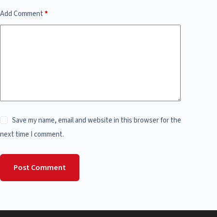
Add Comment
*
Save my name, email and website in this browser for the
next time I comment.
Post Comment