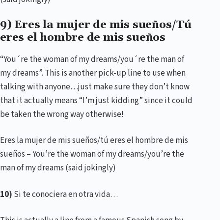
9) Eres la mujer de mis sueños/Tú
eres el hombre de mis sueños
“You´re the woman of my dreams/you´re the man of
my dreams”. This is another pick-up line to use when
talking with anyone…just make sure they don’t know
that it actually means “I’m just kidding” since it could
be taken the wrong way otherwise!
Eres la mujer de mis sueños/tú eres el hombre de mis
sueños – You’re the woman of my dreams/you’re the
man of my dreams (said jokingly)
10)
Si te conociera en otra vida…