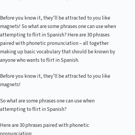
Before you know it, they’ll be attracted to you like
magnets! So what are some phrases one can use when
attempting to flirt in Spanish? Here are 30 phrases
paired with phonetic pronunciation – all together
making up basic vocabulary that should be known by
anyone who wants to flirt in Spanish.
Before you know it, they’ll be attracted to you like
magnets!
So what are some phrases one can use when
attempting to flirt in Spanish?
Here are 30 phrases paired with phonetic
pronunciation: