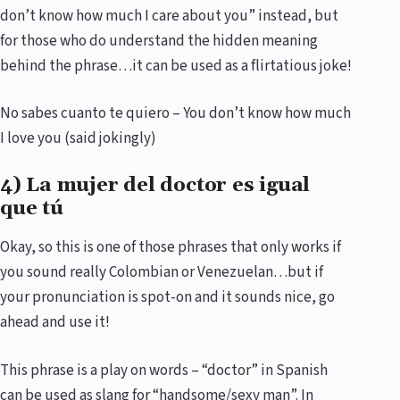
don’t know how much I care about you” instead, but
for those who do understand the hidden meaning
behind the phrase…it can be used as a flirtatious joke!
No sabes cuanto te quiero – You don’t know how much
I love you (said jokingly)
4) La mujer del doctor es igual
que tú
Okay, so this is one of those phrases that only works if
you sound really Colombian or Venezuelan…but if
your pronunciation is spot-on and it sounds nice, go
ahead and use it!
This phrase is a play on words – “doctor” in Spanish
can be used as slang for “handsome/sexy man”. In