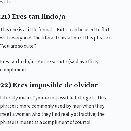
with…)
21) Eres tan lindo/a
This one is a little formal…But it can be used to flirt
with everyone! The literal translation of this phrase is
“You are so cute”.
Eres tan lindo/a – You’re so cute (said as a flirty
compliment)
22) Eres imposible de olvidar
Literally means “you’re impossible to forget”. This
phrase is more commonly used by men when they
meet a woman who they find really attractive; the
phrase is meant as a compliment of course!