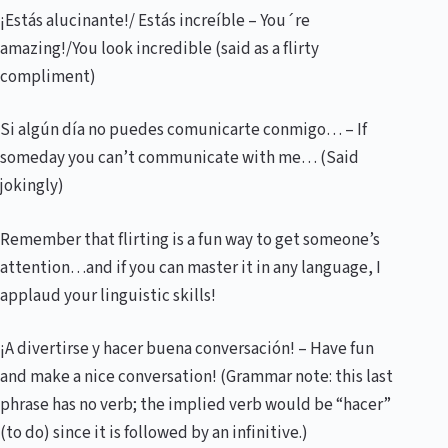
¡Estás alucinante!/ Estás increíble – You´re
amazing!/You look incredible (said as a flirty
compliment)
Si algún día no puedes comunicarte conmigo… – If
someday you can’t communicate with me… (Said
jokingly)
Remember that flirting is a fun way to get someone’s
attention…and if you can master it in any language, I
applaud your linguistic skills!
¡A divertirse y hacer buena conversación! – Have fun
and make a nice conversation! (Grammar note: this last
phrase has no verb; the implied verb would be “hacer”
(to do) since it is followed by an infinitive.)