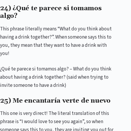
24) ¿Qué te parece si tomamos
algo?
This phrase literally means “What do you think about
having a drink together?”. When someone says this to
you, they mean that they want to have a drink with
you!
¿Qué te parece si tomamos algo? – What do you think
about having a drink together? (said when trying to
invite someone to have a drink)
25) Me encantaría verte de nuevo
This one is very direct! The literal translation of this
phrase is “I would love to see you again”, so when
someone says this to you, they are inviting you out for