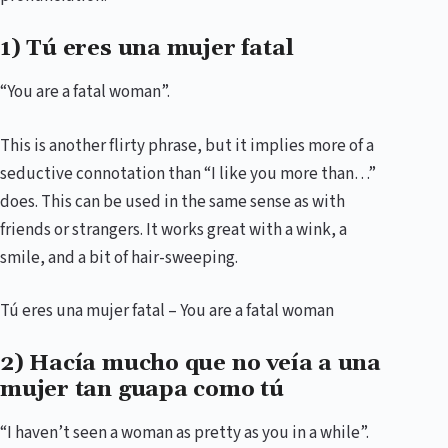
1) Tú eres una mujer fatal
“You are a fatal woman”.
This is another flirty phrase, but it implies more of a
seductive connotation than “I like you more than…”
does. This can be used in the same sense as with
friends or strangers. It works great with a wink, a
smile, and a bit of hair-sweeping.
Tú eres una mujer fatal – You are a fatal woman
2) Hacía mucho que no veía a una
mujer tan guapa como tú
“I haven’t seen a woman as pretty as you in a while”.