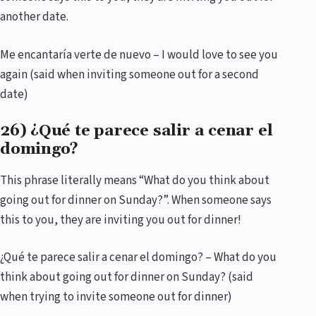
another date.
Me encantaría verte de nuevo – I would love to see you
again (said when inviting someone out for a second
date)
26) ¿Qué te parece salir a cenar el
domingo?
This phrase literally means “What do you think about
going out for dinner on Sunday?”. When someone says
this to you, they are inviting you out for dinner!
¿Qué te parece salir a cenar el domingo? – What do you
think about going out for dinner on Sunday? (said
when trying to invite someone out for dinner)