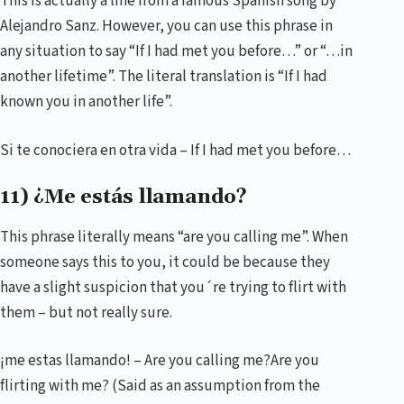
This is actually a line from a famous Spanish song by
Alejandro Sanz. However, you can use this phrase in
any situation to say “If I had met you before…” or “…in
another lifetime”. The literal translation is “If I had
known you in another life”.
Si te conociera en otra vida – If I had met you before…
11) ¿Me estás llamando?
This phrase literally means “are you calling me”. When
someone says this to you, it could be because they
have a slight suspicion that you´re trying to flirt with
them – but not really sure.
¡me estas llamando! – Are you calling me?Are you
flirting with me? (Said as an assumption from the