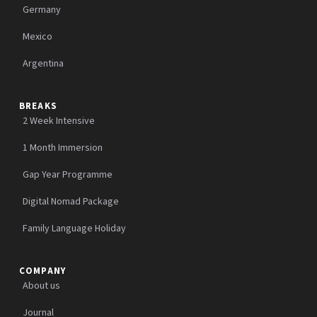
Germany
Mexico
Argentina
BREAKS
2 Week Intensive
1 Month Immersion
Gap Year Programme
Digital Nomad Package
Family Language Holiday
COMPANY
About us
Journal