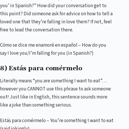
you’ in Spanish?” How did your conversation get to
this point? Did someone ask for advice on how to tell a
loved one that they’re falling in love them? If not, feel
free to lead the conversation there.
Cómo se dice me enamoré en español – How do you
say I love you/I’m falling for you (in Spanish?)
8) Estás para comérmelo
Literally means “you are something I want to eat”…
however you CANNOT use this phrase to ask someone
out! Just like in English, this sentence sounds more
like a joke than something serious.
Estás para comérmelo – You’re something I want to eat
(said jokingly)