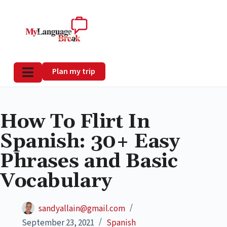
Plan my trip
How To Flirt In
Spanish: 30+ Easy
Phrases and Basic
Vocabulary
sandyallain@gmail.com
September 23, 2021
Spanish