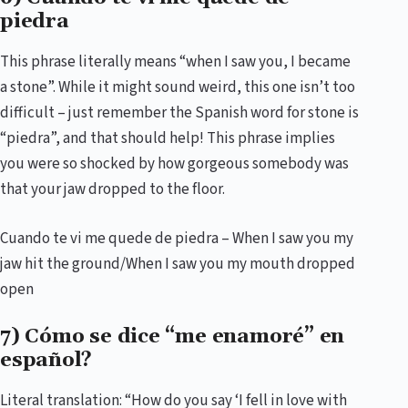
piedra
This phrase literally means “when I saw you, I became
a stone”. While it might sound weird, this one isn’t too
difficult – just remember the Spanish word for stone is
“piedra”, and that should help! This phrase implies
you were so shocked by how gorgeous somebody was
that your jaw dropped to the floor.
Cuando te vi me quede de piedra – When I saw you my
jaw hit the ground/When I saw you my mouth dropped
open
7) Cómo se dice “me enamoré” en
español?
Literal translation: “How do you say ‘I fell in love with