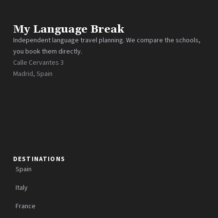
My Language Break
Independent language travel planning. We compare the schools,
you book them directly.
Calle Cervantes 3
Madrid, Spain
DESTINATIONS
Spain
Italy
France