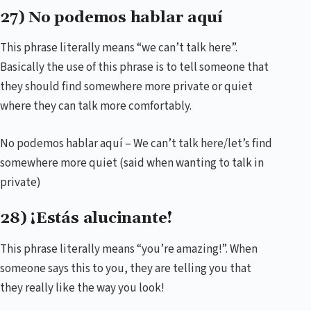
27) No podemos hablar aquí
This phrase literally means “we can’t talk here”.
Basically the use of this phrase is to tell someone that
they should find somewhere more private or quiet
where they can talk more comfortably.
No podemos hablar aquí – We can’t talk here/let’s find
somewhere more quiet (said when wanting to talk in
private)
28) ¡Estás alucinante!
This phrase literally means “you’re amazing!”. When
someone says this to you, they are telling you that
they really like the way you look!