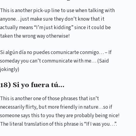
This is another pick-up line to use when talking with
anyone…just make sure they don’t know that it
actually means “I’m just kidding” since it could be
taken the wrong way otherwise!
Si algún día no puedes comunicarte conmigo… – If
someday you can’t communicate with me… (Said
jokingly)
18) Si yo fuera tú…
This is another one of those phrases that isn’t
necessarily flirty, but more friendly in nature…so if
someone says this to you they are probably being nice!
The literal translation of this phrase is “If I was you…”.