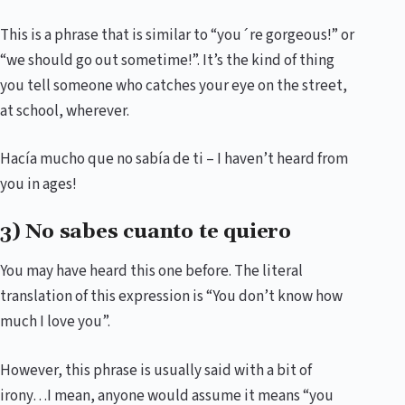
This is a phrase that is similar to “you´re gorgeous!” or
“we should go out sometime!”. It’s the kind of thing
you tell someone who catches your eye on the street,
at school, wherever.
Hacía mucho que no sabía de ti – I haven’t heard from
you in ages!
3) No sabes cuanto te quiero
You may have heard this one before. The literal
translation of this expression is “You don’t know how
much I love you”.
However, this phrase is usually said with a bit of
irony…I mean, anyone would assume it means “you