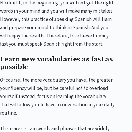
No doubt, in the beginning, you will not get the right
words in your mind and you will make many mistakes.
However, this practice of speaking Spanish will train
and prepare your mind to think in Spanish. And you
will enjoy the results. Therefore, to achieve fluency
fast you must speak Spanish right from the start.
Learn new vocabularies as fast as
possible
Of course, the more vocabulary you have, the greater
your fluency will be, but be careful not to overload
yourself. Instead, focus on learning the vocabulary
that will allow you to have a conversation in your daily
routine.
There are certain words and phrases that are widely