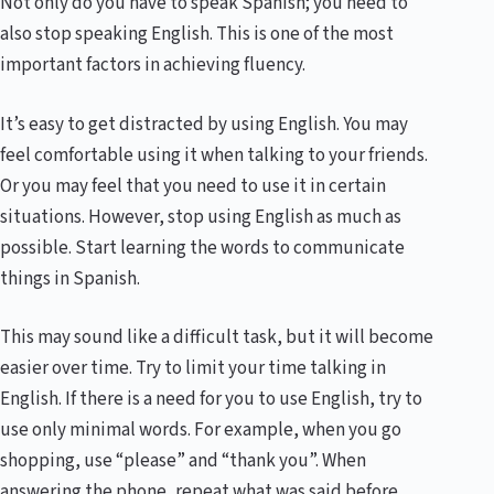
Not only do you have to speak Spanish; you need to
also stop speaking English. This is one of the most
important factors in achieving fluency.
It’s easy to get distracted by using English. You may
feel comfortable using it when talking to your friends.
Or you may feel that you need to use it in certain
situations. However, stop using English as much as
possible. Start learning the words to communicate
things in Spanish.
This may sound like a difficult task, but it will become
easier over time. Try to limit your time talking in
English. If there is a need for you to use English, try to
use only minimal words. For example, when you go
shopping, use “please” and “thank you”. When
answering the phone, repeat what was said before