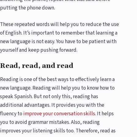
putting the phone down.
These repeated words will help you to reduce the use
of English. It’s important to remember that learning a
new language is not easy. You have to be patient with
yourself and keep pushing forward.
Read, read, and read
Reading is one of the best ways to effectively learn a
new language. Reading will help you to know how to
speak Spanish. But not only this, reading has
additional advantages. It provides you with the
fluency to
improve your conversation skills
. It helps
you to avoid grammar mistakes. Also, reading
improves your listening skills too. Therefore, read as