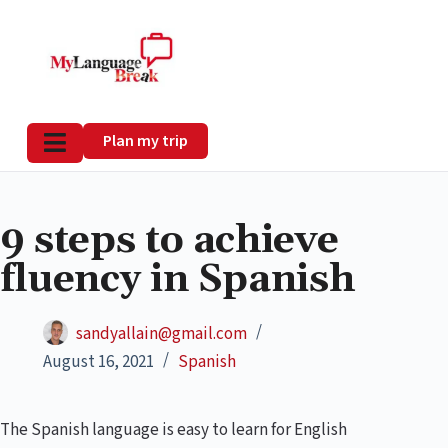
Plan my trip
9 steps to achieve
fluency in Spanish
sandyallain@gmail.com
August 16, 2021
Spanish
The Spanish language is easy to learn for English