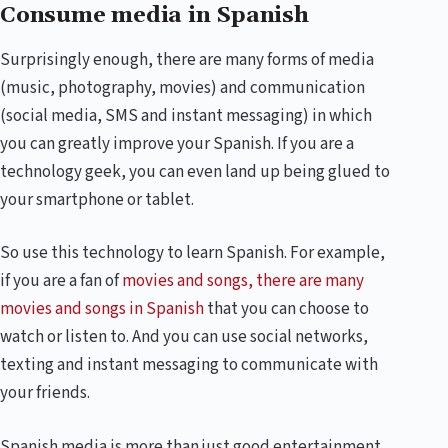
Consume media in Spanish
Surprisingly enough, there are many forms of media
(music, photography, movies) and communication
(social media, SMS and instant messaging) in which
you can greatly improve your Spanish. If you are a
technology geek, you can even land up being glued to
your smartphone or tablet.
So use this technology to learn Spanish. For example,
if you are a fan of
movies and songs, there are many
movies and songs in Spanish
that you can choose to
watch or listen to. And you can use social networks,
texting and instant messaging to communicate with
your friends.
Spanish media is more than just good entertainment.