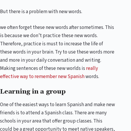
But there is a problem with new words.
we often forget these new words after sometimes. This
is because we don’t practice these new words.
Therefore, practice is must to increase the life of
these words in your brain. Try to use these words more
and more in your daily conversation and writing.
Making sentences of these new worlds is
really
effective way to remember new Spanish
words.
Learning in a group
One of the easiest ways to learn Spanish and make new
friends is to attend a Spanish class. There are many
schools in your area that offer group classes. This
could be a great opportunity to meet native speakers,