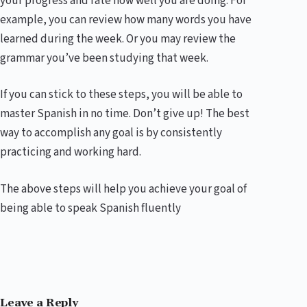
your progress and rate how well you are doing. For
example, you can review how many words you have
learned during the week. Or you may review the
grammar you’ve been studying that week.
If you can stick to these steps, you will be able to
master Spanish in no time. Don’t give up! The best
way to accomplish any goal is by consistently
practicing and working hard.
The above steps will help you achieve your goal of
being able to speak Spanish fluently
Leave a Reply