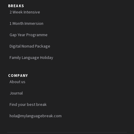
BREAKS
2 Week Intensive
1 Month Immersion
Gap Year Programme
Digital Nomad Package
Family Language Holiday
COMPANY
About us
Journal
Find your best break
hola@mylanguagebreak.com