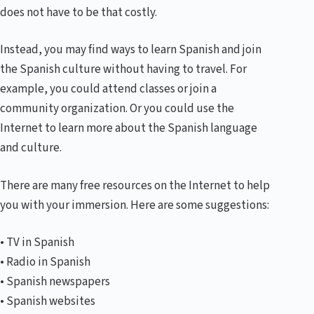
does not have to be that costly.
Instead, you may find ways to learn Spanish and join
the Spanish culture without having to travel. For
example, you could attend classes or join a
community organization. Or you could use the
Internet to learn more about the Spanish language
and culture.
There are many free resources on the Internet to help
you with your immersion. Here are some suggestions:
• TV in Spanish
• Radio in Spanish
• Spanish newspapers
• Spanish websites