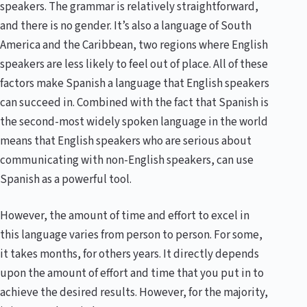
speakers. The grammar is relatively straightforward,
and there is no gender. It’s also a language of South
America and the Caribbean, two regions where English
speakers are less likely to feel out of place. All of these
factors make Spanish a language that English speakers
can succeed in. Combined with the fact that Spanish is
the second-most widely spoken language in the world
means that English speakers who are serious about
communicating with non-English speakers, can use
Spanish as a powerful tool.
However, the amount of time and effort to excel in
this language varies from person to person. For some,
it takes months, for others years. It directly depends
upon the amount of effort and time that you put in to
achieve the desired results. However, for the majority,