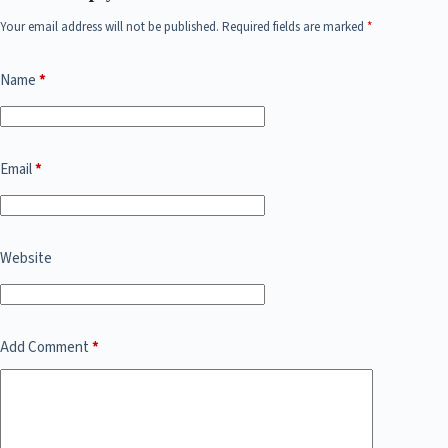
Your email address will not be published.
Required fields are marked
*
Name
*
Email
*
Website
Add Comment
*