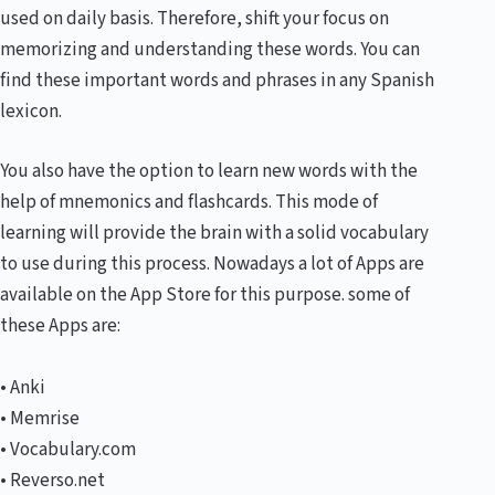
used on daily basis. Therefore, shift your focus on
memorizing and understanding these words. You can
find these important words and phrases in any Spanish
lexicon.
You also have the option to learn new words with the
help of mnemonics and flashcards. This mode of
learning will provide the brain with a solid vocabulary
to use during this process. Nowadays a lot of Apps are
available on the App Store for this purpose. some of
these Apps are:
• Anki
• Memrise
• Vocabulary.com
• Reverso.net