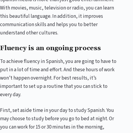
With movies, music, television or radio, you can learn
this beautiful language. In addition, it improves
communication skills and helps you to better
understand other cultures.
Fluency is an ongoing process
To achieve fluency in Spanish, you are going to have to
put in a lot of time and effort. And these hours of work
won’t happen overnight. For best results, it’s
important to set up a routine that you can stick to
every day.
First, set aside time in your day to study Spanish. You
may choose to study before you go to bed at night. Or
you can work for 15 or 30 minutes in the morning,