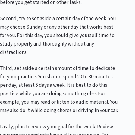
before you get started on other tasks.
Second, try to set aside a certain day of the week. You
may choose Sunday or any other day that works best
for you. For this day, you should give yourself time to
study properly and thoroughly without any
distractions.
Third, set aside a certain amount of time to dedicate
for your practice. You should spend 20 to 30 minutes
per day, at least 5 days a week. It is best to do this
practice while you are doing something else. For
example, you may read or listen to audio material. You
may also do it while doing chores or driving in your car.
Lastly, plan to review your goal for the week. Review