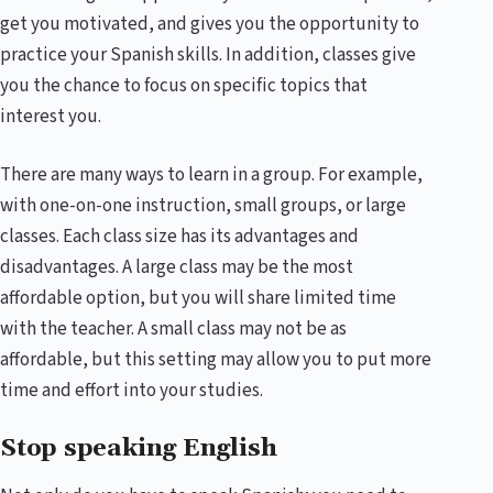
get you motivated, and gives you the opportunity to
practice your Spanish skills. In addition, classes give
you the chance to focus on specific topics that
interest you.
There are many ways to learn in a group. For example,
with one-on-one instruction, small groups, or large
classes. Each class size has its advantages and
disadvantages. A large class may be the most
affordable option, but you will share limited time
with the teacher. A small class may not be as
affordable, but this setting may allow you to put more
time and effort into your studies.
Stop speaking English