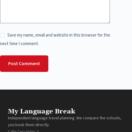
Save my name, email and website in this browser for the
next time I comment.
Post Comment
My Language Break
Independent language travel planning. We compare the schools,
you book them directly.
Calle Cervantes 3