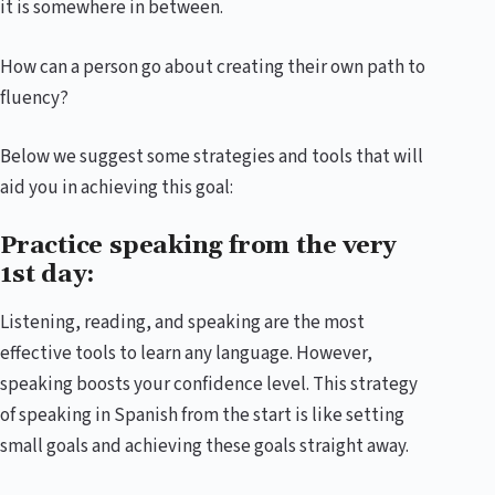
it is somewhere in between.
How can a person go about creating their own path to
fluency?
Below we suggest some strategies and tools that will
aid you in achieving this goal:
Practice speaking from the very
1st day:
Listening, reading, and speaking are the most
effective tools to learn any language. However,
speaking boosts your confidence level. This strategy
of speaking in Spanish from the start is like setting
small goals and achieving these goals straight away.