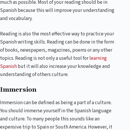
much as possible. Most of your reading should be in
Spanish because this will improve your understanding
and vocabulary.
Reading is also the most effective way to practice your
Spanish writing skills. Reading can be done in the form
of books, newspapers, magazines, poems or any other
topics. Reading is not only a useful tool for
learning
Spanish
but it will also increase your knowledge and
understanding of others culture.
Immersion
Immersion can be defined as being a part of a culture.
You should immerse yourself in the Spanish language
and culture. To many people this sounds like an
expensive trip to Spain or South America. However, it