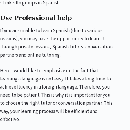
• LinkedIn groups in Spanish.
Use Professional help
If you are unable to learn Spanish (due to various
reasons), you may have the opportunity to learn it
through private lessons, Spanish tutors, conversation
partners and online tutoring.
Here I would like to emphasize on the fact that
learning a language is not easy. It takes a long time to
achieve fluency in a foreign language. Therefore, you
need to be patient. This is why it is important for you
to choose the right tutor or conversation partner. This
way, your learning process will be efficient and
effective.