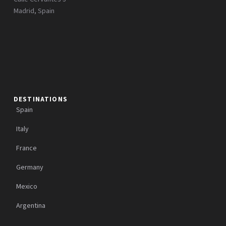
Madrid, Spain
DESTINATIONS
Spain
Italy
France
Germany
Mexico
Argentina