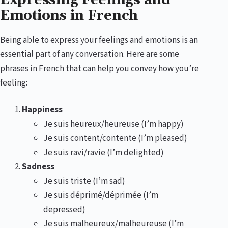
Emotions in French
Being able to express your feelings and emotions is an
essential part of any conversation. Here are some
phrases in French that can help you convey how you’re
feeling:
Happiness
Je suis heureux/heureuse (I’m happy)
Je suis content/contente (I’m pleased)
Je suis ravi/ravie (I’m delighted)
Sadness
Je suis triste (I’m sad)
Je suis déprimé/déprimée (I’m
depressed)
Je suis malheureux/malheureuse (I’m