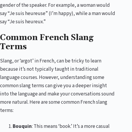
gender of the speaker. For example, a woman would
say “Je suis heureuse” (I’m happy), while a man would
say “Je suis heureux.”
Common French Slang
Terms
Slang, or ‘argot’ in French, can be tricky to learn
because it’s not typically taught in traditional
language courses. However, understanding some
common slang terms can give you a deeper insight
into the language and make your conversations sound
more natural. Here are some common French slang
terms:
Bouquin
: This means ‘book.’ It’s a more casual