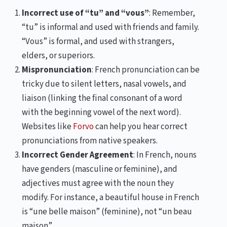
Incorrect use of “tu” and “vous”
: Remember,
“tu” is informal and used with friends and family.
“Vous” is formal, and used with strangers,
elders, or superiors.
Mispronunciation
: French pronunciation can be
tricky due to silent letters, nasal vowels, and
liaison (linking the final consonant of a word
with the beginning vowel of the next word).
Websites like
Forvo
can help you hear correct
pronunciations from native speakers.
Incorrect Gender Agreement
: In French, nouns
have genders (masculine or feminine), and
adjectives must agree with the noun they
modify. For instance, a beautiful house in French
is “une belle maison” (feminine), not “un beau
maison”.