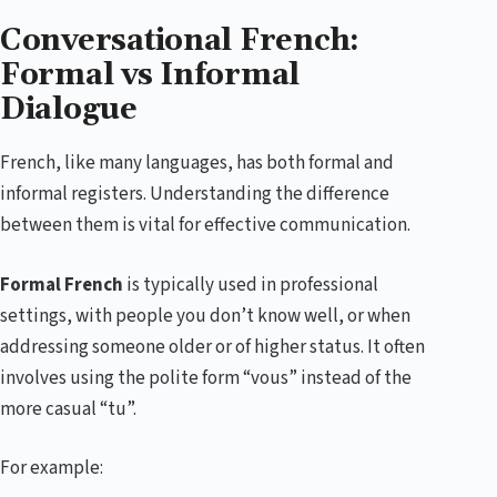
Conversational French:
Formal vs Informal
Dialogue
French, like many languages, has both formal and
informal registers. Understanding the difference
between them is vital for effective communication.
Formal French
is typically used in professional
settings, with people you don’t know well, or when
addressing someone older or of higher status. It often
involves using the polite form “vous” instead of the
more casual “tu”.
For example: