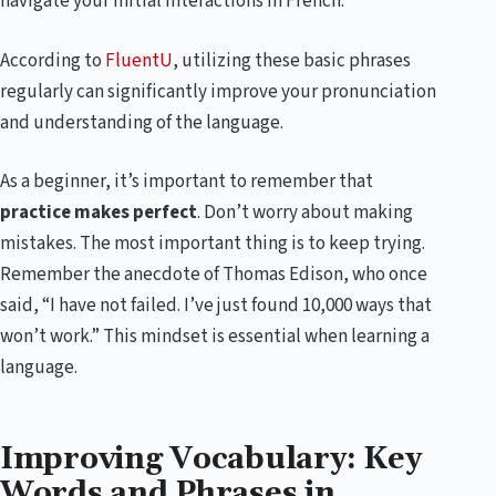
navigate your initial interactions in French.
According to
FluentU
, utilizing these basic phrases
regularly can significantly improve your pronunciation
and understanding of the language.
As a beginner, it’s important to remember that
practice makes perfect
. Don’t worry about making
mistakes. The most important thing is to keep trying.
Remember the anecdote of Thomas Edison, who once
said, “I have not failed. I’ve just found 10,000 ways that
won’t work.” This mindset is essential when learning a
language.
Improving Vocabulary: Key
Words and Phrases in