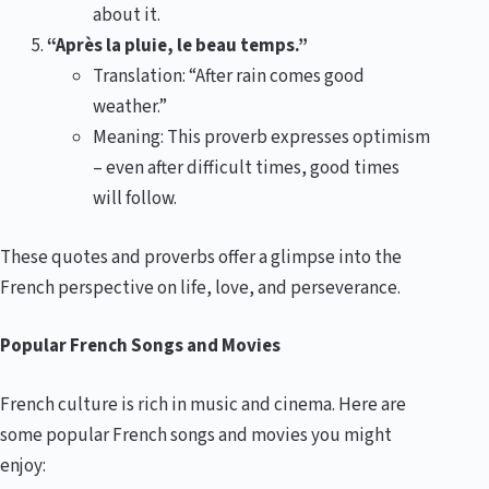
about it.
“Après la pluie, le beau temps.”
Translation: “After rain comes good
weather.”
Meaning: This proverb expresses optimism
– even after difficult times, good times
will follow.
These quotes and proverbs offer a glimpse into the
French perspective on life, love, and perseverance.
Popular French Songs and Movies
French culture is rich in music and cinema. Here are
some popular French songs and movies you might
enjoy: