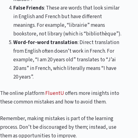
False Friends
: These are words that look similar
in English and French but have different
meanings. For example, “librairie” means
bookstore, not library (which is “bibliothèque”).
Word-for-word translation
: Direct translation
from English often doesn’t work in French. For
example, “I am 20 years old” translates to “J’ai
20 ans” in French, which literally means “I have
20 years”.
The online platform
FluentU
offers more insights into
these common mistakes and how to avoid them.
Remember, making mistakes is part of the learning
process. Don’t be discouraged by them; instead, use
them as opportunities to improve.