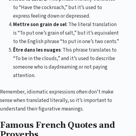
to “Have the cockroach,” but it’s used to
express feeling down or depressed.
Mettre son grain de sel
: The literal translation
is “To put one’s grain of salt,” but it’s equivalent
to the English phrase “to put in one’s two cents.”
Être dans les nuages
: This phrase translates to
“To be in the clouds,” and it’s used to describe
someone who is daydreaming or not paying
attention.
Remember, idiomatic expressions often don’t make
sense when translated literally, so it’s important to
understand their figurative meanings.
Famous French Quotes and
Proverbs