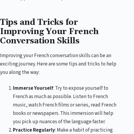
Tips and Tricks for
Improving Your French
Conversation Skills
Improving your French conversation skills can be an
exciting journey. Here are some tips and tricks to help
you along the way:
Immerse Yourself
: Try to expose yourself to
French as much as possible. Listen to French
music, watch French films or series, read French
books or newspapers. This immersion will help
you pick up nuances of the language faster.
Practice Regularly
: Make a habit of practicing