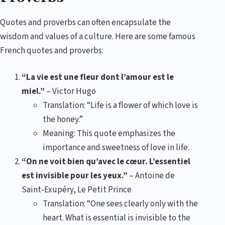
Quotes and proverbs can often encapsulate the
wisdom and values of a culture. Here are some famous
French quotes and proverbs:
“La vie est une fleur dont l’amour est le
miel.”
– Victor Hugo
Translation: “Life is a flower of which love is
the honey.”
Meaning: This quote emphasizes the
importance and sweetness of love in life.
“On ne voit bien qu’avec le cœur. L’essentiel
est invisible pour les yeux.”
– Antoine de
Saint-Exupéry, Le Petit Prince
Translation: “One sees clearly only with the
heart. What is essential is invisible to the