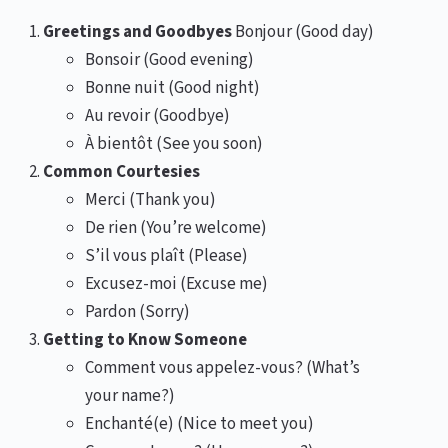
Greetings and Goodbyes
Bonjour (Good day)
Bonsoir (Good evening)
Bonne nuit (Good night)
Au revoir (Goodbye)
À bientôt (See you soon)
Common Courtesies
Merci (Thank you)
De rien (You’re welcome)
S’il vous plaît (Please)
Excusez-moi (Excuse me)
Pardon (Sorry)
Getting to Know Someone
Comment vous appelez-vous? (What’s
your name?)
Enchanté(e) (Nice to meet you)