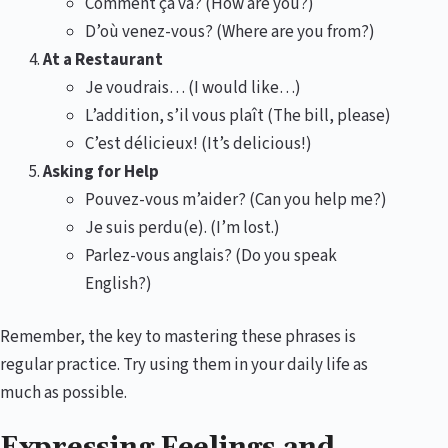
Comment ça va? (How are you?)
D’où venez-vous? (Where are you from?)
At a Restaurant
Je voudrais… (I would like…)
L’addition, s’il vous plaît (The bill, please)
C’est délicieux! (It’s delicious!)
Asking for Help
Pouvez-vous m’aider? (Can you help me?)
Je suis perdu(e). (I’m lost.)
Parlez-vous anglais? (Do you speak
English?)
Remember, the key to mastering these phrases is
regular practice. Try using them in your daily life as
much as possible.
Expressing Feelings and