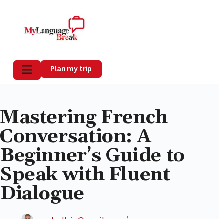
Plan my trip
Mastering French
Conversation: A
Beginner’s Guide to
Speak with Fluent
Dialogue