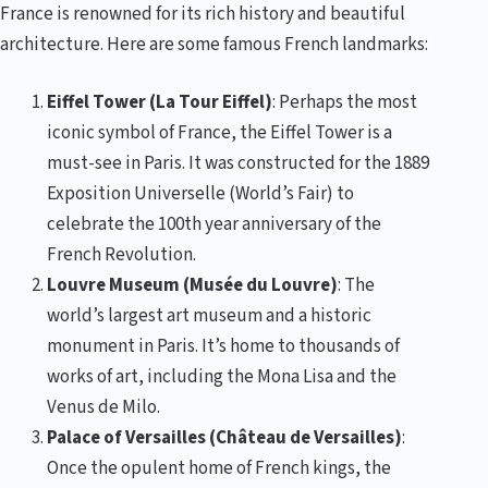
France is renowned for its rich history and beautiful
architecture. Here are some famous French landmarks:
Eiffel Tower (La Tour Eiffel)
: Perhaps the most
iconic symbol of France, the Eiffel Tower is a
must-see in Paris. It was constructed for the 1889
Exposition Universelle (World’s Fair) to
celebrate the 100th year anniversary of the
French Revolution.
Louvre Museum (Musée du Louvre)
: The
world’s largest art museum and a historic
monument in Paris. It’s home to thousands of
works of art, including the Mona Lisa and the
Venus de Milo.
Palace of Versailles (Château de Versailles)
:
Once the opulent home of French kings, the