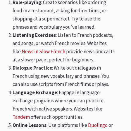
Role-playing
: Create scenarios like ordering
food in a restaurant, asking for directions, or
shopping at a supermarket. Try to use the
phrases and vocabulary you’ve learned.
Listening Exercises
: Listen to French podcasts,
and songs, or watch French movies. Websites
like
News in Slow French
provide news podcasts
at a slower pace, perfect for beginners.
Dialogue Practice
: Write out dialogues in
French using new vocabulary and phrases. You
can also use scripts from French films or plays.
Language Exchange
: Engage in language
exchange programs where you can practice
French with native speakers. Websites like
Tandem
offer such opportunities.
Online Lessons
: Use platforms like
Duolingo
or