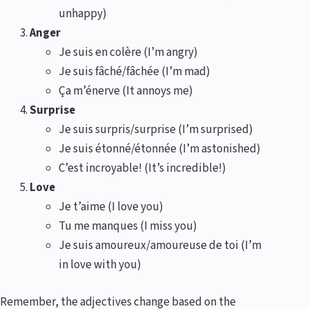
unhappy)
Anger
Je suis en colère (I’m angry)
Je suis fâché/fâchée (I’m mad)
Ça m’énerve (It annoys me)
Surprise
Je suis surpris/surprise (I’m surprised)
Je suis étonné/étonnée (I’m astonished)
C’est incroyable! (It’s incredible!)
Love
Je t’aime (I love you)
Tu me manques (I miss you)
Je suis amoureux/amoureuse de toi (I’m
in love with you)
Remember, the adjectives change based on the