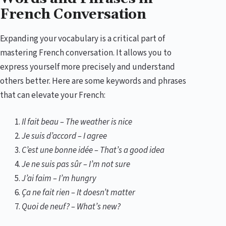
French Conversation
Expanding your vocabulary is a critical part of
mastering French conversation. It allows you to
express yourself more precisely and understand
others better. Here are some keywords and phrases
that can elevate your French:
Il fait beau – The weather is nice
Je suis d’accord – I agree
C’est une bonne idée – That’s a good idea
Je ne suis pas sûr – I’m not sure
J’ai faim – I’m hungry
Ça ne fait rien – It doesn’t matter
Quoi de neuf? – What’s new?