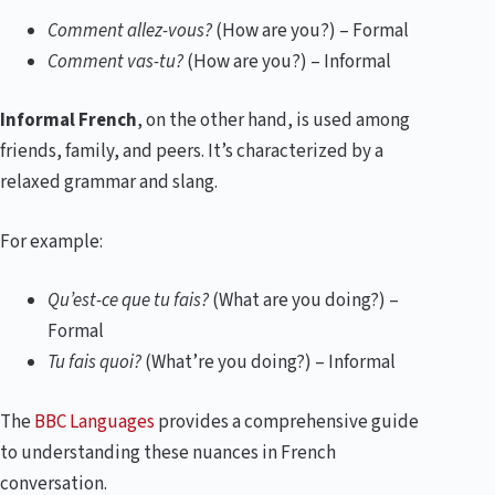
Comment allez-vous?
(How are you?) – Formal
Comment vas-tu?
(How are you?) – Informal
Informal French
, on the other hand, is used among
friends, family, and peers. It’s characterized by a
relaxed grammar and slang.
For example:
Qu’est-ce que tu fais?
(What are you doing?) –
Formal
Tu fais quoi?
(What’re you doing?) – Informal
The
BBC Languages
provides a comprehensive guide
to understanding these nuances in French
conversation.