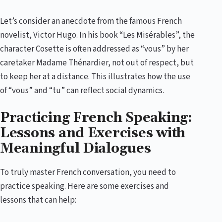
Let’s consider an anecdote from the famous French
novelist, Victor Hugo. In his book “Les Misérables”, the
character Cosette is often addressed as “vous” by her
caretaker Madame Thénardier, not out of respect, but
to keep her at a distance. This illustrates how the use
of “vous” and “tu” can reflect social dynamics.
Practicing French Speaking:
Lessons and Exercises with
Meaningful Dialogues
To truly master French conversation, you need to
practice speaking. Here are some exercises and
lessons that can help: