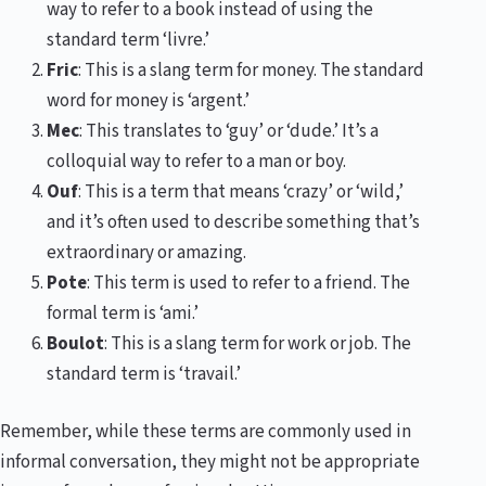
way to refer to a book instead of using the
standard term ‘livre.’
Fric
: This is a slang term for money. The standard
word for money is ‘argent.’
Mec
: This translates to ‘guy’ or ‘dude.’ It’s a
colloquial way to refer to a man or boy.
Ouf
: This is a term that means ‘crazy’ or ‘wild,’
and it’s often used to describe something that’s
extraordinary or amazing.
Pote
: This term is used to refer to a friend. The
formal term is ‘ami.’
Boulot
: This is a slang term for work or job. The
standard term is ‘travail.’
Remember, while these terms are commonly used in
informal conversation, they might not be appropriate