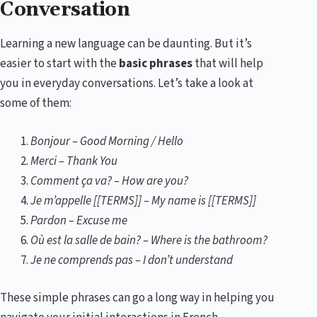
Conversation
Learning a new language can be daunting. But it’s
easier to start with the
basic phrases
that will help
you in everyday conversations. Let’s take a look at
some of them:
Bonjour – Good Morning / Hello
Merci – Thank You
Comment ça va? – How are you?
Je m’appelle [[TERMS]] – My name is [[TERMS]]
Pardon – Excuse me
Où est la salle de bain? – Where is the bathroom?
Je ne comprends pas – I don’t understand
These simple phrases can go a long way in helping you