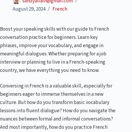
sandyallain@gmail.com
August 29, 2024
French
Boost your speaking skills with our guide to French
conversation practice for beginners. Learn key
phrases, improve your vocabulary, and engage in
meaningful dialogues. Whether preparing for a job
interview or planning to live in a French-speaking
country, we have everything you need to know.
Conversing in French is a valuable skill, especially for
beginners eager to immerse themselves in a new
culture. But how do you transform basic vocabulary
lessons into fluent dialogue? How do you navigate the
nuances between formal and informal conversations?
And most importantly, how do you practice French