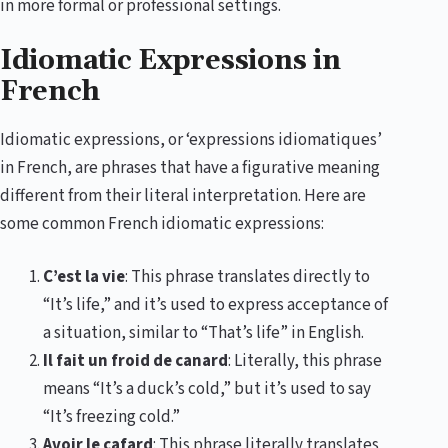
in more formal or professional settings.
Idiomatic Expressions in
French
Idiomatic expressions, or ‘expressions idiomatiques’
in French, are phrases that have a figurative meaning
different from their literal interpretation. Here are
some common French idiomatic expressions:
C’est la vie
: This phrase translates directly to
“It’s life,” and it’s used to express acceptance of
a situation, similar to “That’s life” in English.
Il fait un froid de canard
: Literally, this phrase
means “It’s a duck’s cold,” but it’s used to say
“It’s freezing cold.”
Avoir le cafard
: This phrase literally translates