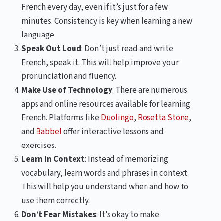
French every day, even if it’s just for a few
minutes. Consistency is key when learning a new
language.
Speak Out Loud
: Don’t just read and write
French, speak it. This will help improve your
pronunciation and fluency.
Make Use of Technology
: There are numerous
apps and online resources available for learning
French. Platforms like
Duolingo
,
Rosetta Stone
,
and
Babbel
offer interactive lessons and
exercises.
Learn in Context
: Instead of memorizing
vocabulary, learn words and phrases in context.
This will help you understand when and how to
use them correctly.
Don’t Fear Mistakes
: It’s okay to make