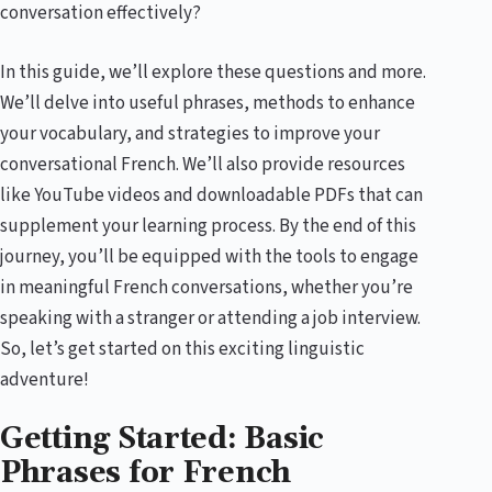
conversation effectively?
In this guide, we’ll explore these questions and more.
We’ll delve into useful phrases, methods to enhance
your vocabulary, and strategies to improve your
conversational French. We’ll also provide resources
like YouTube videos and downloadable PDFs that can
supplement your learning process. By the end of this
journey, you’ll be equipped with the tools to engage
in meaningful French conversations, whether you’re
speaking with a stranger or attending a job interview.
So, let’s get started on this exciting linguistic
adventure!
Getting Started: Basic
Phrases for French