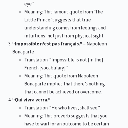
eye.”
Meaning: This famous quote from ‘The
Little Prince’ suggests that true
understanding comes from feelings and
intuitions, not just from physical sight.
“Impossible n’est pas français.”
– Napoleon
Bonaparte
Translation: “Impossible is not [in the]
French [vocabulary].”
Meaning: This quote from Napoleon
Bonaparte implies that there’s nothing
that cannot be achieved or overcome.
“Qui vivra verra.”
Translation: “He who lives, shall see.”
Meaning: This proverb suggests that you
have to wait for an outcome to be certain