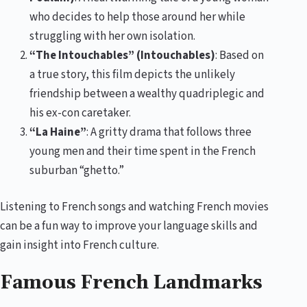
who decides to help those around her while
struggling with her own isolation.
“The Intouchables” (Intouchables)
: Based on
a true story, this film depicts the unlikely
friendship between a wealthy quadriplegic and
his ex-con caretaker.
“La Haine”
: A gritty drama that follows three
young men and their time spent in the French
suburban “ghetto.”
Listening to French songs and watching French movies
can be a fun way to improve your language skills and
gain insight into French culture.
Famous French Landmarks