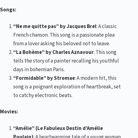
Songs:
“Ne me quitte pas” by Jacques Brel
: A classic
French chanson. This song is a passionate plea
from a lover asking his beloved not to leave.
“La Bohème” by Charles Aznavour
: This song
tells the story of a painter recalling his youthful
days in bohemian Paris.
“Formidable” by Stromae
: A modern hit, this
song is a poignant exploration of heartbreak, set
to catchy electronic beats.
Movies:
“Amélie” (Le Fabuleux Destin d’Amélie
Poulain)
: A heartwarming tale of a young woman