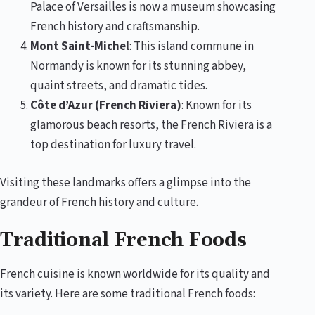
Palace of Versailles is now a museum showcasing
French history and craftsmanship.
Mont Saint-Michel
: This island commune in
Normandy is known for its stunning abbey,
quaint streets, and dramatic tides.
Côte d’Azur (French Riviera)
: Known for its
glamorous beach resorts, the French Riviera is a
top destination for luxury travel.
Visiting these landmarks offers a glimpse into the
grandeur of French history and culture.
Traditional French Foods
French cuisine is known worldwide for its quality and
its variety. Here are some traditional French foods: