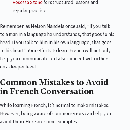
Rosetta Stone
for structured lessons and
regular practice.
Remember, as Nelson Mandela once said, “If you talk
to a man in a language he understands, that goes to his
head. If you talk to him in his own language, that goes
to his heart.” Your efforts to learn French will not only
help you communicate but also connect with others
on a deeper level.
Common Mistakes to Avoid
in French Conversation
While learning French, it’s normal to make mistakes.
However, being aware of common errors can help you
avoid them. Here are some examples: