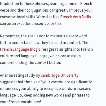
In addition to these phrases, learning common French
verbs and their conjugations can greatly improve your
conversational skills. Websites like
French Verb Drills
can be an excellent resource for this.
Remember, the goal is not to memorize every word
but to understand how they’re used in context. The
French Language Blog
offers great insights into French
culture and language usage, which can assist in
comprehending the context better.
An interesting study by
Cambridge University
suggests that the size of your vocabulary significantly
influences your ability to recognize words in a second
language. So, keep adding new words and phrases to
your French vocabulary!