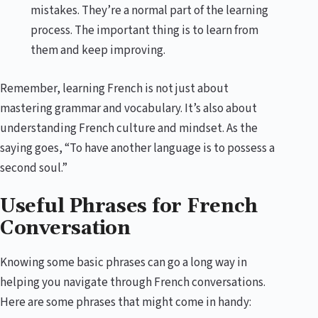
mistakes. They’re a normal part of the learning
process. The important thing is to learn from
them and keep improving.
Remember, learning French is not just about
mastering grammar and vocabulary. It’s also about
understanding French culture and mindset. As the
saying goes, “To have another language is to possess a
second soul.”
Useful Phrases for French
Conversation
Knowing some basic phrases can go a long way in
helping you navigate through French conversations.
Here are some phrases that might come in handy: