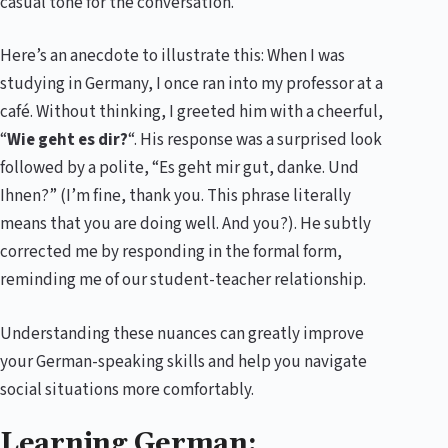
casual tone for the conversation.
Here’s an anecdote to illustrate this: When I was
studying in Germany, I once ran into my professor at a
café. Without thinking, I greeted him with a cheerful,
“
Wie geht es dir?
“. His response was a surprised look
followed by a polite, “Es geht mir gut, danke. Und
Ihnen?” (I’m fine, thank you. This phrase literally
means that you are doing well. And you?). He subtly
corrected me by responding in the formal form,
reminding me of our student-teacher relationship.
Understanding these nuances can greatly improve
your German-speaking skills and help you navigate
social situations more comfortably.
Learning German: