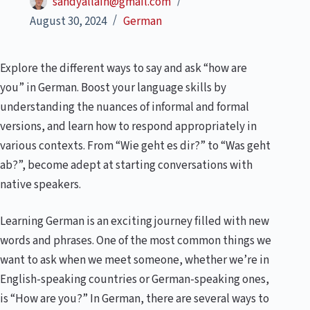
sandyallain@gmail.com
August 30, 2024
German
Explore the different ways to say and ask “how are
you” in German. Boost your language skills by
understanding the nuances of informal and formal
versions, and learn how to respond appropriately in
various contexts. From “Wie geht es dir?” to “Was geht
ab?”, become adept at starting conversations with
native speakers.
Learning German is an exciting journey filled with new
words and phrases. One of the most common things we
want to ask when we meet someone, whether we’re in
English-speaking countries or German-speaking ones,
is “How are you?” In German, there are several ways to