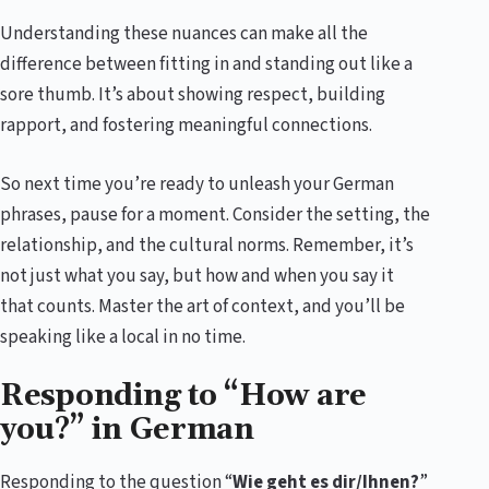
Understanding these nuances can make all the
difference between fitting in and standing out like a
sore thumb. It’s about showing respect, building
rapport, and fostering meaningful connections.
So next time you’re ready to unleash your German
phrases, pause for a moment. Consider the setting, the
relationship, and the cultural norms. Remember, it’s
not just what you say, but how and when you say it
that counts. Master the art of context, and you’ll be
speaking like a local in no time.
Responding to “How are
you?” in German
Responding to the question “
Wie geht es dir/Ihnen?
”