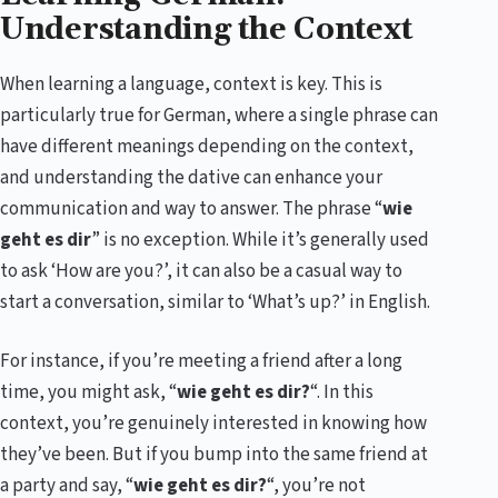
Understanding the Context
When learning a language, context is key. This is
particularly true for German, where a single phrase can
have different meanings depending on the context,
and understanding the dative can enhance your
communication and way to answer. The phrase “
wie
geht es dir
” is no exception. While it’s generally used
to ask ‘How are you?’, it can also be a casual way to
start a conversation, similar to ‘What’s up?’ in English.
For instance, if you’re meeting a friend after a long
time, you might ask, “
wie geht es dir?
“. In this
context, you’re genuinely interested in knowing how
they’ve been. But if you bump into the same friend at
a party and say, “
wie geht es dir?
“, you’re not