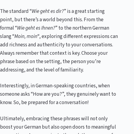
The standard “
Wie geht es dir?
” is a great starting
point, but there’s a world beyond this. From the
formal “
Wie geht es Ihnen?
” to the northern German
slang “
Moin, moin
“, exploring different expressions can
add richness and authenticity to your conversations.
Always remember that context is key. Choose your
phrase based on the setting, the person you’re
addressing, and the level of familiarity.
Interestingly, in German-speaking countries, when
someone asks “How are you?”, they genuinely want to
know. So, be prepared for a conversation!
Ultimately, embracing these phrases will not only
boost your German but also open doors to meaningful