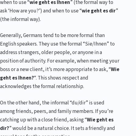
when to use “
wie geht es Ihnen
” (the formal way to
ask ‘How are you?’) and when to use “
wie geht es dir
”
(the informal way).
Generally, Germans tend to be more formal than
English speakers. They use the formal “Sie/Ihnen” to
address strangers, older people, or anyone in a
position of authority. For example, when meeting your
boss or a new client, it’s more appropriate to ask, “
Wie
geht es Ihnen?
“. This shows respect and
acknowledges the formal relationship.
On the other hand, the informal “du/dir” is used
among friends, peers, and family members. If you’re
catching up with a close friend, asking “
Wie geht es
dir?
” would be a natural choice. It sets a friendly and