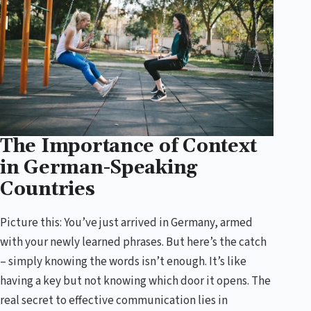
The Importance of Context
in German-Speaking
Countries
Picture this: You’ve just arrived in Germany, armed
with your newly learned phrases. But here’s the catch
– simply knowing the words isn’t enough. It’s like
having a key but not knowing which door it opens. The
real secret to effective communication lies in