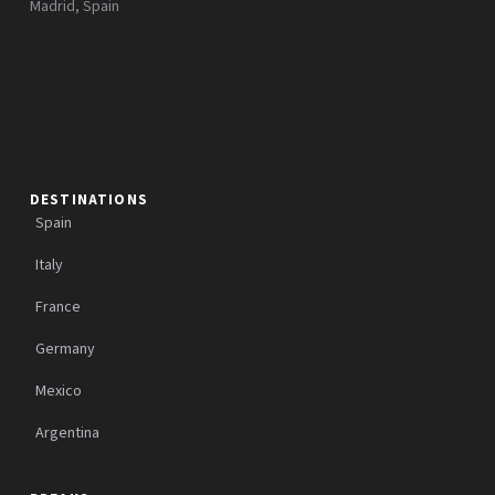
Madrid, Spain
DESTINATIONS
Spain
Italy
France
Germany
Mexico
Argentina