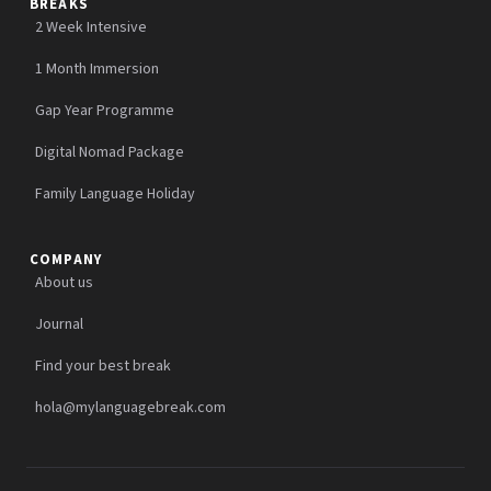
BREAKS
2 Week Intensive
1 Month Immersion
Gap Year Programme
Digital Nomad Package
Family Language Holiday
COMPANY
About us
Journal
Find your best break
hola@mylanguagebreak.com