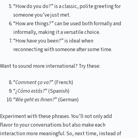
“How do you do?” is a classic, polite greeting for
someone you’ve just met.
“How are things?” can be used both formally and
informally, making it a versatile choice.
“How have you been?” is ideal when
reconnecting with someone after some time.
Want to sound more international? Try these:
“
Comment ça va?
” (French)
“
¿Cómo estás?
” (Spanish)
“
Wie geht es Ihnen?
” (German)
Experiment with these phrases. You’ll not only add
flavor to your conversations but also make each
interaction more meaningful. So, next time, instead of