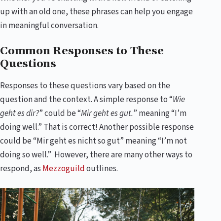
up with an old one, these phrases can help you engage
in meaningful conversation.
Common Responses to These
Questions
Responses to these questions vary based on the
question and the context. A simple response to “
Wie
geht es dir?
” could be “
Mir geht es gut.
” meaning “I’m
doing well.” That is correct! Another possible response
could be “Mir geht es nicht so gut” meaning “I’m not
doing so well.” However, there are many other ways to
respond, as
Mezzoguild
outlines.