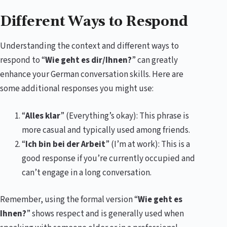
Different Ways to Respond
Understanding the context and different ways to
respond to “
Wie geht es dir/Ihnen?
” can greatly
enhance your German conversation skills. Here are
some additional responses you might use:
“
Alles klar
” (Everything’s okay): This phrase is
more casual and typically used among friends.
“
Ich bin bei der Arbeit
” (I’m at work): This is a
good response if you’re currently occupied and
can’t engage in a long conversation.
Remember, using the formal version “
Wie geht es
Ihnen?
” shows respect and is generally used when