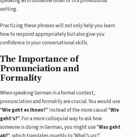
speaking with someone older or in a professional
setting.
Practicing these phrases will not only help you learn
how to respond appropriately but also give you
confidence in your conversational skills.
The Importance of
Pronunciation and
Formality
When speaking German in a formal context,
pronunciation and formality are crucial. You would use
“
Wie geht es Ihnen?
” instead of the more casual “
Wie
geht’s?
“. For a more colloquial way to ask how
someone is doing in German, you might use “
Was geht
ab?
“, which translates roughly to ‘What’s up?’.