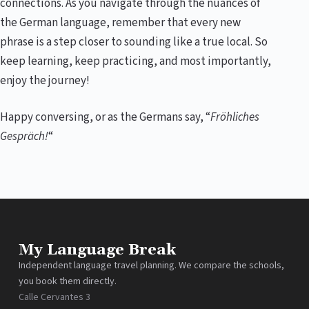
connections. As you navigate through the nuances of
the German language, remember that every new
phrase is a step closer to sounding like a true local. So
keep learning, keep practicing, and most importantly,
enjoy the journey!
Happy conversing, or as the Germans say, “
Fröhliches
Gespräch!
“
My Language Break
Independent language travel planning. We compare the schools,
you book them directly.
Calle Cervantes 3