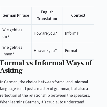
English
German Phrase
Context
Translation
Wie geht es
How are you?
Informal
dir?
Wie geht es
How are you?
Formal
Ihnen?
Formal vs Informal Ways of
Asking
In German, the choice between formal and informal
language is not just a matter of grammar, but also a
reflection of the relationship between the speakers.
When learning German, it’s crucial to understand