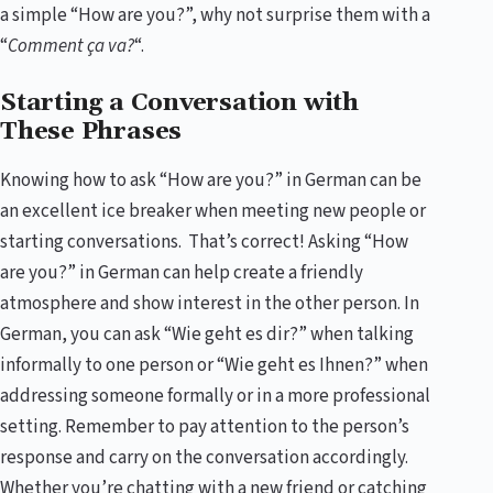
a simple “How are you?”, why not surprise them with a
“
Comment ça va?
“.
Starting a Conversation with
These Phrases
Knowing how to ask “How are you?” in German can be
an excellent ice breaker when meeting new people or
starting conversations. That’s correct! Asking “How
are you?” in German can help create a friendly
atmosphere and show interest in the other person. In
German, you can ask “Wie geht es dir?” when talking
informally to one person or “Wie geht es Ihnen?” when
addressing someone formally or in a more professional
setting. Remember to pay attention to the person’s
response and carry on the conversation accordingly.
Whether you’re chatting with a new friend or catching