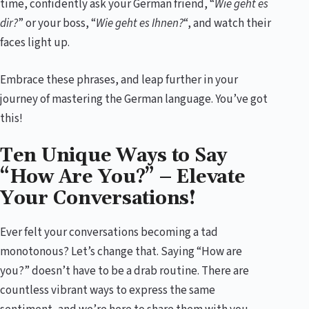
time, confidently ask your German friend, “
Wie geht es
dir?
” or your boss, “
Wie geht es Ihnen?
“, and watch their
faces light up.
Embrace these phrases, and leap further in your
journey of mastering the German language. You’ve got
this!
Ten Unique Ways to Say
“How Are You?” – Elevate
Your Conversations!
Ever felt your conversations becoming a tad
monotonous? Let’s change that. Saying “How are
you?” doesn’t have to be a drab routine. There are
countless vibrant ways to express the same