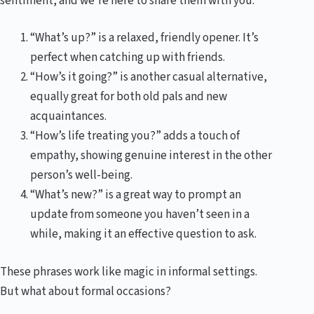
sentiment, and we’re here to share them with you.
“What’s up?” is a relaxed, friendly opener. It’s
perfect when catching up with friends.
“How’s it going?” is another casual alternative,
equally great for both old pals and new
acquaintances.
“How’s life treating you?” adds a touch of
empathy, showing genuine interest in the other
person’s well-being.
“What’s new?” is a great way to prompt an
update from someone you haven’t seen in a
while, making it an effective question to ask.
These phrases work like magic in informal settings.
But what about formal occasions?