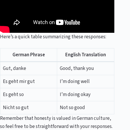
Here’s a quick table summarizing these responses:
German Phrase
English Translation
Gut, danke
Good, thank you
Es geht mir gut
I’m doing well
Es geht so
I’m doing okay
Nicht so gut
Not so good
Remember that honesty is valued in German culture,
so feel free to be straightforward with your responses.