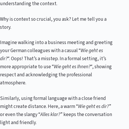
understanding the context.
Why is context so crucial, you ask? Let me tell you a
story.
Imagine walking into a business meeting and greeting
your German colleagues with a casual “
Wie geht es
dir?
“. Oops! That’s a misstep. In a formal setting, it’s
more appropriate to use “
Wie geht es Ihnen?
“, showing
respect and acknowledging the professional
atmosphere.
Similarly, using formal language with a close friend
might create distance. Here, a warm “
Wie geht es dir?
”
or even the slangy “
Alles klar?
” keeps the conversation
light and friendly.