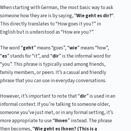
When starting with German, the most basic way to ask
someone how they are is by saying, “
Wie geht es dir?
“.
This directly translates to “How goes it you?” in
English but is understood as “How are you?”.
The word “
geht
” means “goes”, “
wie
” means “how”,
“
es
” stands for “it”, and “
dir
” is the informal word for
“you”. This phrase is typically used among friends,
family members, or peers. It’s a casual and friendly
phrase that you can use in everyday conversations.
However, it’s important to note that “
dir
” is used in an
informal context. If you’re talking to someone older,
someone you’ve just met, or in any formal setting, it’s
more appropriate to use “
Ihnen
” instead. The phrase
then becomes, “
Wie geht es Ihnen? (This is a