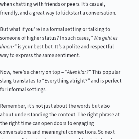
when chatting with friends or peers. It’s casual,
friendly, and a great way to kickstart a conversation.
But what if you’re in a formal setting or talking to
someone of higher status? In such cases, “
Wie geht es
Ihnen?
” is your best bet. It’s a polite and respectful
way to express the same sentiment.
Now, here’s a cherry on top – “
Alles klar?
” This popular
slang translates to “Everything alright?” and is perfect
for informal settings.
Remember, it’s not just about the words but also
about understanding the context. The right phrase at
the right time can open doors to engaging
conversations and meaningful connections. So next