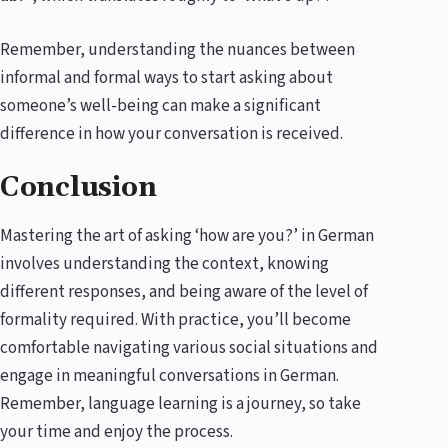
Remember, understanding the nuances between
informal and formal ways to start asking about
someone’s well-being can make a significant
difference in how your conversation is received.
Conclusion
Mastering the art of asking ‘how are you?’ in German
involves understanding the context, knowing
different responses, and being aware of the level of
formality required. With practice, you’ll become
comfortable navigating various social situations and
engage in meaningful conversations in German.
Remember, language learning is a journey, so take
your time and enjoy the process.