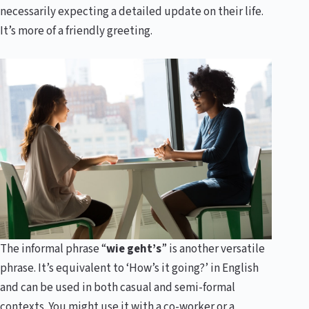
necessarily expecting a detailed update on their life.
It’s more of a friendly greeting.
The informal phrase “
wie geht’s
” is another versatile
phrase. It’s equivalent to ‘How’s it going?’ in English
and can be used in both casual and semi-formal
contexts. You might use it with a co-worker or a