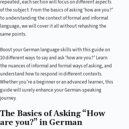
repeated, each section will focus on different aspects
of the subject. From the basics of asking ‘how are you?’
to understanding the context of formal and informal
language, we will cover it all without rehashing the
same points.
Boost your German language skills with this guide on
10 different ways to say and ask ‘how are you?’ Learn
the nuances of informal and formal ways of asking, and
understand how to respond in different contexts.
Whether you’re a beginner or an advanced learner, this
guide will surely enhance your German-speaking
journey.
The Basics of Asking “How
are you?” in German