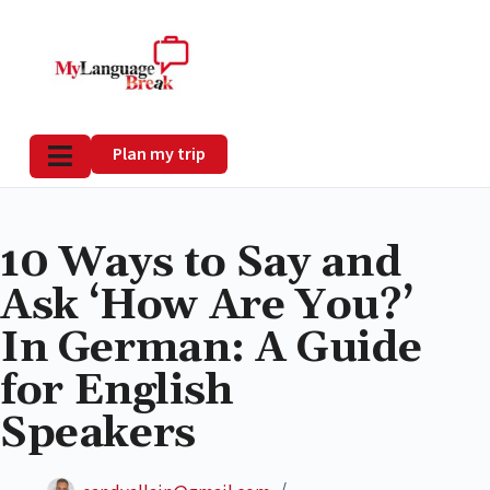
Plan my trip
10 Ways to Say and
Ask ‘How Are You?’
In German: A Guide
for English
Speakers