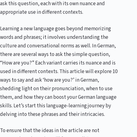
ask this question, each with its own nuance and
appropriate use in different contexts.
Learning a new language goes beyond memorizing
words and phrases; it involves understanding the
culture and conversational norms as well. In German,
there are several ways to ask the simple question,
“How are you?” Each variant carries its nuance and is
used in different contexts. This article will explore 10
ways to say and ask ‘how are you?’ in German,
shedding light on their pronunciation, when to use
them, and how they can boost your German language
skills. Let’s start this language-learning journey by
delving into these phrases and their intricacies.
To ensure that the ideas in the article are not