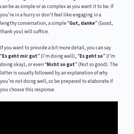
can be as simple or as complex as you want it to be. If
you’re in a hurry or don’t feel like engaging in a
lengthy conversation, a simple “
Gut, danke
” (Good,
thank you) will suffice.
If you want to provide a bit more detail, you can say
“
Es geht mir gut
” (I’m doing well), “
Es geht so
” (I’m
doing okay), or even “
Nicht so gut
” (Not so good). The
latter is usually followed by an explanation of why
you’re not doing well, so be prepared to elaborate if
you choose this response.