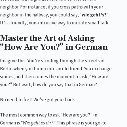
neighbor. For instance, if you cross paths with your
neighbor in the hallway, you could say, “
wie geht’s?
“.
It’s a friendly, non-intrusive way to initiate small talk.
Master the Art of Asking
“How Are You?” in German
Imagine this: You’re strolling through the streets of
Berlin when you bump into an old friend. You exchange
smiles, and then comes the moment to ask, “How are
you?” But wait, how do you say that in German?
No need to fret! We’ve got your back.
The most common way to ask “How are you?” in
German is “
Wie geht es dir?
” This phrase is your go-to