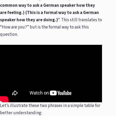
common way to ask a German speaker how they
are feeling.) (This is a formal way to ask a German
speaker how they are doing.)
“. This still translates to
“How are you?” but is the formal way to ask this
question.
Let’s illustrate these two phrases in a simple table for
better understanding: