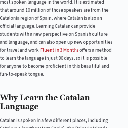
most spoken language in the world. It is estimated
that around 10 million of those speakers are from the
Catalonia region of Spain, where Catalan is also an
official language. Learning Catalan can provide
students with a new perspective on Spanish culture
and language, and can also open up new opportunities
for travel and work.
Fluent in 3 Months
offers a method
to learn the language in just 90 days, so it is possible
for anyone to become proficient in this beautiful and
fun-to-speak tongue.
Why Learn the Catalan
Language
Catalan is spoken in a few different places, including