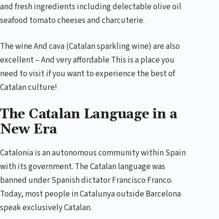
and fresh ingredients including delectable olive oil
seafood tomato cheeses and charcuterie.
The wine And cava (Catalan sparkling wine) are also
excellent – And very affordable This is a place you
need to visit if you want to experience the best of
Catalan culture!
The Catalan Language in a
New Era
Catalonia is an autonomous community within Spain
with its government. The Catalan language was
banned under Spanish dictator Francisco Franco.
Today, most people in Catalunya outside Barcelona
speak exclusively Catalan.