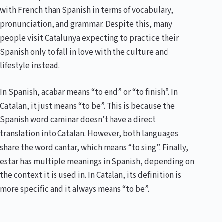
with French than Spanish in terms of vocabulary,
pronunciation, and grammar. Despite this, many
people visit Catalunya expecting to practice their
Spanish only to fall in love with the culture and
lifestyle instead.
In Spanish, acabar means “to end” or “to finish”. In
Catalan, it just means “to be”. This is because the
Spanish word caminar doesn’t have a direct
translation into Catalan. However, both languages
share the word cantar, which means “to sing”. Finally,
estar has multiple meanings in Spanish, depending on
the context it is used in. In Catalan, its definition is
more specific and it always means “to be”.