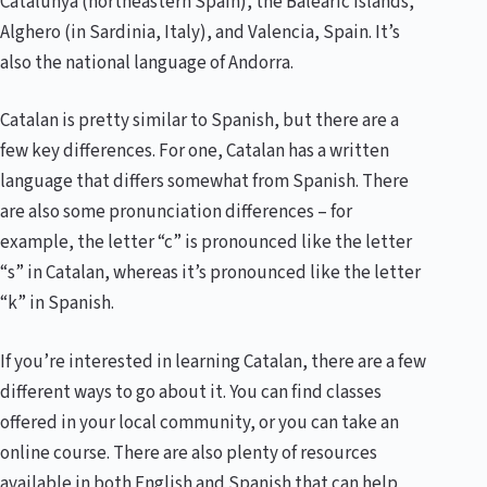
Catalunya (northeastern Spain), the Balearic Islands,
Alghero (in Sardinia, Italy), and Valencia, Spain. It’s
also the national language of Andorra.
Catalan is pretty similar to Spanish, but there are a
few key differences. For one, Catalan has a written
language that differs somewhat from Spanish. There
are also some pronunciation differences – for
example, the letter “c” is pronounced like the letter
“s” in Catalan, whereas it’s pronounced like the letter
“k” in Spanish.
If you’re interested in learning Catalan, there are a few
different ways to go about it. You can find classes
offered in your local community, or you can take an
online course. There are also plenty of resources
available in both English and Spanish that can help