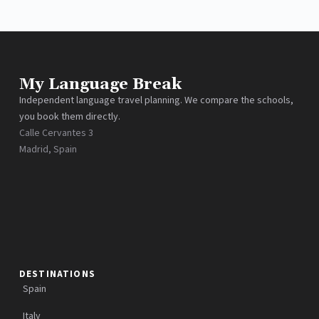
My Language Break
Independent language travel planning. We compare the schools,
you book them directly.
Calle Cervantes 3
Madrid, Spain
DESTINATIONS
Spain
Italy