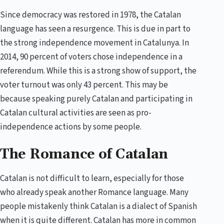
Since democracy was restored in 1978, the Catalan
language has seen a resurgence. This is due in part to
the strong independence movement in Catalunya. In
2014, 90 percent of voters chose independence in a
referendum. While this is a strong show of support, the
voter turnout was only 43 percent. This may be
because speaking purely Catalan and participating in
Catalan cultural activities are seen as pro-
independence actions by some people.
The Romance of Catalan
Catalan is not difficult to learn, especially for those
who already speak another Romance language. Many
people mistakenly think Catalan is a dialect of Spanish
when it is quite different. Catalan has more in common