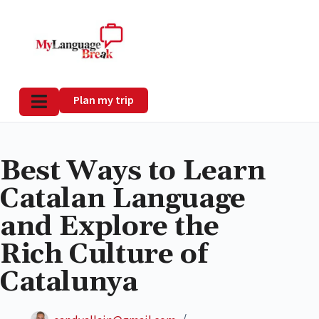
Plan my trip
Best Ways to Learn
Catalan Language
and Explore the
Rich Culture of
Catalunya