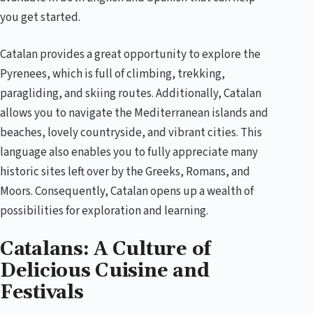
you get started.
Catalan provides a great opportunity to explore the
Pyrenees, which is full of climbing, trekking,
paragliding, and skiing routes. Additionally, Catalan
allows you to navigate the Mediterranean islands and
beaches, lovely countryside, and vibrant cities. This
language also enables you to fully appreciate many
historic sites left over by the Greeks, Romans, and
Moors. Consequently, Catalan opens up a wealth of
possibilities for exploration and learning.
Catalans: A Culture of
Delicious Cuisine and
Festivals