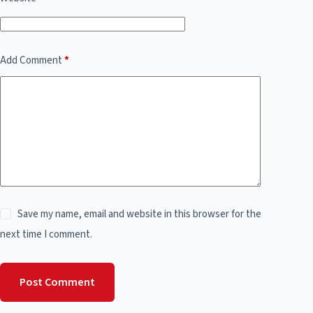
Add Comment
*
Save my name, email and website in this browser for the
next time I comment.
Post Comment