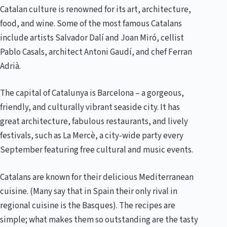
Catalan culture is renowned for its art, architecture,
food, and wine. Some of the most famous Catalans
include artists Salvador Dalí and Joan Miró, cellist
Pablo Casals, architect Antoni Gaudí, and chef Ferran
Adrià.
The capital of Catalunya is Barcelona – a gorgeous,
friendly, and culturally vibrant seaside city. It has
great architecture, fabulous restaurants, and lively
festivals, such as La Mercè, a city-wide party every
September featuring free cultural and music events.
Catalans are known for their delicious Mediterranean
cuisine. (Many say that in Spain their only rival in
regional cuisine is the Basques). The recipes are
simple; what makes them so outstanding are the tasty