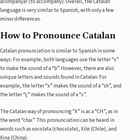
acompanyar (to accompany). Overall, the Catalan
language is very similar to Spanish, with only a few
minor differences.
How to Pronounce Catalan
Catalan pronunciation is similar to Spanish in some
ways. For example, both languages use the letter “v”
to make the sound of a “b”. However, there are also
unique letters and sounds found in Catalan. For
example, the letter “x” makes the sound of a “sh”, and
the letter “ç” makes the sound of a “s”.
The Catalan way of pronouncing “X” is as a “CH”, as in
the word “chai”. This pronunciation can be heard in
words such as xocolata (chocolate), Xile (Chile), and
Xina (China).