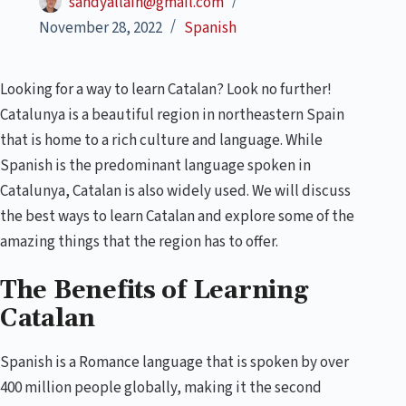
sandyallain@gmail.com
November 28, 2022
Spanish
Looking for a way to learn Catalan? Look no further!
Catalunya is a beautiful region in northeastern Spain
that is home to a rich culture and language. While
Spanish is the predominant language spoken in
Catalunya, Catalan is also widely used. We will discuss
the best ways to learn Catalan and explore some of the
amazing things that the region has to offer.
The Benefits of Learning
Catalan
Spanish is a Romance language that is spoken by over
400 million people globally, making it the second