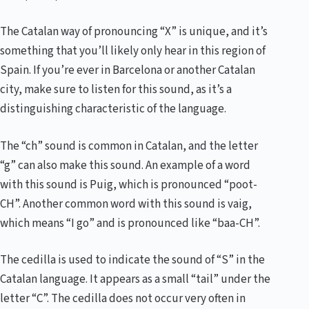
The Catalan way of pronouncing “X” is unique, and it’s
something that you’ll likely only hear in this region of
Spain. If you’re ever in Barcelona or another Catalan
city, make sure to listen for this sound, as it’s a
distinguishing characteristic of the language.
The “ch” sound is common in Catalan, and the letter
“g” can also make this sound. An example of a word
with this sound is Puig, which is pronounced “poot-
CH”. Another common word with this sound is vaig,
which means “I go” and is pronounced like “baa-CH”.
The cedilla is used to indicate the sound of “S” in the
Catalan language. It appears as a small “tail” under the
letter “C”. The cedilla does not occur very often in