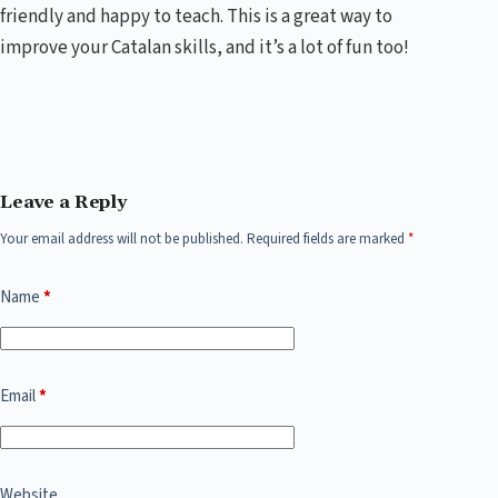
friendly and happy to teach. This is a great way to
improve your Catalan skills, and it’s a lot of fun too!
Leave a Reply
Your email address will not be published.
Required fields are marked
*
Name
*
Email
*
Website