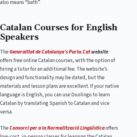
also means “bath”.
Catalan Courses for English
Speakers
The
Generalitat de Catalunya’s Parla.Cat
website
offers free online Catalan courses, with the option of
hiring a tutor for an additional fee. The website’s
design and functionality may be dated, but the
materials and lesson plans are excellent. If your native
language is English, you can use Duolingo to learn
Catalan by translating Spanish to Catalan and vice
versa.
The
Consorci per a la Normalització Lingüística
offers
low-cost, in-person classes for learning the Catalan