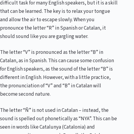
difficult task for many English speakers, but it is a skill
that can be learned. The key is to relax your tongue
and allow the air to escape slowly. When you
pronounce the letter “R” in Spanish or Catalan, it
should sound like you are gargling water.
The letter “V” is pronounced as the letter “B” in
Catalan, as in Spanish. This can cause some confusion
for English speakers, as the sound of the letter “B” is
different in English. However, with a little practice,
the pronunciation of “V” and “B” in Catalan will
become second nature.
The letter “Ñ” is not used in Catalan – instead, the
sound is spelled out phonetically as “NYA”. This can be
seen in words like Catalunya (Catalonia) and