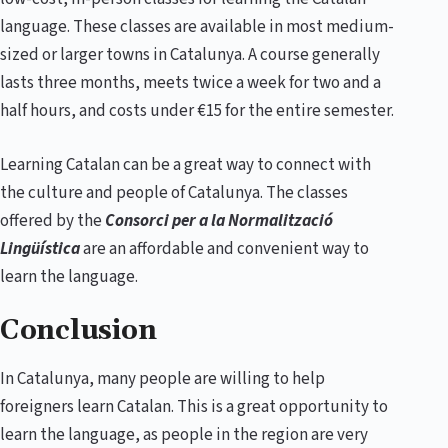
language. These classes are available in most medium-
sized or larger towns in Catalunya. A course generally
lasts three months, meets twice a week for two and a
half hours, and costs under €15 for the entire semester.
Learning Catalan can be a great way to connect with
the culture and people of Catalunya. The classes
offered by the
Consorci per a la Normalització
Lingüística
are an affordable and convenient way to
learn the language.
Conclusion
In Catalunya, many people are willing to help
foreigners learn Catalan. This is a great opportunity to
learn the language, as people in the region are very