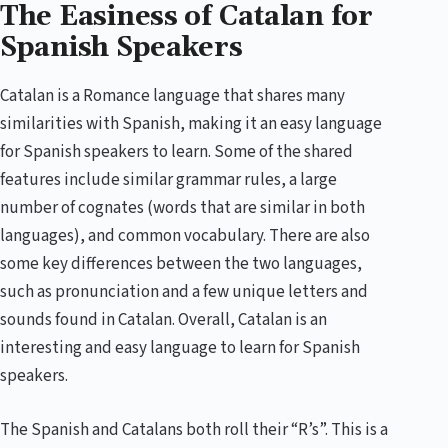
The Easiness of Catalan for
Spanish Speakers
Catalan is a Romance language that shares many
similarities with Spanish, making it an easy language
for Spanish speakers to learn. Some of the shared
features include similar grammar rules, a large
number of cognates (words that are similar in both
languages), and common vocabulary. There are also
some key differences between the two languages,
such as pronunciation and a few unique letters and
sounds found in Catalan. Overall, Catalan is an
interesting and easy language to learn for Spanish
speakers.
The Spanish and Catalans both roll their “R’s”. This is a