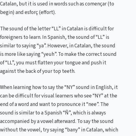
Catalan, but it is used in words such as començar (to
begin) and esforç (effort).
The sound of the letter “LL” in Catalan is difficult for
foreigners to learn. In Spanish, the sound of “LL” is
similar to saying “ya”. However, in Catalan, the sound
is more like saying “yeuh”. To make the correct sound
of “LL”, you must flatten your tongue and push it
against the back of your top teeth.
When learning how to say the “NY” sound in English, it
can be difficult for visual learners who see “NY” at the
end of a word and want to pronounce it “nee”. The
sound is similar to a Spanish “Ñ”, which is always
accompanied by a vowel afterward. To say the sound
without the vowel, try saying “bany” in Catalan, which