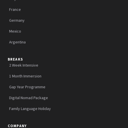
France
Germany
Mexico
Argentina
BREAKS
2 Week Intensive
1 Month Immersion
Gap Year Programme
Digital Nomad Package
Family Language Holiday
COMPANY