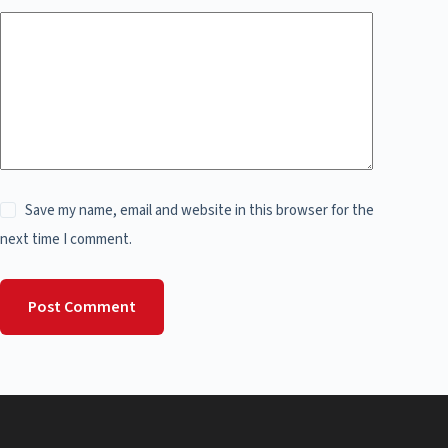
Save my name, email and website in this browser for the
next time I comment.
Post Comment