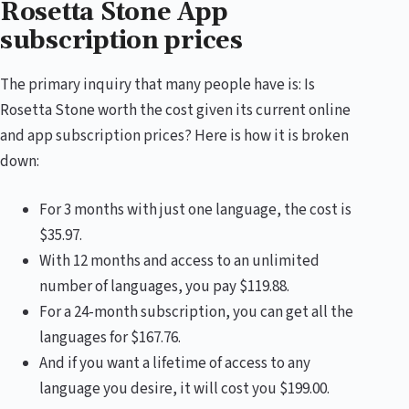
Rosetta Stone App
subscription prices
The primary inquiry that many people have is: Is
Rosetta Stone worth the cost given its current online
and app subscription prices? Here is how it is broken
down:
For 3 months with just one language, the cost is
$35.97.
With 12 months and access to an unlimited
number of languages, you pay $119.88.
For a 24-month subscription, you can get all the
languages for $167.76.
And if you want a lifetime of access to any
language you desire, it will cost you $199.00.