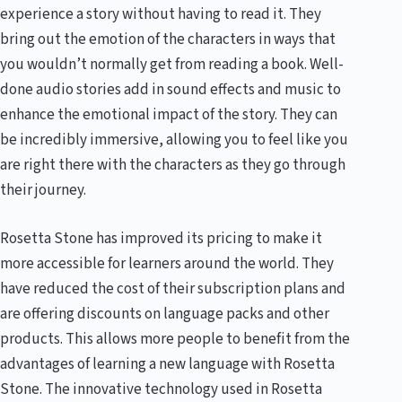
experience a story without having to read it. They
bring out the emotion of the characters in ways that
you wouldn’t normally get from reading a book. Well-
done audio stories add in sound effects and music to
enhance the emotional impact of the story. They can
be incredibly immersive, allowing you to feel like you
are right there with the characters as they go through
their journey.
Rosetta Stone has improved its pricing to make it
more accessible for learners around the world. They
have reduced the cost of their subscription plans and
are offering discounts on language packs and other
products. This allows more people to benefit from the
advantages of learning a new language with Rosetta
Stone. The innovative technology used in Rosetta