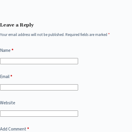
Leave a Reply
Your email address will not be published.
Required fields are marked
*
Name
*
Email
*
Website
Add Comment
*