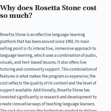
Why does Rosetta Stone cost
so much?
Rosetta Stone is an effective language-learning
platform that has been around since 1992. Its main
selling point is its interactive, immersive approach to
language learning, which uses a combination of audio,
visuals, and text-based lessons. It also offers live
tutoring and community support. This combination of
features is what makes the program so expensive; the
cost reflects the quality of its content and the level of
support available. Additionally, Rosetta Stone has
invested significantly in research and development to
create innovative ways of teaching language learners.
The cost also covers the technology needed to deliver