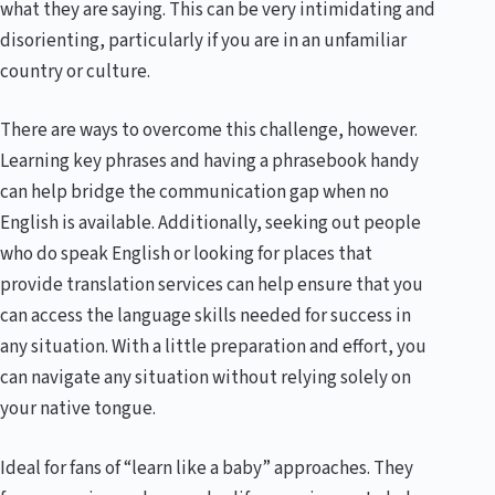
what they are saying. This can be very intimidating and
disorienting, particularly if you are in an unfamiliar
country or culture.
There are ways to overcome this challenge, however.
Learning key phrases and having a phrasebook handy
can help bridge the communication gap when no
English is available. Additionally, seeking out people
who do speak English or looking for places that
provide translation services can help ensure that you
can access the language skills needed for success in
any situation. With a little preparation and effort, you
can navigate any situation without relying solely on
your native tongue.
Ideal for fans of “learn like a baby” approaches. They