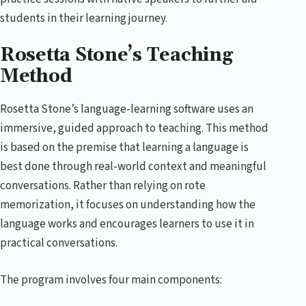
students in their learning journey.
Rosetta Stone’s Teaching
Method
Rosetta Stone’s language-learning software uses an
immersive, guided approach to teaching. This method
is based on the premise that learning a language is
best done through real-world context and meaningful
conversations. Rather than relying on rote
memorization, it focuses on understanding how the
language works and encourages learners to use it in
practical conversations.
The program involves four main components: