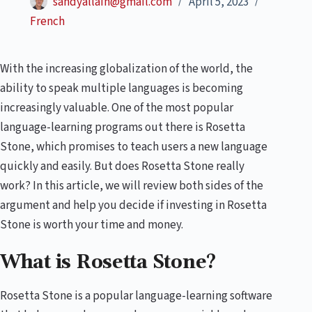
sandyallain@gmail.com
April 5, 2023
French
With the increasing globalization of the world, the
ability to speak multiple languages is becoming
increasingly valuable. One of the most popular
language-learning programs out there is Rosetta
Stone, which promises to teach users a new language
quickly and easily. But does Rosetta Stone really
work? In this article, we will review both sides of the
argument and help you decide if investing in Rosetta
Stone is worth your time and money.
What is Rosetta Stone?
Rosetta Stone is a popular language-learning software