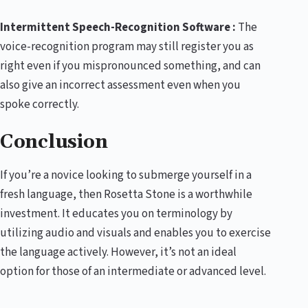
Intermittent Speech-Recognition Software :
The
voice-recognition program may still register you as
right even if you mispronounced something, and can
also give an incorrect assessment even when you
spoke correctly.
Conclusion
If you’re a novice looking to submerge yourself in a
fresh language, then Rosetta Stone is a worthwhile
investment. It educates you on terminology by
utilizing audio and visuals and enables you to exercise
the language actively. However, it’s not an ideal
option for those of an intermediate or advanced level.