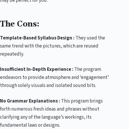
may be perfect for you.
The Cons:
Template-Based Syllabus Design :
They used the
same trend with the pictures, which are reused
repeatedly.
Insufficient In-Depth Experience :
The program
endeavors to provide atmosphere and ‘engagement’
through solely visuals and isolated sound bits.
No Grammar Explanations :
This program brings
forth numerous fresh ideas and phrases without
clarifying any of the language’s workings, its
fundamental laws or designs.