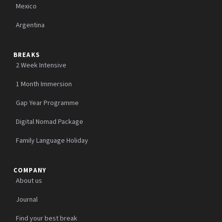
Mexico
Argentina
BREAKS
2 Week Intensive
1 Month Immersion
Gap Year Programme
Digital Nomad Package
Family Language Holiday
COMPANY
About us
Journal
Find your best break