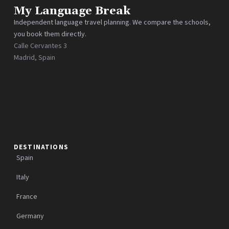
My Language Break
Independent language travel planning. We compare the schools,
you book them directly.
Calle Cervantes 3
Madrid, Spain
DESTINATIONS
Spain
Italy
France
Germany