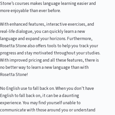
Stone’s courses makes language learning easier and
more enjoyable than ever before.
With enhanced features, interactive exercises, and
real-life dialogue, you can quickly learn a new
language and expand your horizons. Furthermore,
Rosetta Stone also offers tools to help you track your
progress and stay motivated throughout your studies.
With improved pricing and all these features, there is
no better way to learn a new language than with
Rosetta Stone!
No English use to fall back on. When you don’t have
English to fall back on, it can be a daunting
experience. You may find yourself unable to
communicate with those around you or understand