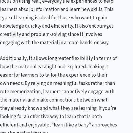
focus on using real, everyday life experiences to help
learners absorb information and learn new skills. This
type of learning is ideal for those who want to gain
knowledge quickly and efficiently. It also encourages
creativity and problem-solving since it involves
engaging with the material in a more hands-on way.
Additionally, it allows for greater flexibility in terms of
how the material is taught and explored, making it
easier for learners to tailor the experience to their
own needs. By relying on meaningful tasks rather than
rote memorization, learners can actively engage with
the material and make connections between what
they already know and what they are learning. If you’re
looking for an effective way to learn that is both
efficient and enjoyable, “learn like a baby” approaches