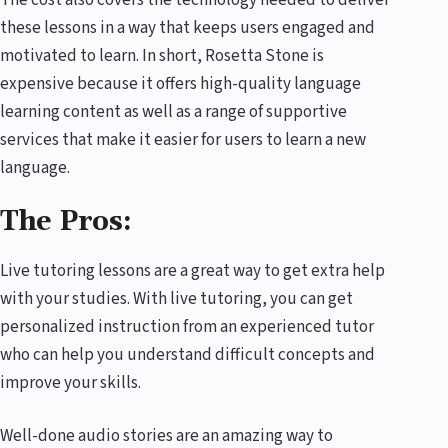
these lessons in a way that keeps users engaged and
motivated to learn. In short, Rosetta Stone is
expensive because it offers high-quality language
learning content as well as a range of supportive
services that make it easier for users to learn a new
language.
The Pros:
Live tutoring lessons are a great way to get extra help
with your studies. With live tutoring, you can get
personalized instruction from an experienced tutor
who can help you understand difficult concepts and
improve your skills.
Well-done audio stories are an amazing way to