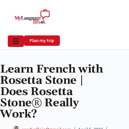
Plan my trip
Learn French with
Rosetta Stone |
Does Rosetta
Stone® Really
Work?