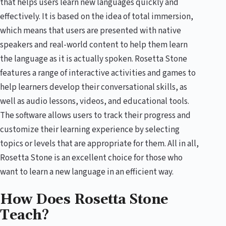
that helps users learn new languages quickly and
effectively. It is based on the idea of total immersion,
which means that users are presented with native
speakers and real-world content to help them learn
the language as it is actually spoken. Rosetta Stone
features a range of interactive activities and games to
help learners develop their conversational skills, as
well as audio lessons, videos, and educational tools.
The software allows users to track their progress and
customize their learning experience by selecting
topics or levels that are appropriate for them. All in all,
Rosetta Stone is an excellent choice for those who
want to learn a new language in an efficient way.
How Does Rosetta Stone
Teach?