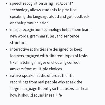
speech recognition using TruAccent®
technology allows students to practice
speaking the language aloud and get feedback
on their pronunciation
image recognition technology helps them learn
new words, grammar rules, and sentence
structure.
interactive activities are designed to keep
learners engaged with different types of tasks
like matching images or choosing correct
answers from multiple choices.
native-speaker audio offers authentic
recordings from real people who speak the
target language fluently so that users can hear
how it should sound in real life.