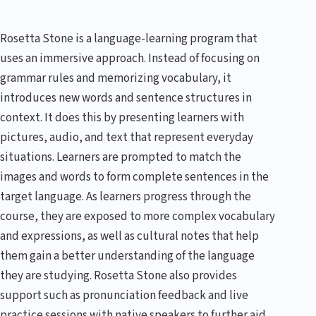
Rosetta Stone is a language-learning program that
uses an immersive approach. Instead of focusing on
grammar rules and memorizing vocabulary, it
introduces new words and sentence structures in
context. It does this by presenting learners with
pictures, audio, and text that represent everyday
situations. Learners are prompted to match the
images and words to form complete sentences in the
target language. As learners progress through the
course, they are exposed to more complex vocabulary
and expressions, as well as cultural notes that help
them gain a better understanding of the language
they are studying. Rosetta Stone also provides
support such as pronunciation feedback and live
practice sessions with native speakers to further aid