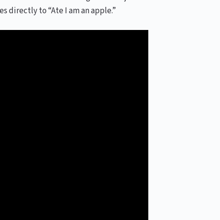
 directly to “Ate I am an apple.”