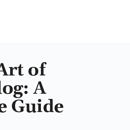
Art of
og: A
e Guide