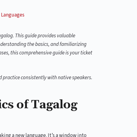
 Languages
agalog. This guide provides valuable
derstanding the basics, and familiarizing
es, this comprehensive guide is your ticket
nd practice consistently with native speakers.
cs of Tagalog
aking a new language. It’s a window into