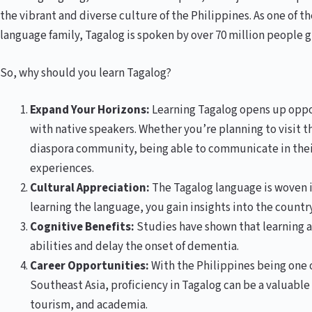
the vibrant and diverse culture of the Philippines. As one of 
language family, Tagalog is spoken by over 70 million people g
So, why should you learn Tagalog?
Expand Your Horizons:
Learning Tagalog opens up oppor
with native speakers. Whether you’re planning to visit t
diaspora community, being able to communicate in thei
experiences.
Cultural Appreciation:
The Tagalog language is woven in
learning the language, you gain insights into the country
Cognitive Benefits:
Studies have shown that learning 
abilities and delay the onset of dementia.
Career Opportunities:
With the Philippines being one 
Southeast Asia, proficiency in Tagalog can be a valuable a
tourism, and academia.