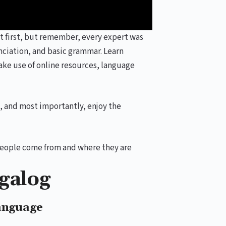
t first, but remember, every expert was
ciation, and basic grammar. Learn
ake use of online resources, language
t, and most importantly, enjoy the
s people come from and where they are
agalog
anguage