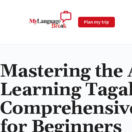
Plan my trip
Mastering the 
Learning Tagal
Comprehensiv
for Beginners