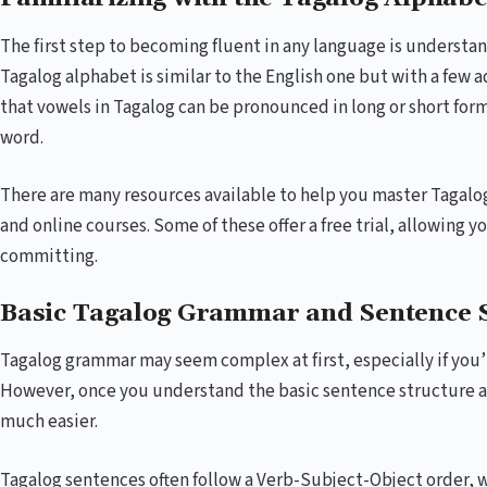
The first step to becoming fluent in any language is understa
Tagalog alphabet is similar to the English one but with a few a
that vowels in Tagalog can be pronounced in long or short for
word.
There are many resources available to help you master Tagalo
and online courses. Some of these offer a free trial, allowing y
committing.
Basic Tagalog Grammar and Sentence 
Tagalog grammar may seem complex at first, especially if you’
However, once you understand the basic sentence structure
much easier.
Tagalog sentences often follow a Verb-Subject-Object order, wh