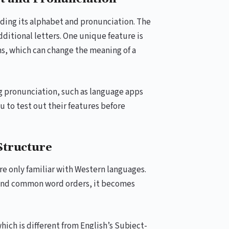
nding its alphabet and pronunciation. The
dditional letters. One unique feature is
ms, which can change the meaning of a
g pronunciation, such as language apps
ou to test out their features before
Structure
re only familiar with Western languages.
 and common word orders, it becomes
ich is different from English’s Subject-