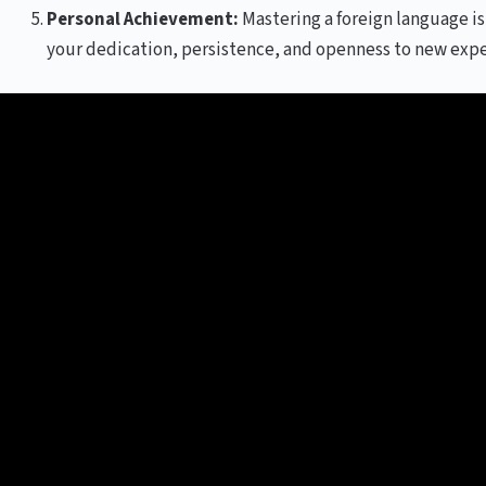
Personal Achievement:
Mastering a foreign language is 
your dedication, persistence, and openness to new expe