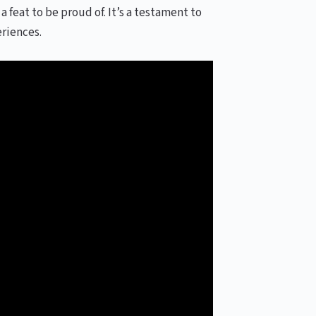
a feat to be proud of. It’s a testament to
riences.