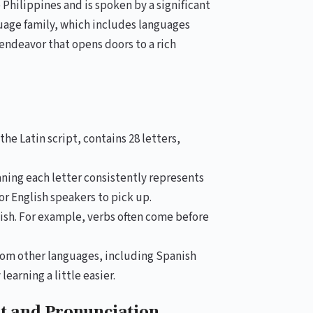
e Philippines and is spoken by a significant
guage family, which includes languages
endeavor that opens doors to a rich
e Latin script, contains 28 letters,
ning each letter consistently represents
or English speakers to pick up.
ish. For example, verbs often come before
om other languages, including Spanish
earning a little easier.
et and Pronunciation