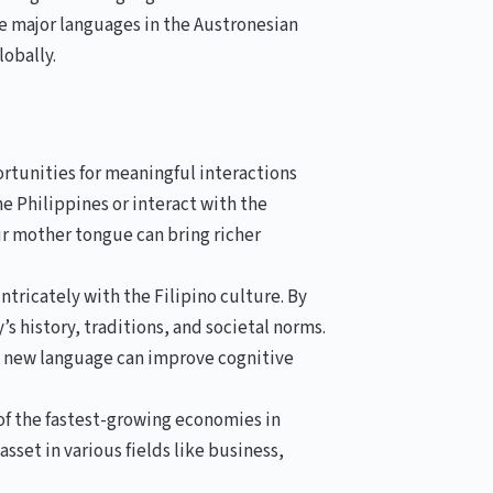
the major languages in the Austronesian
lobally.
tunities for meaningful interactions
he Philippines or interact with the
r mother tongue can bring richer
tricately with the Filipino culture. By
’s history, traditions, and societal norms.
a new language can improve cognitive
of the fastest-growing economies in
sset in various fields like business,