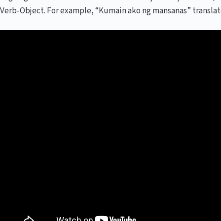
Verb-Object. For example, “Kumain ako ng mansanas” translates