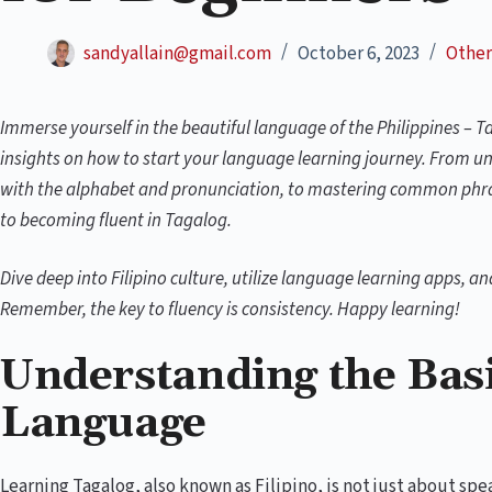
sandyallain@gmail.com
October 6, 2023
Other
Immerse yourself in the beautiful language of the Philippines – T
insights on how to start your language learning journey. From un
with the alphabet and pronunciation, to mastering common phras
to becoming fluent in Tagalog.
Dive deep into Filipino culture, utilize language learning apps, a
Remember, the key to fluency is consistency. Happy learning!
Understanding the Basi
Language
Learning Tagalog, also known as Filipino, is not just about spe