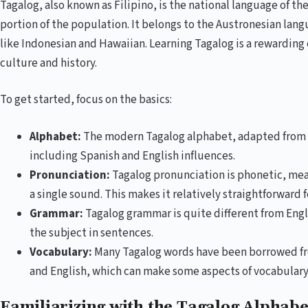
Tagalog, also known as Filipino, is the national language of th
portion of the population. It belongs to the Austronesian lan
like Indonesian and Hawaiian. Learning Tagalog is a rewarding 
culture and history.
To get started, focus on the basics:
Alphabet:
The modern Tagalog alphabet, adapted from th
including Spanish and English influences.
Pronunciation:
Tagalog pronunciation is phonetic, mea
a single sound. This makes it relatively straightforward f
Grammar:
Tagalog grammar is quite different from Engl
the subject in sentences.
Vocabulary:
Many Tagalog words have been borrowed fr
and English, which can make some aspects of vocabulary l
Familiarizing with the Tagalog Alphab