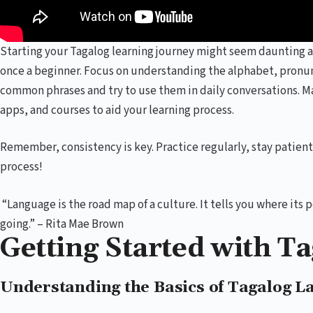
Starting your Tagalog learning journey might seem daunting a
once a beginner. Focus on understanding the alphabet, pronun
common phrases and try to use them in daily conversations. M
apps, and courses to aid your learning process.
Remember, consistency is key. Practice regularly, stay patien
process!
“Language is the road map of a culture. It tells you where it
going.” – Rita Mae Brown
Getting Started with T
Understanding the Basics of Tagalog L