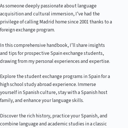
As someone deeply passionate about language
acquisition and cultural immersion, I’ve had the
privilege of calling Madrid home since 2001 thanks to a
foreign exchange program.
In this comprehensive handbook, I’ll share insights
and tips for prospective Spain exchange students,
drawing from my personal experiences and expertise.
Explore the student exchange programs in Spain for a
high school study abroad experience. Immerse
yourself in Spanish culture, stay with a Spanish host
family, and enhance your language skills.
Discover the rich history, practice your Spanish, and
combine language and academic studies in a classic