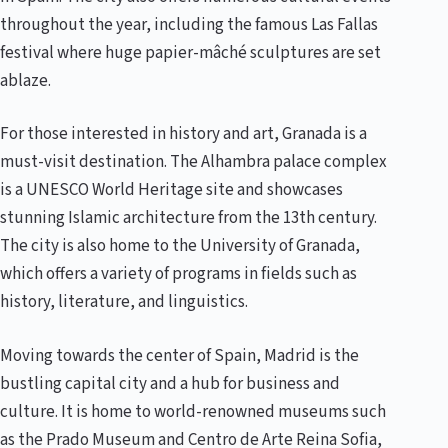
throughout the year, including the famous Las Fallas
festival where huge papier-mâché sculptures are set
ablaze.
For those interested in history and art, Granada is a
must-visit destination. The Alhambra palace complex
is a UNESCO World Heritage site and showcases
stunning Islamic architecture from the 13th century.
The city is also home to the University of Granada,
which offers a variety of programs in fields such as
history, literature, and linguistics.
Moving towards the center of Spain, Madrid is the
bustling capital city and a hub for business and
culture. It is home to world-renowned museums such
as the Prado Museum and Centro de Arte Reina Sofia,