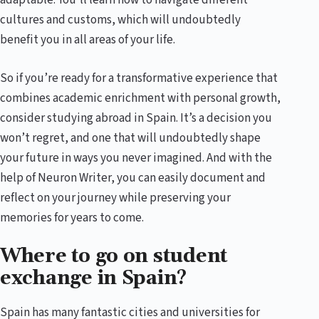
adaptable. You’ll learn how to navigate different
cultures and customs, which will undoubtedly
benefit you in all areas of your life.
So if you’re ready for a transformative experience that
combines academic enrichment with personal growth,
consider studying abroad in Spain. It’s a decision you
won’t regret, and one that will undoubtedly shape
your future in ways you never imagined. And with the
help of Neuron Writer, you can easily document and
reflect on your journey while preserving your
memories for years to come.
Where to go on student
exchange in Spain?
Spain has many fantastic cities and universities for