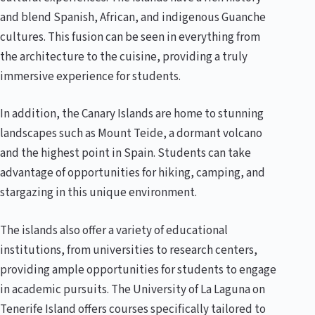
and blend Spanish, African, and indigenous Guanche
cultures. This fusion can be seen in everything from
the architecture to the cuisine, providing a truly
immersive experience for students.
In addition, the Canary Islands are home to stunning
landscapes such as Mount Teide, a dormant volcano
and the highest point in Spain. Students can take
advantage of opportunities for hiking, camping, and
stargazing in this unique environment.
The islands also offer a variety of educational
institutions, from universities to research centers,
providing ample opportunities for students to engage
in academic pursuits. The University of La Laguna on
Tenerife Island offers courses specifically tailored to