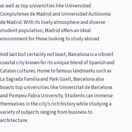
as well as top universities like Universidad
Complutense de Madrid and Universidad Autónoma
de Madrid. With its lively atmosphere and diverse
student population, Madrid offers an ideal
environment for those looking to study abroad.
And last but certainly not least, Barcelona is a vibrant
coastal city known for its unique blend of Spanish and
Catalan cultures. Home to famous landmarks such as
La Sagrada Familia and Park Güell, Barcelona also
boasts top universities like Universitat de Barcelona
and Pompeu Fabra University. Students can immerse
themselves in the city’s rich history while studying a
variety of subjects ranging from business to
architecture.