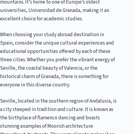
mountains. It’s home to one of Europe’s oldest
universities, Universidad de Granada, making it an
excellent choice for academic studies.
When choosing your study abroad destination in
Spain, consider the unique cultural experiences and
educational opportunities offered by each of these
three cities. Whether you prefer the vibrant energy of
Seville, the coastal beauty of Valencia, or the
historical charm of Granada, there is something for
everyone in this diverse country.
Seville, located in the southern region of Andalusia, is
a city steeped in tradition and culture. It is known as
the birthplace of flamenco dancing and boasts
stunning examples of Moorish architecture