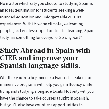
No matter which city you choose to study in, Spain is
an ideal destination for students seeking a well-
rounded education and unforgettable cultural
experiences. With its warm climate, welcoming
people, and endless opportunities for learning, Spain
truly has something for everyone. So why wait?
Study Abroad in Spain with
CIEE and improve your
Spanish language skills.
Whether you’re a beginner or advanced speaker, our
immersive programs will help you gain fluency while
living and studying alongside locals. Not only will you
have the chance to take courses taught in Spanish,
but you’ll also have countless opportunities to