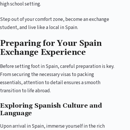
high school setting.
Step out of your comfort zone, become an exchange
student, and live like a local in Spain.
Preparing for Your Spain
Exchange Experience
Before setting foot in Spain, careful preparation is key.
From securing the necessary visas to packing
essentials, attention to detail ensures a smooth
transition to life abroad.
Exploring Spanish Culture and
Language
Upon arrival in Spain, immerse yourself in the rich