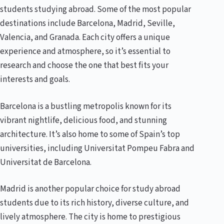
students studying abroad. Some of the most popular
destinations include Barcelona, Madrid, Seville,
Valencia, and Granada. Each city offers a unique
experience and atmosphere, so it’s essential to
research and choose the one that best fits your
interests and goals.
Barcelona is a bustling metropolis known for its
vibrant nightlife, delicious food, and stunning
architecture. It’s also home to some of Spain’s top
universities, including Universitat Pompeu Fabra and
Universitat de Barcelona.
Madrid is another popular choice for study abroad
students due to its rich history, diverse culture, and
lively atmosphere. The city is home to prestigious