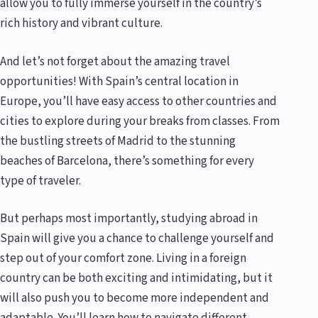
allow you to fully immerse yourself in the country’s
rich history and vibrant culture.
And let’s not forget about the amazing travel
opportunities! With Spain’s central location in
Europe, you’ll have easy access to other countries and
cities to explore during your breaks from classes. From
the bustling streets of Madrid to the stunning
beaches of Barcelona, there’s something for every
type of traveler.
But perhaps most importantly, studying abroad in
Spain will give you a chance to challenge yourself and
step out of your comfort zone. Living in a foreign
country can be both exciting and intimidating, but it
will also push you to become more independent and