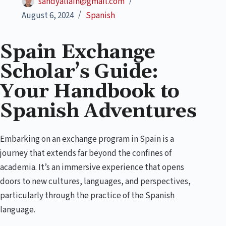
sandyallain@gmail.com
August 6, 2024
Spanish
Spain Exchange
Scholar’s Guide:
Your Handbook to
Spanish Adventures
Embarking on an exchange program in Spain is a
journey that extends far beyond the confines of
academia. It’s an immersive experience that opens
doors to new cultures, languages, and perspectives,
particularly through the practice of the Spanish
language.