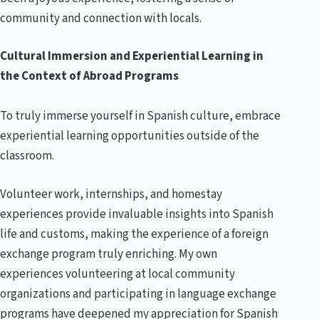
community and connection with locals.
Cultural Immersion and Experiential Learning in
the Context of Abroad Programs
To truly immerse yourself in Spanish culture, embrace
experiential learning opportunities outside of the
classroom.
Volunteer work, internships, and homestay
experiences provide invaluable insights into Spanish
life and customs, making the experience of a foreign
exchange program truly enriching. My own
experiences volunteering at local community
organizations and participating in language exchange
programs have deepened my appreciation for Spanish