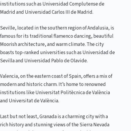
institutions such as Universidad Complutense de
Madrid and Universidad Carlos III de Madrid.
Seville, located in the southern region of Andalusia, is
famous for its traditional flamenco dancing, beautiful
Moorish architecture, and warm climate. The city
boasts top-ranked universities such as Universidad de
Sevilla and Universidad Pablo de Olavide.
Valencia, on the eastern coast of Spain, offers a mix of
modern and historic charm. It’s home to renowned
institutions like Universitat Politècnica de València
and Universitat de València.
Last but not least, Granada is a charming city with a
rich history and stunning views of the Sierra Nevada