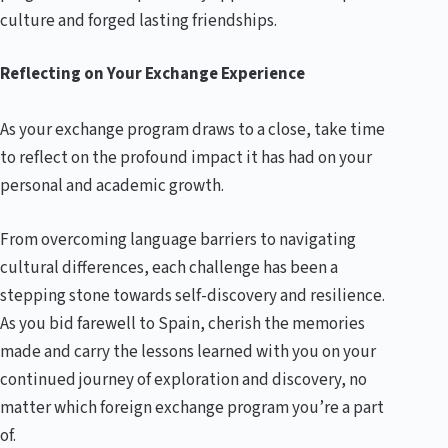
culture and forged lasting friendships.
Reflecting on Your Exchange Experience
As your exchange program draws to a close, take time
to reflect on the profound impact it has had on your
personal and academic growth.
From overcoming language barriers to navigating
cultural differences, each challenge has been a
stepping stone towards self-discovery and resilience.
As you bid farewell to Spain, cherish the memories
made and carry the lessons learned with you on your
continued journey of exploration and discovery, no
matter which foreign exchange program you’re a part
of.