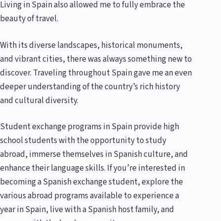
Living in Spain also allowed me to fully embrace the
beauty of travel.
With its diverse landscapes, historical monuments,
and vibrant cities, there was always something new to
discover. Traveling throughout Spain gave me an even
deeper understanding of the country’s rich history
and cultural diversity.
Student exchange programs in Spain provide high
school students with the opportunity to study
abroad, immerse themselves in Spanish culture, and
enhance their language skills. If you’re interested in
becoming a Spanish exchange student, explore the
various abroad programs available to experience a
year in Spain, live with a Spanish host family, and