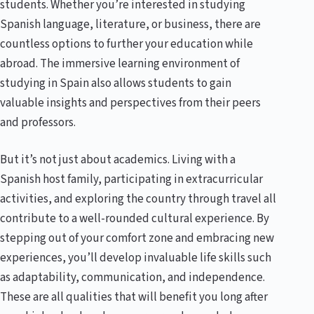
students. Whether you’re interested in studying
Spanish language, literature, or business, there are
countless options to further your education while
abroad. The immersive learning environment of
studying in Spain also allows students to gain
valuable insights and perspectives from their peers
and professors.
But it’s not just about academics. Living with a
Spanish host family, participating in extracurricular
activities, and exploring the country through travel all
contribute to a well-rounded cultural experience. By
stepping out of your comfort zone and embracing new
experiences, you’ll develop invaluable life skills such
as adaptability, communication, and independence.
These are all qualities that will benefit you long after