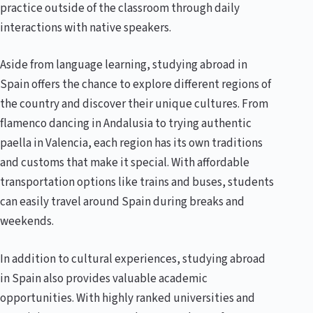
practice outside of the classroom through daily
interactions with native speakers.
Aside from language learning, studying abroad in
Spain offers the chance to explore different regions of
the country and discover their unique cultures. From
flamenco dancing in Andalusia to trying authentic
paella in Valencia, each region has its own traditions
and customs that make it special. With affordable
transportation options like trains and buses, students
can easily travel around Spain during breaks and
weekends.
In addition to cultural experiences, studying abroad
in Spain also provides valuable academic
opportunities. With highly ranked universities and