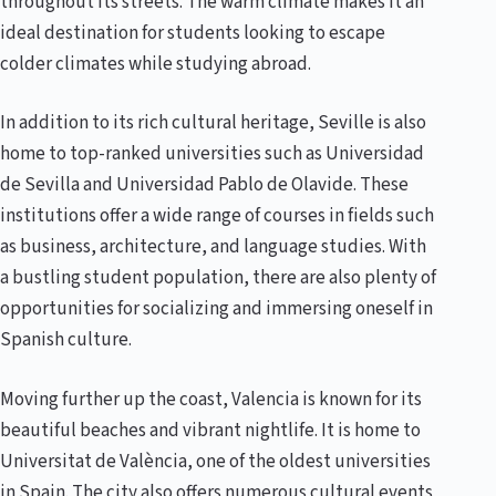
throughout its streets. The warm climate makes it an
ideal destination for students looking to escape
colder climates while studying abroad.
In addition to its rich cultural heritage, Seville is also
home to top-ranked universities such as Universidad
de Sevilla and Universidad Pablo de Olavide. These
institutions offer a wide range of courses in fields such
as business, architecture, and language studies. With
a bustling student population, there are also plenty of
opportunities for socializing and immersing oneself in
Spanish culture.
Moving further up the coast, Valencia is known for its
beautiful beaches and vibrant nightlife. It is home to
Universitat de València, one of the oldest universities
in Spain. The city also offers numerous cultural events