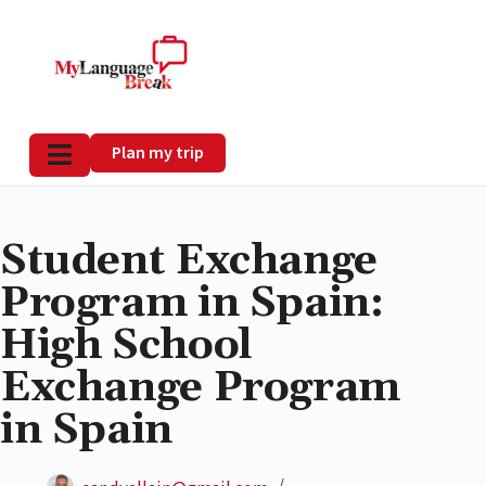
Plan my trip
Student Exchange
Program in Spain:
High School
Exchange Program
in Spain