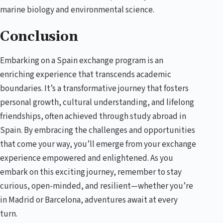
marine biology and environmental science.
Conclusion
Embarking on a Spain exchange program is an
enriching experience that transcends academic
boundaries. It’s a transformative journey that fosters
personal growth, cultural understanding, and lifelong
friendships, often achieved through study abroad in
Spain. By embracing the challenges and opportunities
that come your way, you’ll emerge from your exchange
experience empowered and enlightened. As you
embark on this exciting journey, remember to stay
curious, open-minded, and resilient—whether you’re
in Madrid or Barcelona, adventures await at every
turn.