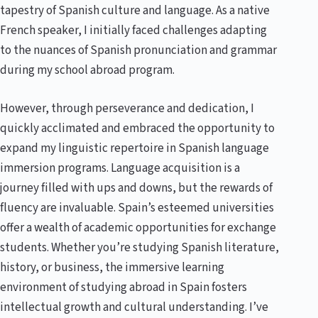
tapestry of Spanish culture and language. As a native
French speaker, I initially faced challenges adapting
to the nuances of Spanish pronunciation and grammar
during my school abroad program.
However, through perseverance and dedication, I
quickly acclimated and embraced the opportunity to
expand my linguistic repertoire in Spanish language
immersion programs. Language acquisition is a
journey filled with ups and downs, but the rewards of
fluency are invaluable. Spain’s esteemed universities
offer a wealth of academic opportunities for exchange
students. Whether you’re studying Spanish literature,
history, or business, the immersive learning
environment of studying abroad in Spain fosters
intellectual growth and cultural understanding. I’ve