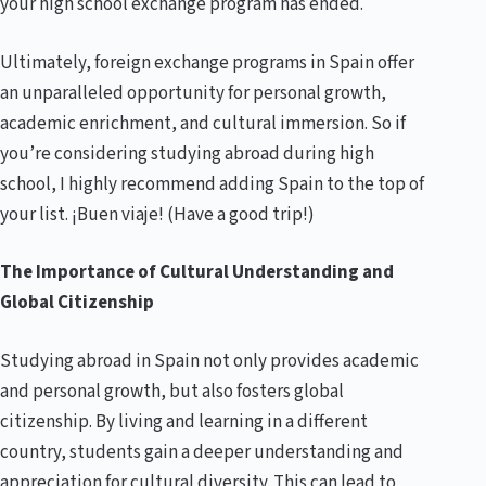
your high school exchange program has ended.
Ultimately, foreign exchange programs in Spain offer
an unparalleled opportunity for personal growth,
academic enrichment, and cultural immersion. So if
you’re considering studying abroad during high
school, I highly recommend adding Spain to the top of
your list. ¡Buen viaje! (Have a good trip!)
The Importance of Cultural Understanding and
Global Citizenship
Studying abroad in Spain not only provides academic
and personal growth, but also fosters global
citizenship. By living and learning in a different
country, students gain a deeper understanding and
appreciation for cultural diversity. This can lead to