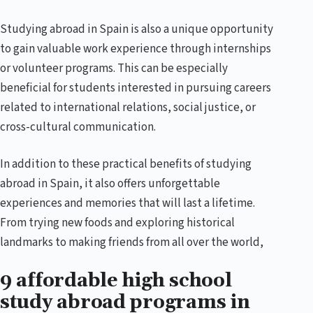
Studying abroad in Spain is also a unique opportunity
to gain valuable work experience through internships
or volunteer programs. This can be especially
beneficial for students interested in pursuing careers
related to international relations, social justice, or
cross-cultural communication.
In addition to these practical benefits of studying
abroad in Spain, it also offers unforgettable
experiences and memories that will last a lifetime.
From trying new foods and exploring historical
landmarks to making friends from all over the world,
9 affordable high school
study abroad programs in