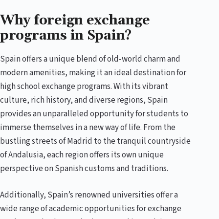
Why foreign exchange
programs in Spain?
Spain offers a unique blend of old-world charm and
modern amenities, making it an ideal destination for
high school exchange programs. With its vibrant
culture, rich history, and diverse regions, Spain
provides an unparalleled opportunity for students to
immerse themselves in a new way of life. From the
bustling streets of Madrid to the tranquil countryside
of Andalusia, each region offers its own unique
perspective on Spanish customs and traditions.
Additionally, Spain’s renowned universities offer a
wide range of academic opportunities for exchange