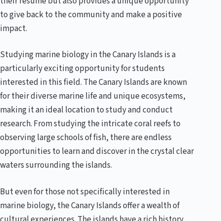
their resume but also provides a unique opportunity
to give back to the community and make a positive
impact.
Studying marine biology in the Canary Islands is a
particularly exciting opportunity for students
interested in this field. The Canary Islands are known
for their diverse marine life and unique ecosystems,
making it an ideal location to study and conduct
research. From studying the intricate coral reefs to
observing large schools of fish, there are endless
opportunities to learn and discover in the crystal clear
waters surrounding the islands.
But even for those not specifically interested in
marine biology, the Canary Islands offer a wealth of
cultural experiences. The islands have a rich history