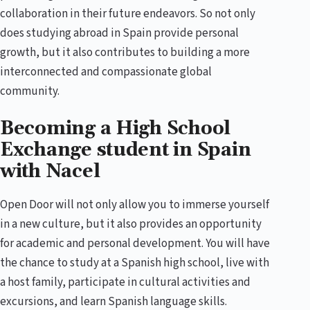
collaboration in their future endeavors. So not only
does studying abroad in Spain provide personal
growth, but it also contributes to building a more
interconnected and compassionate global
community.
Becoming a High School
Exchange student in Spain
with Nacel
Open Door will not only allow you to immerse yourself
in a new culture, but it also provides an opportunity
for academic and personal development. You will have
the chance to study at a Spanish high school, live with
a host family, participate in cultural activities and
excursions, and learn Spanish language skills.