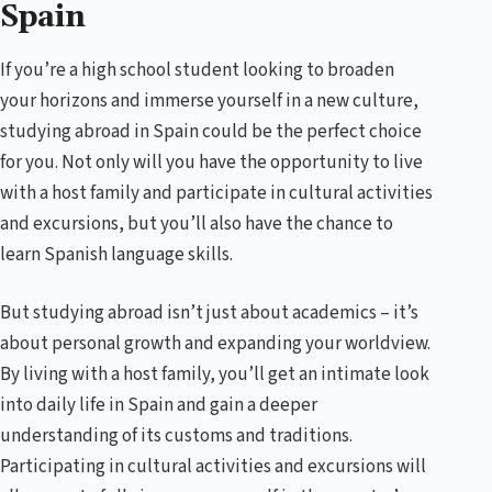
Spain
If you’re a high school student looking to broaden
your horizons and immerse yourself in a new culture,
studying abroad in Spain could be the perfect choice
for you. Not only will you have the opportunity to live
with a host family and participate in cultural activities
and excursions, but you’ll also have the chance to
learn Spanish language skills.
But studying abroad isn’t just about academics – it’s
about personal growth and expanding your worldview.
By living with a host family, you’ll get an intimate look
into daily life in Spain and gain a deeper
understanding of its customs and traditions.
Participating in cultural activities and excursions will