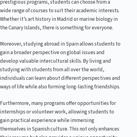
prestigious programs, students can choose from a
wide range of courses to suit their academic interests.
Whether it’s art history in Madrid or marine biology in
the Canary Islands, there is something for everyone.
Moreover, studying abroad in Spain allows students to
gain a broader perspective on global issues and
develop valuable intercultural skills. By living and
studying with students from all over the world,
individuals can learn about different perspectives and
ways of life while also forming long-lasting friendships.
Furthermore, many programs offer opportunities for
internships or volunteer work, allowing students to
gain practical experience while immersing
themselves in Spanish culture. This not only enhances