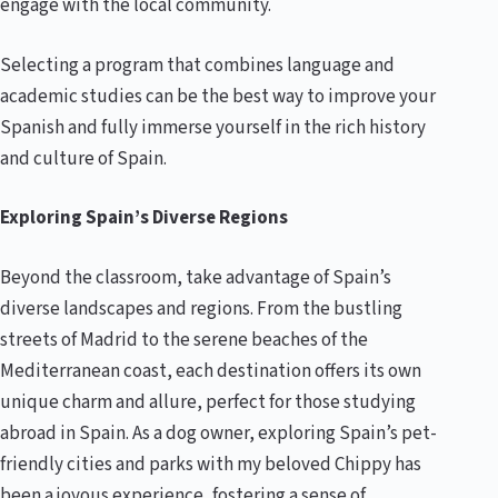
engage with the local community.
Selecting a program that combines language and
academic studies can be the best way to improve your
Spanish and fully immerse yourself in the rich history
and culture of Spain.
Exploring Spain’s Diverse Regions
Beyond the classroom, take advantage of Spain’s
diverse landscapes and regions. From the bustling
streets of Madrid to the serene beaches of the
Mediterranean coast, each destination offers its own
unique charm and allure, perfect for those studying
abroad in Spain. As a dog owner, exploring Spain’s pet-
friendly cities and parks with my beloved Chippy has
been a joyous experience, fostering a sense of