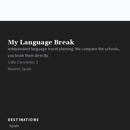
My Language Break
Independent language travel planning. We compare the schools,
you book them directly.
Calle Cervantes 3
Madrid, Spain
DESTINATIONS
Spain