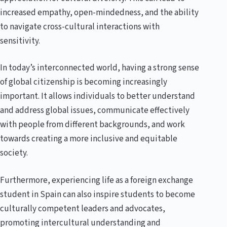
increased empathy, open-mindedness, and the ability
to navigate cross-cultural interactions with
sensitivity.
In today’s interconnected world, having a strong sense
of global citizenship is becoming increasingly
important. It allows individuals to better understand
and address global issues, communicate effectively
with people from different backgrounds, and work
towards creating a more inclusive and equitable
society.
Furthermore, experiencing life as a foreign exchange
student in Spain can also inspire students to become
culturally competent leaders and advocates,
promoting intercultural understanding and