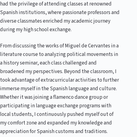
had the privilege of attending classes at renowned
Spanish institutions, where passionate professors and
diverse classmates enriched my academic journey
during my high school exchange.
From discussing the works of Miguel de Cervantes in a
literature course to analyzing political movements in
a history seminar, each class challenged and
broadened my perspectives. Beyond the classroom, I
took advantage of extracurricular activities to further
immerse myself in the Spanish language and culture.
Whether it was joining a flamenco dance group or
participating in language exchange programs with
local students, I continuously pushed myself out of
my comfort zone and expanded my knowledge and
appreciation for Spanish customs and traditions.