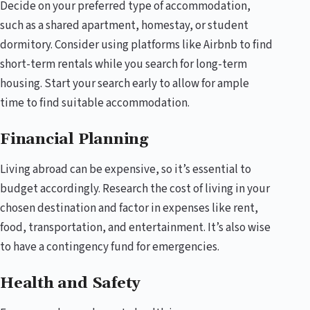
Decide on your preferred type of accommodation,
such as a shared apartment, homestay, or student
dormitory. Consider using platforms like Airbnb to find
short-term rentals while you search for long-term
housing. Start your search early to allow for ample
time to find suitable accommodation.
Financial Planning
Living abroad can be expensive, so it’s essential to
budget accordingly. Research the cost of living in your
chosen destination and factor in expenses like rent,
food, transportation, and entertainment. It’s also wise
to have a contingency fund for emergencies.
Health and Safety