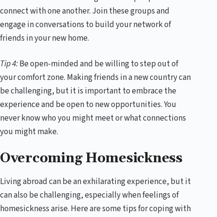
connect with one another. Join these groups and
engage in conversations to build your network of
friends in your new home.
Tip 4:
Be open-minded and be willing to step out of
your comfort zone. Making friends in a new country can
be challenging, but it is important to embrace the
experience and be open to new opportunities. You
never know who you might meet or what connections
you might make.
Overcoming Homesickness
Living abroad can be an exhilarating experience, but it
can also be challenging, especially when feelings of
homesickness arise. Here are some tips for coping with