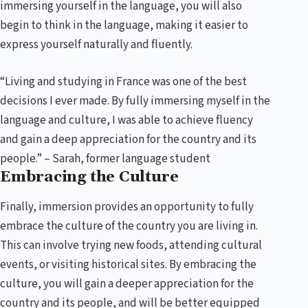
immersing yourself in the language, you will also
begin to think in the language, making it easier to
express yourself naturally and fluently.
“Living and studying in France was one of the best
decisions I ever made. By fully immersing myself in the
language and culture, I was able to achieve fluency
and gain a deep appreciation for the country and its
people.” – Sarah, former language student
Embracing the Culture
Finally, immersion provides an opportunity to fully
embrace the culture of the country you are living in.
This can involve trying new foods, attending cultural
events, or visiting historical sites. By embracing the
culture, you will gain a deeper appreciation for the
country and its people, and will be better equipped