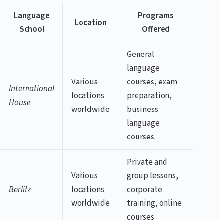
Language
Programs
Location
School
Offered
General
language
Various
courses, exam
International
locations
preparation,
House
worldwide
business
language
courses
Private and
Various
group lessons,
Berlitz
locations
corporate
worldwide
training, online
courses