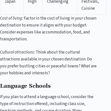
Japan
High
Challenging
Festivals,
Cuisine
Cost of living:
Factor in the cost of living in your chosen
destination to ensure it aligns with your budget.
Consider expenses like accommodation, food, and
transportation.
Cultural attractions:
Think about the cultural
attractions available in your chosen destination. Do
you prefer bustling cities or peaceful towns? What are
your hobbies and interests?
Language Schools
If you plan to attend a language school, consider the
type of instruction offered, including class size,
teaching methods, and course duration. Many