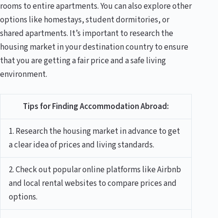
rooms to entire apartments. You can also explore other
options like homestays, student dormitories, or
shared apartments. It’s important to research the
housing market in your destination country to ensure
that you are getting a fair price and a safe living
environment.
Tips for Finding Accommodation Abroad:
1. Research the housing market in advance to get
a clear idea of prices and living standards.
2. Check out popular online platforms like Airbnb
and local rental websites to compare prices and
options.