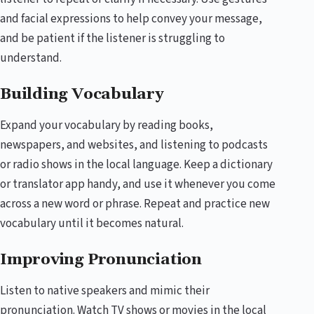
and facial expressions to help convey your message,
and be patient if the listener is struggling to
understand.
Building Vocabulary
Expand your vocabulary by reading books,
newspapers, and websites, and listening to podcasts
or radio shows in the local language. Keep a dictionary
or translator app handy, and use it whenever you come
across a new word or phrase. Repeat and practice new
vocabulary until it becomes natural.
Improving Pronunciation
Listen to native speakers and mimic their
pronunciation. Watch TV shows or movies in the local