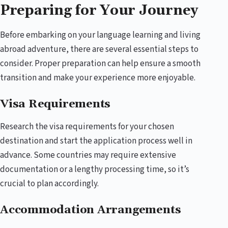
Preparing for Your Journey
Before embarking on your language learning and living
abroad adventure, there are several essential steps to
consider. Proper preparation can help ensure a smooth
transition and make your experience more enjoyable.
Visa Requirements
Research the visa requirements for your chosen
destination and start the application process well in
advance. Some countries may require extensive
documentation or a lengthy processing time, so it’s
crucial to plan accordingly.
Accommodation Arrangements