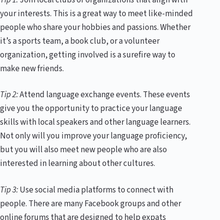
your interests. This is a great way to meet like-minded
people who share your hobbies and passions. Whether
it’s a sports team, a book club, or a volunteer
organization, getting involved is a surefire way to
make new friends.
Tip 2:
Attend language exchange events. These events
give you the opportunity to practice your language
skills with local speakers and other language learners.
Not only will you improve your language proficiency,
but you will also meet new people who are also
interested in learning about other cultures.
Tip 3:
Use social media platforms to connect with
people. There are many Facebook groups and other
online forums that are designed to help expats