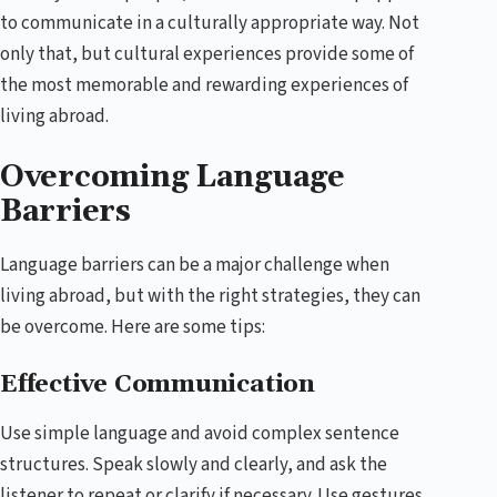
to communicate in a culturally appropriate way. Not
only that, but cultural experiences provide some of
the most memorable and rewarding experiences of
living abroad.
Overcoming Language
Barriers
Language barriers can be a major challenge when
living abroad, but with the right strategies, they can
be overcome. Here are some tips:
Effective Communication
Use simple language and avoid complex sentence
structures. Speak slowly and clearly, and ask the
listener to repeat or clarify if necessary. Use gestures