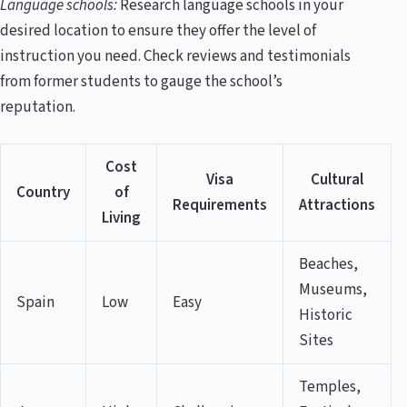
Language schools:
Research language schools in your
desired location to ensure they offer the level of
instruction you need. Check reviews and testimonials
from former students to gauge the school’s
reputation.
Cost
Visa
Cultural
Country
of
Requirements
Attractions
Living
Beaches,
Museums,
Spain
Low
Easy
Historic
Sites
Temples,