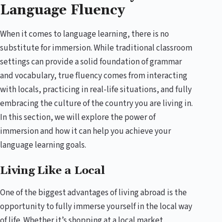
Language Fluency
When it comes to language learning, there is no
substitute for immersion. While traditional classroom
settings can provide a solid foundation of grammar
and vocabulary, true fluency comes from interacting
with locals, practicing in real-life situations, and fully
embracing the culture of the country you are living in.
In this section, we will explore the power of
immersion and how it can help you achieve your
language learning goals.
Living Like a Local
One of the biggest advantages of living abroad is the
opportunity to fully immerse yourself in the local way
of life. Whether it’s shopping at a local market,