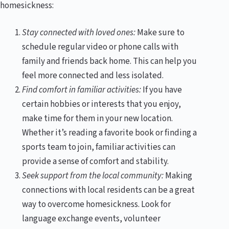
homesickness:
Stay connected with loved ones:
Make sure to
schedule regular video or phone calls with
family and friends back home. This can help you
feel more connected and less isolated.
Find comfort in familiar activities:
If you have
certain hobbies or interests that you enjoy,
make time for them in your new location.
Whether it’s reading a favorite book or finding a
sports team to join, familiar activities can
provide a sense of comfort and stability.
Seek support from the local community:
Making
connections with local residents can be a great
way to overcome homesickness. Look for
language exchange events, volunteer