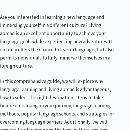
Are you interested in learning a new language and
immersing yourself in a different culture? Living
abroad is an excellent opportunity to achieve your
language goals while experiencing new adventures. It
not only offers the chance to learn a language, but also
permits individuals to fully immerse themselves in a
foreign culture.
In this comprehensive guide, we will explore why
language learning and living abroad is advantageous,
how to select the right destination, steps to take
before embarking on your journey, language learning
methods, popular language schools, and strategies for
overcoming language barriers. Additionally, we will