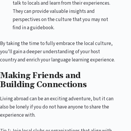
talk to locals and learn from their experiences.
They can provide valuable insights and
perspectives on the culture that you may not
find in a guidebook.
By taking the time to fully embrace the local culture,
you’ll gain a deeper understanding of your host
country and enrich your language learning experience.
Making Friends and
Building Connections
Living abroad can be an exciting adventure, but it can
also be lonely if you do not have anyone to share the
experience with.
Tip 1:
Join local clubs or organizations that align with