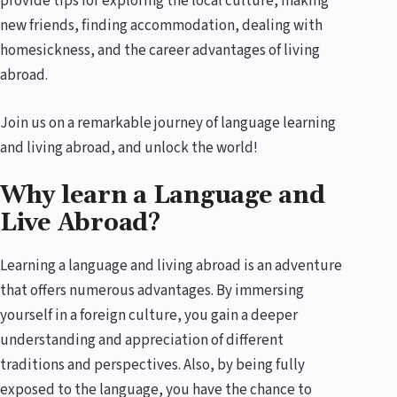
provide tips for exploring the local culture, making
new friends, finding accommodation, dealing with
homesickness, and the career advantages of living
abroad.
Join us on a remarkable journey of language learning
and living abroad, and unlock the world!
Why learn a Language and
Live Abroad?
Learning a language and living abroad is an adventure
that offers numerous advantages. By immersing
yourself in a foreign culture, you gain a deeper
understanding and appreciation of different
traditions and perspectives. Also, by being fully
exposed to the language, you have the chance to