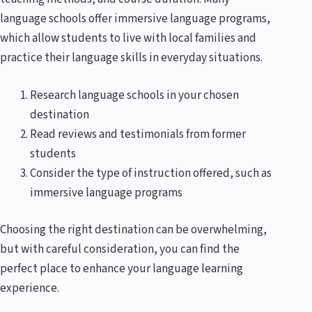
language schools offer immersive language programs,
which allow students to live with local families and
practice their language skills in everyday situations.
Research language schools in your chosen
destination
Read reviews and testimonials from former
students
Consider the type of instruction offered, such as
immersive language programs
Choosing the right destination can be overwhelming,
but with careful consideration, you can find the
perfect place to enhance your language learning
experience.