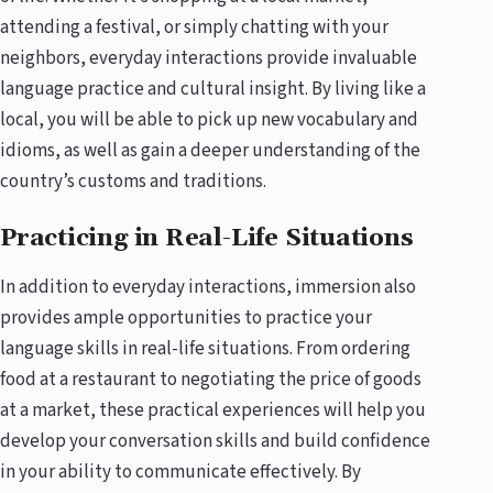
attending a festival, or simply chatting with your
neighbors, everyday interactions provide invaluable
language practice and cultural insight. By living like a
local, you will be able to pick up new vocabulary and
idioms, as well as gain a deeper understanding of the
country’s customs and traditions.
Practicing in Real-Life Situations
In addition to everyday interactions, immersion also
provides ample opportunities to practice your
language skills in real-life situations. From ordering
food at a restaurant to negotiating the price of goods
at a market, these practical experiences will help you
develop your conversation skills and build confidence
in your ability to communicate effectively. By