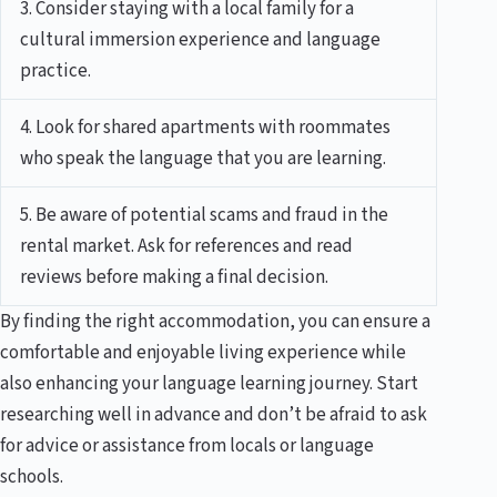
3. Consider staying with a local family for a
cultural immersion experience and language
practice.
4. Look for shared apartments with roommates
who speak the language that you are learning.
5. Be aware of potential scams and fraud in the
rental market. Ask for references and read
reviews before making a final decision.
By finding the right accommodation, you can ensure a
comfortable and enjoyable living experience while
also enhancing your language learning journey. Start
researching well in advance and don’t be afraid to ask
for advice or assistance from locals or language
schools.