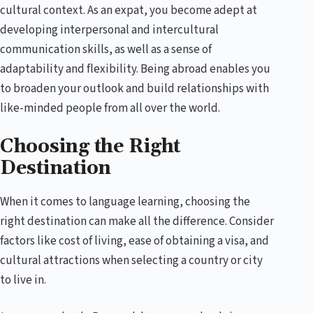
cultural context. As an expat, you become adept at
developing interpersonal and intercultural
communication skills, as well as a sense of
adaptability and flexibility. Being abroad enables you
to broaden your outlook and build relationships with
like-minded people from all over the world.
Choosing the Right
Destination
When it comes to language learning, choosing the
right destination can make all the difference. Consider
factors like cost of living, ease of obtaining a visa, and
cultural attractions when selecting a country or city
to live in.