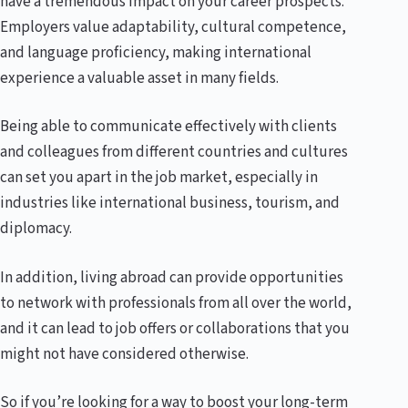
have a tremendous impact on your career prospects.
Employers value adaptability, cultural competence,
and language proficiency, making international
experience a valuable asset in many fields.
Being able to communicate effectively with clients
and colleagues from different countries and cultures
can set you apart in the job market, especially in
industries like international business, tourism, and
diplomacy.
In addition, living abroad can provide opportunities
to network with professionals from all over the world,
and it can lead to job offers or collaborations that you
might not have considered otherwise.
So if you’re looking for a way to boost your long-term