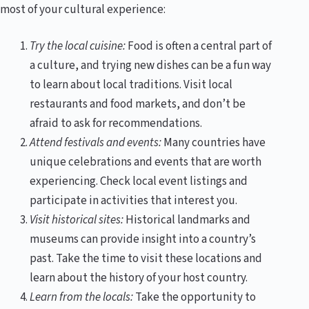
most of your cultural experience:
Try the local cuisine:
Food is often a central part of
a culture, and trying new dishes can be a fun way
to learn about local traditions. Visit local
restaurants and food markets, and don’t be
afraid to ask for recommendations.
Attend festivals and events:
Many countries have
unique celebrations and events that are worth
experiencing. Check local event listings and
participate in activities that interest you.
Visit historical sites:
Historical landmarks and
museums can provide insight into a country’s
past. Take the time to visit these locations and
learn about the history of your host country.
Learn from the locals:
Take the opportunity to