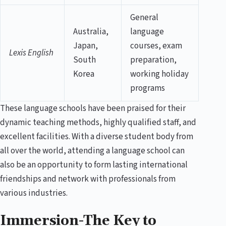
General
Australia,
language
Japan,
courses, exam
Lexis English
South
preparation,
Korea
working holiday
programs
These language schools have been praised for their
dynamic teaching methods, highly qualified staff, and
excellent facilities. With a diverse student body from
all over the world, attending a language school can
also be an opportunity to form lasting international
friendships and network with professionals from
various industries.
Immersion-The Key to