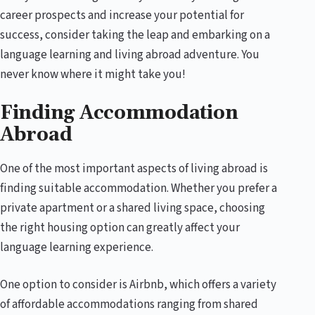
career prospects and increase your potential for
success, consider taking the leap and embarking on a
language learning and living abroad adventure. You
never know where it might take you!
Finding Accommodation
Abroad
One of the most important aspects of living abroad is
finding suitable accommodation. Whether you prefer a
private apartment or a shared living space, choosing
the right housing option can greatly affect your
language learning experience.
One option to consider is Airbnb, which offers a variety
of affordable accommodations ranging from shared