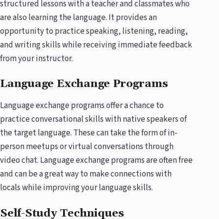
structured lessons with a teacher and classmates who
are also learning the language. It provides an
opportunity to practice speaking, listening, reading,
and writing skills while receiving immediate feedback
from your instructor.
Language Exchange Programs
Language exchange programs offer a chance to
practice conversational skills with native speakers of
the target language. These can take the form of in-
person meetups or virtual conversations through
video chat. Language exchange programs are often free
and can be a great way to make connections with
locals while improving your language skills.
Self-Study Techniques