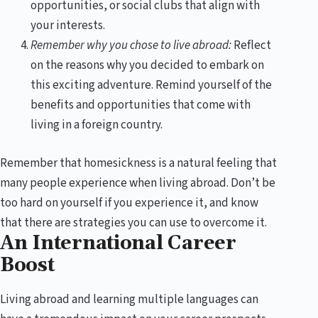
opportunities, or social clubs that align with
your interests.
Remember why you chose to live abroad:
Reflect
on the reasons why you decided to embark on
this exciting adventure. Remind yourself of the
benefits and opportunities that come with
living in a foreign country.
Remember that homesickness is a natural feeling that
many people experience when living abroad. Don’t be
too hard on yourself if you experience it, and know
that there are strategies you can use to overcome it.
An International Career
Boost
Living abroad and learning multiple languages can