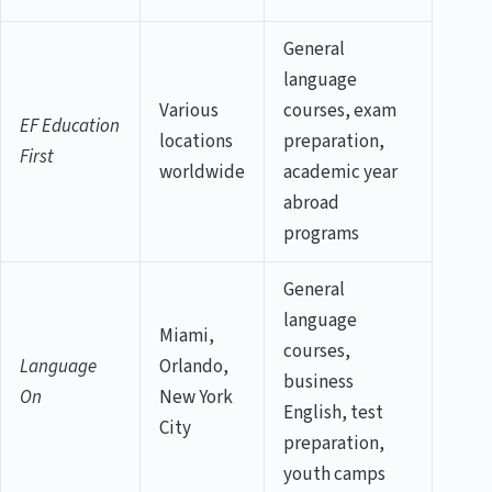
General
language
Various
courses, exam
EF Education
locations
preparation,
First
worldwide
academic year
abroad
programs
General
language
Miami,
courses,
Language
Orlando,
business
On
New York
English, test
City
preparation,
youth camps