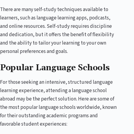
There are many self-study techniques available to
learners, such as language learning apps, podcasts,
and online resources. Self-study requires discipline
and dedication, but it offers the benefit of flexibility
and the ability to tailor your learning to your own
personal preferences and goals.
Popular Language Schools
For those seeking an intensive, structured language
learning experience, attending a language school
abroad may be the perfect solution. Here are some of
the most popular language schools worldwide, known
for their outstanding academic programs and
favorable student experiences: