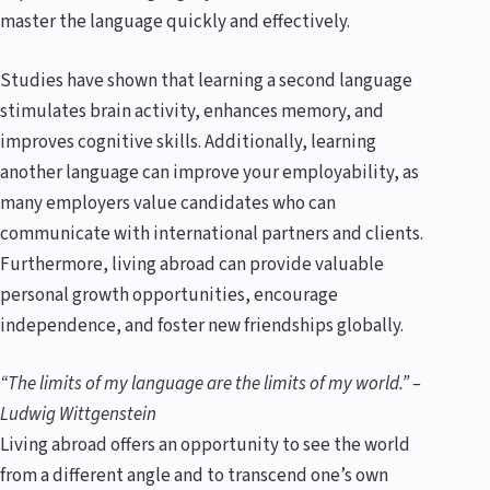
master the language quickly and effectively.
Studies have shown that learning a second language
stimulates brain activity, enhances memory, and
improves cognitive skills. Additionally, learning
another language can improve your employability, as
many employers value candidates who can
communicate with international partners and clients.
Furthermore, living abroad can provide valuable
personal growth opportunities, encourage
independence, and foster new friendships globally.
“The limits of my language are the limits of my world.” –
Ludwig Wittgenstein
Living abroad offers an opportunity to see the world
from a different angle and to transcend one’s own