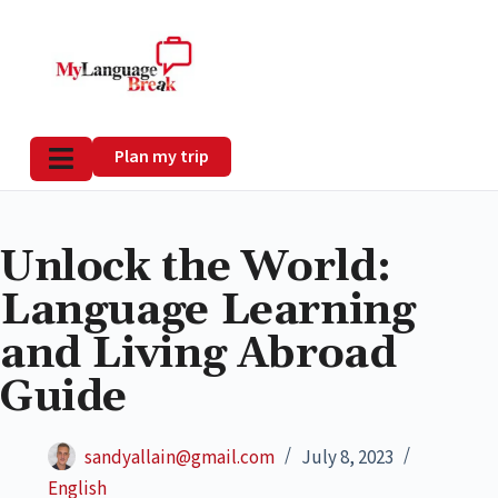
Plan my trip
Unlock the World:
Language Learning
and Living Abroad
Guide
sandyallain@gmail.com
July 8, 2023
English