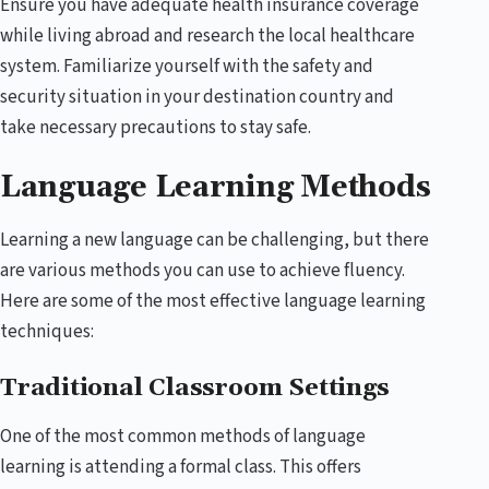
Ensure you have adequate health insurance coverage
while living abroad and research the local healthcare
system. Familiarize yourself with the safety and
security situation in your destination country and
take necessary precautions to stay safe.
Language Learning Methods
Learning a new language can be challenging, but there
are various methods you can use to achieve fluency.
Here are some of the most effective language learning
techniques:
Traditional Classroom Settings
One of the most common methods of language
learning is attending a formal class. This offers