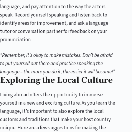
language, and pay attention to the way the actors
speak. Record yourself speaking and listen back to
identify areas for improvement, and ask a language
tutor or conversation partner for feedback on your
pronunciation.
“Remember, it’s okay to make mistakes. Don’t be afraid
to put yourself out there and practice speaking the
language – the more you do it, the easier it will become!”
Exploring the Local Culture
Living abroad offers the opportunity to immerse
yourself in a new and exciting culture. As you learn the
language, it’s important to also explore the local
customs and traditions that make your host country
unique. Here are a few suggestions for making the