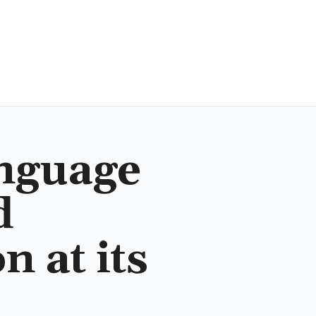
nguage
d
 at its