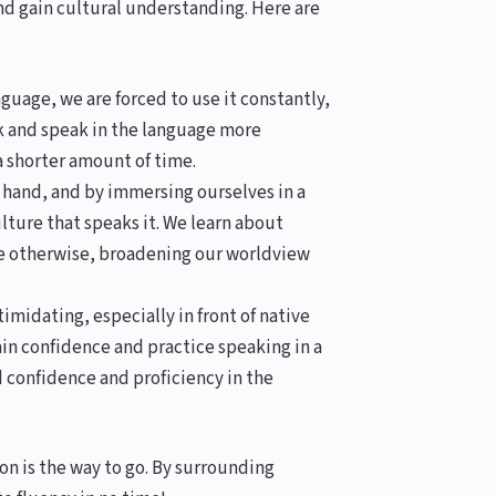
nd gain cultural understanding. Here are
uage, we are forced to use it constantly,
nk and speak in the language more
a shorter amount of time.
hand, and by immersing ourselves in a
ture that speaks it. We learn about
ve otherwise, broadening our worldview
midating, especially in front of native
in confidence and practice speaking in a
d confidence and proficiency in the
on is the way to go. By surrounding