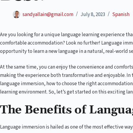
sandyallain@gmail.com
July 8, 2023
Spanish
Are you looking for a unique language learning experience th
comfortable accommodation? Look no further! Language immer
opportunity to learn a new language in a natural, real-world se
At the same time, you can enjoy the convenience and comfort
making the experience both transformative and enjoyable. In th
language immersion, how to choose the right accommodations
learning environment. So, let’s get started on this exciting la
The Benefits of Langu
Language immersion is hailed as one of the most effective way