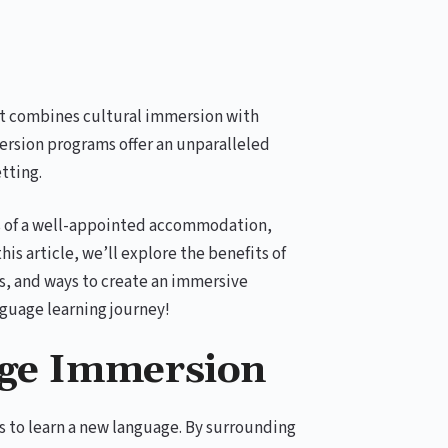
at combines cultural immersion with
sion programs offer an unparalleled
tting.
s of a well-appointed accommodation,
is article, we’ll explore the benefits of
, and ways to create an immersive
nguage learning journey!
age Immersion
s to learn a new language. By surrounding