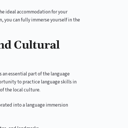
 the ideal accommodation for your
 you can fully immerse yourself in the
nd Cultural
s an essential part of the language
tunity to practice language skills in
of the local culture.
porated into a language immersion