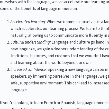
ourselves with the language, we can accelerate our learning a
some of the benefits of language immersion:
Accelerated learning:
When we immerse ourselves in a lang
which accelerates our learning process. We learn to thi
naturally, allowing us to communicate more fluently in 
Cultural understanding:
Language and culture go hand in 
new language, we gain a deeper understanding of the cul
traditions, histories, and customs that we wouldn’t ha
and learning about the world beyond our own.
Increased confidence:
Speaking a new language can be inti
speakers. By immersing ourselves in the language, we ga
safe, supportive environment. This can lead to increase
language.
If you’re looking to learn French or Spanish, language immersi