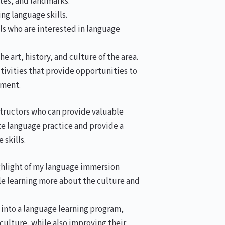
sites, and landmarks.
ing language skills.
s who are interested in language
 art, history, and culture of the area.
tivities that provide opportunities to
nment.
nstructors who can provide valuable
ate language practice and provide a
 skills.
ighlight of my language immersion
ile learning more about the culture and
 into a language learning program,
culture, while also improving their