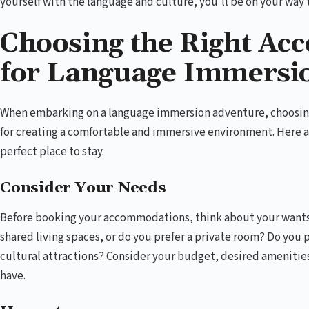
yourself with the language and culture, you’ll be on your way 
Choosing the Right A
for Language Immersi
When embarking on a language immersion adventure, choosing
for creating a comfortable and immersive environment. Here a
perfect place to stay.
Consider Your Needs
Before booking your accommodations, think about your wants
shared living spaces, or do you prefer a private room? Do you p
cultural attractions? Consider your budget, desired amenitie
have.