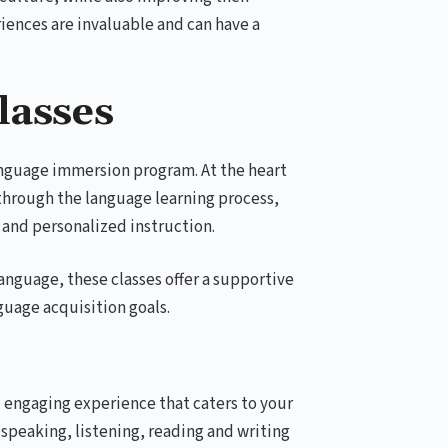
riences are invaluable and can have a
lasses
language immersion program. At the heart
 through the language learning process,
 and personalized instruction.
anguage, these classes offer a supportive
uage acquisition goals.
d engaging experience that caters to your
 speaking, listening, reading and writing