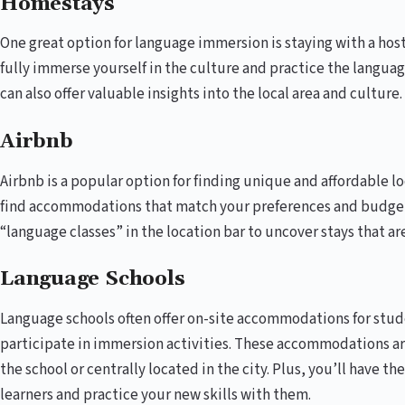
Homestays
One great option for language immersion is staying with a host
fully immerse yourself in the culture and practice the language
can also offer valuable insights into the local area and culture.
Airbnb
Airbnb is a popular option for finding unique and affordable l
find accommodations that match your preferences and budget
“language classes” in the location bar to uncover stays that a
Language Schools
Language schools often offer on-site accommodations for stude
participate in immersion activities. These accommodations are
the school or centrally located in the city. Plus, you’ll have 
learners and practice your new skills with them.