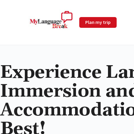
Plan my trip
Experience La
Immersion an
Accommodation
Best!