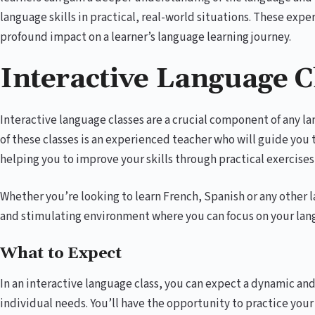
language skills in practical, real-world situations. These expe
profound impact on a learner’s language learning journey.
Interactive Language C
Interactive language classes are a crucial component of any 
of these classes is an experienced teacher who will guide you
helping you to improve your skills through practical exercises
Whether you’re looking to learn French, Spanish or any other l
and stimulating environment where you can focus on your lang
What to Expect
In an interactive language class, you can expect a dynamic an
individual needs. You’ll have the opportunity to practice your