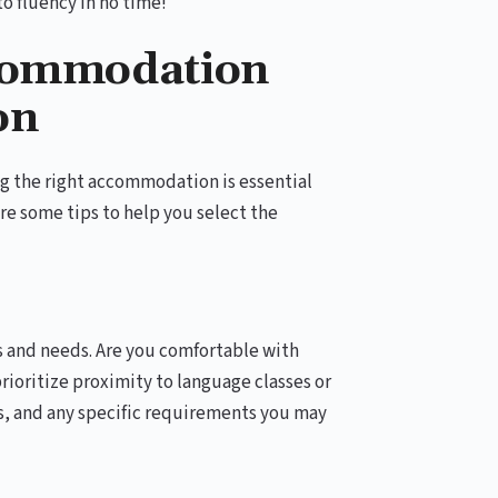
to fluency in no time!
ccommodation
on
 the right accommodation is essential
re some tips to help you select the
 and needs. Are you comfortable with
rioritize proximity to language classes or
s, and any specific requirements you may