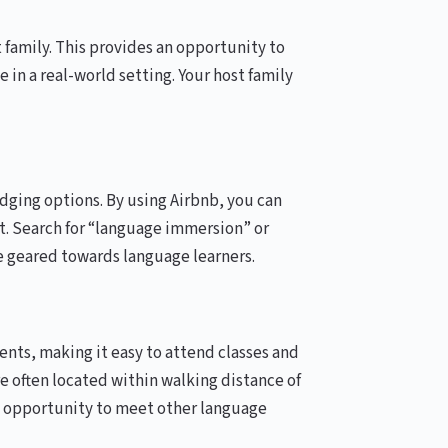
 family. This provides an opportunity to
 in a real-world setting. Your host family
odging options. By using Airbnb, you can
. Search for “language immersion” or
re geared towards language learners.
nts, making it easy to attend classes and
 often located within walking distance of
the opportunity to meet other language