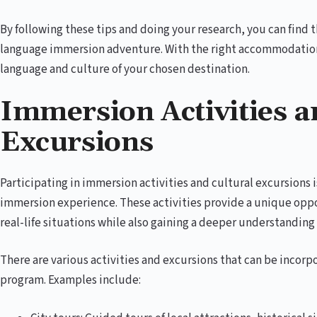
By following these tips and doing your research, you can find
language immersion adventure. With the right accommodation,
language and culture of your chosen destination.
Immersion Activities a
Excursions
Participating in immersion activities and cultural excursions i
immersion experience. These activities provide a unique oppor
real-life situations while also gaining a deeper understanding 
There are various activities and excursions that can be incor
program. Examples include: