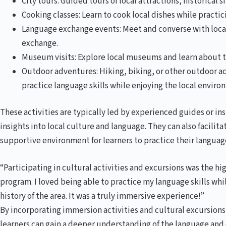
City tours: Guided tours of local attractions, historical 
Cooking classes: Learn to cook local dishes while practic
Language exchange events: Meet and converse with local
exchange.
Museum visits: Explore local museums and learn about the
Outdoor adventures: Hiking, biking, or other outdoor ac
practice language skills while enjoying the local enviro
These activities are typically led by experienced guides or i
insights into local culture and language. They can also facilit
supportive environment for learners to practice their language
“Participating in cultural activities and excursions was the h
program. I loved being able to practice my language skills wh
history of the area. It was a truly immersive experience!”
By incorporating immersion activities and cultural excursions
learners can gain a deeper understanding of the language and 