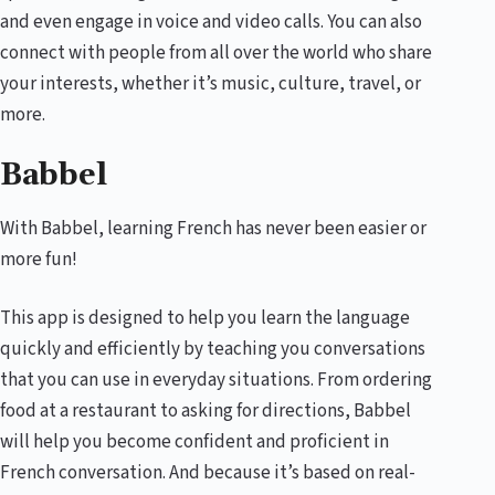
and even engage in voice and video calls. You can also
connect with people from all over the world who share
your interests, whether it’s music, culture, travel, or
more.
Babbel
With Babbel, learning French has never been easier or
more fun!
This app is designed to help you learn the language
quickly and efficiently by teaching you conversations
that you can use in everyday situations. From ordering
food at a restaurant to asking for directions, Babbel
will help you become confident and proficient in
French conversation. And because it’s based on real-