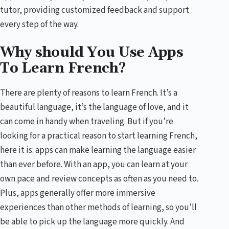
tutor, providing customized feedback and support
every step of the way.
Why should You Use Apps
To Learn French?
There are plenty of reasons to learn French. It’s a
beautiful language, it’s the language of love, and it
can come in handy when traveling. But if you’re
looking for a practical reason to start learning French,
here it is: apps can make learning the language easier
than ever before. With an app, you can learn at your
own pace and review concepts as often as you need to.
Plus, apps generally offer more immersive
experiences than other methods of learning, so you’ll
be able to pick up the language more quickly. And