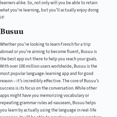
learners alike. So, not only will you be able to retain
what you’re learning, but you’ll actually enjoy doing
it!
Busuu
Whether you’re looking to learn French for a trip
abroad or you’re aiming to become fluent, Busuu is
the best app out there to help you reach your goals.
With over 100 million users worldwide, Busuu is the
most popular language-learning app and for good
reason – it’s incredibly effective. The core of Busuu’s
success is its focus on the conversation. While other
apps might have you memorizing vocabulary or
repeating grammar rules ad nauseam, Busuu helps
you learn by actually using the language in real-life