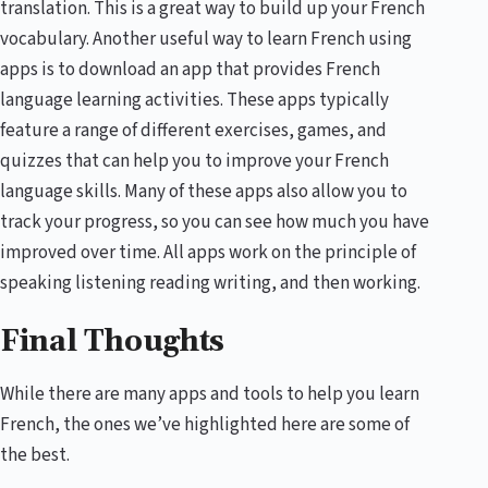
translation. This is a great way to build up your French
vocabulary. Another useful way to learn French using
apps is to download an app that provides French
language learning activities. These apps typically
feature a range of different exercises, games, and
quizzes that can help you to improve your French
language skills. Many of these apps also allow you to
track your progress, so you can see how much you have
improved over time. All apps work on the principle of
speaking listening reading writing, and then working.
Final Thoughts
While there are many apps and tools to help you learn
French, the ones we’ve highlighted here are some of
the best.