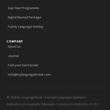
Gap Year Programme
Digital Nomad Package
Family Language Holiday
COMPANY
About us
Journal
Find your best break
hola@mylanguagebreak.com
© 2026 My Language Break · A Unique Language Experience
Destination photographs: Wikimedia Commons contributors, CC BY /