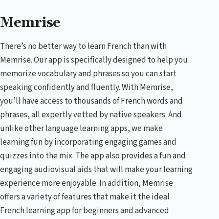
Memrise
There’s no better way to learn French than with
Memrise. Our app is specifically designed to help you
memorize vocabulary and phrases so you can start
speaking confidently and fluently. With Memrise,
you’ll have access to thousands of French words and
phrases, all expertly vetted by native speakers. And
unlike other language learning apps, we make
learning fun by incorporating engaging games and
quizzes into the mix. The app also provides a fun and
engaging audiovisual aids that will make your learning
experience more enjoyable. In addition, Memrise
offers a variety of features that make it the ideal
French learning app for beginners and advanced