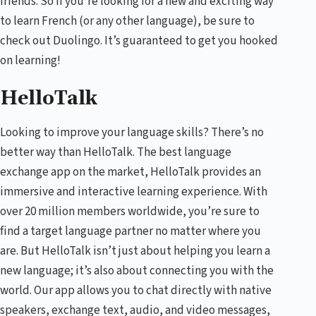
friends. So if you’re looking for a new and exciting way
to learn French (or any other language), be sure to
check out Duolingo. It’s guaranteed to get you hooked
on learning!
HelloTalk
Looking to improve your language skills? There’s no
better way than HelloTalk. The best language
exchange app on the market, HelloTalk provides an
immersive and interactive learning experience. With
over 20 million members worldwide, you’re sure to
find a target language partner no matter where you
are. But HelloTalk isn’t just about helping you learn a
new language; it’s also about connecting you with the
world. Our app allows you to chat directly with native
speakers, exchange text, audio, and video messages,