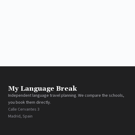
My Language Break
Independent language travel planning. We compare the schools,
you book them directly.
Calle Cervantes 3
Madrid, Spain