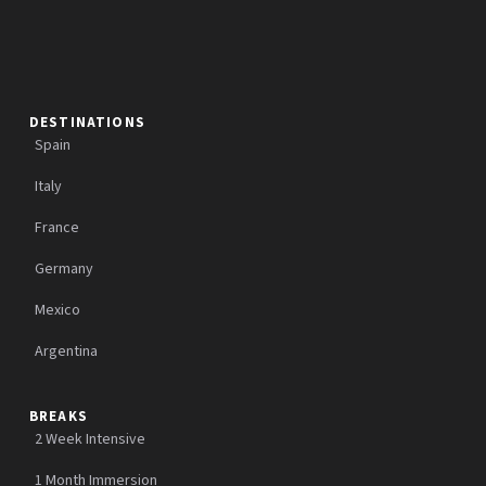
DESTINATIONS
Spain
Italy
France
Germany
Mexico
Argentina
BREAKS
2 Week Intensive
1 Month Immersion