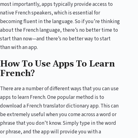
most importantly, apps typically provide access to
native French speakers, which is essential for
becoming fluent in the language. So if you’re thinking
about the French language, there’s no better time to
start than now—and there’s no better way to start
than with an app.
How To Use Apps To Learn
French?
There are a number of different ways that you can use
apps to learn French. One popular method is to
download a French translator dictionary app. This can
be extremely useful when you come across a word or
phrase that you don’t know. Simply type in the word
or phrase, and the app will provide you with a