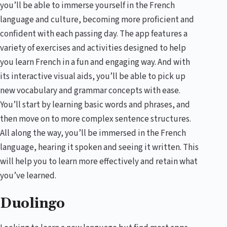
you’ll be able to immerse yourself in the French
language and culture, becoming more proficient and
confident with each passing day. The app features a
variety of exercises and activities designed to help
you learn French in a fun and engaging way. And with
its interactive visual aids, you’ll be able to pick up
new vocabulary and grammar concepts with ease.
You’ll start by learning basic words and phrases, and
then move on to more complex sentence structures.
All along the way, you’ll be immersed in the French
language, hearing it spoken and seeing it written. This
will help you to learn more effectively and retain what
you’ve learned.
Duolingo