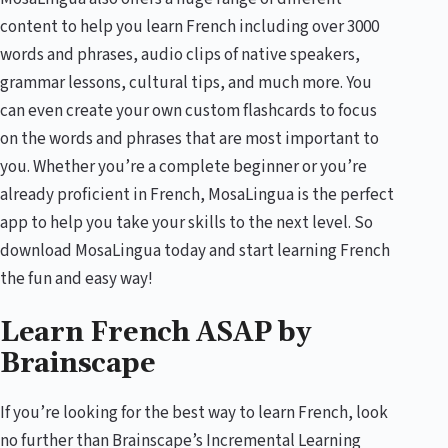
content to help you learn French including over 3000
words and phrases, audio clips of native speakers,
grammar lessons, cultural tips, and much more. You
can even create your own custom flashcards to focus
on the words and phrases that are most important to
you. Whether you’re a complete beginner or you’re
already proficient in French, MosaLingua is the perfect
app to help you take your skills to the next level. So
download MosaLingua today and start learning French
the fun and easy way!
Learn French ASAP by
Brainscape
If you’re looking for the best way to learn French, look
no further than Brainscape’s Incremental Learning