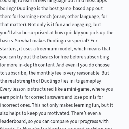
Looking to learn a new language but find most apps
boring? Duolingo is the best game-based app out
there for learning French (or any other language, for
that matter). Not only is it fun and engaging, but
you’ll also be surprised at how quickly you pick up the
basics. So what makes Duolingo so special? For
starters, it uses a freemium model, which means that
you can try out the basics for free before subscribing
for more in-depth content. And even if you do choose
to subscribe, the monthly fee is very reasonable. But
the real strength of Duolingo lies in its gameplay.
Every lesson is structured like a mini-game, where you
earn points for correct answers and lose points for
incorrect ones. This not only makes learning fun, but it
also helps to keep you motivated. There’s even a
leaderboard, so you can compare your progress with