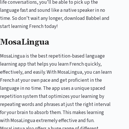
life conversations, you’ll be able to pick up the
language fast and sound like a native speaker in no
time. So don’t wait any longer, download Babbel and
start learning French today!
MosaLingua
MosaLingua is the best repetition-based language
learning app that helps you learn French quickly,
effectively, and easily. With MosaLingua, you can learn
French at your own pace and get proficient in the
language in no time. The app uses a unique spaced
repetition system that optimizes your learning by
repeating words and phrases at just the right interval
for your brain to absorb them. This makes learning
with MosaLingua extremely effective and fun.
MosaLingua also offers a huge range of different