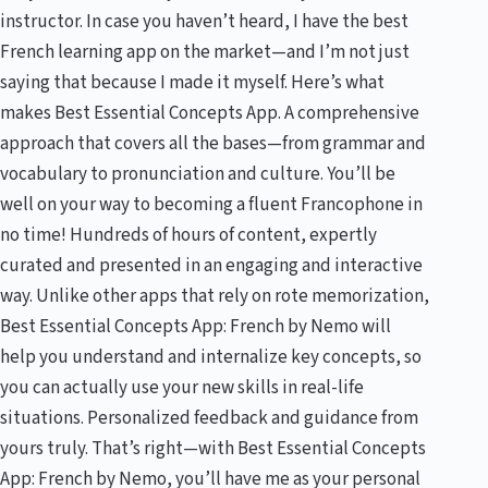
instructor. In case you haven’t heard, I have the best
French learning app on the market—and I’m not just
saying that because I made it myself. Here’s what
makes Best Essential Concepts App. A comprehensive
approach that covers all the bases—from grammar and
vocabulary to pronunciation and culture. You’ll be
well on your way to becoming a fluent Francophone in
no time! Hundreds of hours of content, expertly
curated and presented in an engaging and interactive
way. Unlike other apps that rely on rote memorization,
Best Essential Concepts App: French by Nemo will
help you understand and internalize key concepts, so
you can actually use your new skills in real-life
situations. Personalized feedback and guidance from
yours truly. That’s right—with Best Essential Concepts
App: French by Nemo, you’ll have me as your personal