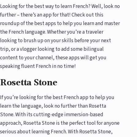
Looking for the best way to learn French? Well, look no
further – there’s an app for that! Check out this
roundup of the best apps to help you learn and master
the French language. Whether you’re a traveler
looking to brush up on your skills before your next
trip, or a vlogger looking to add some bilingual
content to your channel, these apps will get you
speaking fluent French in no time!
Rosetta Stone
If you’re looking for the best French app to help you
learn the language, look no further than Rosetta
Stone. With its cutting-edge immersion-based
approach, Rosetta Stone is the perfect tool for anyone
serious about learning French. With Rosetta Stone,