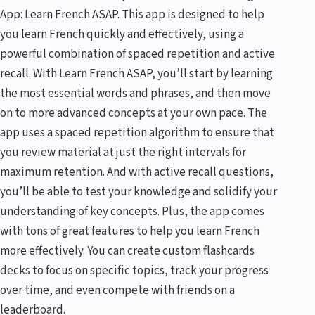
App: Learn French ASAP. This app is designed to help
you learn French quickly and effectively, using a
powerful combination of spaced repetition and active
recall. With Learn French ASAP, you’ll start by learning
the most essential words and phrases, and then move
on to more advanced concepts at your own pace. The
app uses a spaced repetition algorithm to ensure that
you review material at just the right intervals for
maximum retention. And with active recall questions,
you’ll be able to test your knowledge and solidify your
understanding of key concepts. Plus, the app comes
with tons of great features to help you learn French
more effectively. You can create custom flashcards
decks to focus on specific topics, track your progress
over time, and even compete with friends on a
leaderboard.