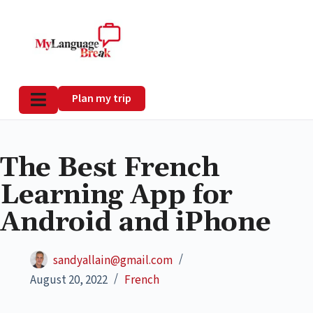
Plan my trip
The Best French
Learning App for
Android and iPhone
sandyallain@gmail.com
August 20, 2022
French