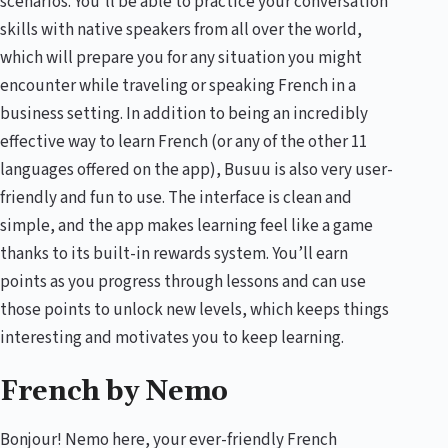
scenarios. You’ll be able to practice your conversation
skills with native speakers from all over the world,
which will prepare you for any situation you might
encounter while traveling or speaking French in a
business setting. In addition to being an incredibly
effective way to learn French (or any of the other 11
languages offered on the app), Busuu is also very user-
friendly and fun to use. The interface is clean and
simple, and the app makes learning feel like a game
thanks to its built-in rewards system. You’ll earn
points as you progress through lessons and can use
those points to unlock new levels, which keeps things
interesting and motivates you to keep learning.
French by Nemo
Bonjour! Nemo here, your ever-friendly French