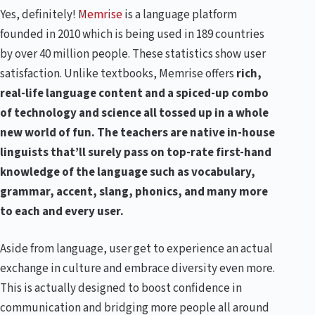
Yes, definitely!
Memrise
is a language platform
founded in 2010 which is being used in 189 countries
by over 40 million people. These statistics show user
satisfaction. Unlike textbooks, Memrise offers
rich,
real-life language content and a spiced-up combo
of technology and science all tossed up in a whole
new world of fun. The teachers are native in-house
linguists that’ll surely pass on top-rate first-hand
knowledge of the language such as vocabulary,
grammar, accent, slang, phonics, and many more
to each and every user.
Aside from language, user get to experience an actual
exchange in culture and embrace diversity even more.
This is actually designed to boost confidence in
communication and bridging more people all around