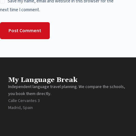
Save my name, email and website in this browser for the
next time I comment.
Post Comment
My Language Break
Independent language travel planning. We compare the schools,
you book them directly.
Calle Cervantes 3
Madrid, Spain