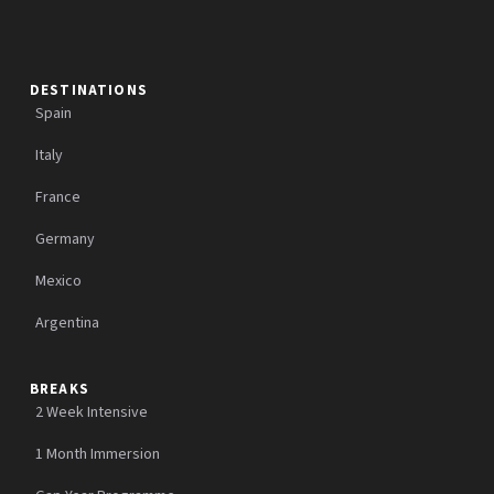
DESTINATIONS
Spain
Italy
France
Germany
Mexico
Argentina
BREAKS
2 Week Intensive
1 Month Immersion