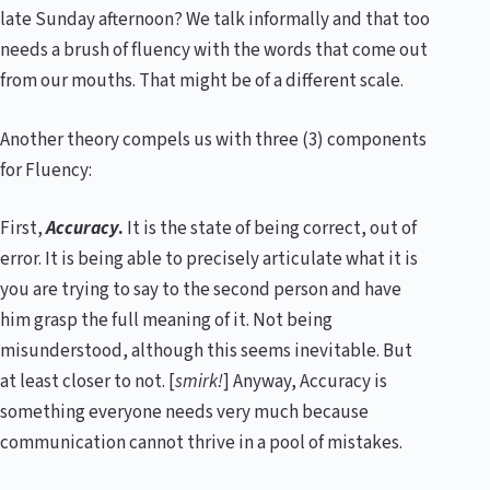
late Sunday afternoon? We talk informally and that too
needs a brush of fluency with the words that come out
from our mouths. That might be of a different scale.
Another theory compels us with three (3) components
for Fluency:
First,
Accuracy
.
It is the state of being correct, out of
error. It is being able to precisely articulate what it is
you are trying to say to the second person and have
him grasp the full meaning of it. Not being
misunderstood, although this seems inevitable. But
at least closer to not. [
smirk!
] Anyway, Accuracy is
something everyone needs very much because
communication cannot thrive in a pool of mistakes.