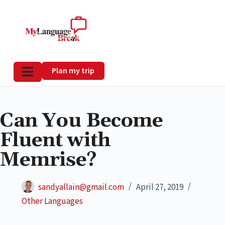
Plan my trip
Can You Become
Fluent with
Memrise?
sandyallain@gmail.com
April 27, 2019
Other Languages