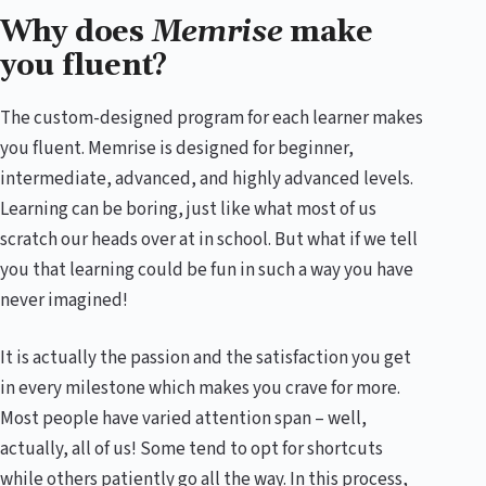
Why does
Memrise
make
you fluent?
The custom-designed program for each learner makes
you fluent. Memrise is designed for beginner,
intermediate, advanced, and highly advanced levels.
Learning can be boring, just like what most of us
scratch our heads over at in school. But what if we tell
you that learning could be fun in such a way you have
never imagined!
It is actually the passion and the satisfaction you get
in every milestone which makes you crave for more.
Most people have varied attention span – well,
actually, all of us! Some tend to opt for shortcuts
while others patiently go all the way. In this process,