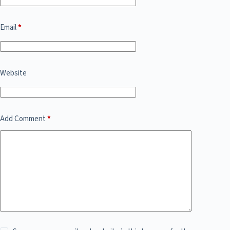
Email
*
Website
Add Comment
*