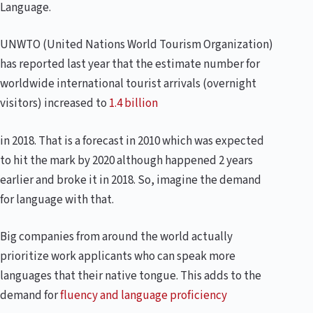
Language.
UNWTO (United Nations World Tourism Organization)
has reported last year that the estimate number for
worldwide international tourist arrivals (overnight
visitors) increased to
1.4 billion
in 2018. That is a forecast in 2010 which was expected
to hit the mark by 2020 although happened 2 years
earlier and broke it in 2018. So, imagine the demand
for language with that.
Big companies from around the world actually
prioritize work applicants who can speak more
languages that their native tongue. This adds to the
demand for
fluency and language proficiency