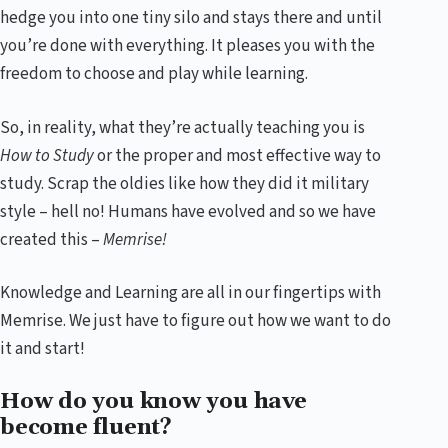
hedge you into one tiny silo and stays there and until
you’re done with everything. It pleases you with the
freedom to choose and play while learning.
So, in reality, what they’re actually teaching you is
How to Study
or the proper and most effective way to
study. Scrap the oldies like how they did it military
style – hell no! Humans have evolved and so we have
created this –
Memrise!
Knowledge and Learning are all in our fingertips with
Memrise. We just have to figure out how we want to do
it and start!
How do you know you have
become fluent?