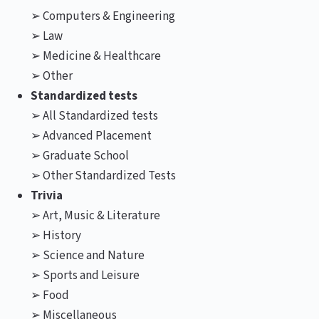
➢ Computers & Engineering
➢ Law
➢ Medicine & Healthcare
➢ Other
Standardized tests
➢ All Standardized tests
➢ Advanced Placement
➢ Graduate School
➢ Other Standardized Tests
Trivia
➢ Art, Music & Literature
➢ History
➢ Science and Nature
➢ Sports and Leisure
➢ Food
➢ Miscellaneous