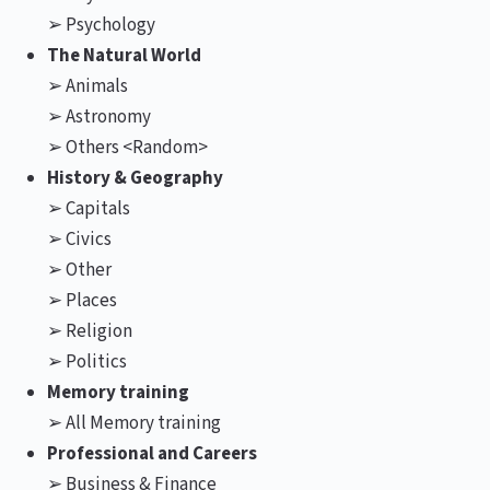
➢ Psychology
The Natural World
➢ Animals
➢ Astronomy
➢ Others <Random>
History & Geography
➢ Capitals
➢ Civics
➢ Other
➢ Places
➢ Religion
➢ Politics
Memory training
➢ All Memory training
Professional and Careers
➢ Business & Finance