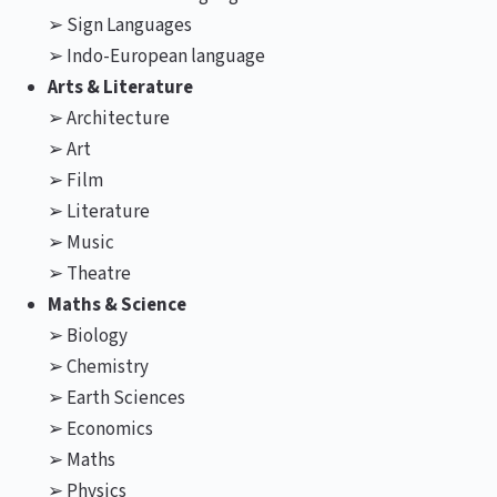
➢ Sign Languages
➢ Indo-European language
Arts & Literature
➢ Architecture
➢ Art
➢ Film
➢ Literature
➢ Music
➢ Theatre
Maths & Science
➢ Biology
➢ Chemistry
➢ Earth Sciences
➢ Economics
➢ Maths
➢ Physics