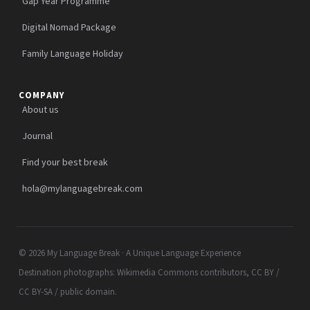
Gap Year Programme
Digital Nomad Package
Family Language Holiday
COMPANY
About us
Journal
Find your best break
hola@mylanguagebreak.com
© 2026 My Language Break · A Unique Language Experience
Destination photographs: Wikimedia Commons contributors, CC BY /
CC BY-SA / public domain.