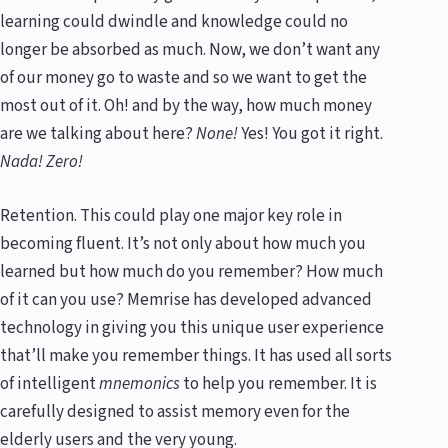
learning could dwindle and knowledge could no
longer be absorbed as much. Now, we don’t want any
of our money go to waste and so we want to get the
most out of it. Oh! and by the way, how much money
are we talking about here?
None!
Yes! You got it right.
Nada! Zero!
Retention. This could play one major key role in
becoming fluent. It’s not only about how much you
learned but how much do you remember? How much
of it can you use? Memrise has developed advanced
technology in giving you this unique user experience
that’ll make you remember things. It has used all sorts
of intelligent
mnemonics
to help you remember. It is
carefully designed to assist memory even for the
elderly users and the very young.