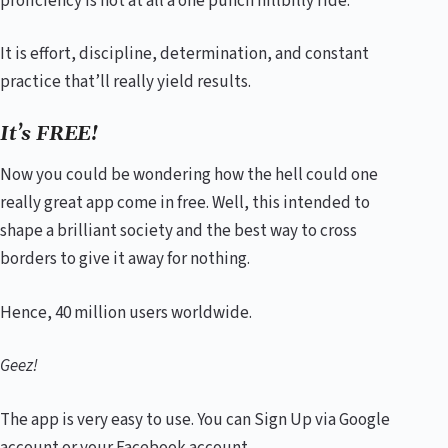
proficiency is not at all a one punch hillbilly ride.
It is effort, discipline, determination, and constant
practice that’ll really yield results.
It’s FREE!
Now you could be wondering how the hell could one
really great app come in free. Well, this intended to
shape a brilliant society and the best way to cross
borders to give it away for nothing.
Hence, 40 million users worldwide.
Geez!
The app is very easy to use. You can Sign Up via Google
account or your Facebook account.