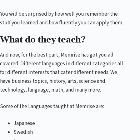
You will be surprised by how well you remember the
stuff you learned and how fluently you can apply them.
What do they teach?
And now, for the best part, Memrise has got you all
covered. Different languages in different categories all
for different interests that cater different needs. We
have business topics, history, arts, science and
technology, language, math, and many more.
Some of the Languages taught at Memrise are:
Japanese
Swedish