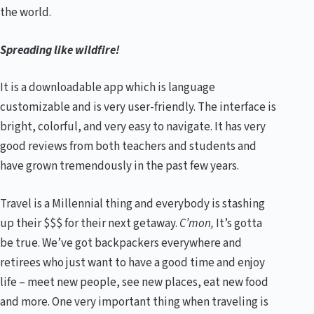
the world.
Spreading like wildfire!
It is a downloadable app which is language
customizable and is very user-friendly. The interface is
bright, colorful, and very easy to navigate. It has very
good reviews from both teachers and students and
have grown tremendously in the past few years.
Travel is a Millennial thing and everybody is stashing
up their $$$ for their next getaway.
C’mon,
It’s gotta
be true. We’ve got backpackers everywhere and
retirees who just want to have a good time and enjoy
life – meet new people, see new places, eat new food
and more. One very important thing when traveling is