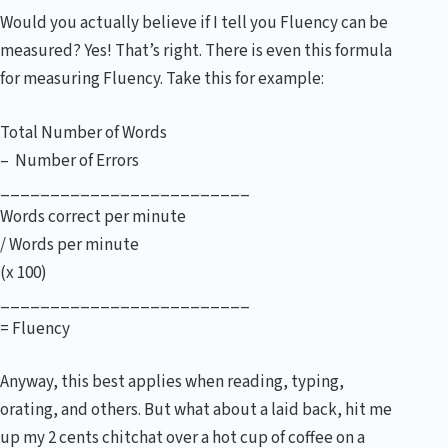
Would you actually believe if I tell you Fluency can be
measured? Yes! That’s right. There is even this formula
for measuring Fluency. Take this for example:
Total Number of Words
– Number of Errors
_________________________
Words correct per minute
/ Words per minute
(x 100)
_________________________
= Fluency
Anyway, this best applies when reading, typing,
orating, and others. But what about a laid back, hit me
up my 2 cents chitchat over a hot cup of coffee on a