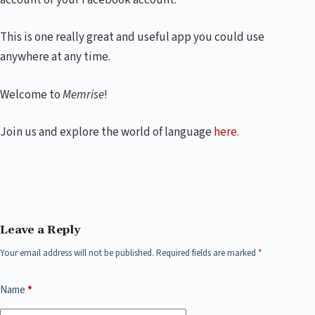
This is one really great and useful app you could use
anywhere at any time.
Welcome to
Memrise
!
Join us and explore the world of language
here.
Leave a Reply
Your email address will not be published.
Required fields are marked
*
Name
*