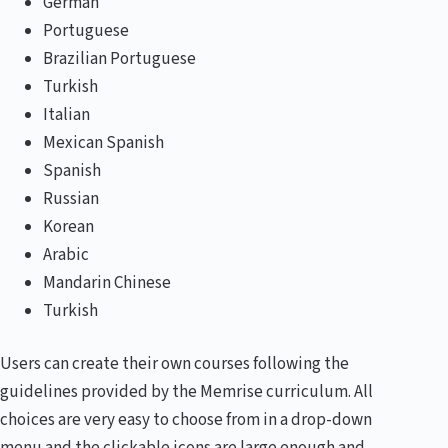
German
Portuguese
Brazilian Portuguese
Turkish
Italian
Mexican Spanish
Spanish
Russian
Korean
Arabic
Mandarin Chinese
Turkish
Users can create their own courses following the
guidelines provided by the Memrise curriculum. All
choices are very easy to choose from in a drop-down