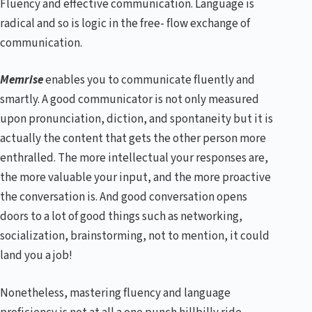
Fluency and effective communication. Language is
radical and so is logic in the free- flow exchange of
communication.
Memrise
enables you to communicate fluently and
smartly. A good communicator is not only measured
upon pronunciation, diction, and spontaneity but it is
actually the content that gets the other person more
enthralled. The more intellectual your responses are,
the more valuable your input, and the more proactive
the conversation is. And good conversation opens
doors to a lot of good things such as networking,
socialization, brainstorming, not to mention, it could
land you a job!
Nonetheless, mastering fluency and language