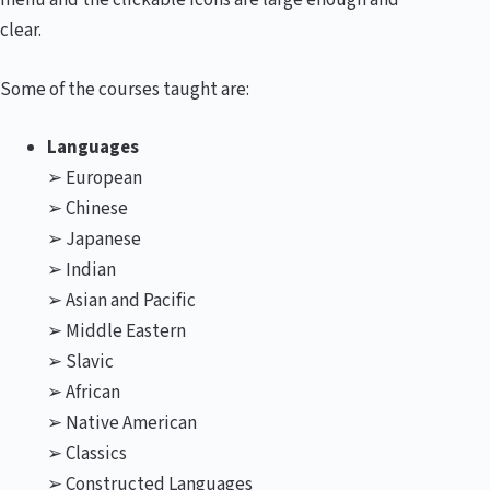
menu and the clickable icons are large enough and
clear.
Some of the courses taught are:
Languages
➢ European
➢ Chinese
➢ Japanese
➢ Indian
➢ Asian and Pacific
➢ Middle Eastern
➢ Slavic
➢ African
➢ Native American
➢ Classics
➢ Constructed Languages