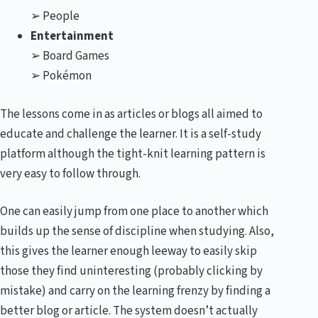
➢ People
Entertainment
➢ Board Games
➢ Pokémon
The lessons come in as articles or blogs all aimed to
educate and challenge the learner. It is a self-study
platform although the tight-knit learning pattern is
very easy to follow through.
One can easily jump from one place to another which
builds up the sense of discipline when studying. Also,
this gives the learner enough leeway to easily skip
those they find uninteresting (probably clicking by
mistake) and carry on the learning frenzy by finding a
better blog or article. The system doesn’t actually