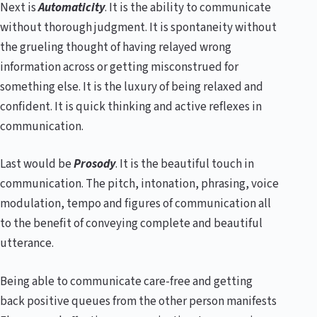
Next is
Automaticity
. It is the ability to communicate
without thorough judgment. It is spontaneity without
the grueling thought of having relayed wrong
information across or getting misconstrued for
something else. It is the luxury of being relaxed and
confident. It is quick thinking and active reflexes in
communication.
Last would be
Prosody
. It is the beautiful touch in
communication. The pitch, intonation, phrasing, voice
modulation, tempo and figures of communication all
to the benefit of conveying complete and beautiful
utterance.
Being able to communicate care-free and getting
back positive queues from the other person manifests