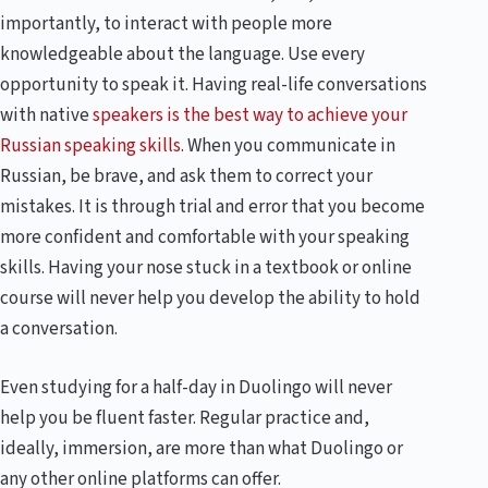
importantly, to interact with people more
knowledgeable about the language. Use every
opportunity to speak it. Having real-life conversations
with native
speakers is the best way to achieve your
Russian speaking skills
. When you communicate in
Russian, be brave, and ask them to correct your
mistakes. It is through trial and error that you become
more confident and comfortable with your speaking
skills. Having your nose stuck in a textbook or online
course will never help you develop the ability to hold
a conversation.
Even studying for a half-day in Duolingo will never
help you be fluent faster. Regular practice and,
ideally, immersion, are more than what Duolingo or
any other online platforms can offer.