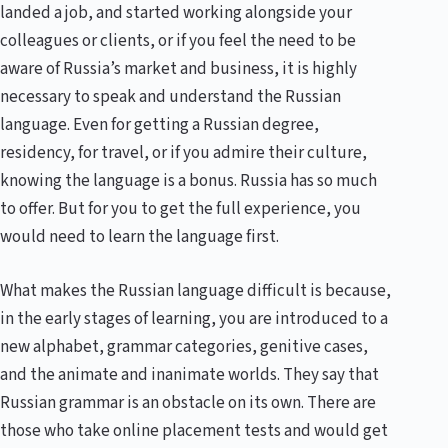
landed a job, and started working alongside your
colleagues or clients, or if you feel the need to be
aware of Russia’s market and business, it is highly
necessary to speak and understand the Russian
language. Even for getting a Russian degree,
residency, for travel, or if you admire their culture,
knowing the language is a bonus. Russia has so much
to offer. But for you to get the full experience, you
would need to learn the language first.
What makes the Russian language difficult is because,
in the early stages of learning, you are introduced to a
new alphabet, grammar categories, genitive cases,
and the animate and inanimate worlds. They say that
Russian grammar is an obstacle on its own. There are
those who take online placement tests and would get