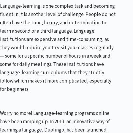
Language-learning is one complex task and becoming
fluent in it is another level of challenge. People do not
often have the time, luxury, and determination to
learn a second or a third language. Language
institutions are expensive and time-consuming, as
they would require you to visit your classes regularly
— some for a specific number of hours in a week and
some for daily meetings. These institutions have
language-learning curriculums that they strictly
follow which makes it more complicated, especially
for beginners.
Worry no more! Language-learning programs online
have been ramping up. In 2013, an innovative way of
learning a language, Duolingo, has been launched.