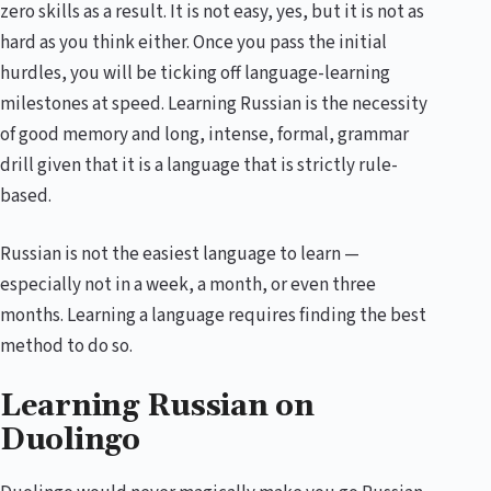
zero skills as a result. It is not easy, yes, but it is not as
hard as you think either. Once you pass the initial
hurdles, you will be ticking off language-learning
milestones at speed. Learning Russian is the necessity
of good memory and long, intense, formal, grammar
drill given that it is a language that is strictly rule-
based.
Russian is not the easiest language to learn —
especially not in a week, a month, or even three
months. Learning a language requires finding the best
method to do so.
Learning Russian on
Duolingo