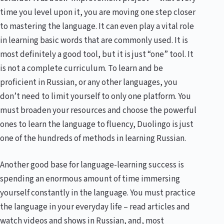
time you level upon it, you are moving one step closer
to mastering the language. It can even play a vital role
in learning basic words that are commonly used. It is
most definitely a good tool, but it is just “one” tool. It
is not a complete curriculum. To learn and be
proficient in Russian, or any other languages, you
don’t need to limit yourself to only one platform. You
must broaden your resources and choose the powerful
ones to learn the language to fluency, Duolingo is just
one of the hundreds of methods in learning Russian.
Another good base for language-learning success is
spending an enormous amount of time immersing
yourself constantly in the language. You must practice
the language in your everyday life – read articles and
watch videos and shows in Russian, and, most