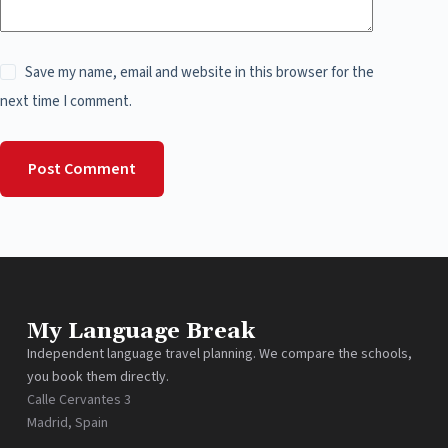
Save my name, email and website in this browser for the
next time I comment.
Post Comment
My Language Break
Independent language travel planning. We compare the schools,
you book them directly.
Calle Cervantes 3
Madrid, Spain