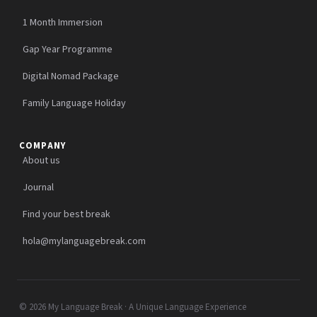
1 Month Immersion
Gap Year Programme
Digital Nomad Package
Family Language Holiday
COMPANY
About us
Journal
Find your best break
hola@mylanguagebreak.com
© 2026 My Language Break · A Unique Language Experience