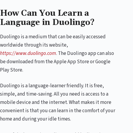
How Can You Learn a
Language in Duolingo?
Duolingo is a medium that can be easily accessed
worldwide through its website,
https://www.duolingo.com
. The Duolingo app can also
be downloaded from the Apple App Store or Google
Play Store.
Duolingo is a language-learner friendly. It is free,
simple, and time-saving. All you need is access to a
mobile device and the internet. What makes it more
convenient is that you can learn in the comfort of your
home and during your idle times.