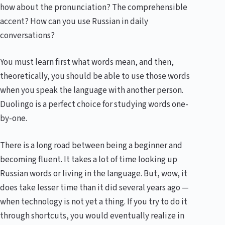
how about the pronunciation? The comprehensible
accent? How can you use Russian in daily
conversations?
You must learn first what words mean, and then,
theoretically, you should be able to use those words
when you speak the language with another person.
Duolingo is a perfect choice for studying words one-
by-one.
There is a long road between being a beginner and
becoming fluent. It takes a lot of time looking up
Russian words or living in the language. But, wow, it
does take lesser time than it did several years ago —
when technology is not yet a thing. If you try to do it
through shortcuts, you would eventually realize in