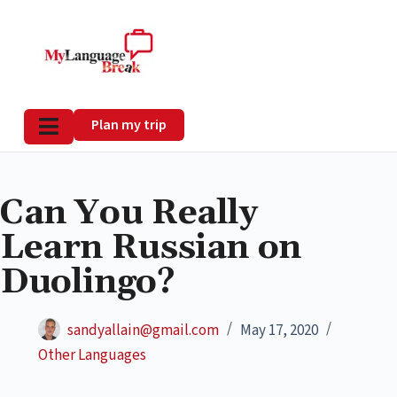
Plan my trip
Can You Really
Learn Russian on
Duolingo?
sandyallain@gmail.com
May 17, 2020
Other Languages