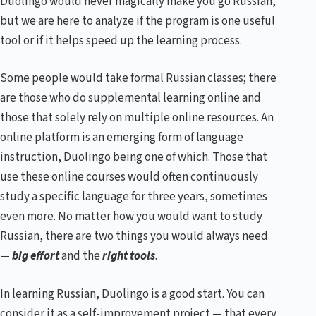
Duolingo would never magically make you go Russian,
but we are here to analyze if the program is one useful
tool or if it helps speed up the learning process.
Some people would take formal Russian classes; there
are those who do supplemental learning online and
those that solely rely on multiple online resources. An
online platform is an emerging form of language
instruction, Duolingo being one of which. Those that
use these online courses would often continuously
study a specific language for three years, sometimes
even more. No matter how you would want to study
Russian, there are two things you would always need
—
big effort
and the
right tools
.
In learning Russian, Duolingo is a good start. You can
consider it as a self-improvement project — that every