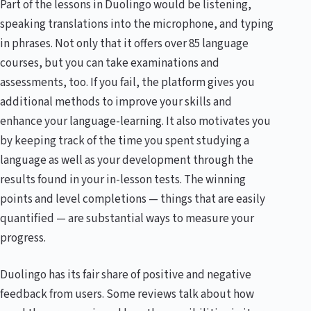
Part of the lessons in Duolingo would be listening,
speaking translations into the microphone, and typing
in phrases. Not only that it offers over 85 language
courses, but you can take examinations and
assessments, too. If you fail, the platform gives you
additional methods to improve your skills and
enhance your language-learning. It also motivates you
by keeping track of the time you spent studying a
language as well as your development through the
results found in your in-lesson tests. The winning
points and level completions — things that are easily
quantified — are substantial ways to measure your
progress.
Duolingo has its fair share of positive and negative
feedback from users. Some reviews talk about how