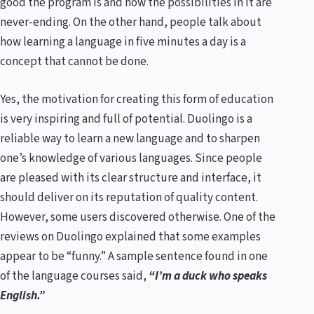
good the program is and how the possibilities in it are
never-ending. On the other hand, people talk about
how learning a language in five minutes a day is a
concept that cannot be done.
Yes, the motivation for creating this form of education
is very inspiring and full of potential. Duolingo is a
reliable way to learn a new language and to sharpen
one’s knowledge of various languages. Since people
are pleased with its clear structure and interface, it
should deliver on its reputation of quality content.
However, some users discovered otherwise. One of the
reviews on Duolingo explained that some examples
appear to be “funny.” A sample sentence found in one
of the language courses said,
“I’m a duck who speaks
English.”