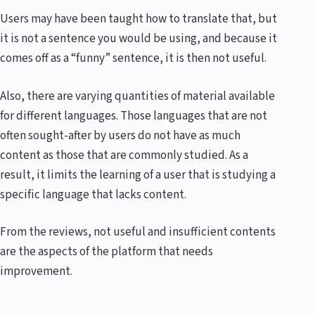
Users may have been taught how to translate that, but
it is not a sentence you would be using, and because it
comes off as a “funny” sentence, it is then not useful.
Also, there are varying quantities of material available
for different languages. Those languages that are not
often sought-after by users do not have as much
content as those that are commonly studied. As a
result, it limits the learning of a user that is studying a
specific language that lacks content.
From the reviews, not useful and insufficient contents
are the aspects of the platform that needs
improvement.