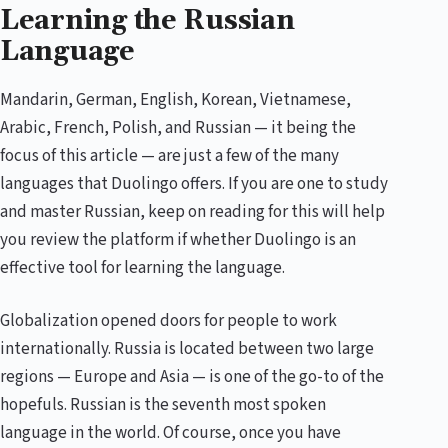
Learning the Russian
Language
Mandarin, German, English, Korean, Vietnamese,
Arabic, French, Polish, and Russian — it being the
focus of this article — are just a few of the many
languages that Duolingo offers. If you are one to study
and master Russian, keep on reading for this will help
you review the platform if whether Duolingo is an
effective tool for learning the language.
Globalization opened doors for people to work
internationally. Russia is located between two large
regions — Europe and Asia — is one of the go-to of the
hopefuls. Russian is the seventh most spoken
language in the world. Of course, once you have