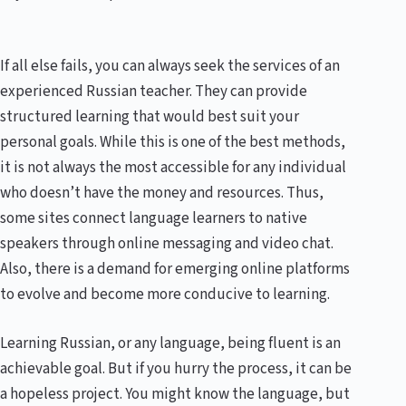
If all else fails, you can always seek the services of an
experienced Russian teacher. They can provide
structured learning that would best suit your
personal goals. While this is one of the best methods,
it is not always the most accessible for any individual
who doesn’t have the money and resources. Thus,
some sites connect language learners to native
speakers through online messaging and video chat.
Also, there is a demand for emerging online platforms
to evolve and become more conducive to learning.
Learning Russian, or any language, being fluent is an
achievable goal. But if you hurry the process, it can be
a hopeless project. You might know the language, but