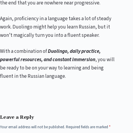
the end that you are nowhere near progressive.
Again, proficiency in a language takes a lot of steady
work. Duolingo might help you learn Russian, but it
won’t magically turn you into a fluent speaker.
With a combination of
Duolingo, daily practice,
powerful resources, and constant immersion
, you will
be ready to be on your way to learning and being
fluent in the Russian language.
Leave a Reply
Your email address will not be published.
Required fields are marked
*