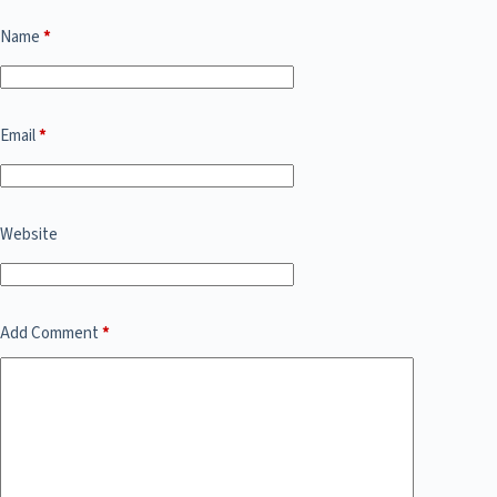
Name
*
Email
*
Website
Add Comment
*