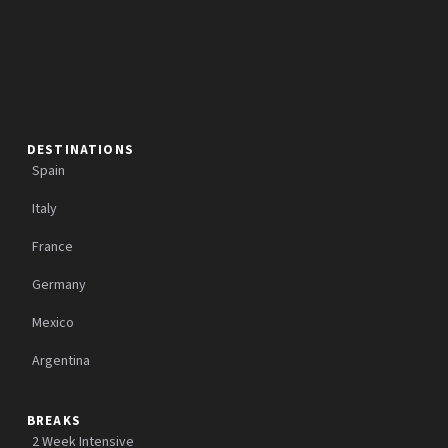
DESTINATIONS
Spain
Italy
France
Germany
Mexico
Argentina
BREAKS
2 Week Intensive