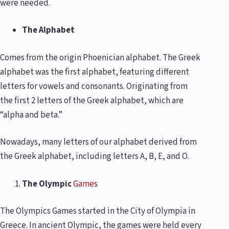
were needed.
The Alphabet
Comes from the origin Phoenician alphabet. The Greek
alphabet was the first alphabet, featuring different
letters for vowels and consonants. Originating from
the first 2 letters of the Greek alphabet, which are
“alpha and beta.”
Nowadays, many letters of our alphabet derived from
the Greek alphabet, including letters A, B, E, and O.
The Olympic
Games
The Olympics Games started in the City of Olympia in
Greece. In ancient Olympic, the games were held every