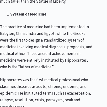
much taller than the Statue of Liberty.
System of Medicine
The practice of medicine had been implemented in
Babylon, China, India and Egypt, while the Greeks
were the first to design a standardized system of
medicine involving medical diagnosis, prognosis, and
medical ethics. These ancient achievements in
medicine were entirely instituted by Hippocrates,
who is the “father of medicine.”
Hippocrates was the first medical professional who
classifies diseases as acute, chronic, endemic, and
epidemic. He instituted terms such as exacerbation,
relapse, resolution, crisis, paroxysm, peak and
convalescence.