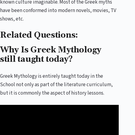
known culture imaginable. Most of the Greek myths
have been conformed into modern novels, movies, TV
shows, etc.
Related Questions:
Why Is Greek Mythology
still taught today?
Greek Mythology is entirely taught today in the
School not only as part of the literature curriculum,
but it is commonly the aspect of history lessons.