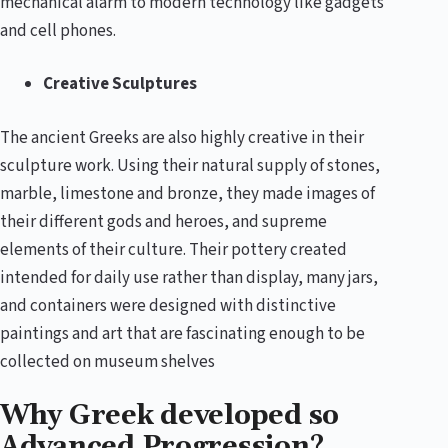
mechanical alarm to modern technology like gadgets
and cell phones.
Creative Sculptures
The ancient Greeks are also highly creative in their
sculpture work. Using their natural supply of stones,
marble, limestone and bronze, they made images of
their different gods and heroes, and supreme
elements of their culture. Their pottery created
intended for daily use rather than display, many jars,
and containers were designed with distinctive
paintings and art that are fascinating enough to be
collected on museum shelves
Why Greek developed so
Advanced Progression?