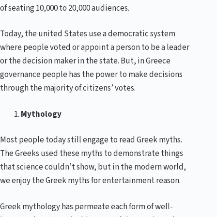
of seating 10,000 to 20,000 audiences.
Today, the united States use a democratic system
where people voted or appoint a person to be a leader
or the decision maker in the state. But, in Greece
governance people has the power to make decisions
through the majority of citizens’ votes.
Mythology
Most people today still engage to read Greek myths.
The Greeks used these myths to demonstrate things
that science couldn’t show, but in the modern world,
we enjoy the Greek myths for entertainment reason.
Greek mythology has permeate each form of well-