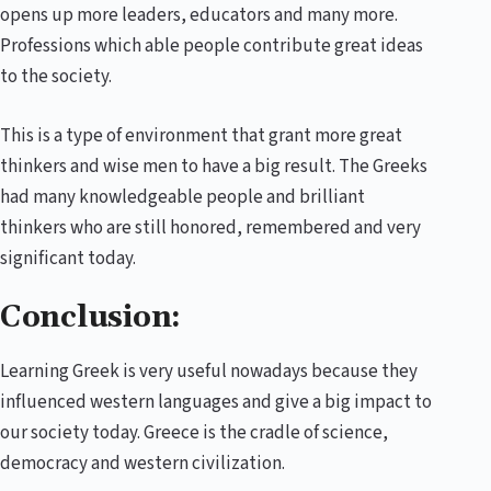
opens up more leaders, educators and many more.
Professions which able people contribute great ideas
to the society.
This is a type of environment that grant more great
thinkers and wise men to have a big result. The Greeks
had many knowledgeable people and brilliant
thinkers who are still honored, remembered and very
significant today.
Conclusion:
Learning Greek is very useful nowadays because they
influenced western languages and give a big impact to
our society today. Greece is the cradle of science,
democracy and western civilization.