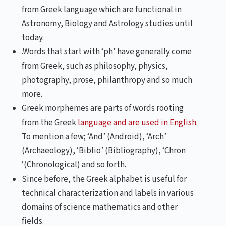
from Greek language which are functional in
Astronomy, Biology and Astrology studies until
today.
.Words that start with ‘ph’ have generally come
from Greek, such as philosophy, physics,
photography, prose, philanthropy and so much
more.
Greek morphemes are parts of words rooting
from the Greek
language and are used in English
.
To mention a few; ‘And’ (Android), ‘Arch’
(Archaeology), ‘Biblio’ (Bibliography), ‘Chron
‘(Chronological) and so forth.
Since before, the Greek alphabet is useful for
technical characterization and labels in various
domains of science mathematics and other
fields.