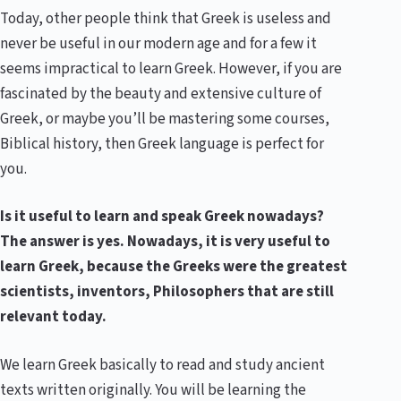
Today, other people think that Greek is useless and
never be useful in our modern age and for a few it
seems impractical to learn Greek. However, if you are
fascinated by the beauty and extensive culture of
Greek, or maybe you’ll be mastering some courses,
Biblical history, then Greek language is perfect for
you.
Is it useful to learn and speak Greek nowadays?
The answer is yes. Nowadays, it is very useful to
learn Greek, because the Greeks were the greatest
scientists, inventors, Philosophers that are still
relevant today.
We learn Greek basically to read and study ancient
texts written originally. You will be learning the