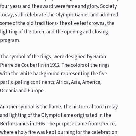
four years and the award were fame and glory. Society
today, still celebrate the Olympic Games and admired
some of the old traditions- the olive leaf crowns, the
lighting of the torch, and the opening and closing
program.
The symbol of the rings, were designed by Baron
Pierre de Coubertin in 1912. The colors of the rings
with the white background representing the five
participating continents: Africa, Asia, America,
Oceania and Europe.
Another symbol is the flame. The historical torch relay
and lighting of the Olympic flame originated in the
Berlin Games in 1936. The purpose came from Greece,
where a holy fire was kept burning for the celebration