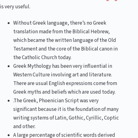
is very useful.
Without Greek language, there’s no Greek
translation made from the Biblical Hebrew,
which became the written language of the Old
Testament and the core of the Biblical canon in
the Catholic Church today.
Greek Mythology has been very influential in
Western Culture involving art and literature.
There are usual English expressions come from
Greek myths and beliefs which are used today.
.The Greek, Phoenician Script was very
significant because it is the foundation of many
writing systems of Latin, Gothic, Cyrillic, Coptic
and other.
A large percentage of scientific words derived