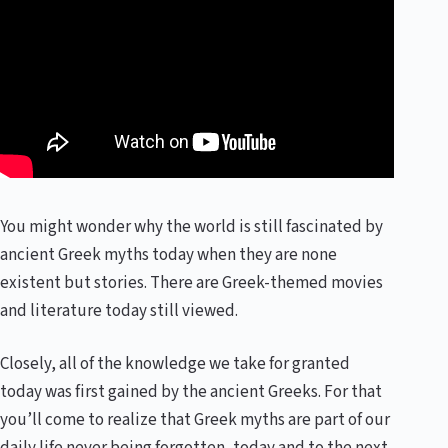
You might wonder why the world is still fascinated by
ancient Greek myths today when they are none
existent but stories. There are Greek-themed movies
and literature today still viewed.
Closely, all of the knowledge we take for granted
today was first gained by the ancient Greeks. For that
you’ll come to realize that Greek myths are part of our