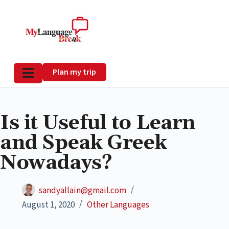
Plan my trip
Is it Useful to Learn
and Speak Greek
Nowadays?
sandyallain@gmail.com
August 1, 2020
Other Languages