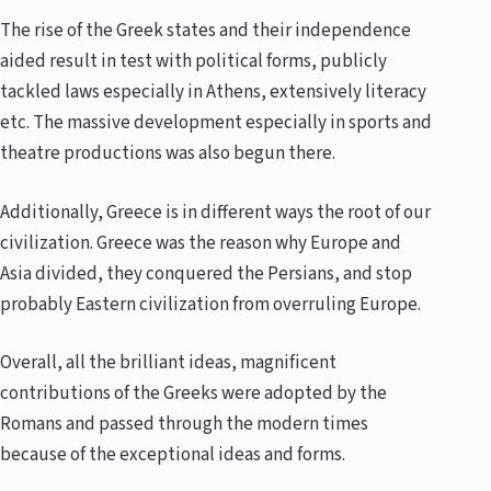
The rise of the Greek states and their independence
aided result in test with political forms, publicly
tackled laws especially in Athens, extensively literacy
etc. The massive development especially in sports and
theatre productions was also begun there.
Additionally, Greece is in different ways the root of our
civilization. Greece was the reason why Europe and
Asia divided, they conquered the Persians, and stop
probably Eastern civilization from overruling Europe.
Overall, all the brilliant ideas, magnificent
contributions of the Greeks were adopted by the
Romans and passed through the modern times
because of the exceptional ideas and forms.