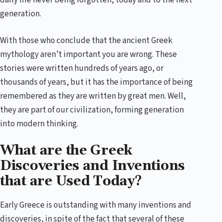
daily life never being forgotten, today and to the next
generation.
With those who conclude that the ancient Greek
mythology aren’t important you are wrong. These
stories were written hundreds of years ago, or
thousands of years, but it has the importance of being
remembered as they are written by great men. Well,
they are part of our civilization, forming generation
into modern thinking.
What are the Greek
Discoveries and Inventions
that are Used Today?
Early Greece is outstanding with many inventions and
discoveries, in spite of the fact that several of these