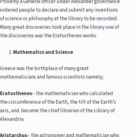
Ptolemy a General officer under Alexander governance
ordered people to declare and submit any inventions
of science or philosophy at the library to be recorded.
Many great discoveries took place in the library one of
the discoveries was the Eratosthenes works.
Mathematics and Science
Greece was the birthplace of many great
mathematicians and famous scientists namely;
Eratosthenes
– the mathematician who calculated
the circumference of the Earth, the tilt of the Earth’s
axis, and. became the chief librarian of the Library of
Alexandria.
Aristarchus
– the astronomer and mathematician who