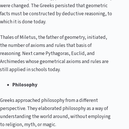
were changed. The Greeks persisted that geometric
facts must be constructed by deductive reasoning, to
which it is done today.
Thales of Miletus, the father of geometry, initiated,
the number of axioms and rules that basis of
reasoning. Next came Pythagoras, Euclid, and
Archimedes whose geometrical axioms and rules are
still applied in schools today.
Philosophy
Greeks approached philosophy from a different
perspective. They elaborated philosophy as a way of
understanding the world around, without employing
to religion, myth, or magic.