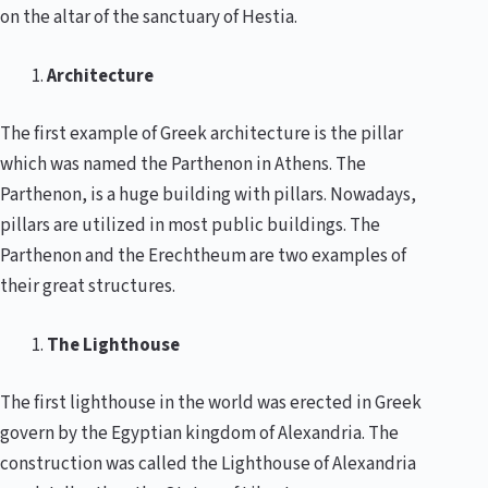
on the altar of the sanctuary of Hestia.
Architecture
The first example of Greek architecture is the pillar
which was named the Parthenon in Athens. The
Parthenon, is a huge building with pillars. Nowadays,
pillars are utilized in most public buildings. The
Parthenon and the Erechtheum are two examples of
their great structures.
The Lighthouse
The first lighthouse in the world was erected in Greek
govern by the Egyptian kingdom of Alexandria. The
construction was called the Lighthouse of Alexandria