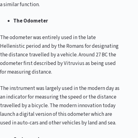
a similar function.
The Odometer
The odometer was entirely used in the late
Hellenistic period and by the Romans for designating
the distance travelled by a vehicle. Around 27 BC the
odometer first described by Vitruvius as being used
for measuring distance.
The instrument was largely used in the modern day as
an indicator for measuring the speed or the distance
travelled by a bicycle. The modern innovation today
launch a digital version of this odometer which are
used in auto-cars and other vehicles by land and sea.