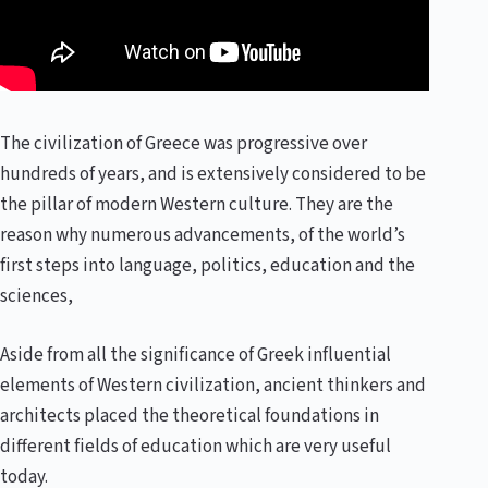
The civilization of Greece was progressive over
hundreds of years, and is extensively considered to be
the pillar of modern Western culture. They are the
reason why numerous advancements, of the world’s
first steps into language, politics, education and the
sciences,
Aside from all the significance of Greek influential
elements of Western civilization, ancient thinkers and
architects placed the theoretical foundations in
different fields of education which are very useful
today.