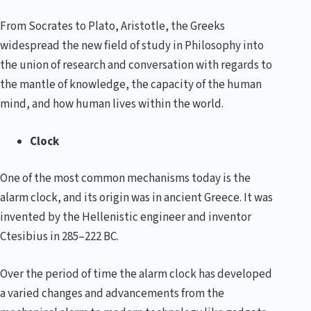
From Socrates to Plato, Aristotle, the Greeks
widespread the new field of study in Philosophy into
the union of research and conversation with regards to
the mantle of knowledge, the capacity of the human
mind, and how human lives within the world.
Clock
One of the most common mechanisms today is the
alarm clock, and its origin was in ancient Greece. It was
invented by the Hellenistic engineer and inventor
Ctesibius in 285–222 BC.
Over the period of time the alarm clock has developed
a varied changes and advancements from the