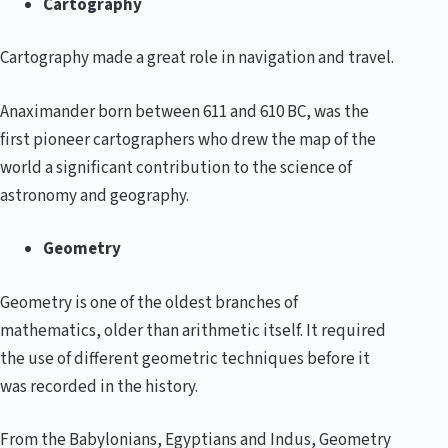
Cartography
Cartography made a great role in navigation and travel.
Anaximander born between 611 and 610 BC, was the
first pioneer cartographers who drew the map of the
world a significant contribution to the science of
astronomy and geography.
Geometry
Geometry is one of the oldest branches of
mathematics, older than arithmetic itself. It required
the use of different geometric techniques before it
was recorded in the history.
From the Babylonians, Egyptians and Indus, Geometry