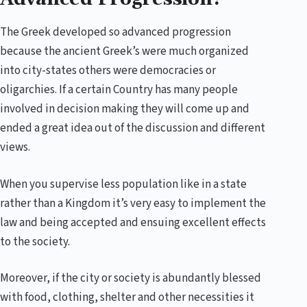
The Greek developed so advanced progression
because the ancient Greek’s were much organized
into city-states others were democracies or
oligarchies. If a certain Country has many people
involved in decision making they will come up and
ended a great idea out of the discussion and different
views.
When you supervise less population like in a state
rather than a Kingdom it’s very easy to implement the
law and being accepted and ensuing excellent effects
to the society.
Moreover, if the city or society is abundantly blessed
with food, clothing, shelter and other necessities it