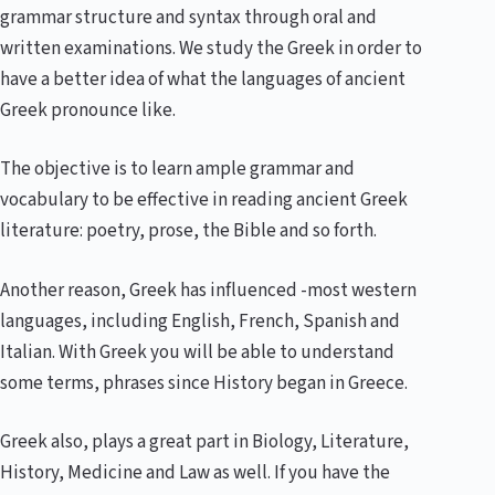
grammar structure and syntax through oral and
written examinations. We study the Greek in order to
have a better idea of what the languages of ancient
Greek pronounce like.
The objective is to learn ample grammar and
vocabulary to be effective in reading ancient Greek
literature: poetry, prose, the Bible and so forth.
Another reason, Greek has influenced -most western
languages, including English, French, Spanish and
Italian. With Greek you will be able to understand
some terms, phrases since History began in Greece.
Greek also, plays a great part in Biology, Literature,
History, Medicine and Law as well. If you have the