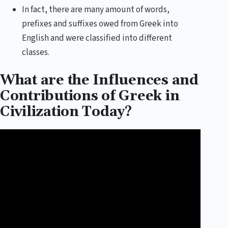
In fact, there are many amount of words,
prefixes and suffixes owed from Greek into
English and were classified into different
classes.
What are the Influences and
Contributions of Greek in
Civilization Today?