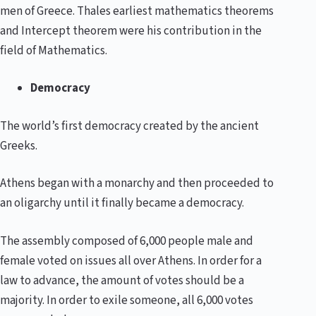
men of Greece. Thales earliest mathematics theorems
and Intercept theorem were his contribution in the
field of Mathematics.
Democracy
The world’s first democracy created by the ancient
Greeks.
Athens began with a monarchy and then proceeded to
an oligarchy until it finally became a democracy.
The assembly composed of 6,000 people male and
female voted on issues all over Athens. In order for a
law to advance, the amount of votes should be a
majority. In order to exile someone, all 6,000 votes