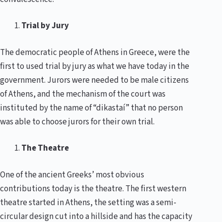
Trial by Jury
The democratic people of Athens in Greece, were the
first to used trial by jury as what we have today in the
government. Jurors were needed to be male citizens
of Athens, and the mechanism of the court was
instituted by the name of “dikastaí” that no person
was able to choose jurors for their own trial.
The Theatre
One of the ancient Greeks’ most obvious
contributions today is the theatre. The first western
theatre started in Athens, the setting was a semi-
circular design cut into a hillside and has the capacity