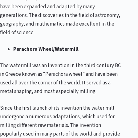
have been expanded and adapted by many
generations. The discoveries in the field of astronomy,
geography, and mathematics made excellent in the
field of science.
Perachora Wheel/Watermill
The watermill was an invention in the third century BC
in Greece known as “Perachora wheel” and have been
used all over the corner of the world. It served as a
metal shaping, and most especially milling.
Since the first launch of its invention the water mill
undergone a numerous adaptations, which used for
milling different raw materials. The invention
popularly used in many parts of the world and provide