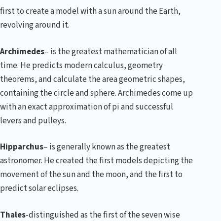
first to create a model with a sun around the Earth,
revolving around it.
Archimedes
– is the greatest mathematician of all
time. He predicts modern calculus, geometry
theorems, and calculate the area geometric shapes,
containing the circle and sphere. Archimedes come up
with an exact approximation of pi and successful
levers and pulleys.
Hipparchus
– is generally known as the greatest
astronomer. He created the first models depicting the
movement of the sun and the moon, and the first to
predict solar eclipses.
Thales
-distinguished as the first of the seven wise