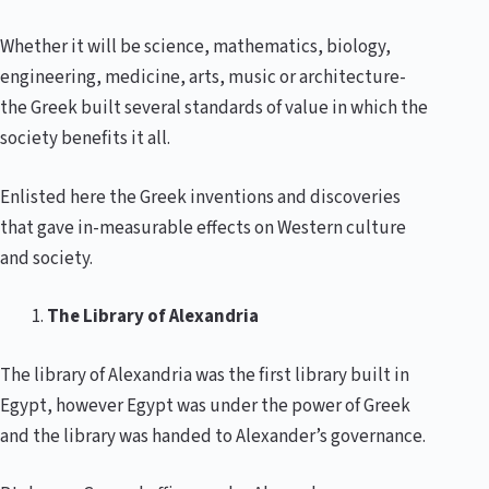
Whether it will be science, mathematics, biology,
engineering, medicine, arts, music or architecture-
the Greek built several standards of value in which the
society benefits it all.
Enlisted here the Greek inventions and discoveries
that gave in-measurable effects on Western culture
and society.
The Library of Alexandria
The library of Alexandria was the first library built in
Egypt, however Egypt was under the power of Greek
and the library was handed to Alexander’s governance.