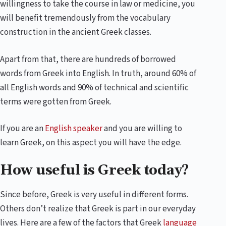
willingness to take the course in law or medicine, you
will benefit tremendously from the vocabulary
construction in the ancient Greek classes.
Apart from that, there are hundreds of borrowed
words from Greek into English. In truth, around 60% of
all English words and 90% of technical and scientific
terms were gotten from Greek.
If you are an
English speaker
and you are willing to
learn Greek, on this aspect you will have the edge.
How useful is Greek today?
Since before, Greek is very useful in different forms.
Others don’t realize that Greek is part in our everyday
lives. Here are a few of the factors that Greek
language