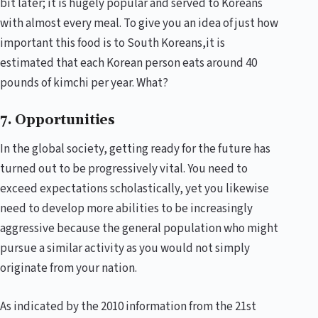
bit later; it is hugely popular and served to Koreans
with almost every meal. To give you an idea of just how
important this food is to South Koreans,it is
estimated that each Korean person eats around 40
pounds of kimchi per year. What?
7. Opportunities
In the global society, getting ready for the future has
turned out to be progressively vital. You need to
exceed expectations scholastically, yet you likewise
need to develop more abilities to be increasingly
aggressive because the general population who might
pursue a similar activity as you would not simply
originate from your nation.
As indicated by the 2010 information from the 21st