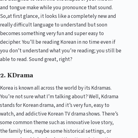
and tongue make while you pronounce that sound.
So,at first glance, it looks like a completely new and
really difficult language to understand but soon
becomes something very fun and super easy to
decipher. You’ll be reading Korean in no time even if
you don’t understand what you’re reading; you still be
able to read. Sound great, right?
2. KDrama
Korea is known all across the world by its Kdramas.
You’re not sure what I’m talking about? Well, Kdrama
stands for Korean drama, and it’s very fun, easy to
watch, and addictive Korean TV drama shows. There’s
some common theme such as innovative love story,
the family ties, maybe some historical settings, or