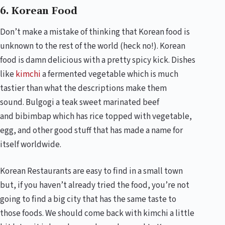
6. Korean Food
Don’t make a mistake of thinking that Korean food is
unknown to the rest of the world (heck no!). Korean
food is damn delicious with a pretty spicy kick. Dishes
like
kimchi
a fermented vegetable which is much
tastier than what the descriptions make them
sound.
Bulgogi
a teak sweet marinated beef
and
bibimbap
which has rice topped with vegetable,
egg, and other good stuff that has made a name for
itself worldwide.
Korean Restaurants are easy to find in a small town
but, if you haven’t already tried the food, you’re not
going to find a big city that has the same taste to
those foods. We should come back with kimchi a little