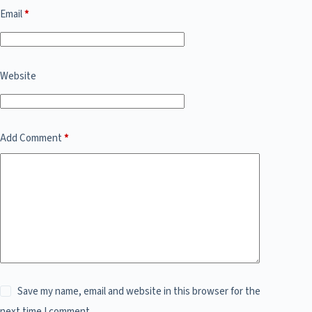
Email
*
Website
Add Comment
*
Save my name, email and website in this browser for the
next time I comment.