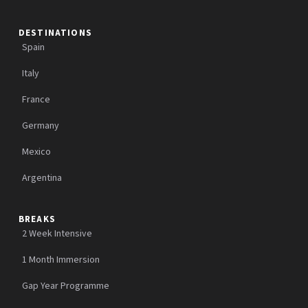
DESTINATIONS
Spain
Italy
France
Germany
Mexico
Argentina
BREAKS
2 Week Intensive
1 Month Immersion
Gap Year Programme