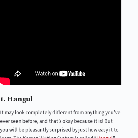
1. Hangul
It may look completely different from anything you’ve
ever seen before, and that’s okay because it is! But
you will be pleasantly surprised by just how easy it to