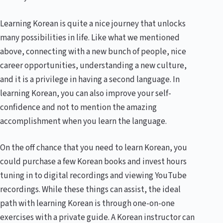
Learning Korean is quite a nice journey that unlocks
many possibilities in life. Like what we mentioned
above, connecting with a new bunch of people, nice
career opportunities, understanding a new culture,
and it is a privilege in having a second language. In
learning Korean, you can also improve your self-
confidence and not to mention the amazing
accomplishment when you learn the language.
On the off chance that you need to learn Korean, you
could purchase a few Korean books and invest hours
tuning in to digital recordings and viewing YouTube
recordings. While these things can assist, the ideal
path with learning Korean is through one-on-one
exercises with a private guide. A Korean instructor can