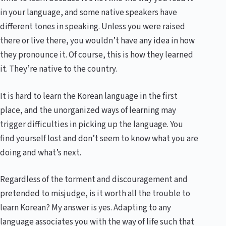
in your language, and some native speakers have
different tones in speaking. Unless you were raised
there or live there, you wouldn’t have any idea in how
they pronounce it. Of course, this is how they learned
it. They’re native to the country.
It is hard to learn the Korean language in the first
place, and the unorganized ways of learning may
trigger difficulties in picking up the language. You
find yourself lost and don’t seem to know what you are
doing and what’s next.
Regardless of the torment and discouragement and
pretended to misjudge, is it worth all the trouble to
learn Korean? My answer is yes. Adapting to any
language associates you with the way of life such that