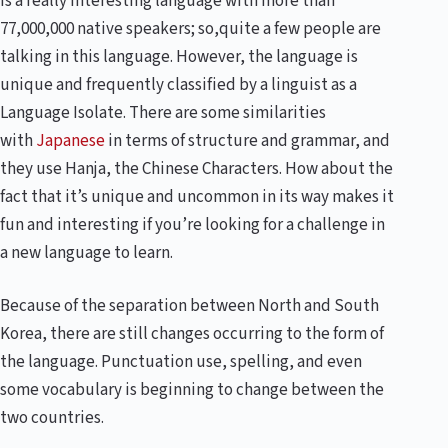
is a really interesting language with more than
77,000,000 native speakers; so,quite a few people are
talking in this language. However, the language is
unique and frequently classified by a linguist as a
Language Isolate. There are some similarities
with
Japanese
in terms of structure and grammar, and
they use Hanja, the Chinese Characters. How about the
fact that it’s unique and uncommon in its way makes it
fun and interesting if you’re looking for a challenge in
a new language to learn.
Because of the separation between North and South
Korea, there are still changes occurring to the form of
the language. Punctuation use, spelling, and even
some vocabulary is beginning to change between the
two countries.