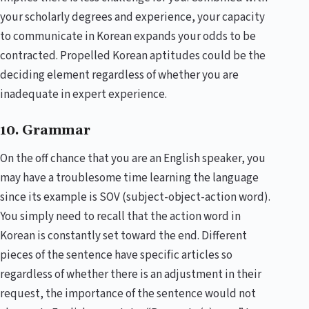
your scholarly degrees and experience, your capacity
to communicate in Korean expands your odds to be
contracted. Propelled Korean aptitudes could be the
deciding element regardless of whether you are
inadequate in expert experience.
10. Grammar
On the off chance that you are an English speaker, you
may have a troublesome time learning the language
since its example is SOV (subject-object-action word).
You simply need to recall that the action word in
Korean is constantly set toward the end. Different
pieces of the sentence have specific articles so
regardless of whether there is an adjustment in their
request, the importance of the sentence would not