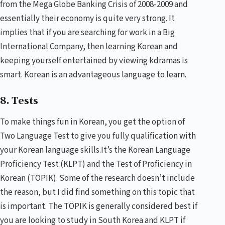
from the Mega Globe Banking Crisis of 2008-2009 and
essentially their economy is quite very strong. It
implies that if you are searching for work in a Big
International Company, then learning Korean and
keeping yourself entertained by viewing kdramas is
smart. Korean is an advantageous language to learn.
8. Tests
To make things fun in Korean, you get the option of
Two Language Test to give you fully qualification with
your Korean language skills.It’s the
Korean Language
Proficiency Test
(KLPT) and the
Test of Proficiency in
Korean
(TOPIK). Some of the research doesn’t include
the reason, but I did find something on this topic that
is important. The TOPIK is generally considered best if
you are looking to study in South Korea and KLPT if