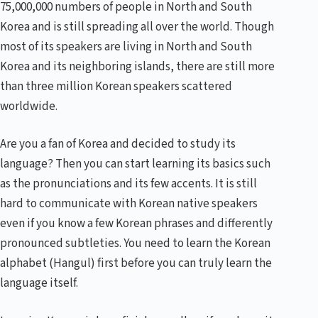
75,000,000 numbers of people in North and South
Korea and is still spreading all over the world. Though
most of its speakers are living in North and South
Korea and its neighboring islands, there are still more
than three million Korean speakers scattered
worldwide.
Are you a fan of Korea and decided to study its
language? Then you can start learning its basics such
as the pronunciations and its few accents. It is still
hard to communicate with Korean native speakers
even if you know a few Korean phrases and differently
pronounced subtleties. You need to learn the Korean
alphabet (Hangul) first before you can truly learn the
language itself.