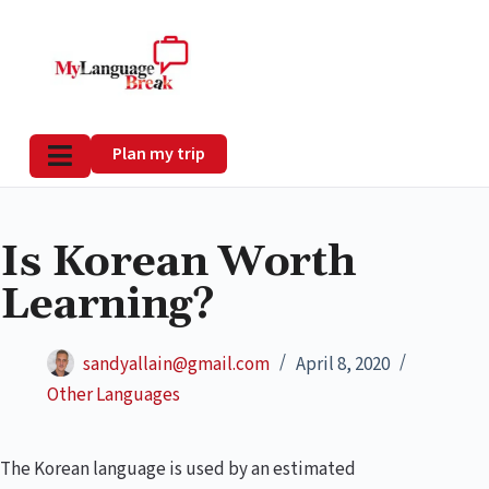
Plan my trip
Is Korean Worth
Learning?
sandyallain@gmail.com
April 8, 2020
Other Languages
The Korean language is used by an estimated