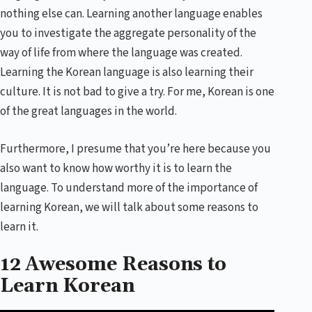
nothing else can. Learning another language enables
you to investigate the aggregate personality of the
way of life from where the language was created.
Learning the Korean language is also learning their
culture. It is not bad to give a try. For me, Korean is one
of the great languages in the world.
Furthermore, I presume that you’re here because you
also want to know how worthy it is to learn the
language. To understand more of the importance of
learning Korean, we will talk about some reasons to
learn it.
12 Awesome Reasons to
Learn Korean