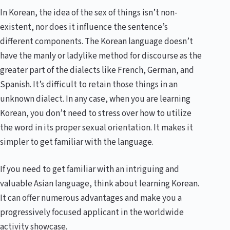
In Korean, the idea of the sex of things isn’t non-
existent, nor does it influence the sentence’s
different components. The Korean language doesn’t
have the manly or ladylike method for discourse as the
greater part of the dialects like French, German, and
Spanish. It’s difficult to retain those things in an
unknown dialect. In any case, when you are learning
Korean, you don’t need to stress over how to utilize
the word in its proper sexual orientation. It makes it
simpler to get familiar with the language.
If you need to get familiar with an intriguing and
valuable Asian language, think about learning Korean.
It can offer numerous advantages and make you a
progressively focused applicant in the worldwide
activity showcase.