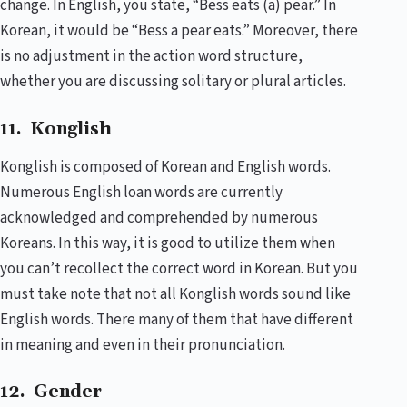
change. In English, you state, “Bess eats (a) pear.” In
Korean, it would be “Bess a pear eats.” Moreover, there
is no adjustment in the action word structure,
whether you are discussing solitary or plural articles.
11. Konglish
Konglish is composed of Korean and English words.
Numerous English loan words are currently
acknowledged and comprehended by numerous
Koreans. In this way, it is good to utilize them when
you can’t recollect the correct word in Korean. But you
must take note that not all Konglish words sound like
English words. There many of them that have different
in meaning and even in their pronunciation.
12. Gender