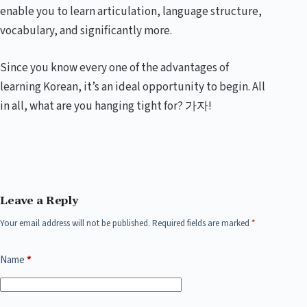
enable you to learn articulation, language structure,
vocabulary, and significantly more.
Since you know every one of the advantages of
learning Korean, it’s an ideal opportunity to begin. All
in all, what are you hanging tight for? 가자!
Leave a Reply
Your email address will not be published.
Required fields are marked
*
Name
*