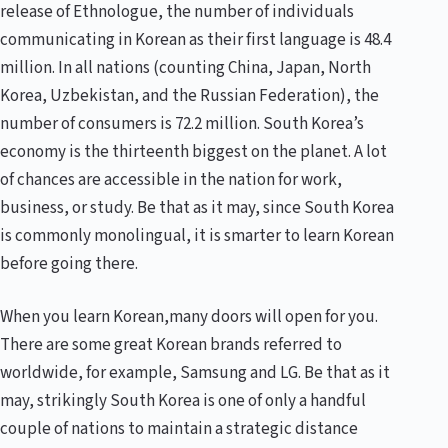
release of Ethnologue, the number of individuals
communicating in Korean as their first language is 48.4
million. In all nations (counting China, Japan, North
Korea, Uzbekistan, and the Russian Federation), the
number of consumers is 72.2 million. South Korea’s
economy is the thirteenth biggest on the planet. A lot
of chances are accessible in the nation for work,
business, or study. Be that as it may, since South Korea
is commonly monolingual, it is smarter to learn Korean
before going there.
When you learn Korean,many doors will open for you.
There are some great Korean brands referred to
worldwide, for example, Samsung and LG. Be that as it
may, strikingly South Korea is one of only a handful
couple of nations to maintain a strategic distance