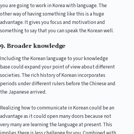
you are going to work in Korea with language. The
other way of having something like this is a huge
advantage. It gives you focus and motivation and
something to say that you can speak the Korean well.
9. Broader knowledge
Including the Korean language to your knowledge
base could expand your point of view about different
societies. The rich history of Korean incorporates
periods under different rulers before the Chinese and
the Japanese arrived.
Realizing how to communicate in Korean could be an
advantage as it could open many doors because not
very many are learning the language at present. This
implies there is less challenge for you. Combined with