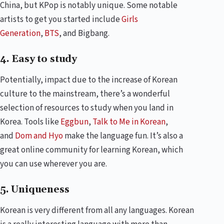
China, but KPop is notably unique. Some notable
artists to get you started include
Girls
Generation
,
BTS
, and Bigbang.
4. Easy to study
Potentially, impact due to the increase of Korean
culture to the mainstream, there’s a wonderful
selection of resources to study when you land in
Korea. Tools like
Eggbun
,
Talk to Me in Korean
,
and
Dom and Hyo
make the language fun. It’s also a
great online community for learning Korean, which
you can use wherever you are.
5. Uniqueness
Korean is very different from all any languages. Korean