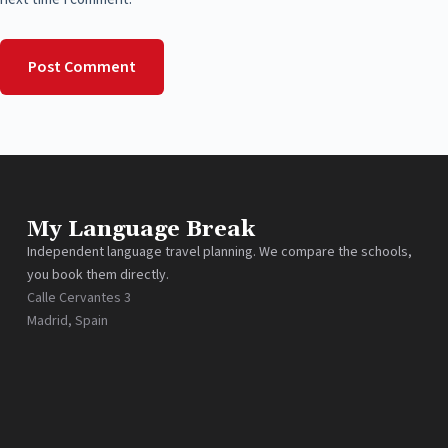
Post Comment
My Language Break
Independent language travel planning. We compare the schools,
you book them directly.
Calle Cervantes 3
Madrid, Spain