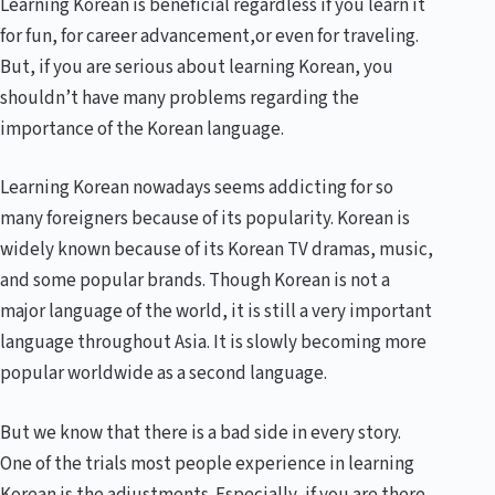
Learning Korean is beneficial regardless if you learn it
for fun, for career advancement,or even for traveling.
But, if you are serious about learning Korean, you
shouldn’t have many problems regarding the
importance of the Korean language.
Learning Korean nowadays seems addicting for so
many foreigners because of its popularity. Korean is
widely known because of its Korean TV dramas, music,
and some popular brands. Though Korean is not a
major language of the world, it is still a very important
language throughout Asia. It is slowly becoming more
popular worldwide as a second language.
But we know that there is a bad side in every story.
One of the trials most people experience in learning
Korean is the adjustments. Especially, if you are there