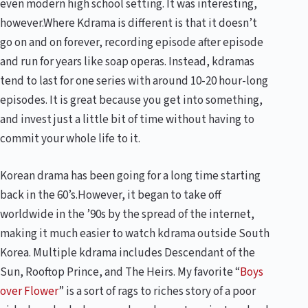
even modern high school setting. It was interesting,
however.Where Kdrama is different is that it doesn’t
go on and on forever, recording episode after episode
and run for years like soap operas. Instead, kdramas
tend to last for one series with around 10-20 hour-long
episodes. It is great because you get into something,
and invest just a little bit of time without having to
commit your whole life to it.
Korean drama has been going for a long time starting
back in the 60’s.However, it began to take off
worldwide in the ’90s by the spread of the internet,
making it much easier to watch kdrama outside South
Korea. Multiple kdrama includes
Descendant of the
Sun
,
Rooftop Prince
, and
The Heirs
. My favorite “
Boys
over Flower
” is a sort of rags to riches story of a poor