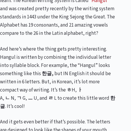
learn. The Korean Writing System is called “
Hangul
”
and was created pretty recently by the writing system
standards in 1443 under the King Sejong the Great. The
Alphabet has 19 consonants, and 21 amazing vowels
compare to the 26 in the Latin alphabet, right?
And here’s where the thing gets pretty interesting.
Hangul is written by combining the individual letter
into syllable block. For example, the “Hangul” looks
something like this
한글
,
but IN English it should be
written in 6 letters. But, in Korean, it’s lot more
compact way of writing. It’s the
ㅎ
H,
ㅏ
A,
ㄴ
N,
ㄱ
G,
ㅡ
U, and
ㄹ
L to create this little word
한
글
. It’s cool!
And it gets even better if that’s possible. The letters
are designed to look like the shapes of your mouth