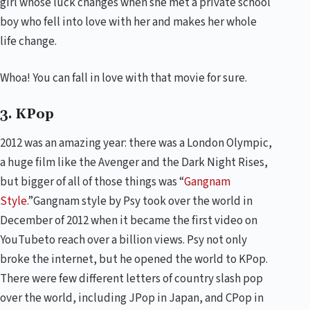
girl whose luck changes when she met a private school
boy who fell into love with her and makes her whole
life change.
Whoa! You can fall in love with that movie for sure.
3. KPop
2012 was an amazing year: there was a London Olympic,
a huge film like the Avenger and the Dark Night Rises,
but bigger of all of those things was “
Gangnam
Style
.”Gangnam style by Psy took over the world in
December of 2012 when it became the first video on
YouTubeto reach over a billion views. Psy not only
broke the internet, but he opened the world to KPop.
There were few different letters of country slash pop
over the world, including JPop in Japan, and CPop in