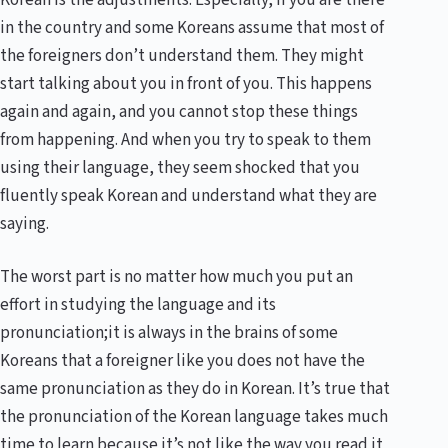
in the country and some Koreans assume that most of
the foreigners don’t understand them. They might
start talking about you in front of you. This happens
again and again, and you cannot stop these things
from happening. And when you try to speak to them
using their language, they seem shocked that you
fluently speak Korean and understand what they are
saying.
The worst part is no matter how much you put an
effort in studying the language and its
pronunciation;it is always in the brains of some
Koreans that a foreigner like you does not have the
same pronunciation as they do in Korean. It’s true that
the pronunciation of the Korean language takes much
time to learn because it’s not like the way you read it