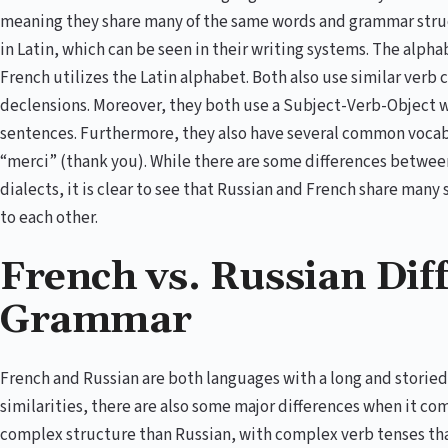
meaning they share many of the same words and grammar struct
in Latin, which can be seen in their writing systems. The alphab
French utilizes the Latin alphabet. Both also use similar ver
declensions. Moreover, they both use a Subject-Verb-Object 
sentences. Furthermore, they also have several common vocab
“merci” (thank you). While there are some differences betwee
dialects, it is clear to see that Russian and French share many
to each other.
French vs. Russian Dif
Grammar
French and Russian are both languages with a long and storied
similarities, there are also some major differences when it c
complex structure than Russian, with complex verb tenses that