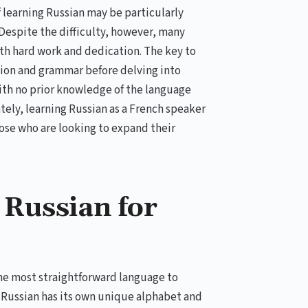
 learning Russian may be particularly
Despite the difficulty, however, many
th hard work and dedication. The key to
ation and grammar before delving into
ith no prior knowledge of the language
tely, learning Russian as a French speaker
hose who are looking to expand their
 Russian for
 the most straightforward language to
. Russian has its own unique alphabet and