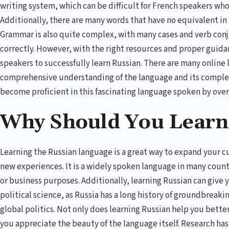
writing system, which can be difficult for French speakers who
Additionally, there are many words that have no equivalent i
Grammar is also quite complex, with many cases and verb con
correctly. However, with the right resources and proper guidanc
speakers to successfully learn Russian. There are many online
comprehensive understanding of the language and its complexi
become proficient in this fascinating language spoken by ove
Why Should You Learn
Learning the Russian language is a great way to expand your c
new experiences. It is a widely spoken language in many countrie
or business purposes. Additionally, learning Russian can give y
political science, as Russia has a long history of groundbreaki
global politics. Not only does learning Russian help you bette
you appreciate the beauty of the language itself. Research has