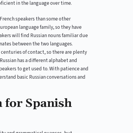
oficient in the language over time.
for French speakers than some other
uropean language family, so they have
kers will find Russian nouns familiar due
ognates between the two languages.
centuries of contact, so there are plenty
, Russian has a different alphabet and
eakers to get used to. With patience and
erstand basic Russian conversations and
n for Spanish