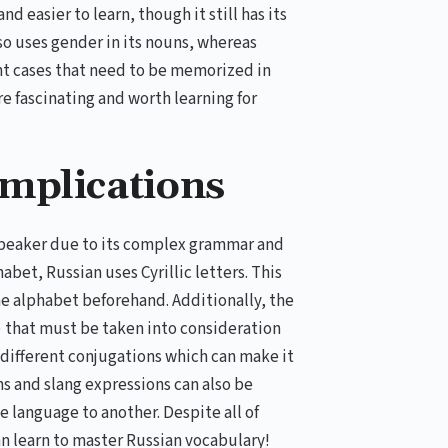
d easier to learn, though it still has its
so uses gender in its nouns, whereas
rent cases that need to be memorized in
re fascinating and worth learning for
mplications
 speaker due to its complex grammar and
abet, Russian uses Cyrillic letters. This
he alphabet beforehand. Additionally, the
 that must be taken into consideration
 different conjugations which can make it
ms and slang expressions can also be
e language to another. Despite all of
n learn to master Russian vocabulary!