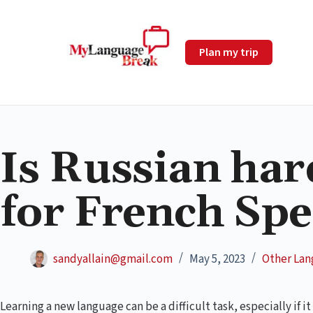
Plan my trip
Is Russian har
for French Sp
sandyallain@gmail.com
May 5, 2023
Other La
Learning a new language can be a difficult task, especially if it