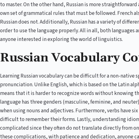
to master. On the other hand, Russian is more straightforward an
own set of grammatical rules that must be followed. French al
Russian does not. Additionally, Russian has a variety of diffe
order to use the language properly. All in all, both languages a
anyone interested in exploring the world of linguistics.
Russian Vocabulary Co
Learning Russian vocabulary can be difficult for a non-native
pronunciation. Unlike English, which is based on the Latin alph
means that it is harder to recognize words without knowing t
language has three genders (masculine, feminine, and neuter)
when using nouns and adjectives. Furthermore, verbs have six
difficult to remember their forms. Lastly, understanding idio
complicated since they often do not translate directly from on
these complications, with patience and dedication, anyone ca