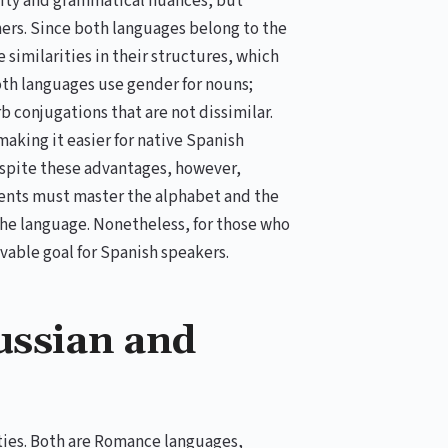
exity and grammatical nuances, but
ners. Since both languages belong to the
similarities in their structures, which
oth languages use gender for nouns;
 conjugations that are not dissimilar.
aking it easier for native Spanish
espite these advantages, however,
dents must master the alphabet and the
 the language. Nonetheless, for those who
evable goal for Spanish speakers.
ussian and
ties. Both are Romance languages,