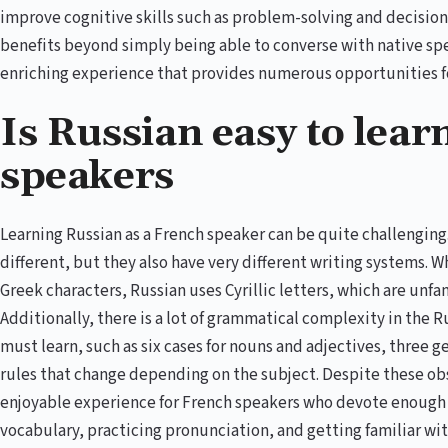
improve cognitive skills such as problem-solving and decisio
benefits beyond simply being able to converse with native speak
enriching experience that provides numerous opportunities f
Is Russian easy to lear
speakers
Learning Russian as a French speaker can be quite challenging
different, but they also have very different writing systems. W
Greek characters, Russian uses Cyrillic letters, which are unfa
Additionally, there is a lot of grammatical complexity in the 
must learn, such as six cases for nouns and adjectives, three 
rules that change depending on the subject. Despite these obs
enjoyable experience for French speakers who devote enough t
vocabulary, practicing pronunciation, and getting familiar w