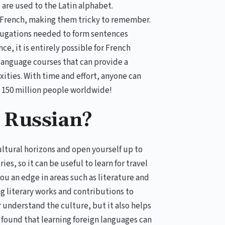
 are used to the Latin alphabet.
n French, making them tricky to remember.
jugations needed to form sentences
e, it is entirely possible for French
 language courses that can provide a
ties. With time and effort, anyone can
r 150 million people worldwide!
 Russian?
ultural horizons and open yourself up to
s, so it can be useful to learn for travel
ou an edge in areas such as literature and
ng literary works and contributions to
r understand the culture, but it also helps
 found that learning foreign languages can