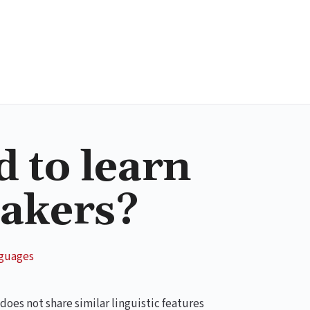
d to learn
eakers?
nguages
 does not share similar linguistic features