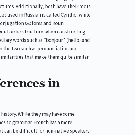
ures. Additionally, both have their roots
et used in Russian is called Cyrillic, while
b conjugation systems and noun
word order structure when constructing
ulary words such as “bonjour” (hello) and
n the two such as pronunciation and
 similarities that make them quite similar
ferences in
 history. While they may have some
omes to grammar. French has a more
 can be difficult for non-native speakers