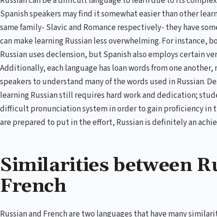
Russian can be a difficult language to learn due to its compl
Spanish speakers may find it somewhat easier than other lear
same family- Slavic and Romance respectively- they have some 
can make learning Russian less overwhelming. For instance, b
Russian uses declension, but Spanish also employs certain verb
Additionally, each language has loan words from one another, m
speakers to understand many of the words used in Russian. D
learning Russian still requires hard work and dedication; stu
difficult pronunciation system in order to gain proficiency in
are prepared to put in the effort, Russian is definitely an achi
Similarities between R
French
Russian and French are two languages that have many similari