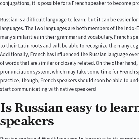
conjugations, it is possible for a French speaker to become pr
Russian is a difficult language to learn, but it can be easier 
languages. The two languages are both members of the Indo-E
many similarities in their grammar and vocabulary. French spea
to their Latin roots and will be able to recognize the many c
Additionally, French has influenced the Russian language over 
of words that are similar or closely related. On the other hand
pronunciation system, which may take some time for French sp
practice, though, French speakers should soon be able to und
start communicating with native speakers!
Is Russian easy to lear
speakers