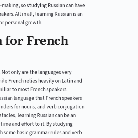
n-making, so studying Russian can have
ers. All in all, learning Russian is an
or personal growth.
n for French
. Not only are the languages very
hile French relies heavily on Latin and
miliar to most French speakers.
Russian language that French speakers
genders for nouns, and verb conjugation
tacles, learning Russian can be an
ime and effort to it. By studying
ith some basic grammar rules and verb