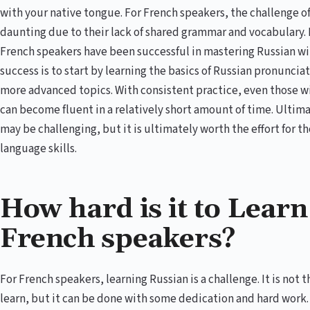
with your native tongue. For French speakers, the challenge of
daunting due to their lack of shared grammar and vocabulary. 
French speakers have been successful in mastering Russian wi
success is to start by learning the basics of Russian pronunci
more advanced topics. With consistent practice, even those w
can become fluent in a relatively short amount of time. Ultima
may be challenging, but it is ultimately worth the effort for t
language skills.
How hard is it to Learn
French speakers?
For French speakers, learning Russian is a challenge. It is not
learn, but it can be done with some dedication and hard work