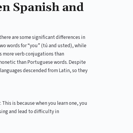
en Spanish and
there are some significant differences in
wo words for “you” (tú and usted), while
as more verb conjugations than
phonetic than Portuguese words. Despite
languages descended from Latin, so they
r. This is because when you learn one, you
ing and lead to difficulty in