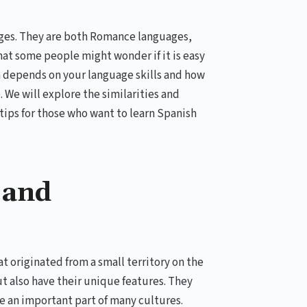
uages. They are both Romance languages,
at some people might wonder if it is easy
n depends on your language skills and how
 We will explore the similarities and
ips for those who want to learn Spanish
 and
 originated from a small territory on the
t also have their unique features. They
e an important part of many cultures.