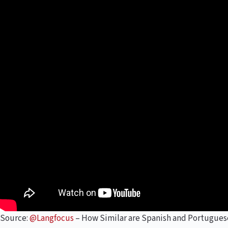
Source:
@Langfocus
– How Similar are Spanish and Portugues