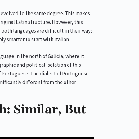
m evolved to the same degree. This makes
original Latin structure. However, this
 both languages are difficult in their ways.
ly smarter to start with Italian.
uage in the north of Galicia, where it
raphic and political isolation of this
f Portuguese. The dialect of Portuguese
nificantly different from the other
: Similar, But