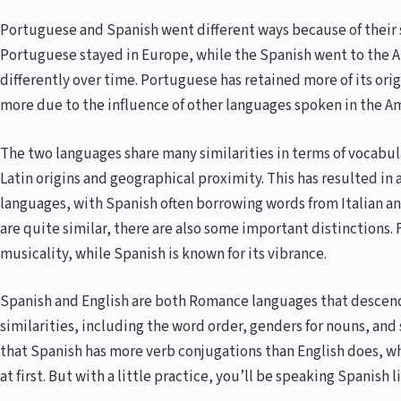
Portuguese and Spanish went different ways because of their 
Portuguese stayed in Europe, while the Spanish went to the 
differently over time. Portuguese has retained more of its ori
more due to the influence of other languages spoken in the Am
The two languages share many similarities in terms of vocabu
Latin origins and geographical proximity. This has resulted in
languages, with Spanish often borrowing words from Italian an
are quite similar, there are also some important distinctions. F
musicality, while Spanish is known for its vibrance.
Spanish and English are both Romance languages that descende
similarities, including the word order, genders for nouns, and 
that Spanish has more verb conjugations than English does, 
at first. But with a little practice, you’ll be speaking Spanish l