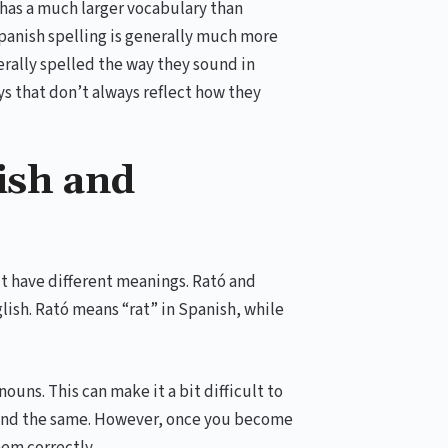
 has a much larger vocabulary than
Spanish spelling is generally much more
erally spelled the way they sound in
s that don’t always reflect how they
ish and
ut have different meanings. Rató and
lish. Rató means “rat” in Spanish, while
uns. This can make it a bit difficult to
sound the same. However, once you become
hem correctly.