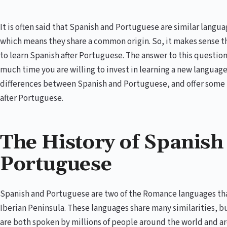
It is often said that Spanish and Portuguese are similar lang
which means they share a common origin. So, it makes sense th
to learn Spanish after Portuguese. The answer to this questio
much time you are willing to invest in learning a new language.
differences between Spanish and Portuguese, and offer some t
after Portuguese.
The History of Spanish
Portuguese
Spanish and Portuguese are two of the Romance languages that
Iberian Peninsula. These languages share many similarities, bu
are both spoken by millions of people around the world and ar