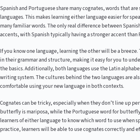
Spanish and Portuguese share many cognates, words that are 
languages. This makes learning either language easier for speak
many familiar words. The only real difference between Spanis
accents, with Spanish typically having a stronger accent than
If you know one language, learning the other will be a breeze
in their grammar and structure, making it easy for you to un
the basics. Additionally, both languages use the Latin alphabet
writing system. The cultures behind the two languages are also 
comfortable using your new language in both contexts.
Cognates can be tricky, especially when they don’t line up per
butterfly is mariposa, while the Portuguese word for butterfly 
learners of either language to know which word to use when spe
practice, learners will be able to use cognates correctly and ef