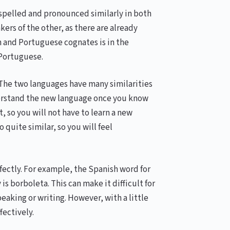
spelled and pronounced similarly in both
ers of the other, as there are already
h and Portuguese cognates is in the
 Portuguese.
. The two languages have many similarities
derstand the new language once you know
, so you will not have to learn a new
quite similar, so you will feel
fectly. For example, the Spanish word for
is borboleta. This can make it difficult for
aking or writing. However, with a little
fectively.