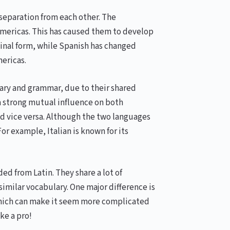
separation from each other. The
Americas. This has caused them to develop
ginal form, while Spanish has changed
ericas.
lary and grammar, due to their shared
 a strong mutual influence on both
d vice versa. Although the two languages
or example, Italian is known for its
d from Latin. They share a lot of
similar vocabulary. One major difference is
which can make it seem more complicated
ike a pro!