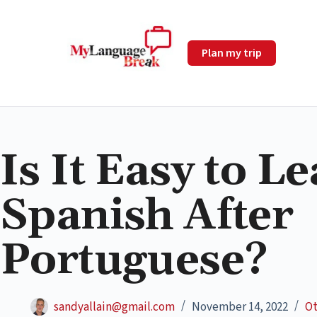
Plan my trip
Is It Easy to L
Spanish After
Portuguese?
sandyallain@gmail.com
November 14, 2022
Ot