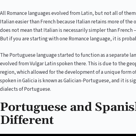
All Romance languages evolved from Latin, but not all of the
Italian easier than French because Italian retains more of the 
does not mean that Italian is necessarily simpler than French –
But if you are starting with one Romance language, it is probab
The Portuguese language started to function as a separate lang
evolved from Vulgar Latin spoken there. This is due to the geog
region, which allowed for the development of a unique form o
spoken in Galicia is known as Galician-Portuguese, and it is sig
dialects of Portuguese.
Portuguese and Spanish
Different