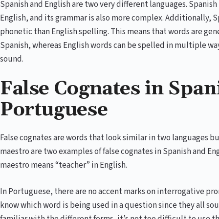
Spanish and English are two very different languages. Spanish
English, and its grammar is also more complex. Additionally, 
phonetic than English spelling. This means that words are gen
Spanish, whereas English words can be spelled in multiple way
sound.
False Cognates in Span
Portuguese
False cognates are words that look similar in two languages b
maestro are two examples of false cognates in Spanish and Eng
maestro means “teacher” in English.
In Portuguese, there are no accent marks on interrogative prono
know which word is being used in a question since they all 
familiar with the different forms, it’s not too difficult to use t