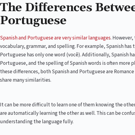
The Differences Betwe
Portuguese
Spanish and Portuguese are very similar languages
. However, 
vocabulary, grammar, and spelling. For example, Spanish has t
Portuguese has only one word (você). Additionally, Spanish h
Portuguese, and the spelling of Spanish words is often more 
these differences, both Spanish and Portuguese are Romance 
share many similarities.
It can be more difficult to learn one of them knowing the othe
are automatically learning the other as well. This can be confus
understanding the language fully.