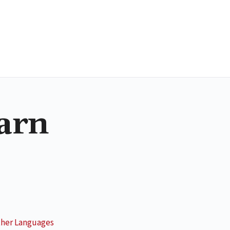
earn
her Languages