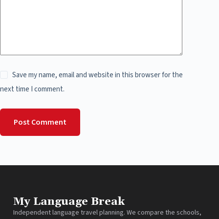
Save my name, email and website in this browser for the
next time I comment.
Post Comment
My Language Break
Independent language travel planning. We compare the schools,