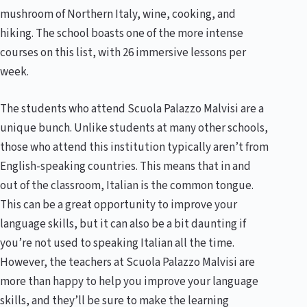
mushroom of Northern Italy, wine, cooking, and
hiking. The school boasts one of the more intense
courses on this list, with 26 immersive lessons per
week.
The students who attend Scuola Palazzo Malvisi are a
unique bunch. Unlike students at many other schools,
those who attend this institution typically aren’t from
English-speaking countries. This means that in and
out of the classroom, Italian is the common tongue.
This can be a great opportunity to improve your
language skills, but it can also be a bit daunting if
you’re not used to speaking Italian all the time.
However, the teachers at Scuola Palazzo Malvisi are
more than happy to help you improve your language
skills, and they’ll be sure to make the learning