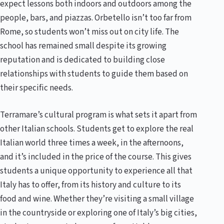
expect lessons both indoors and outdoors among the
people, bars, and piazzas. Orbetello isn’t too far from
Rome, so students won’t miss out on city life. The
school has remained small despite its growing
reputation and is dedicated to building close
relationships with students to guide them based on
their specific needs.
Terramare’s cultural program is what sets it apart from
other Italian schools. Students get to explore the real
Italian world three times a week, in the afternoons,
and it’s included in the price of the course. This gives
students a unique opportunity to experience all that
Italy has to offer, from its history and culture to its
food and wine. Whether they’re visiting a small village
in the countryside or exploring one of Italy’s big cities,