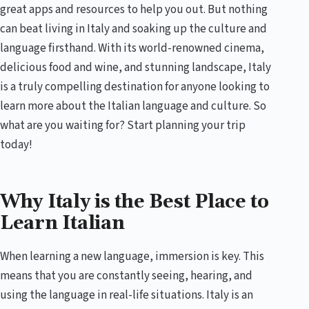
great apps and resources to help you out. But nothing
can beat living in Italy and soaking up the culture and
language firsthand. With its world-renowned cinema,
delicious food and wine, and stunning landscape, Italy
is a truly compelling destination for anyone looking to
learn more about the Italian language and culture. So
what are you waiting for? Start planning your trip
today!
Why Italy is the Best Place to
Learn Italian
When learning a new language, immersion is key. This
means that you are constantly seeing, hearing, and
using the language in real-life situations. Italy is an