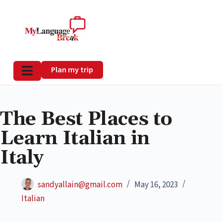
Plan my trip
The Best Places to
Learn Italian in
Italy
sandyallain@gmail.com
May 16, 2023
Italian