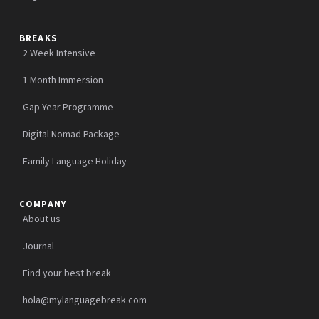
BREAKS
2 Week Intensive
1 Month Immersion
Gap Year Programme
Digital Nomad Package
Family Language Holiday
COMPANY
About us
Journal
Find your best break
hola@mylanguagebreak.com