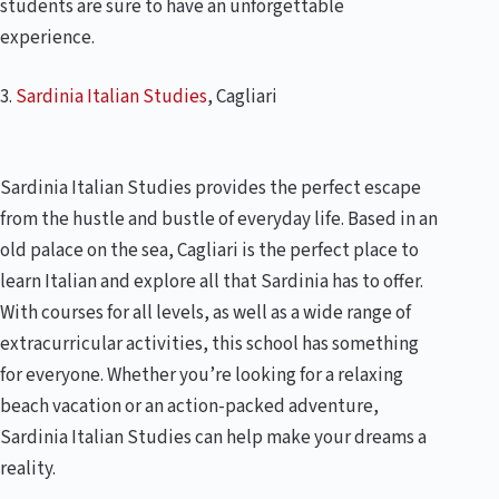
students are sure to have an unforgettable
experience.
3.
Sardinia Italian Studies
, Cagliari
Sardinia Italian Studies provides the perfect escape
from the hustle and bustle of everyday life. Based in an
old palace on the sea, Cagliari is the perfect place to
learn Italian and explore all that Sardinia has to offer.
With courses for all levels, as well as a wide range of
extracurricular activities, this school has something
for everyone. Whether you’re looking for a relaxing
beach vacation or an action-packed adventure,
Sardinia Italian Studies can help make your dreams a
reality.