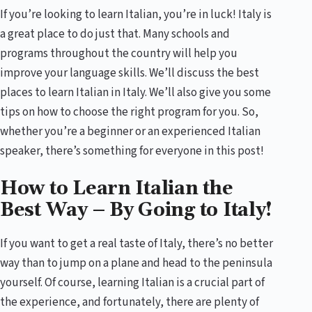
If you’re looking to learn Italian, you’re in luck! Italy is
a great place to do just that. Many schools and
programs throughout the country will help you
improve your language skills. We’ll discuss the best
places to learn Italian in Italy. We’ll also give you some
tips on how to choose the right program for you. So,
whether you’re a beginner or an experienced Italian
speaker, there’s something for everyone in this post!
How to Learn Italian the
Best Way – By Going to Italy!
If you want to get a real taste of Italy, there’s no better
way than to jump on a plane and head to the peninsula
yourself. Of course, learning Italian is a crucial part of
the experience, and fortunately, there are plenty of