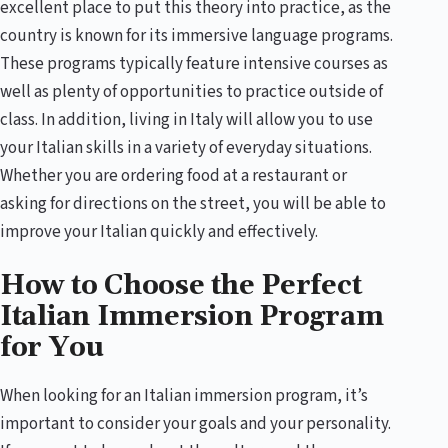
excellent place to put this theory into practice, as the
country is known for its immersive language programs.
These programs typically feature intensive courses as
well as plenty of opportunities to practice outside of
class. In addition, living in Italy will allow you to use
your Italian skills in a variety of everyday situations.
Whether you are ordering food at a restaurant or
asking for directions on the street, you will be able to
improve your Italian quickly and effectively.
How to Choose the Perfect
Italian Immersion Program
for You
When looking for an Italian immersion program, it’s
important to consider your goals and your personality.