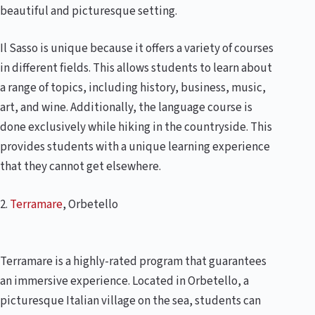
beautiful and picturesque setting.
Il Sasso is unique because it offers a variety of courses
in different fields. This allows students to learn about
a range of topics, including history, business, music,
art, and wine. Additionally, the language course is
done exclusively while hiking in the countryside. This
provides students with a unique learning experience
that they cannot get elsewhere.
2.
Terramare
, Orbetello
Terramare is a highly-rated program that guarantees
an immersive experience. Located in Orbetello, a
picturesque Italian village on the sea, students can