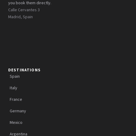
you book them directly.
Calle Cervantes 3
Madrid, Spain
DESTINATIONS
Spain
Italy
France
Germany
Mexico
Argentina