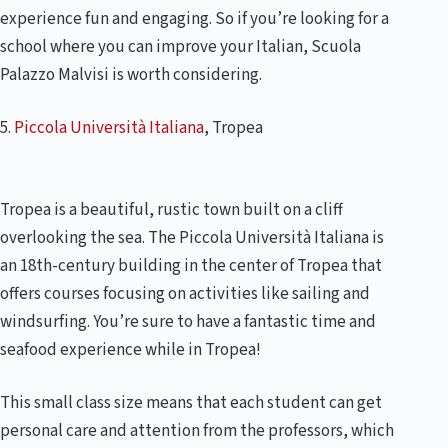
experience fun and engaging. So if you’re looking for a
school where you can improve your Italian, Scuola
Palazzo Malvisi is worth considering.
5.
Piccola Università Italiana
, Tropea
Tropea is a beautiful, rustic town built on a cliff
overlooking the sea. The Piccola Università Italiana is
an 18th-century building in the center of Tropea that
offers courses focusing on activities like sailing and
windsurfing. You’re sure to have a fantastic time and
seafood experience while in Tropea!
This small class size means that each student can get
personal care and attention from the professors, which