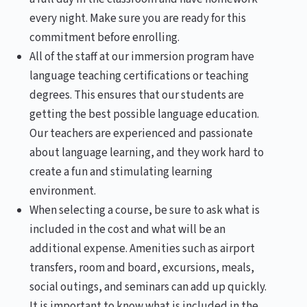
every night. Make sure you are ready for this
commitment before enrolling.
All of the staff at our immersion program have
language teaching certifications or teaching
degrees. This ensures that our students are
getting the best possible language education.
Our teachers are experienced and passionate
about language learning, and they work hard to
create a fun and stimulating learning
environment.
When selecting a course, be sure to ask what is
included in the cost and what will be an
additional expense. Amenities such as airport
transfers, room and board, excursions, meals,
social outings, and seminars can add up quickly.
It is important to know what is included in the