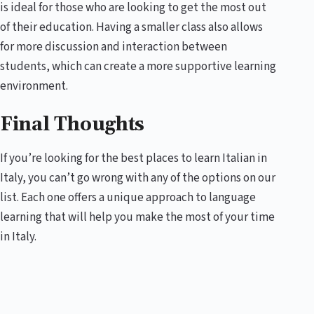
is ideal for those who are looking to get the most out
of their education. Having a smaller class also allows
for more discussion and interaction between
students, which can create a more supportive learning
environment.
Final Thoughts
If you’re looking for the best places to learn Italian in
Italy, you can’t go wrong with any of the options on our
list. Each one offers a unique approach to language
learning that will help you make the most of your time
in Italy.