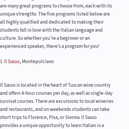
are many great programs to choose from, each with its
unique strengths. The five programs listed below are
all highly qualified and dedicated to making their
students fall in love with the Italian language and
culture. So whether you’re a beginner or an
experienced speaker, there’s a program for you!
1.
Il Sasso
, Montepulciano
Il Sasso is located in the heart of Tuscan wine country
and offers 4-hour courses per day, as well as single-day
survival courses. There are excursions to local wineries
and restaurants, and on weekends students can take
short trips to Florence, Pisa, or Sienna. Il Sasso
provides a unique opportunity to learn Italian in a