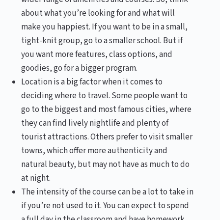
about what you’re looking for and what will
make you happiest. If you want to be in a small,
tight-knit group, go to a smaller school. But if
you want more features, class options, and
goodies, go for a bigger program.
Location is a big factor when it comes to
deciding where to travel. Some people want to
go to the biggest and most famous cities, where
they can find lively nightlife and plenty of
tourist attractions. Others prefer to visit smaller
towns, which offer more authenticity and
natural beauty, but may not have as much to do
at night.
The intensity of the course can be a lot to take in
if you’re not used to it. You can expect to spend
a full day in the classroom and have homework