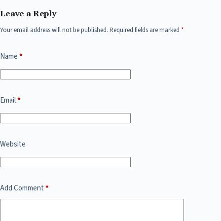
Leave a Reply
Your email address will not be published.
Required fields are marked
*
Name
*
Email
*
Website
Add Comment
*