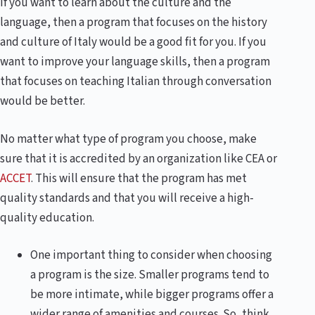
If you want to learn about the culture and the
language, then a program that focuses on the history
and culture of Italy would be a good fit for you. If you
want to improve your language skills, then a program
that focuses on teaching Italian through conversation
would be better.
No matter what type of program you choose, make
sure that it is accredited by an organization like CEA or
ACCET
. This will ensure that the program has met
quality standards and that you will receive a high-
quality education.
One important thing to consider when choosing
a program is the size. Smaller programs tend to
be more intimate, while bigger programs offer a
wider range of amenities and courses. So, think