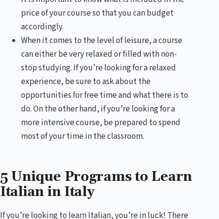
price of your course so that you can budget
accordingly.
When it comes to the level of leisure, a course
can either be very relaxed or filled with non-
stop studying. If you’re looking for a relaxed
experience, be sure to ask about the
opportunities for free time and what there is to
do. On the other hand, if you’re looking for a
more intensive course, be prepared to spend
most of your time in the classroom.
5 Unique Programs to Learn
Italian in Italy
If you’re looking to learn Italian, you’re in luck! There