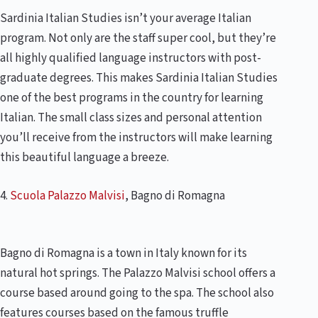
Sardinia Italian Studies isn’t your average Italian
program. Not only are the staff super cool, but they’re
all highly qualified language instructors with post-
graduate degrees. This makes Sardinia Italian Studies
one of the best programs in the country for learning
Italian. The small class sizes and personal attention
you’ll receive from the instructors will make learning
this beautiful language a breeze.
4.
Scuola Palazzo Malvisi
, Bagno di Romagna
Bagno di Romagna is a town in Italy known for its
natural hot springs. The Palazzo Malvisi school offers a
course based around going to the spa. The school also
features courses based on the famous truffle