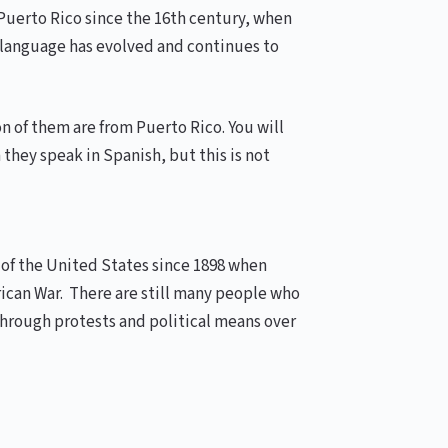
Puerto Rico since the 16th century, when
he language has evolved and continues to
n of them are from Puerto Rico. You will
they speak in Spanish, but this is not
y of the United States since 1898 when
rican War. There are still many people who
through protests and political means over