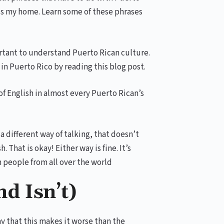
is my home. Learn some of these phrases
ortant to understand Puerto Rican culture.
 in Puerto Rico by reading this blog post.
of English in almost every Puerto Rican’s
a different way of talking, that doesn’t
. That is okay! Either way is fine. It’s
 people from all over the world
nd Isn’t)
y that this makes it worse than the