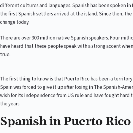
different cultures and languages. Spanish has been spoken in 
the first Spanish settlers arrived at the island. Since then, t
change today.
There are over 300 million native Spanish speakers. Four millio
have heard that these people speak with a strong accent when 
true.
The first thing to know is that Puerto Rico has been a territor
Spain was forced to give it up after losing in The Spanish-Ame
wish for its independence from US rule and have fought hard 
the years.
Spanish in Puerto Rico