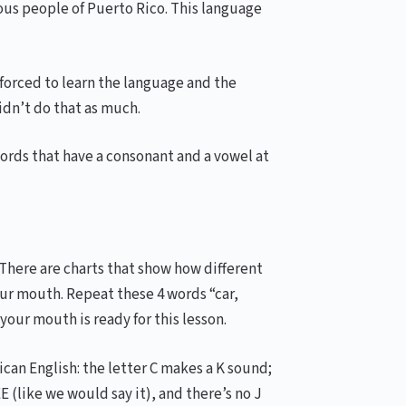
nous people of Puerto Rico. This language
forced to learn the language and the
didn’t do that as much.
Words that have a consonant and a vowel at
 There are charts that show how different
our mouth. Repeat these 4 words “car,
 your mouth is ready for this lesson.
can English: the letter C makes a K sound;
(like we would say it), and there’s no J