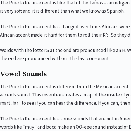
The Puerto Rican accent is like that of the Taínos – an indige
is very soft and it is different than what we know as Spanish.
The Puerto Rican accent has changed over time. Africans were 
African accent made it hard for them to roll their R’s. So they 
Words with the letter S at the end are pronounced like an H. 
the end are pronounced without the last consonant.
Vowel Sounds
The Puerto Rican accent is different from the Mexican accent.
accents sound. This invention creates a map of the inside of y
mart, far” to see if you can hear the difference. If you can, then
The Puerto Rican accent has some sounds that are not in Ameri
words like “muy” and boca make an OO-eee sound instead of EE 