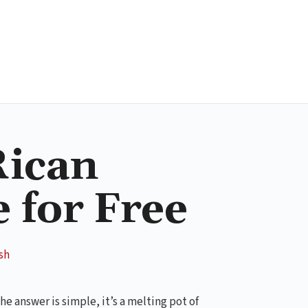
Rican
 for Free
sh
 answer is simple, it’s a melting pot of