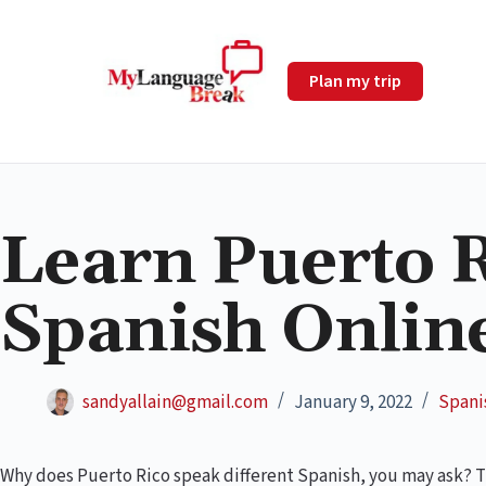
Plan my trip
Learn Puerto 
Spanish Online
sandyallain@gmail.com
January 9, 2022
Spani
Why does Puerto Rico speak different Spanish, you may ask? The