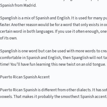
Spanish from Madrid.
Spanglish is a mix of Spanish and English. It is used for many p
faster. Another reason would be for a word that only exists in 
certain word in both languages. If you use it often enough, o
of its own.
Spanglish is one word but can be used with more words to creat
comfortable in Spanish and English, then Spanglish will not take
time! You’ll have fun learning this new twist on an old tongue.
Puerto Rican Spanish Accent
Puerto Rican Spanish is different from other dialects. It has so
vowels. That makes it probably the smoothest Spanish accent