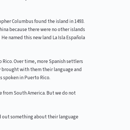
opher Columbus found the island in 1493.
 China because there were no other islands
. He named this new land La Isla Española
o Rico. Over time, more Spanish settlers
ey brought with them their language and
s spoken in Puerto Rico.
ame from South America. But we do not
nd out something about their language