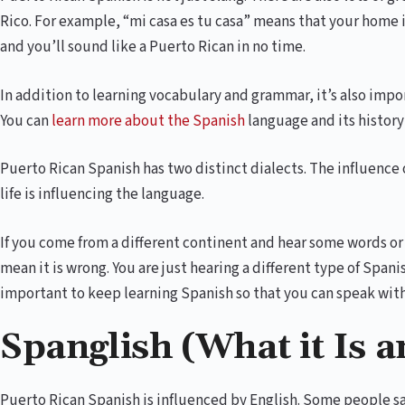
Rico. For example, “mi casa es tu casa” means that your home 
and you’ll sound like a Puerto Rican in no time.
In addition to learning vocabulary and grammar, it’s also imp
You can
learn more about the Spanish
language and its history
Puerto Rican Spanish has two distinct dialects. The influence 
life is influencing the language.
If you come from a different continent and hear some words or 
mean it is wrong. You are just hearing a different type of Spanish
important to keep learning Spanish so that you can speak with
Spanglish (What it Is a
Puerto Rican Spanish is influenced by English. Some people sa