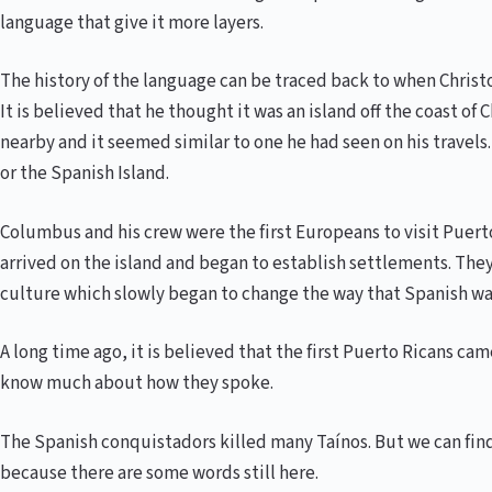
language that give it more layers.
The history of the language can be traced back to when Christ
It is believed that he thought it was an island off the coast of
nearby and it seemed similar to one he had seen on his travels
or the Spanish Island.
Columbus and his crew were the first Europeans to visit Puert
arrived on the island and began to establish settlements. Th
culture which slowly began to change the way that Spanish wa
A long time ago, it is believed that the first Puerto Ricans c
know much about how they spoke.
The Spanish conquistadors killed many Taínos. But we can fi
because there are some words still here.