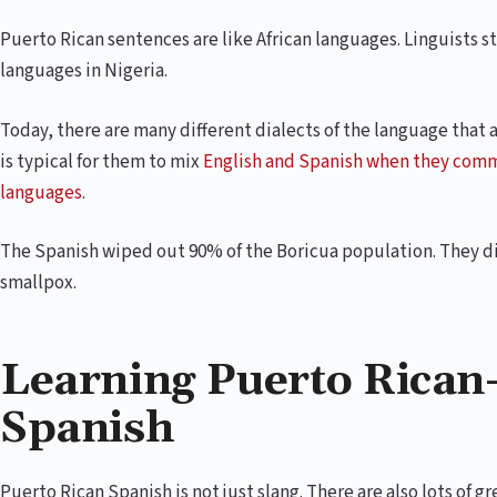
Puerto Rican sentences are like African languages. Linguists s
languages in Nigeria.
Today, there are many different dialects of the language that a
is typical for them to mix
English and Spanish when they com
languages
.
The Spanish wiped out 90% of the Boricua population. They di
smallpox.
Learning Puerto Rican-
Spanish
Puerto Rican Spanish is not just slang. There are also lots of g