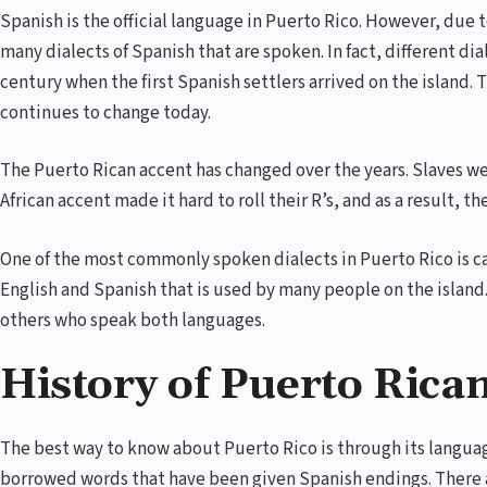
Spanish is the official language in Puerto Rico. However, due t
many dialects of Spanish that are spoken. In fact, different di
century when the first Spanish settlers arrived on the island.
continues to change today.
The Puerto Rican accent has changed over the years. Slaves we
African accent made it hard to roll their R’s, and as a result,
One of the most commonly spoken dialects in Puerto Rico is ca
English and Spanish that is used by many people on the island
others who speak both languages.
History of Puerto Rica
The best way to know about Puerto Rico is through its languag
borrowed words that have been given Spanish endings. There a