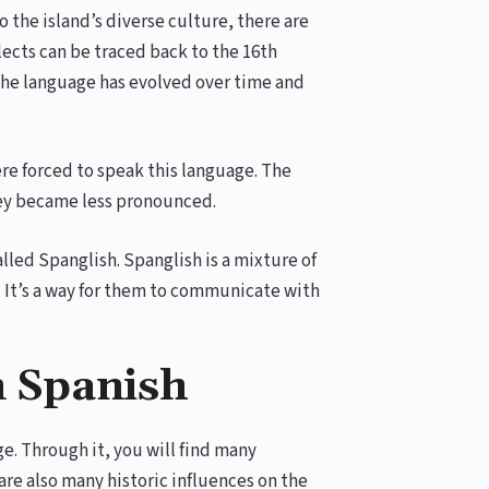
o the island’s diverse culture, there are
alects can be traced back to the 16th
 The language has evolved over time and
re forced to speak this language. The
 they became less pronounced.
lled Spanglish. Spanglish is a mixture of
. It’s a way for them to communicate with
n Spanish
e. Through it, you will find many
re also many historic influences on the