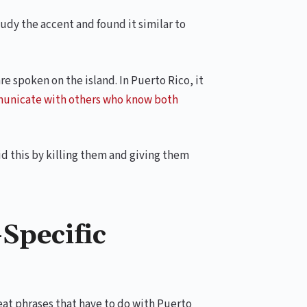
tudy the accent and found it similar to
re spoken on the island. In Puerto Rico, it
municate with others who know both
d this by killing them and giving them
Specific
reat phrases that have to do with Puerto