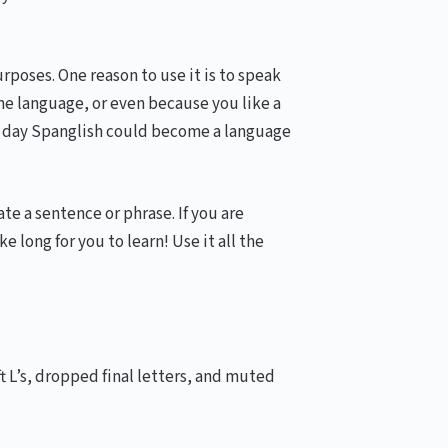
urposes. One reason to use it is to speak
one language, or even because you like a
ne day Spanglish could become a language
e a sentence or phrase. If you are
 long for you to learn! Use it all the
ft L’s, dropped final letters, and muted
.