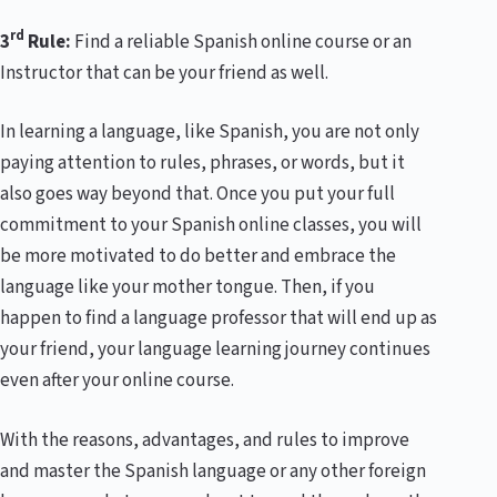
rd
3
Rule:
Find a reliable Spanish online course or an
Instructor that can be your friend as well.
In learning a language, like Spanish, you are not only
paying attention to rules, phrases, or words, but it
also goes way beyond that. Once you put your full
commitment to your Spanish online classes, you will
be more motivated to do better and embrace the
language like your mother tongue. Then, if you
happen to find a language professor that will end up as
your friend, your language learning journey continues
even after your online course.
With the reasons, advantages, and rules to improve
and master the Spanish language or any other foreign