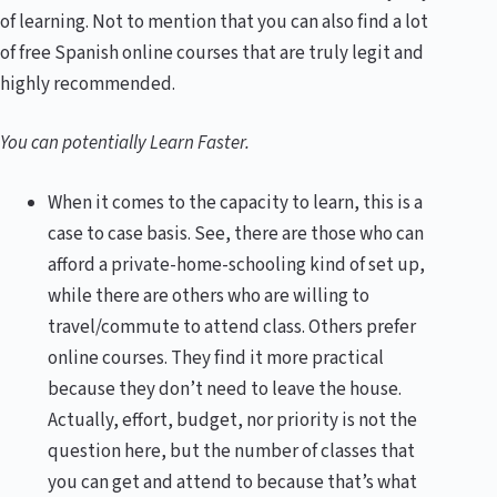
of learning. Not to mention that you can also find a lot
of free Spanish online courses that are truly legit and
highly recommended.
You can potentially Learn Faster.
When it comes to the capacity to learn, this is a
case to case basis. See, there are those who can
afford a private-home-schooling kind of set up,
while there are others who are willing to
travel/commute to attend class. Others prefer
online courses. They find it more practical
because they don’t need to leave the house.
Actually, effort, budget, nor priority is not the
question here, but the number of classes that
you can get and attend to because that’s what