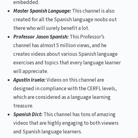
embedded.
Master Spanish Language:
This channel is also
created for all the Spanish language noobs out
there who will surely benefit a lot.
Professor Jason Spanish:
This Professor’s
channel has almost 5 million views, and he
creates videos about various Spanish language
exercises and topics that every language learner
will appreciate.
Agustin Iruela:
Videos on this channel are
designed in compliance with the CERFL levels,
which are considered as a language learning
treasure.
Spanish Dict:
This channel has tons of amazing
videos that are highly engaging to both viewers
and Spanish language learners.