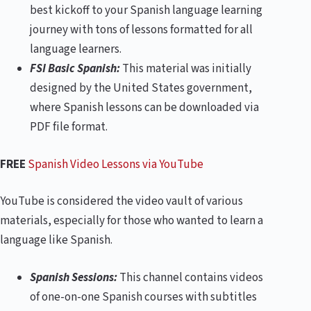
best kickoff to your Spanish language learning
journey with tons of lessons formatted for all
language learners.
FSI Basic Spanish:
This material was initially
designed by the United States government,
where Spanish lessons can be downloaded via
PDF file format.
FREE
Spanish Video Lessons via YouTube
YouTube is considered the video vault of various
materials, especially for those who wanted to learn a
language like Spanish.
Spanish Sessions:
This channel contains videos
of one-on-one Spanish courses with subtitles