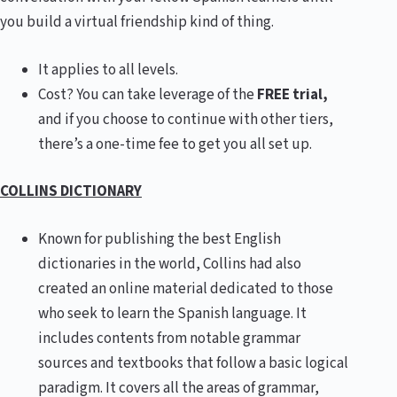
you build a virtual friendship kind of thing.
It applies to all levels.
Cost? You can take leverage of the
FREE trial,
and if you choose to continue with other tiers,
there’s a one-time fee to get you all set up.
COLLINS DICTIONARY
Known for publishing the best English
dictionaries in the world, Collins had also
created an online material dedicated to those
who seek to learn the Spanish language. It
includes contents from notable grammar
sources and textbooks that follow a basic logical
paradigm. It covers all the areas of grammar,