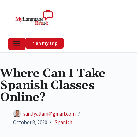
Plan my trip
Where Can I Take
Spanish Classes
Online?
sandyallain@gmail.com
October 8, 2020
Spanish