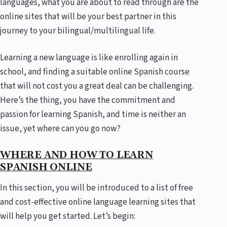
languages, what you are about to read through are the
online sites that will be your best partner in this
journey to your bilingual/multilingual life.
Learning a new language is like enrolling again in
school, and finding a suitable online Spanish course
that will not cost you a great deal can be challenging.
Here’s the thing, you have the commitment and
passion for learning Spanish, and time is neither an
issue, yet where can you go now?
WHERE AND HOW TO LEARN
SPANISH ONLINE
In this section, you will be introduced to a list of free
and cost-effective online language learning sites that
will help you get started. Let’s begin: