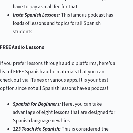
have to pay a small fee for that.
Insta Spanish Lessons:
This famous podcast has
loads of lessons and topics for all Spanish
students.
FREE Audio Lessons
If you prefer lessons through audio platforms, here’s a
list of FREE Spanish audio materials that you can
check out via iTunes or various apps. It is your best
option since not all Spanish lessons have a podcast.
Spanish for Beginners:
Here, you can take
advantage of eight lessons that are designed for
Spanish language newbies.
123 Teach Me Spanish:
This is considered the