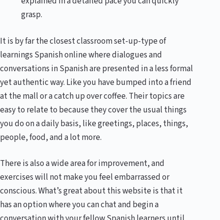
explained in a detailed pace you can quickly
grasp.
It is by far the closest classroom set-up-type of
learnings Spanish online where dialogues and
conversations in Spanish are presented in a less formal
yet authentic way. Like you have bumped into a friend
at the mall or a catch up over coffee. Their topics are
easy to relate to because they cover the usual things
you do on a daily basis, like greetings, places, things,
people, food, and a lot more.
There is also a wide area for improvement, and
exercises will not make you feel embarrassed or
conscious. What’s great about this website is that it
has an option where you can chat and begin a
conversation with your fellow Spanish learners until