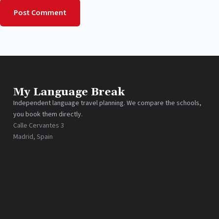
Post Comment
My Language Break
Independent language travel planning. We compare the schools,
you book them directly.
Calle Cervantes 3
Madrid, Spain