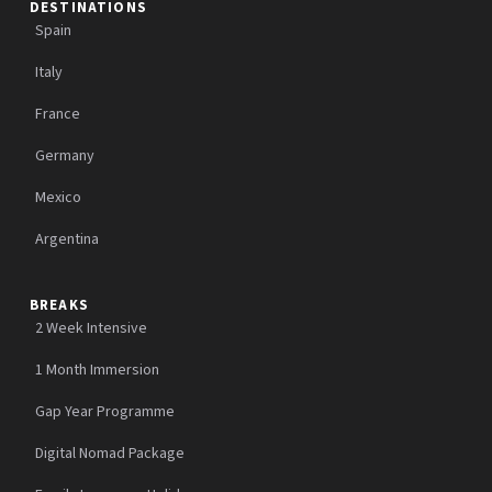
DESTINATIONS
Spain
Italy
France
Germany
Mexico
Argentina
BREAKS
2 Week Intensive
1 Month Immersion
Gap Year Programme
Digital Nomad Package