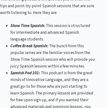
tips and point-by-point Spanish sessions that are sure
worth listening to. Here they are:
Show Time Spanish:
This session is structured
for intermediate and advanced Spanish
language students.
Coffee Break Spanish:
The bunch from this
popular series are the familiar voices from the
Show Time Spanish session who will provide you
juicy Spanish lessons within a few minutes.
Spanish Pod 101:
This podcast is from the great
minds of Innovative Language, and they are a
great go-to for those who are just starting to
learn Spanish. The primary lessons are provided
for free upon sign up, and if you wanted their
advanced materials and premium lessons, you