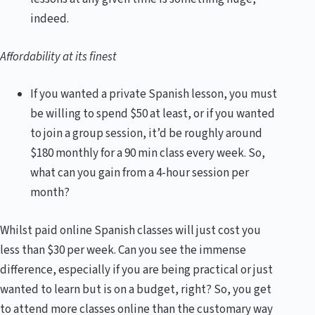
indeed.
Affordability at its finest
If you wanted a private Spanish lesson, you must
be willing to spend $50 at least, or if you wanted
to join a group session, it’d be roughly around
$180 monthly for a 90 min class every week. So,
what can you gain from a 4-hour session per
month?
Whilst paid online Spanish classes will just cost you
less than $30 per week. Can you see the immense
difference, especially if you are being practical or just
wanted to learn but is on a budget, right? So, you get
to attend more classes online than the customary way