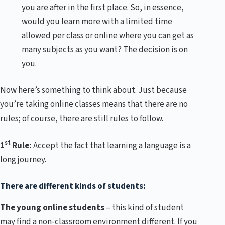
you are after in the first place. So, in essence,
would you learn more with a limited time
allowed per class or online where you can get as
many subjects as you want? The decision is on
you.
Now here’s something to think about. Just because
you’re taking online classes means that there are no
rules; of course, there are still rules to follow.
st
1
Rule:
Accept the fact that learning a language is a
long journey.
There are different kinds of students:
The young online students
– this kind of student
may find a non-classroom environment different. If you