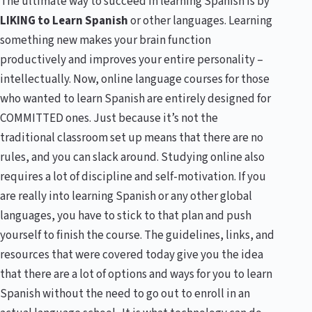
The ultimate way to succeed in learning Spanish is by
LIKING to Learn Spanish
or other languages. Learning
something new makes your brain function
productively and improves your entire personality –
intellectually. Now, online language courses for those
who wanted to learn Spanish are entirely designed for
COMMITTED ones. Just because it’s not the
traditional classroom set up means that there are no
rules, and you can slack around. Studying online also
requires a lot of discipline and self-motivation. If you
are really into learning Spanish or any other global
languages, you have to stick to that plan and push
yourself to finish the course. The guidelines, links, and
resources that were covered today give you the idea
that there are a lot of options and ways for you to learn
Spanish without the need to go out to enroll in an