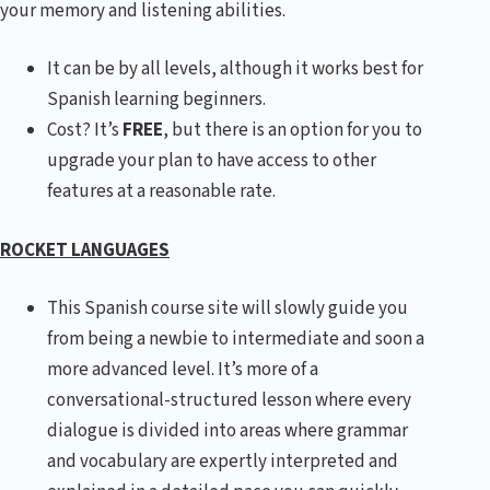
your memory and listening abilities.
It can be by all levels, although it works best for
Spanish learning beginners.
Cost? It’s
FREE
, but there is an option for you to
upgrade your plan to have access to other
features at a reasonable rate.
ROCKET LANGUAGES
This Spanish course site will slowly guide you
from being a newbie to intermediate and soon a
more advanced level. It’s more of a
conversational-structured lesson where every
dialogue is divided into areas where grammar
and vocabulary are expertly interpreted and