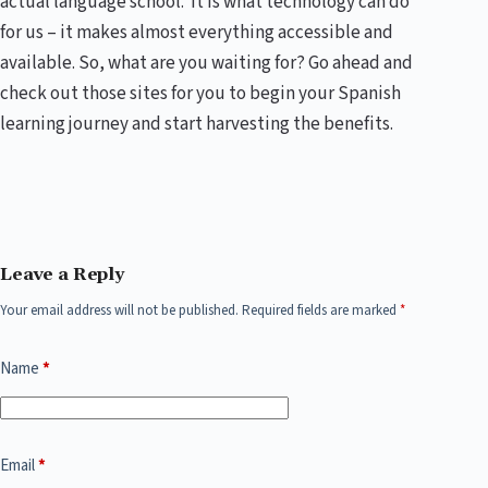
actual language school. It is what technology can do
for us – it makes almost everything accessible and
available. So, what are you waiting for? Go ahead and
check out those sites for you to begin your Spanish
learning journey and start harvesting the benefits.
Leave a Reply
Your email address will not be published.
Required fields are marked
*
Name
*
Email
*