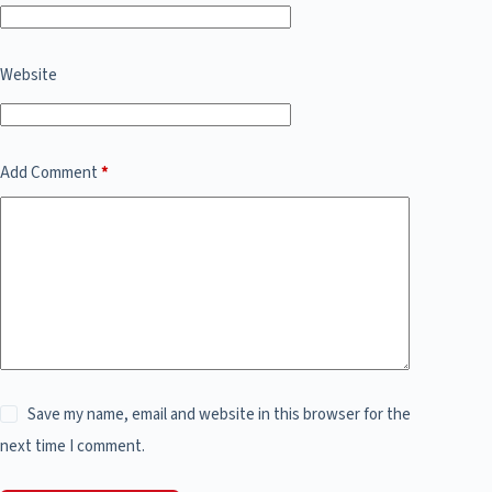
Website
Add Comment
*
Save my name, email and website in this browser for the
next time I comment.