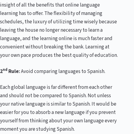
insight of all the benefits that online language
learning has to offer. The flexibility of managing
schedules, the luxury of utilizing time wisely because
leaving the house no longer necessary to learn a
language, and the learning online is much faster and
convenient without breaking the bank. Learning at
your own pace produces the best quality of education.
nd
2
Rule:
Avoid comparing languages to Spanish.
Each global language is far different from each other
and should not be compared to Spanish. Not unless
your native language is similar to Spanish. It would be
easier for you to absorb a new language if you prevent
yourself from thinking about your own language every
moment you are studying Spanish.