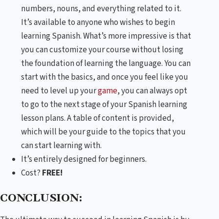
numbers, nouns, and everything related to it.
It’s available to anyone who wishes to begin
learning Spanish. What’s more impressive is that
you can customize your course without losing
the foundation of learning the language. You can
start with the basics, and once you feel like you
need to level up your
game
, you can always opt
to go to the next stage of your Spanish learning
lesson plans. A table of content is provided,
which will be your guide to the topics that you
can start learning with.
It’s entirely designed for beginners.
Cost?
FREE!
CONCLUSION: