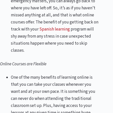
emergency matters, you can always go back to
where you have left off. So, it’s as if you haven’t
missed anything at all, and that is what online
courses offer. The benefit of you getting back on
track with your
Spanish learning
program will
shy away from any stress in case unexpected
situations happen where you need to skip
classes.
Online Courses are Flexible
One of the many benefits of learning online is
that you can take your classes whenever you
want and at your own pace. It is something you
can never do when attending the traditional
classroom set up. Plus, having access to your
lessons at any given time is something huge,