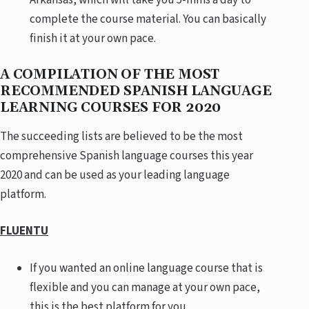
Arkansas, which will take you 5-mins a day to
complete the course material. You can basically
finish it at your own pace.
A COMPILATION OF THE MOST
RECOMMENDED SPANISH LANGUAGE
LEARNING COURSES FOR 2020
The succeeding lists are believed to be the most
comprehensive Spanish language courses this year
2020 and can be used as your leading language
platform.
FLUENTU
If you wanted an online language course that is
flexible and you can manage at your own pace,
this is the best platform for you.