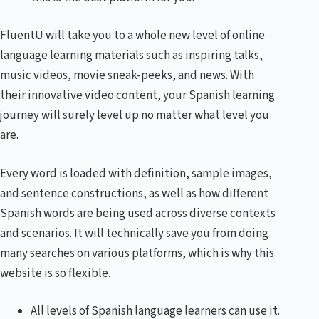
FluentU will take you to a whole new level of online
language learning materials such as inspiring talks,
music videos, movie sneak-peeks, and news. With
their innovative video content, your Spanish learning
journey will surely level up no matter what level you
are.
Every word is loaded with definition, sample images,
and sentence constructions, as well as how different
Spanish words are being used across diverse contexts
and scenarios. It will technically save you from doing
many searches on various platforms, which is why this
website is so flexible.
All levels of Spanish language learners can use it.