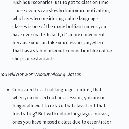
rush hour scenarios just to get to class on time.
These events can slowly drain your motivation,
which is why considering online language
classes is one of the many brilliant moves you
have ever made. In fact, it’s more convenient
because you can take your lessons anywhere
that has a stable internet connection like coffee
shops or restaurants.
You Will Not Worry About Missing Classes
Compared to actual language centers, that
when you missed out on a session, you are no
longer allowed to retake that class. Isn’t that
frustrating? But with online language courses,
ones you have missed a class due to essential or