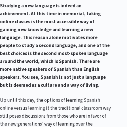
Studying a new language is indeed an
achievement. At this time in memorial, taking
online classes is the most accessible way of
gaining new knowledge and learning a new
language. This reason alone motivates more
people to study a second language, and one of the
best choices is the second most-spoken language
around the world, which is Spanish. There are
more native speakers of Spanish than English
speakers. You see, Spanish is not just a language
but is deemed as a culture and a way of living.
Up until this day, the options of learning Spanish
online versus learning it the traditional classroom way
still poses discussions from those who are in favor of
the new generations’ way of learning over the