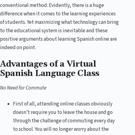
conventional method. Evidently, there is a huge
difference when it comes to the learning experiences
of students. Yet maximizing what technology can bring
to the educational system is inevitable and these
positive arguments about learning Spanish online are
indeed on point.
Advantages of a Virtual
Spanish Language Class
No Need for Commute
First of all, attending online classes obviously
doesn’t require you to leave the house and go
through the challenge of commuting every day
to school. You will no longer worry about the