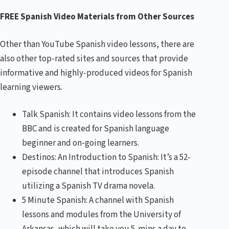
FREE Spanish Video Materials from Other Sources
Other than YouTube Spanish video lessons, there are
also other top-rated sites and sources that provide
informative and highly-produced videos for Spanish
learning viewers.
Talk Spanish: It contains video lessons from the
BBC and is created for Spanish language
beginner and on-going learners.
Destinos: An Introduction to Spanish: It’s a 52-
episode channel that introduces Spanish
utilizing a Spanish TV drama novela.
5 Minute Spanish: A channel with Spanish
lessons and modules from the University of