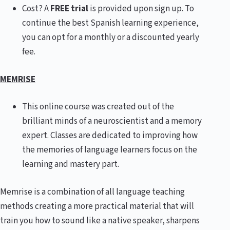
Cost? A
FREE trial
is provided upon sign up. To
continue the best Spanish learning experience,
you can opt for a monthly or a discounted yearly
fee.
MEMRISE
This online course was created out of the
brilliant minds of a neuroscientist and a memory
expert. Classes are dedicated to improving how
the memories of language learners focus on the
learning and mastery part.
Memrise is a combination of all language teaching
methods creating a more practical material that will
train you how to sound like a native speaker, sharpens