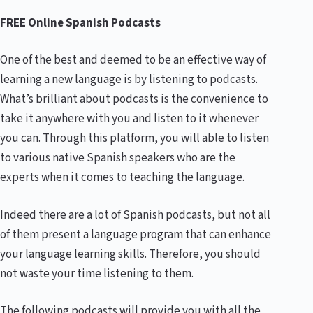
FREE Online Spanish Podcasts
One of the best and deemed to be an effective way of
learning a new language is by listening to podcasts.
What’s brilliant about podcasts is the convenience to
take it anywhere with you and listen to it whenever
you can. Through this platform, you will able to listen
to various native Spanish speakers who are the
experts when it comes to teaching the language.
Indeed there are a lot of Spanish podcasts, but not all
of them present a language program that can enhance
your language learning skills. Therefore, you should
not waste your time listening to them.
The following podcasts will provide you with all the