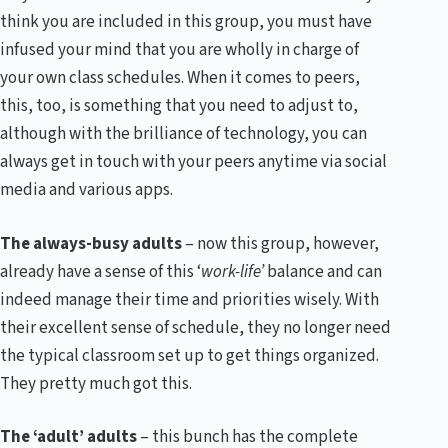
think you are included in this group, you must have
infused your mind that you are wholly in charge of
your own class schedules. When it comes to peers,
this, too, is something that you need to adjust to,
although with the brilliance of technology, you can
always get in touch with your peers anytime via social
media and various apps.
The always-busy adults
– now this group, however,
already have a sense of this ‘
work-life’
balance and can
indeed manage their time and priorities wisely. With
their excellent sense of schedule, they no longer need
the typical classroom set up to get things organized.
They pretty much got this.
The ‘adult’ adults
– this bunch has the complete