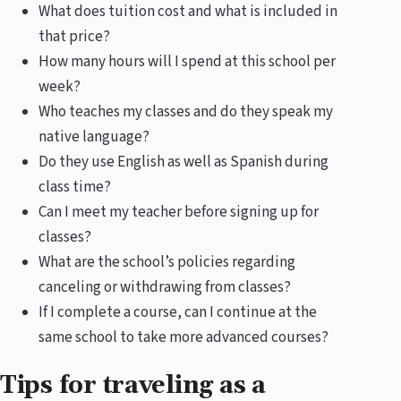
What does tuition cost and what is included in
that price?
How many hours will I spend at this school per
week?
Who teaches my classes and do they speak my
native language?
Do they use English as well as Spanish during
class time?
Can I meet my teacher before signing up for
classes?
What are the school’s policies regarding
canceling or withdrawing from classes?
If I complete a course, can I continue at the
same school to take more advanced courses?
Tips for traveling as a