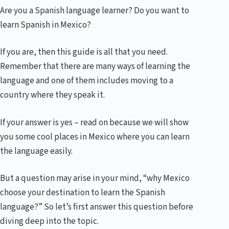
Are you a Spanish language learner? Do you want to
learn Spanish in Mexico?
If you are, then this guide is all that you need.
Remember that there are many ways of learning the
language and one of them includes moving to a
country where they speak it.
If your answer is yes – read on because we will show
you some cool places in Mexico where you can learn
the language easily.
But a question may arise in your mind, “why Mexico
choose your destination to learn the Spanish
language?” So let’s first answer this question before
diving deep into the topic.