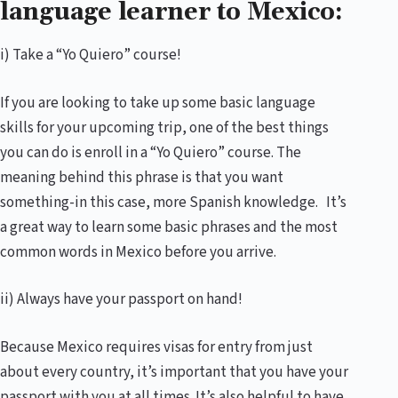
language learner to Mexico:
i) Take a “Yo Quiero” course!
If you are looking to take up some basic language
skills for your upcoming trip, one of the best things
you can do is enroll in a “Yo Quiero” course. The
meaning behind this phrase is that you want
something-in this case, more Spanish knowledge. It’s
a great way to learn some basic phrases and the most
common words in Mexico before you arrive.
ii) Always have your passport on hand!
Because Mexico requires visas for entry from just
about every country, it’s important that you have your
passport with you at all times. It’s also helpful to have