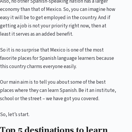
Also, no other Spanish-speaking nation has a larger
economy than that of Mexico. So, you can imagine how
easy it will be to get employed in the country. And if
getting a job is not your priority right now, then at
least it serves as an added benefit.
So it is no surprise that Mexico is one of the most
favorite places for Spanish language learners because
this country charms everyone easily.
Our main aim is to tell you about some of the best
places where they can learn Spanish. Be it an institute,
school or the street – we have got you covered.
So, let’s start.
Top 5 destinations to learn