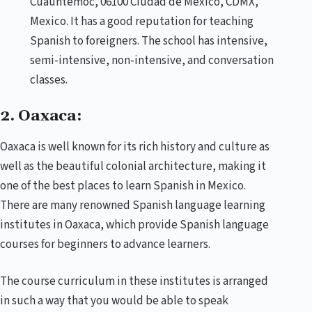
Cuauhtémoc, 06100 Ciudad de México, CDMX,
Mexico. It has a good reputation for teaching
Spanish to foreigners. The school has intensive,
semi-intensive, non-intensive, and conversation
classes.
2. Oaxaca:
Oaxaca is well known for its rich history and culture as
well as the beautiful colonial architecture, making it
one of the best places to learn Spanish in Mexico.
There are many renowned Spanish language learning
institutes in Oaxaca, which provide Spanish language
courses for beginners to advance learners.
The course curriculum in these institutes is arranged
in such a way that you would be able to speak