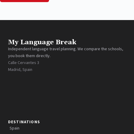
My Language Break
Independent language travel planning. We compare the schools,
you book them directly.
Calle Cervantes 3
Madrid, Spain
DESTINATIONS
Spain