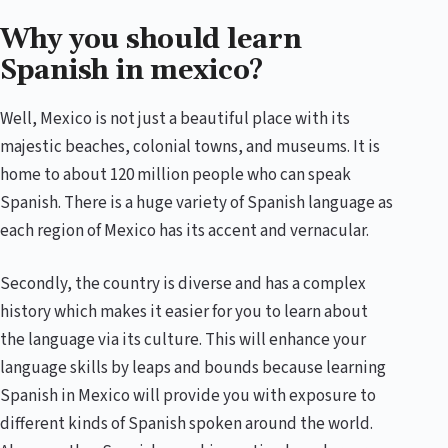
Why you should learn
Spanish in mexico?
Well, Mexico is not just a beautiful place with its
majestic beaches, colonial towns, and museums. It is
home to about 120 million people who can speak
Spanish. There is a huge variety of Spanish language as
each region of Mexico has its accent and vernacular.
Secondly, the country is diverse and has a complex
history which makes it easier for you to learn about
the language via its culture. This will enhance your
language skills by leaps and bounds because learning
Spanish in Mexico will provide you with exposure to
different kinds of Spanish spoken around the world.