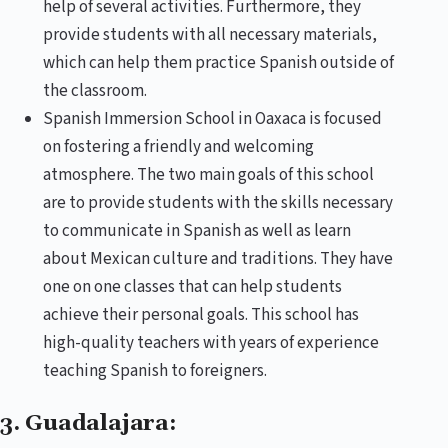
help of several activities. Furthermore, they
provide students with all necessary materials,
which can help them practice Spanish outside of
the classroom.
Spanish Immersion School in Oaxaca is focused
on fostering a friendly and welcoming
atmosphere. The two main goals of this school
are to provide students with the skills necessary
to communicate in Spanish as well as learn
about Mexican culture and traditions. They have
one on one classes that can help students
achieve their personal goals. This school has
high-quality teachers with years of experience
teaching Spanish to foreigners.
3. Guadalajara: