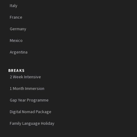
Italy
France
Germany
Mexico
Argentina
BREAKS
2 Week Intensive
1 Month Immersion
Gap Year Programme
Digital Nomad Package
Family Language Holiday