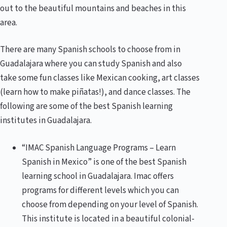
out to the beautiful mountains and beaches in this
area.
There are many Spanish schools to choose from in
Guadalajara where you can study Spanish and also
take some fun classes like Mexican cooking, art classes
(learn how to make piñatas!), and dance classes. The
following are some of the best Spanish learning
institutes in Guadalajara.
“IMAC Spanish Language Programs – Learn
Spanish in Mexico” is one of the best Spanish
learning school in Guadalajara. Imac offers
programs for different levels which you can
choose from depending on your level of Spanish.
This institute is located in a beautiful colonial-