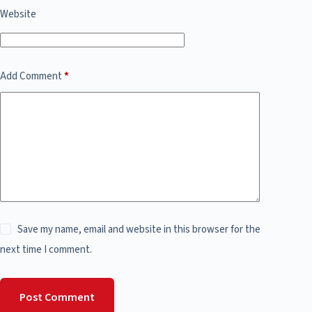
Website
Add Comment
*
Save my name, email and website in this browser for the
next time I comment.
Post Comment