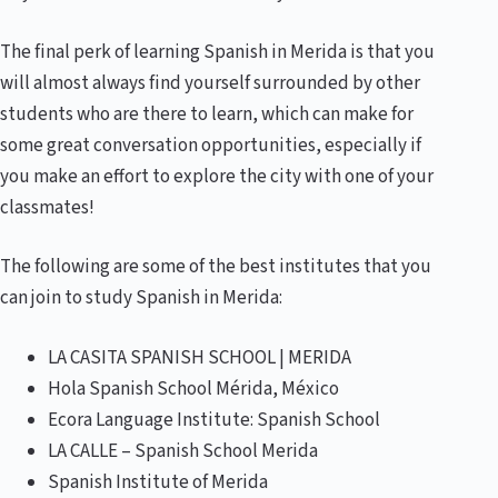
The final perk of learning Spanish in Merida is that you
will almost always find yourself surrounded by other
students who are there to learn, which can make for
some great conversation opportunities, especially if
you make an effort to explore the city with one of your
classmates!
The following are some of the best institutes that you
can join to study Spanish in Merida:
LA CASITA SPANISH SCHOOL | MERIDA
Hola Spanish School Mérida, México
Ecora Language Institute: Spanish School
LA CALLE – Spanish School Merida
Spanish Institute of Merida