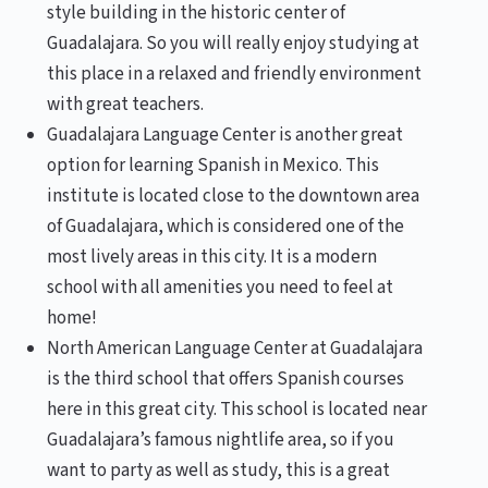
style building in the historic center of
Guadalajara. So you will really enjoy studying at
this place in a relaxed and friendly environment
with great teachers.
Guadalajara Language Center is another great
option for learning Spanish in Mexico. This
institute is located close to the downtown area
of Guadalajara, which is considered one of the
most lively areas in this city. It is a modern
school with all amenities you need to feel at
home!
North American Language Center at Guadalajara
is the third school that offers Spanish courses
here in this great city. This school is located near
Guadalajara’s famous nightlife area, so if you
want to party as well as study, this is a great