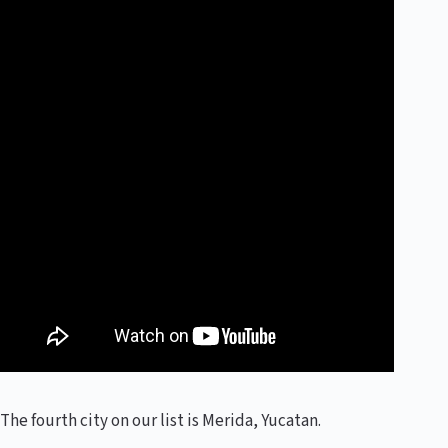
The fourth city on our list is Merida, Yucatan.