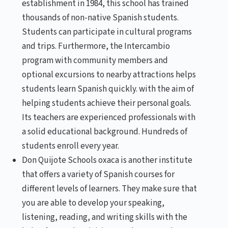
establishment in 1984, this school has trained
thousands of non-native Spanish students.
Students can participate in cultural programs
and trips. Furthermore, the Intercambio
program with community members and
optional excursions to nearby attractions helps
students learn Spanish quickly. with the aim of
helping students achieve their personal goals.
Its teachers are experienced professionals with
a solid educational background. Hundreds of
students enroll every year.
Don Quijote Schools oxaca is another institute
that offers a variety of Spanish courses for
different levels of learners. They make sure that
you are able to develop your speaking,
listening, reading, and writing skills with the