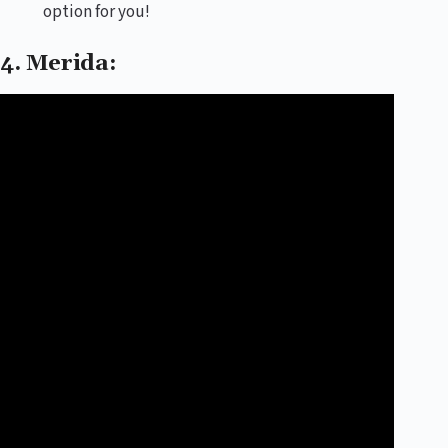
option for you!
4. Merida: