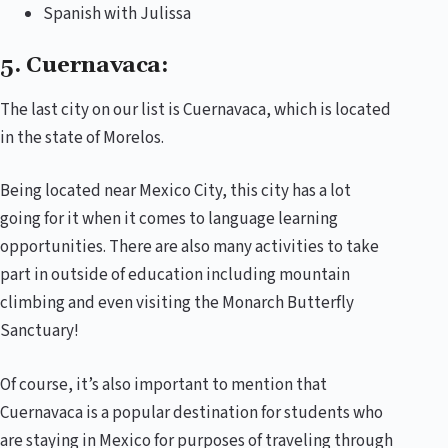
Spanish with Julissa
5. Cuernavaca:
The last city on our list is Cuernavaca, which is located
in the state of Morelos.
Being located near Mexico City, this city has a lot
going for it when it comes to language learning
opportunities. There are also many activities to take
part in outside of education including mountain
climbing and even visiting the Monarch Butterfly
Sanctuary!
Of course, it’s also important to mention that
Cuernavaca is a popular destination for students who
are staying in Mexico for purposes of traveling through