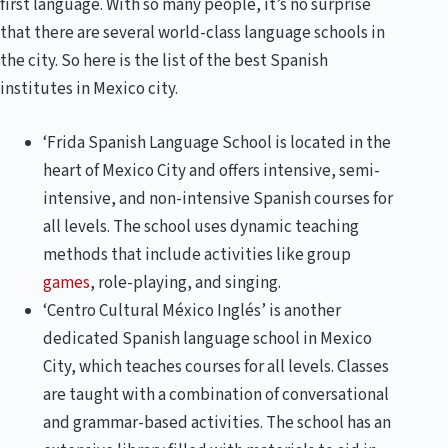
first language. With so many people, it’s no surprise
that there are several world-class language schools in
the city. So here is the list of the best Spanish
institutes in Mexico city.
‘Frida Spanish Language School is located in the
heart of Mexico City and offers intensive, semi-
intensive, and non-intensive Spanish courses for
all levels. The school uses dynamic teaching
methods that include activities like group
games
, role-playing, and singing.
‘Centro Cultural México Inglés’ is another
dedicated Spanish language school in Mexico
City, which teaches courses for all levels. Classes
are taught with a combination of conversational
and grammar-based activities. The school has an