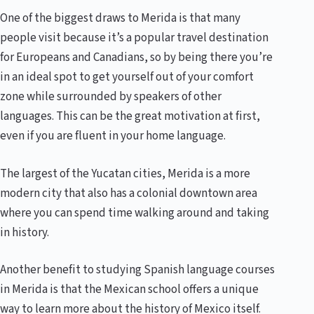
One of the biggest draws to Merida is that many
people visit because it’s a popular travel destination
for Europeans and Canadians, so by being there you’re
in an ideal spot to get yourself out of your comfort
zone while surrounded by speakers of other
languages. This can be the great motivation at first,
even if you are fluent in your home language.
The largest of the Yucatan cities, Merida is a more
modern city that also has a colonial downtown area
where you can spend time walking around and taking
in history.
Another benefit to studying Spanish language courses
in Merida is that the Mexican school offers a unique
way to learn more about the history of Mexico itself.