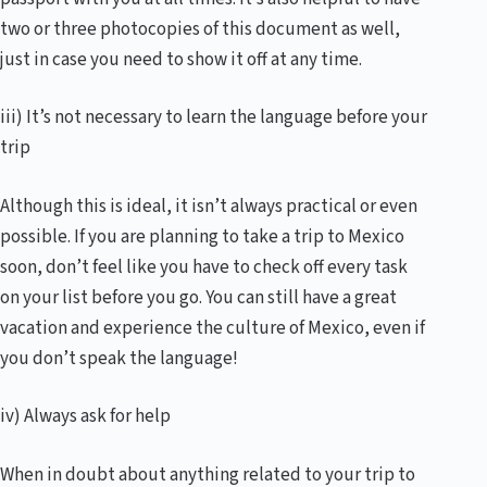
two or three photocopies of this document as well,
just in case you need to show it off at any time.
iii) It’s not necessary to learn the language before your
trip
Although this is ideal, it isn’t always practical or even
possible. If you are planning to take a trip to Mexico
soon, don’t feel like you have to check off every task
on your list before you go. You can still have a great
vacation and experience the culture of Mexico, even if
you don’t speak the language!
iv) Always ask for help
When in doubt about anything related to your trip to