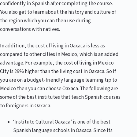
confidently in Spanish after completing the course.
You also get to learn about the history and culture of
the region which you can then use during
conversations with natives.
In addition, the cost of living in Oaxaca is less as
compared to other cities in Mexico, which is an added
advantage. For example, the cost of living in Mexico
City is 29% higher than the living cost in Oaxaca. So if
you are on a budget-friendly language learning tip to
Mexico then you can choose Oaxaca. The following are
some of the best institutes that teach Spanish courses
to foreigners in Oaxaca.
‘Instituto Cultural Oaxaca’ is one of the best
Spanish language schools in Oaxaca. Since its