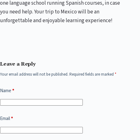
one language school running Spanish courses, in case
you need help. Your trip to Mexico will be an
unforgettable and enjoyable learning experience!
Leave a Reply
Your email address will not be published.
Required fields are marked
*
Name
*
Email
*