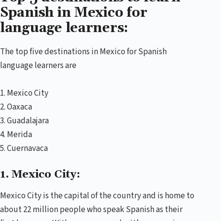
Spanish in Mexico for
language learners:
The top five destinations in Mexico for Spanish
language learners are
1. Mexico City
2. Oaxaca
3. Guadalajara
4. Merida
5. Cuernavaca
1. Mexico City:
Mexico City is the capital of the country and is home to
about 22 million people who speak Spanish as their