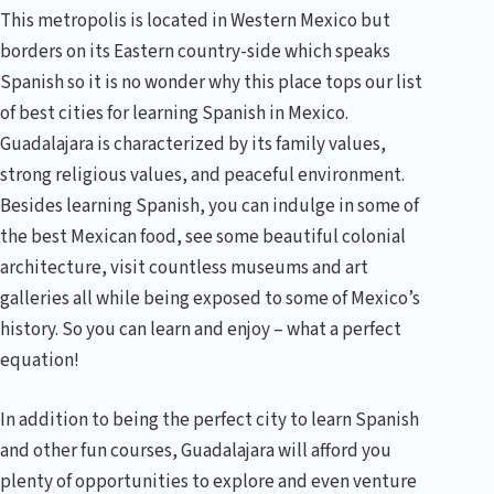
This metropolis is located in Western Mexico but
borders on its Eastern country-side which speaks
Spanish so it is no wonder why this place tops our list
of best cities for learning Spanish in Mexico.
Guadalajara is characterized by its family values,
strong religious values, and peaceful environment.
Besides learning Spanish, you can indulge in some of
the best Mexican food, see some beautiful colonial
architecture, visit countless museums and art
galleries all while being exposed to some of Mexico’s
history. So you can learn and enjoy – what a perfect
equation!
In addition to being the perfect city to learn Spanish
and other fun courses, Guadalajara will afford you
plenty of opportunities to explore and even venture