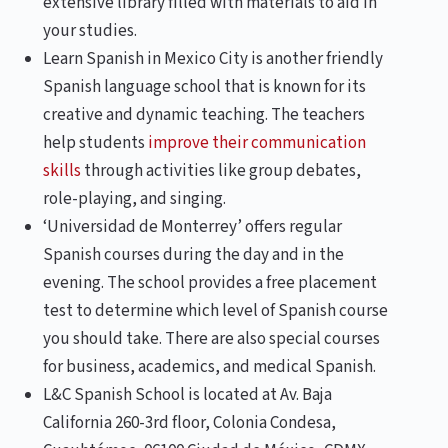
extensive library filled with materials to aid in
your studies.
Learn Spanish in Mexico City is another friendly
Spanish language school that is known for its
creative and dynamic teaching. The teachers
help students
improve their communication
skills
through activities like group debates,
role-playing, and singing.
‘Universidad de Monterrey’ offers regular
Spanish courses during the day and in the
evening. The school provides a free placement
test to determine which level of Spanish course
you should take. There are also special courses
for business, academics, and medical Spanish.
L&C Spanish School is located at Av. Baja
California 260-3rd floor, Colonia Condesa,