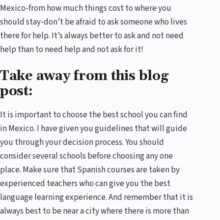
Mexico-from how much things cost to where you
should stay-don’t be afraid to ask someone who lives
there for help. It’s always better to ask and not need
help than to need help and not ask for it!
Take away from this blog
post:
It is important to choose the best school you can find
in Mexico. I have given you guidelines that will guide
you through your decision process. You should
consider several schools before choosing any one
place. Make sure that Spanish courses are taken by
experienced teachers who can give you the best
language learning experience. And remember that it is
always best to be near a city where there is more than