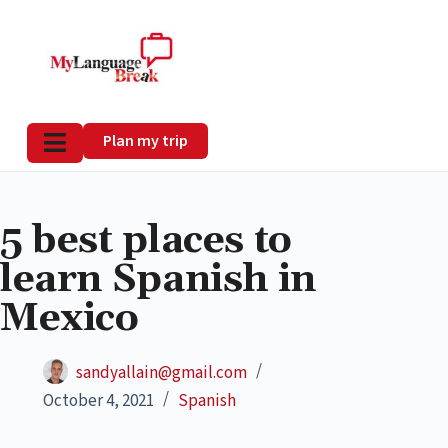
Plan my trip
5 best places to
learn Spanish in
Mexico
sandyallain@gmail.com
October 4, 2021
Spanish