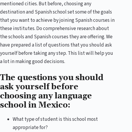
mentioned cities. But before, choosing any
destination and Spanish school set some of the goals
that you want to achieve by joining Spanish courses in
these institutes. Do comprehensive research about
the schools and Spanish courses they are offering. We
have prepared a list of questions that you should ask
yourself before taking any step. This list will help you
a lot in making good decisions.
The questions you should
ask yourself before
choosing any language
school in Mexico:
What type of student is this school most
appropriate for?