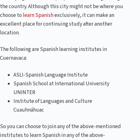
the country. Although this city might not be where you
choose to
learn Spanish
exclusively, it can make an
excellent place for continuing study after another
location.
The following are Spanish learning institutes in
Cuernavaca:
ASLI-Spanish Language Institute
Spanish School at International University
UNINTER
Institute of Languages ​​and Culture
Cuauhnáhuac
So you can choose to join any of the above-mentioned
institutes to learn Spanish in any of the above-