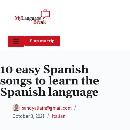
Plan my trip
10 easy Spanish
songs to learn the
Spanish language
sandyallain@gmail.com
October 3, 2021
Italian