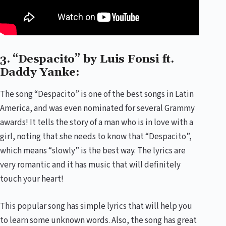
3. “Despacito” by Luis Fonsi ft.
Daddy Yanke:
The song “Despacito” is one of the best songs in Latin
America, and was even nominated for several Grammy
awards! It tells the story of a man who is in love with a
girl, noting that she needs to know that “Despacito”,
which means “slowly” is the best way. The lyrics are
very romantic and it has music that will definitely
touch your heart!
This popular song has simple lyrics that will help you
to learn some unknown words. Also, the song has great