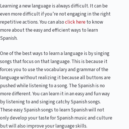
Learning a new language is always difficult. It can be
even more difficult if you’re not engaging in the right
repetitive actions. You can also
click here
to know
more about the easy and efficient ways to learn
Spanish.
One of the best ways to learn a language is by singing
songs that focus on that language. This is because it
forces you to use the vocabulary and grammar of the
language without realizing it because all buttons are
pushed while listening to a song. The Spanish is no
more different. You can learn it in an easy and fun way
by listening to and singing catchy Spanish songs.
These easy Spanish songs to learn Spanish will not
only develop your taste for Spanish music and culture
but will also improve your language skills.