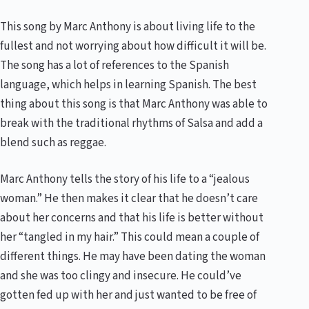
This song by Marc Anthony is about living life to the
fullest and not worrying about how difficult it will be.
The song has a lot of references to the Spanish
language, which helps in learning Spanish. The best
thing about this song is that Marc Anthony was able to
break with the traditional rhythms of Salsa and add a
blend such as reggae.
Marc Anthony tells the story of his life to a “jealous
woman.” He then makes it clear that he doesn’t care
about her concerns and that his life is better without
her “tangled in my hair.” This could mean a couple of
different things. He may have been dating the woman
and she was too clingy and insecure. He could’ve
gotten fed up with her and just wanted to be free of