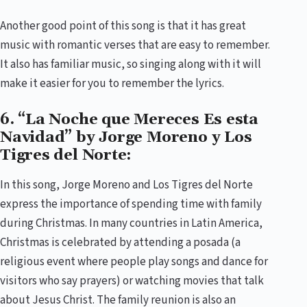
Another good point of this song is that it has great
music with romantic verses that are easy to remember.
It also has familiar music, so singing along with it will
make it easier for you to remember the lyrics.
6. “La Noche que Mereces Es esta
Navidad” by Jorge Moreno y Los
Tigres del Norte:
In this song, Jorge Moreno and Los Tigres del Norte
express the importance of spending time with family
during Christmas. In many countries in Latin America,
Christmas is celebrated by attending a posada (a
religious event where people play songs and dance for
visitors who say prayers) or watching movies that talk
about Jesus Christ. The family reunion is also an