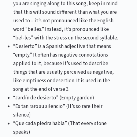
you are singing along to this song, keep in mind
that this will sound different than what you are
used to – it’s not pronounced like the English
word “belles.” Instead, it’s pronounced like
“bel-les” with the stress on the second syllable.
“Desierto” is a Spanish adjective that means
“empty.” It often has negative connotations
applied to it, because it’s used to describe
things that are usually perceived as negative,
like emptiness or desertion. It is used in the
song at the end of verse 3.
“Jardín de desierto” (Empty garden)
“Es tan raro su silencio” (It’s so rare their
silence)
“Que cada piedra habla” (That every stone
speaks)