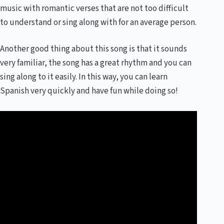
music with romantic verses that are not too difficult
to understand or sing along with for an average person.
Another good thing about this song is that it sounds
very familiar, the song has a great rhythm and you can
sing along to it easily. In this way, you can learn
Spanish very quickly and have fun while doing so!