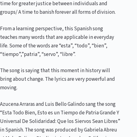
time for greater justice between individuals and
groups/ A time to banish forever all forms of division.
From a learning perspective, this Spanish song
teaches many words that are applicable in everyday
life. Some of the words are “esta”, “todo”, “bien”,
“tiempo”,”patria”, “servo”, “libre”.
The song is saying that this moment in history will
bring about change. The lyrics are very powerful and
moving.
Azucena Arraras and Luis Bello Galindo sang the song
“Esta Todo Bien, Esto es un Tiempo de Patria Grande Y
Universal De Solidaridad: Que los Siervos Sean Libres”
in Spanish. The song was produced by Gabriela Abreu