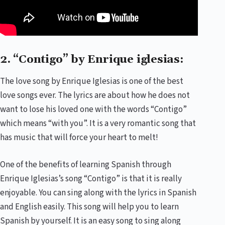
2. “Contigo” by Enrique iglesias:
The love song by Enrique Iglesias is one of the best
love songs ever. The lyrics are about how he does not
want to lose his loved one with the words “Contigo”
which means “with you”. It is a very romantic song that
has music that will force your heart to melt!
One of the benefits of learning Spanish through
Enrique Iglesias’s song “Contigo” is that it is really
enjoyable. You can sing along with the lyrics in Spanish
and English easily. This song will help you to learn
Spanish by yourself. It is an easy song to sing along