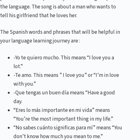
the language. The song is about a man who wants to
tell his girlfriend that he loves her.
The Spanish words and phrases that will be helpful in
your language learning journey are :
-Yo te quiero mucho. This means “I love you a
lot.”
-Te amo. This means ” I love you” or “I’m in love
with you.”
-Que tengas un buen día means “Have a good
day.
“Eres lo más importante en mi vida” means
“You’re the most important thing in my life.”
“No sabes cuánto significas para mí” means “You
don’t know how much you mean to me.”