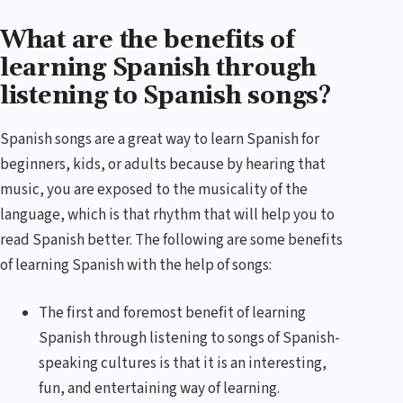
What are the benefits of
learning Spanish through
listening to Spanish songs?
Spanish songs are a great way to learn Spanish for
beginners, kids, or adults because by hearing that
music, you are exposed to the musicality of the
language, which is that rhythm that will help you to
read Spanish better. The following are some benefits
of learning Spanish with the help of songs:
The first and foremost benefit of learning
Spanish through listening to songs of Spanish-
speaking cultures is that it is an interesting,
fun, and entertaining way of learning.