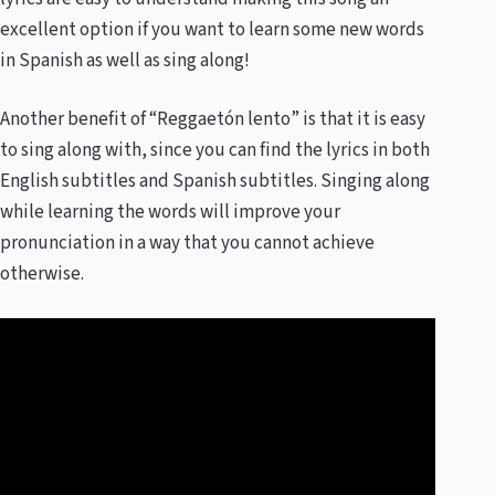
excellent option if you want to learn some new words
in Spanish as well as sing along!
Another benefit of “Reggaetón lento” is that it is easy
to sing along with, since you can find the lyrics in both
English subtitles and Spanish subtitles. Singing along
while learning the words will improve your
pronunciation in a way that you cannot achieve
otherwise.