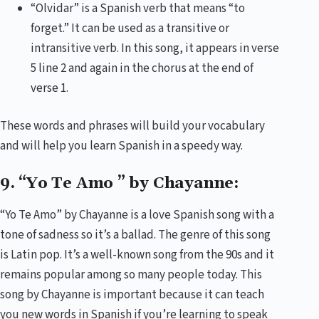
“Olvidar” is a Spanish verb that means “to
forget.” It can be used as a transitive or
intransitive verb. In this song, it appears in verse
5 line 2 and again in the chorus at the end of
verse 1.
These words and phrases will build your vocabulary
and will help you learn Spanish in a speedy way.
9. “Yo Te Amo ” by Chayanne:
“Yo Te Amo” by Chayanne is a love Spanish song with a
tone of sadness so it’s a ballad. The genre of this song
is Latin pop. It’s a well-known song from the 90s and it
remains popular among so many people today. This
song by Chayanne is important because it can teach
you new words in Spanish if you’re learning to speak