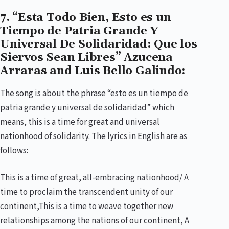
7. “Esta Todo Bien, Esto es un
Tiempo de Patria Grande Y
Universal De Solidaridad: Que los
Siervos Sean Libres” Azucena
Arraras and Luis Bello Galindo:
The song is about the phrase “esto es un tiempo de
patria grande y universal de solidaridad” which
means, this is a time for great and universal
nationhood of solidarity. The lyrics in English are as
follows:
This is a time of great, all-embracing nationhood/ A
time to proclaim the transcendent unity of our
continent,This is a time to weave together new
relationships among the nations of our continent, A