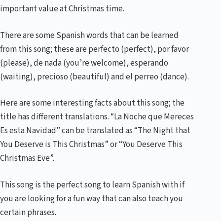
important value at Christmas time.
There are some Spanish words that can be learned
from this song; these are perfecto (perfect), por favor
(please), de nada (you’re welcome), esperando
(waiting), precioso (beautiful) and el perreo (dance).
Here are some interesting facts about this song; the
title has different translations. “La Noche que Mereces
Es esta Navidad” can be translated as “The Night that
You Deserve is This Christmas” or “You Deserve This
Christmas Eve”.
This song is the perfect song to learn Spanish with if
you are looking for a fun way that can also teach you
certain phrases.