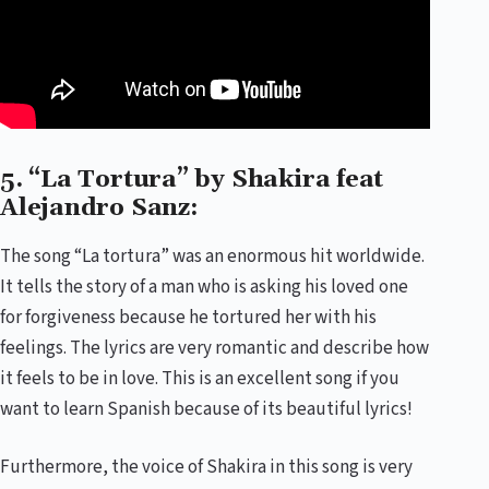
5. “La Tortura” by Shakira feat
Alejandro Sanz:
The song “La tortura” was an enormous hit worldwide.
It tells the story of a man who is asking his loved one
for forgiveness because he tortured her with his
feelings. The lyrics are very romantic and describe how
it feels to be in love. This is an excellent song if you
want to learn Spanish because of its beautiful lyrics!
Furthermore, the voice of Shakira in this song is very