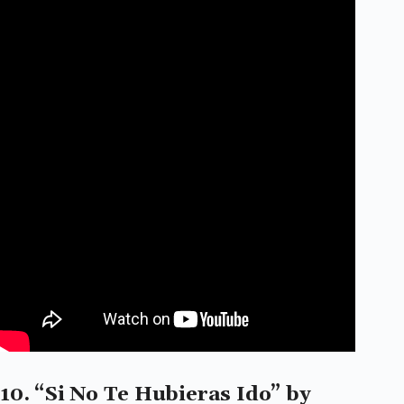
10. “Si No Te Hubieras Ido” by