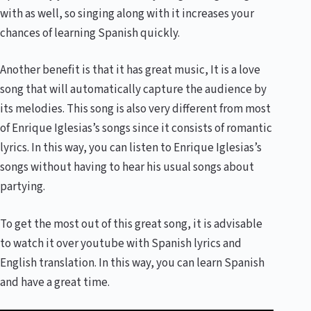
with as well, so singing along with it increases your
chances of learning Spanish quickly.
Another benefit is that it has great music, It is a love
song that will automatically capture the audience by
its melodies. This song is also very different from most
of Enrique Iglesias’s songs since it consists of romantic
lyrics. In this way, you can listen to Enrique Iglesias’s
songs without having to hear his usual songs about
partying.
To get the most out of this great song, it is advisable
to watch it over youtube with Spanish lyrics and
English translation. In this way, you can learn Spanish
and have a great time.