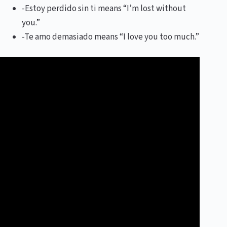
-Estoy perdido sin ti means “I’m lost without
you.”
-Te amo demasiado means “I love you too much.”