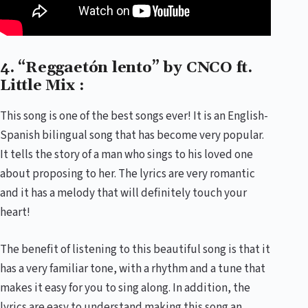
4. “Reggaetón lento” by CNCO ft.
Little Mix :
This song is one of the best songs ever! It is an English-
Spanish bilingual song that has become very popular.
It tells the story of a man who sings to his loved one
about proposing to her. The lyrics are very romantic
and it has a melody that will definitely touch your
heart!
The benefit of listening to this beautiful song is that it
has a very familiar tone, with a rhythm and a tune that
makes it easy for you to sing along. In addition, the
lyrics are easy to understand making this song an