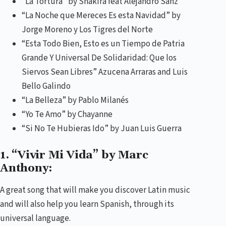
“La Tortura” by Shakira feat Alejandro Sanz
“La Noche que Mereces Es esta Navidad” by
Jorge Moreno y Los Tigres del Norte
“Esta Todo Bien, Esto es un Tiempo de Patria
Grande Y Universal De Solidaridad: Que los
Siervos Sean Libres” Azucena Arraras and Luis
Bello Galindo
“La Belleza” by Pablo Milanés
“Yo Te Amo” by Chayanne
“Si No Te Hubieras Ido” by Juan Luis Guerra
1. “Vivir Mi Vida” by Marc
Anthony:
A great song that will make you discover Latin music
and will also help you learn Spanish, through its
universal language.