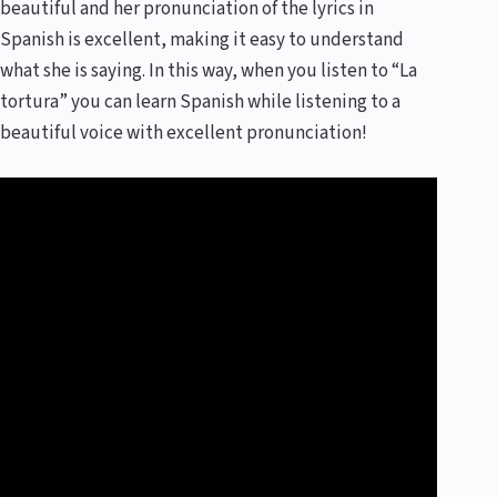
beautiful and her pronunciation of the lyrics in
Spanish is excellent, making it easy to understand
what she is saying. In this way, when you listen to “La
tortura” you can learn Spanish while listening to a
beautiful voice with excellent pronunciation!