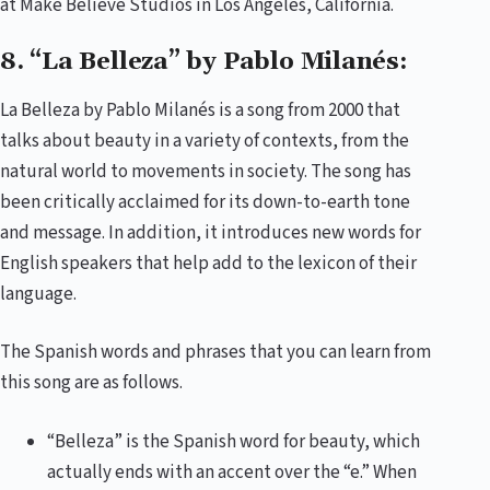
at Make Believe Studios in Los Angeles, California.
8. “La Belleza” by Pablo Milanés:
La Belleza by Pablo Milanés is a song from 2000 that
talks about beauty in a variety of contexts, from the
natural world to movements in society. The song has
been critically acclaimed for its down-to-earth tone
and message. In addition, it introduces new words for
English speakers that help add to the lexicon of their
language.
The Spanish words and phrases that you can learn from
this song are as follows.
“Belleza” is the Spanish word for beauty, which
actually ends with an accent over the “e.” When