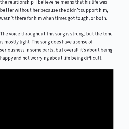
the relationship. I believe he means that his life was
better without her because she didn’t support him,
wasn’t there for him when times got tough, or both.
The voice throughout this song is strong, but the tone
is mostly light. The song does have a sense of
seriousness in some parts, but overall it’s about being
happy and not worrying about life being difficult.