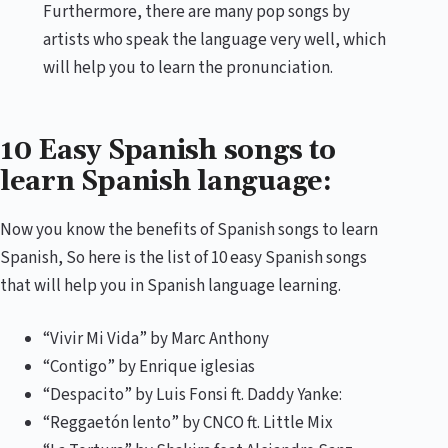
Furthermore, there are many pop songs by
artists who speak the language very well, which
will help you to learn the pronunciation.
10 Easy Spanish songs to
learn Spanish language:
Now you know the benefits of Spanish songs to learn
Spanish, So here is the list of 10 easy Spanish songs
that will help you in Spanish language learning.
“Vivir Mi Vida” by Marc Anthony
“Contigo” by Enrique iglesias
“Despacito” by Luis Fonsi ft. Daddy Yanke:
“Reggaetón lento” by CNCO ft. Little Mix