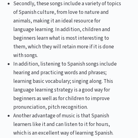
Secondly, these songs include a variety of topics
of Spanish culture, from love to nature and
animals, making it an ideal resource for
language learning. In addition, children and
beginners learn what is most interesting to
them, which they will retain more if it is done
with songs.
In addition, listening to Spanish songs include
hearing and practicing words and phrases;
learning basic vocabulary; singing along. This
language learning strategy is a good way for
beginners as well as for children to improve
pronunciation, pitch recognition.
Another advantage of music is that Spanish
learners like it and can listen to it for hours,
which is an excellent way of learning Spanish.