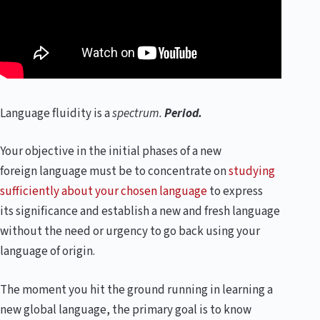
Language fluidity is a
spectrum.
Period.
Your objective in the initial phases of a new
foreign language must be to concentrate on
studying
sufficiently about your chosen language
to express
its significance and establish a new and fresh language
without the need or urgency to go back using your
language of origin.
The moment you hit the ground running in learning a
new global language, the primary goal is to know