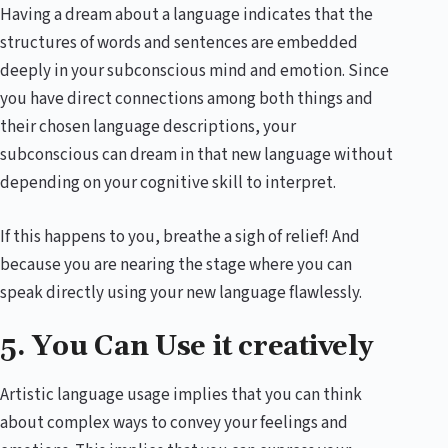
Having a dream about a language indicates that the
structures of words and sentences are embedded
deeply in your subconscious mind and emotion. Since
you have direct connections among both things and
their chosen language descriptions, your
subconscious can dream in that new language without
depending on your cognitive skill to interpret.
If this happens to you, breathe a sigh of relief! And
because you are nearing the stage where you can
speak directly using your new language flawlessly.
5. You Can Use it creatively
Artistic language usage implies that you can think
about complex ways to convey your feelings and