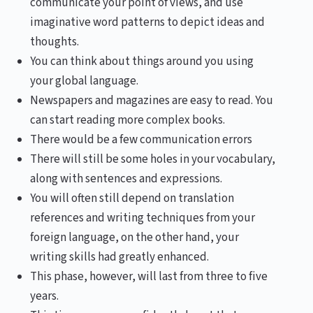
communicate your point of views, and use
imaginative word patterns to depict ideas and
thoughts.
You can think about things around you using
your global language.
Newspapers and magazines are easy to read. You
can start reading more complex books.
There would be a few communication errors
There will still be some holes in your vocabulary,
along with sentences and expressions.
You will often still depend on translation
references and writing techniques from your
foreign language, on the other hand, your
writing skills had greatly enhanced.
This phase, however, will last from three to five
years.