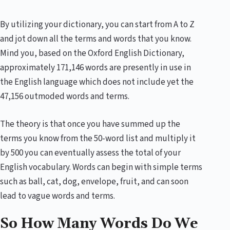
By utilizing your dictionary, you can start from A to Z
and jot down all the terms and words that you know.
Mind you, based on the Oxford English Dictionary,
approximately 171,146 words are presently in use in
the English language which does not include yet the
47,156 outmoded words and terms.
The theory is that once you have summed up the
terms you know from the 50-word list and multiply it
by 500 you can eventually assess the total of your
English vocabulary. Words can begin with simple terms
such as ball, cat, dog, envelope, fruit, and can soon
lead to vague words and terms.
So How Many Words Do We