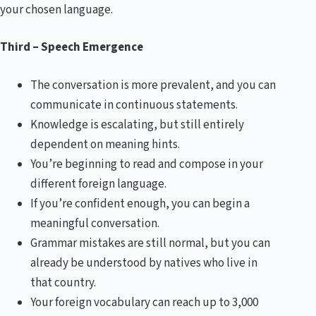
your chosen language.
Third – Speech Emergence
The conversation is more prevalent, and you can
communicate in continuous statements.
Knowledge is escalating, but still entirely
dependent on meaning hints.
You’re beginning to read and compose in your
different foreign language.
If you’re confident enough, you can begin a
meaningful conversation.
Grammar mistakes are still normal, but you can
already be understood by natives who live in
that country.
Your foreign vocabulary can reach up to 3,000