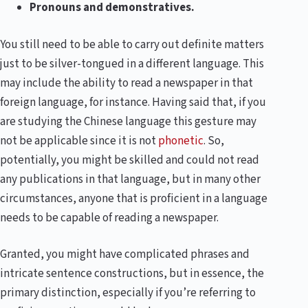
Pronouns and demonstratives.
You still need to be able to carry out definite matters
just to be silver-tongued in a different language. This
may include the ability to read a newspaper in that
foreign language, for instance. Having said that, if you
are studying the Chinese language this gesture may
not be applicable since it is not
phonetic
. So,
potentially, you might be skilled and could not read
any publications in that language, but in many other
circumstances, anyone that is proficient in a language
needs to be capable of reading a newspaper.
Granted, you might have complicated phrases and
intricate sentence constructions, but in essence, the
primary distinction, especially if you’re referring to