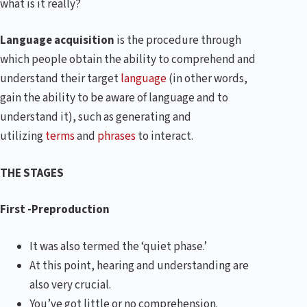
what is it really?
Language acquisition
is the procedure through
which people obtain the ability to comprehend and
understand their target
language
(in other words,
gain the ability to be aware of language and to
understand it), such as generating and
utilizing
terms
and
phrases
to interact.
THE STAGES
First -Preproduction
It was also termed the ‘quiet phase.’
At this point, hearing and understanding are
also very crucial.
You’ve got little or no comprehension.