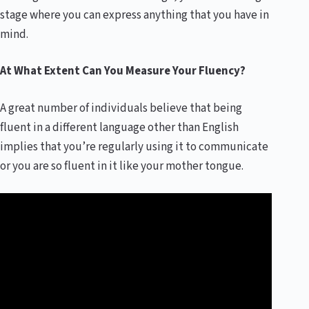
stage where you can express anything that you have in
mind.
At What Extent Can You Measure Your Fluency
?
A great number of individuals believe that being
fluent in a different language other than English
implies that you’re regularly using it to communicate
or you are so fluent in it like your mother tongue.