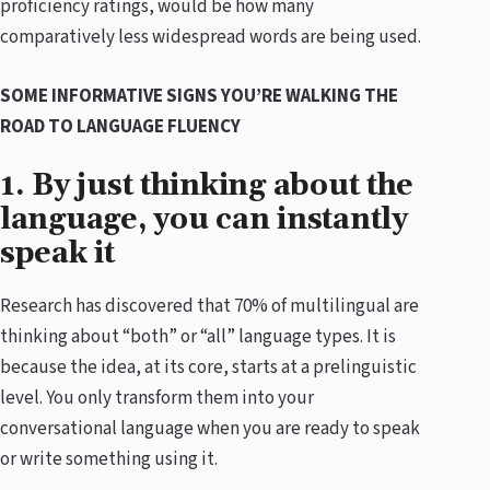
proficiency ratings, would be how many
comparatively less widespread words are being used.
SOME INFORMATIVE SIGNS YOU’RE WALKING THE
ROAD TO LANGUAGE FLUENCY
1. By just thinking about the
language, you can instantly
speak it
Research has discovered that 70% of multilingual are
thinking about “both” or “all” language types. It is
because the idea, at its core, starts at a prelinguistic
level. You only transform them into your
conversational language when you are ready to speak
or write something using it.