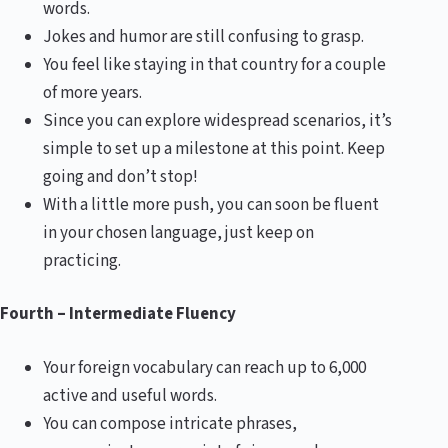
words.
Jokes and humor are still confusing to grasp.
You feel like staying in that country for a couple
of more years.
Since you can explore widespread scenarios, it’s
simple to set up a milestone at this point. Keep
going and don’t stop!
With a little more push, you can soon be fluent
in your chosen language, just keep on
practicing.
Fourth – Intermediate Fluency
Your foreign vocabulary can reach up to 6,000
active and useful words.
You can compose intricate phrases,