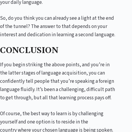
your daily language.
So, do you think you can already see a light at the end
of the tunnel? The answer to that depends on your
interest and dedication in learning a second language.
CONCLUSION
If you begin striking the above points, and you’re in
the latter stages of language acquisition, you can
confidently tell people that you’re speaking a foreign
language fluidly. It’s been a challenging, difficult path
to get through, but all that learning process pays off.
Of course, the best way to learn is by challenging
yourself and one option is to reside in the
country where your chosen language is being spoken.