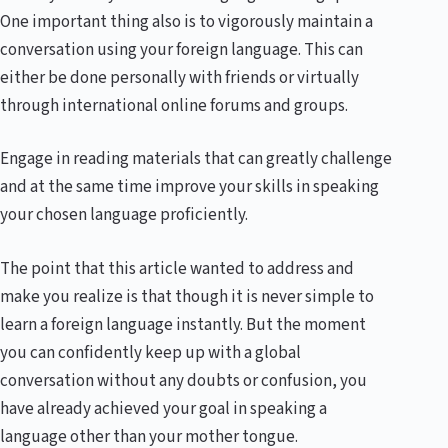
One important thing also is to vigorously maintain a
conversation using your foreign language. This can
either be done personally with friends or virtually
through international online forums and groups.
Engage in reading materials that can greatly challenge
and at the same time improve your skills in speaking
your chosen language proficiently.
The point that this article wanted to address and
make you realize is that though it is never simple to
learn a foreign language instantly. But the moment
you can confidently keep up with a global
conversation without any doubts or confusion, you
have already achieved your goal in speaking a
language other than your mother tongue.