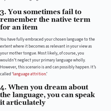
3. You sometimes fail to
remember the native term
for an item
You have fully embraced your chosen language to the
extent where it becomes as relevant in your view as
your mother tongue. Most likely, of course, you
wouldn’t neglect your primary language wholly.
However, this scenario is and can possibly happen. It’s
called ‘
language attrition
.’
4. When you dream about
the language, you can speak
it articulately