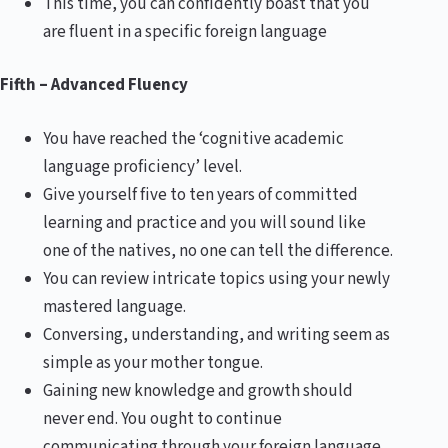
This time, you can confidently boast that you
are fluent in a specific foreign language
Fifth – Advanced Fluency
You have reached the ‘cognitive academic
language proficiency’ level.
Give yourself five to ten years of committed
learning and practice and you will sound like
one of the natives, no one can tell the difference.
You can review intricate topics using your newly
mastered language.
Conversing, understanding, and writing seem as
simple as your mother tongue.
Gaining new knowledge and growth should
never end. You ought to continue
communicating through your foreign language,