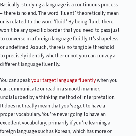
Basically, studying a language is a continuous process
– there is no end. The word ‘fluent’ theoretically mean
or is related to the word ‘fluid’. By being fluid, there
won’t be any specific border that you need to pass just
to converse in a foreign language fluidly. It’s shapeless
or undefined. As such, there is no tangible threshold
to precisely identify whether or not you can convey a
different language fluently.
You can speak
your target language fluently
when you
can communicate or read in a smooth manner,
undisturbed by a thinking method of interpretation.
It does not really mean that you’ve got to have a
proper vocabulary. You’re never going to have an
excellent vocabulary, primarily if you’re learning a
foreign language such as Korean, which has more or