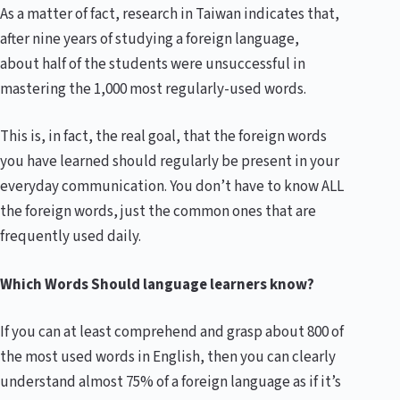
As a matter of fact, research in Taiwan indicates that,
after nine years of studying a foreign language,
about half of the students were unsuccessful in
mastering the 1,000 most regularly-used words.
This is, in fact, the real goal, that the foreign words
you have learned should regularly be present in your
everyday communication. You don’t have to know ALL
the foreign words, just the common ones that are
frequently used daily.
Which Words Should language learners know?
If you can at least comprehend and grasp about 800 of
the most used words in English, then you can clearly
understand almost 75% of a foreign language as if it’s