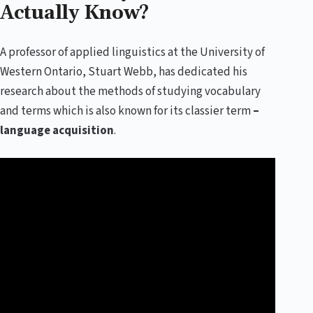
Actually Know?
A professor of applied linguistics at the University of
Western Ontario, Stuart Webb, has dedicated his
research about the methods of studying vocabulary
and terms which is also known for its classier term
–
language acquisition
.