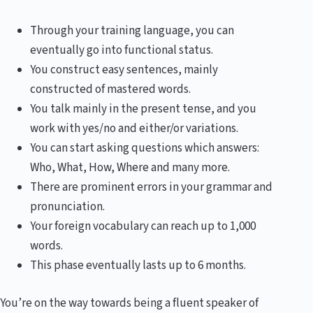
Through your training language, you can
eventually go into functional status.
You construct easy sentences, mainly
constructed of mastered words.
You talk mainly in the present tense, and you
work with yes/no and either/or variations.
You can start asking questions which answers:
Who, What, How, Where and many more.
There are prominent errors in your grammar and
pronunciation.
Your foreign vocabulary can reach up to 1,000
words.
This phase eventually lasts up to 6 months.
You’re on the way towards being a fluent speaker of