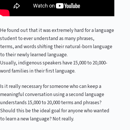
He found out that it was extremely hard for a language
student to ever understand as many phrases,
terms, and words shifting their natural-born language
to their newly learned language.
Usually, indigenous speakers have 15,000 to 20,000-
word families in their first language.
Is it really necessary for someone who can keep a
meaningful conversation using a second language
understands 15,000 to 20,000 terms and phrases?
Should this be the ideal goal for anyone who wanted
to learn a new language? Not really.