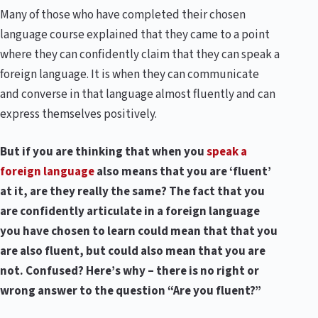
Many of those who have completed their chosen
language course explained that they came to a point
where they can confidently claim that they can speak a
foreign language. It is when they can communicate
and converse in that language almost fluently and can
express themselves positively.
But if you are thinking that when you
speak a
foreign language
also means that you are ‘fluent’
at it, are they really the same? The fact that you
are confidently articulate in a foreign language
you have chosen to learn could mean that that you
are also fluent, but could also mean that you are
not. Confused? Here’s why – there is no right or
wrong answer to the question “Are you fluent?”