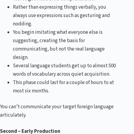
Rather than expressing things verbally, you
always use expressions such as gesturing and
nodding.
You begin imitating what everyone else is
suggesting, creating the basis for
communicating, but not the real language
design.
Several language students get up to almost 500
words of vocabulary across quiet acquisition.
This phase could last for a couple of hours to at
most six months.
You can’t communicate your target foreign language
articulately.
Second – Early Production