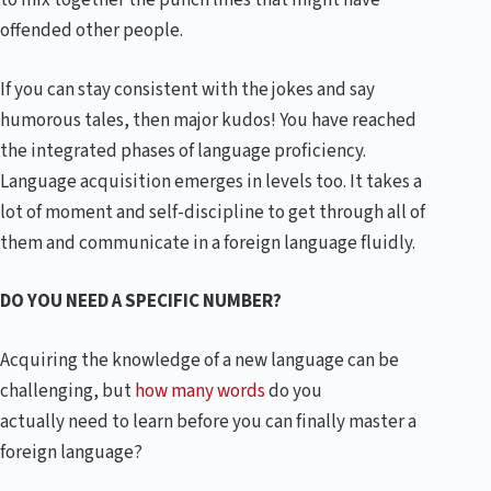
to mix together the punch lines that might have
offended other people.
If you can stay consistent with the jokes and say
humorous tales, then major kudos! You have reached
the integrated phases of language proficiency.
Language acquisition emerges in levels too. It takes a
lot of moment and self-discipline to get through all of
them and communicate in a foreign language fluidly.
DO YOU NEED A SPECIFIC NUMBER?
Acquiring the knowledge of a new language can be
challenging, but
how many words
do you
actually need to learn before you can finally master a
foreign language?