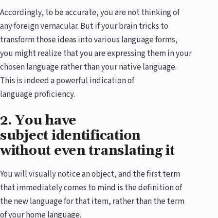
Accordingly, to be accurate, you are not thinking of
any foreign vernacular. But if your brain tricks to
transform those ideas into various language forms,
you might realize that you are expressing them in your
chosen language rather than your native language.
This is indeed a powerful indication of
language proficiency.
2. You have
subject identification
without even translating it
You will visually notice an object, and the first term
that immediately comes to mind is the definition of
the new language for that item, rather than the term
of your home language.