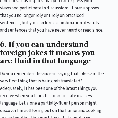
emotions. This implies that you can express your
views and participate in discussions. It presupposes
that you no longer rely entirely on practiced
sentences, but you can form a combination of words
and sentences that you have never heard or read since.
6. If you can understand
foreign jokes it means you
are fluid in that language
Do you remember the ancient saying that jokes are the
very first thing that is being mistranslated?
Adequately, it has been one of the latest things you
receive when you learn to communicate in a new
language. Let alone a partially-fluent person might
discover himself losing out on the humor and seeking