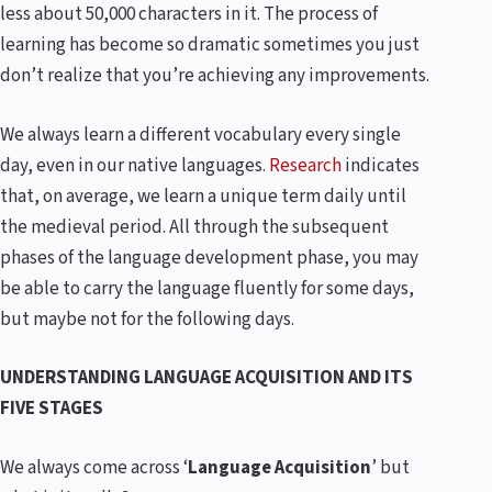
less about 50,000 characters in it. The process of
learning has become so dramatic sometimes you just
don’t realize that you’re achieving any improvements.
We always learn a different vocabulary every single
day, even in our native languages.
Research
indicates
that, on average, we learn a unique term daily until
the medieval period. All through the subsequent
phases of the language development phase, you may
be able to carry the language fluently for some days,
but maybe not for the following days.
UNDERSTANDING LANGUAGE ACQUISITION AND ITS
FIVE STAGES
We always come across ‘
Language Acquisition
’ but