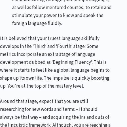
as well as follow mentored courses, to retain and
stimulate your power to know and speak the
foreign language fluidly.
It is believed that your truest language skillfully
develops in the ‘Third’ and ‘Fourth’ stage. Some
metrics incorporate an extra stage of language
development dubbed as ‘Beginning Fluency‘. This is
where it starts to feel like a global language begins to
shape up its own life. The impulse is quickly boosting
up. You’re at the top of the mastery level.
Around that stage, expect that you are still
researching for new words and terms – it should
always be that way – and acquiring the ins and outs of
the linguistic framework. Although, you are reaching a