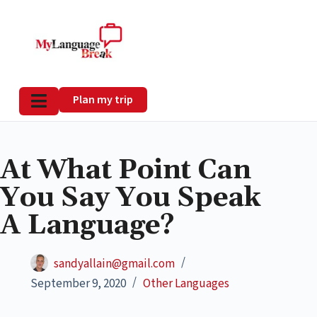
Plan my trip
At What Point Can
You Say You Speak
A Language?
sandyallain@gmail.com
September 9, 2020
Other Languages