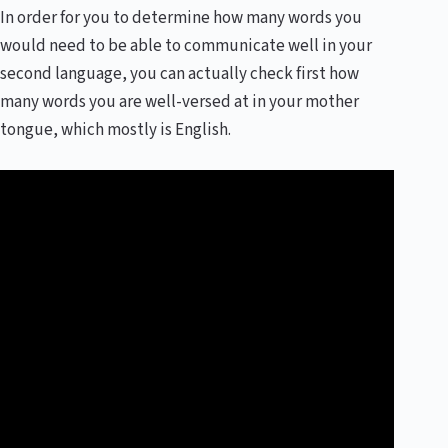
In order for you to determine how many words you
would need to be able to communicate well in your
second language, you can actually check first how
many words you are well-versed at in your mother
tongue, which mostly is English.