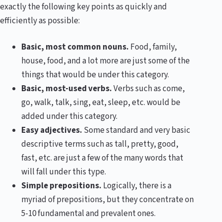
exactly the following key points as quickly and
efficiently as possible:
Basic, most common nouns.
Food, family,
house, food, and a lot more are just some of the
things that would be under this category.
Basic, most-used verbs.
Verbs such as come,
go, walk, talk, sing, eat, sleep, etc. would be
added under this category.
Easy adjectives.
Some standard and very basic
descriptive terms such as tall, pretty, good,
fast, etc. are just a few of the many words that
will fall under this type.
Simple prepositions.
Logically, there is a
myriad of prepositions, but they concentrate on
5-10 fundamental and prevalent ones.