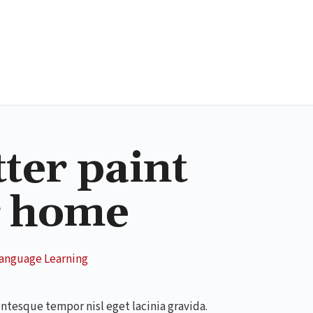
tter paint
r home
anguage Learning
entesque tempor nisl eget lacinia gravida.