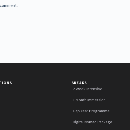
I comment.
TIONS
BREAKS
2 Week Intensive
1 Month Immersion
Gap Year Programme
Digital Nomad Package