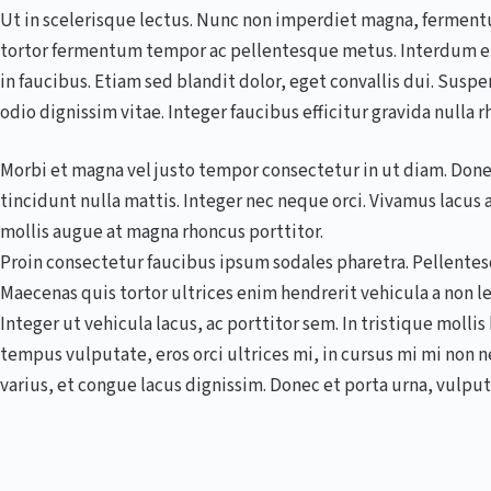
Ut in scelerisque lectus. Nunc non imperdiet magna, fermentum
tortor fermentum tempor ac pellentesque metus. Interdum e
in faucibus. Etiam sed blandit dolor, eget convallis dui. Suspe
odio dignissim vitae. Integer faucibus efficitur gravida nulla r
Morbi et magna vel justo tempor consectetur in ut diam. Donec
tincidunt nulla mattis. Integer nec neque orci. Vivamus lacu
mollis augue at magna rhoncus porttitor.
Proin consectetur faucibus ipsum sodales pharetra. Pellentesqu
Maecenas quis tortor ultrices enim hendrerit vehicula a non 
Integer ut vehicula lacus, ac porttitor sem. In tristique molli
tempus vulputate, eros orci ultrices mi, in cursus mi mi non
varius, et congue lacus dignissim. Donec et porta urna, vulput