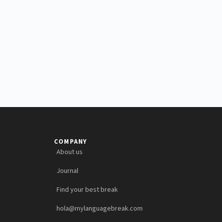
COMPANY
About us
Journal
Find your best break
hola@mylanguagebreak.com