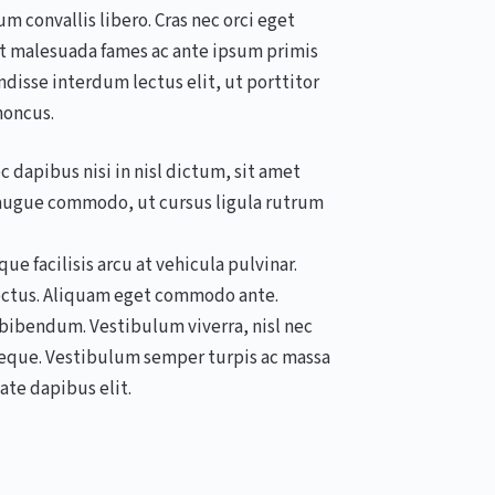
 convallis libero. Cras nec orci eget
t malesuada fames ac ante ipsum primis
ndisse interdum lectus elit, ut porttitor
honcus.
 dapibus nisi in nisl dictum, sit amet
s augue commodo, ut cursus ligula rutrum
e facilisis arcu at vehicula pulvinar.
lectus. Aliquam eget commodo ante.
s bibendum. Vestibulum viverra, nisl nec
 neque. Vestibulum semper turpis ac massa
ate dapibus elit.