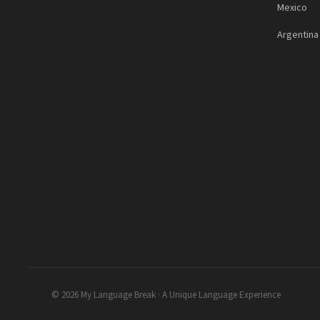
Mexico
Argentina
© 2026 My Language Break · A Unique Language Experience