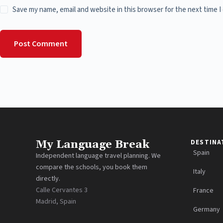
Save my name, email and website in this browser for the next time 
Post Comment
My Language Break
DESTINA
Spain
Independent language travel planning. We
compare the schools, you book them
Italy
directly.
Calle Cervantes 3
France
Madrid, Spain
Germany