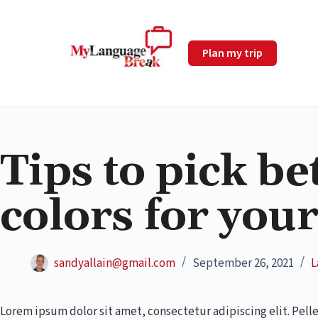
Plan my trip
Tips to pick be
colors for you
sandyallain@gmail.com
September 26, 2021
L
Lorem ipsum dolor sit amet, consectetur adipiscing elit. Pell