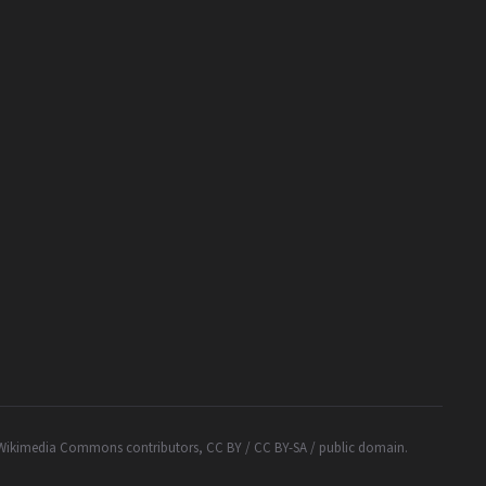
Wikimedia Commons contributors, CC BY / CC BY-SA / public domain.