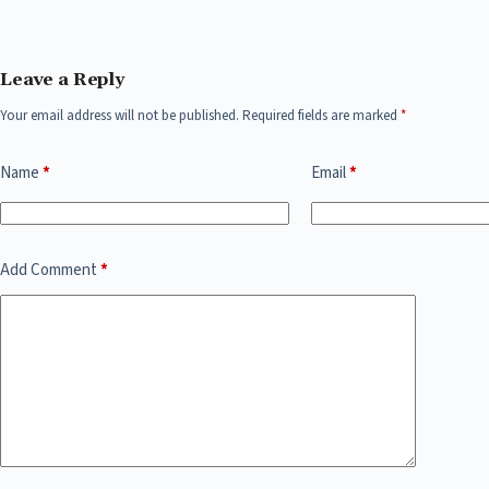
Leave a Reply
Your email address will not be published.
Required fields are marked
*
Name
*
Email
*
Add Comment
*