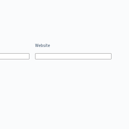
Website