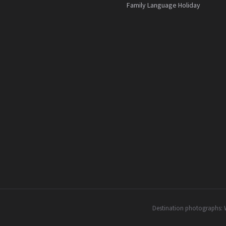
Family Language Holiday
Destination photographs: 