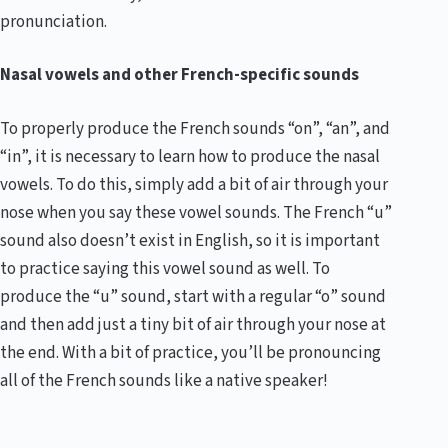
pronunciation.
Nasal vowels and other French-specific sounds
To properly produce the French sounds “on”, “an”, and
“in”, it is necessary to learn how to produce the nasal
vowels. To do this, simply add a bit of air through your
nose when you say these vowel sounds. The French “u”
sound also doesn’t exist in English, so it is important
to practice saying this vowel sound as well. To
produce the “u” sound, start with a regular “o” sound
and then add just a tiny bit of air through your nose at
the end. With a bit of practice, you’ll be pronouncing
all of the French sounds like a native speaker!