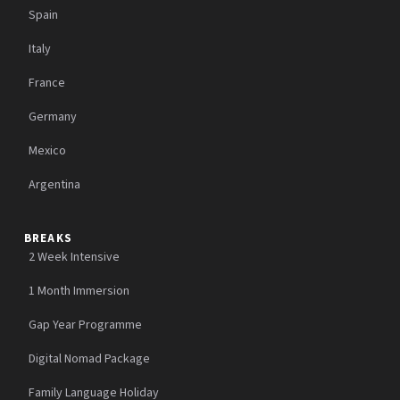
Spain
Italy
France
Germany
Mexico
Argentina
BREAKS
2 Week Intensive
1 Month Immersion
Gap Year Programme
Digital Nomad Package
Family Language Holiday