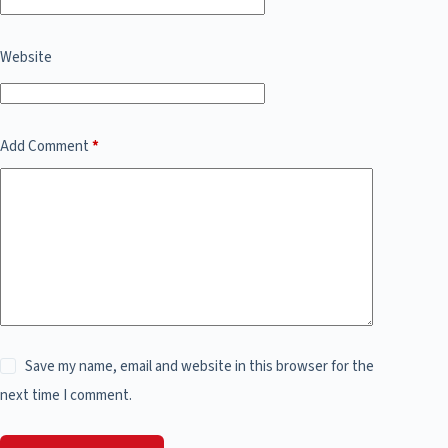
Website
Add Comment
*
Save my name, email and website in this browser for the
next time I comment.