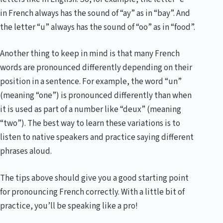
in French always has the sound of “ay” as in “bay”. And
the letter “u” always has the sound of “oo” as in “food”.
Another thing to keep in mind is that many French
words are pronounced differently depending on their
position in a sentence. For example, the word “un”
(meaning “one”) is pronounced differently than when
it is used as part of a number like “deux” (meaning
“two”). The best way to learn these variations is to
listen to native speakers and practice saying different
phrases aloud.
The tips above should give you a good starting point
for pronouncing French correctly. With a little bit of
practice, you’ll be speaking like a pro!