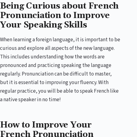
Being Curious about French
Pronunciation to Improve
Your Speaking Skills
When learning a foreign language, it is important to be
curious and explore all aspects of the new language.
This includes understanding how the words are
pronounced and practicing speaking the language
regularly. Pronunciation can be difficult to master,
but it is essential to improving your fluency. With
regular practice, you will be able to speak French like
a native speaker in no time!
How to Improve Your
French Pronunciation