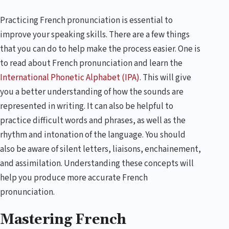
Practicing French pronunciation is essential to
improve your speaking skills. There are a few things
that you can do to help make the process easier. One is
to read about French pronunciation and learn the
International Phonetic Alphabet (IPA)
. This will give
you a better understanding of how the sounds are
represented in writing. It can also be helpful to
practice difficult words and phrases, as well as the
rhythm and intonation of the language. You should
also be aware of silent letters, liaisons, enchainement,
and assimilation. Understanding these concepts will
help you produce more accurate French
pronunciation.
Mastering French