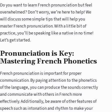
Do you want to learn French pronunciation but feel
overwhelmed? Don’t worry, we’re here to help! We
will discuss some simple tips that will help you
master French pronunciation. With a little bit of
practice, you’ll be speaking like a native in no time!
Let’s get started.
Pronunciation is Key:
Mastering French Phonetics
French pronunciation is important for proper
communication. By paying attention to the phonetics
of the language, you can produce the sounds correctly
and communicate with others in French more
effectively. Additionally, be aware of other features of
speech such as intonation and rhythm to make your