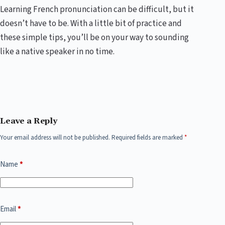
Learning French pronunciation can be difficult, but it
doesn’t have to be. With a little bit of practice and
these simple tips, you’ll be on your way to sounding
like a native speaker in no time.
Leave a Reply
Your email address will not be published.
Required fields are marked
*
Name
*
Email
*