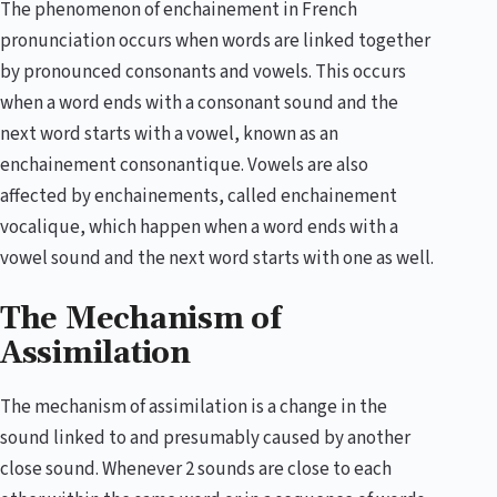
The phenomenon of enchainement in French
pronunciation occurs when words are linked together
by pronounced consonants and vowels. This occurs
when a word ends with a consonant sound and the
next word starts with a vowel, known as an
enchainement consonantique. Vowels are also
affected by enchainements, called enchainement
vocalique, which happen when a word ends with a
vowel sound and the next word starts with one as well.
The Mechanism of
Assimilation
The mechanism of assimilation is a change in the
sound linked to and presumably caused by another
close sound. Whenever 2 sounds are close to each