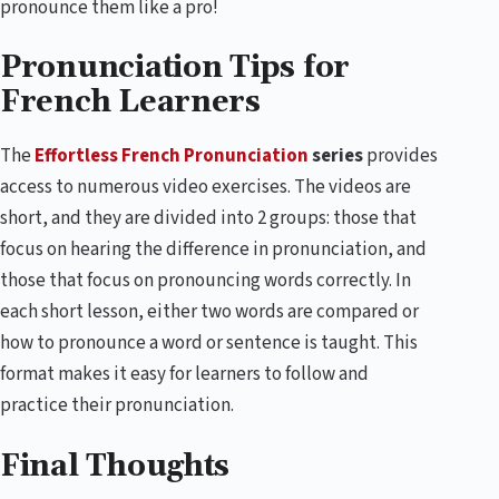
pronounce them like a pro!
Pronunciation Tips for
French Learners
The
Effortless French Pronunciation
series
provides
access to numerous video exercises. The videos are
short, and they are divided into 2 groups: those that
focus on hearing the difference in pronunciation, and
those that focus on pronouncing words correctly. In
each short lesson, either two words are compared or
how to pronounce a word or sentence is taught. This
format makes it easy for learners to follow and
practice their pronunciation.
Final Thoughts