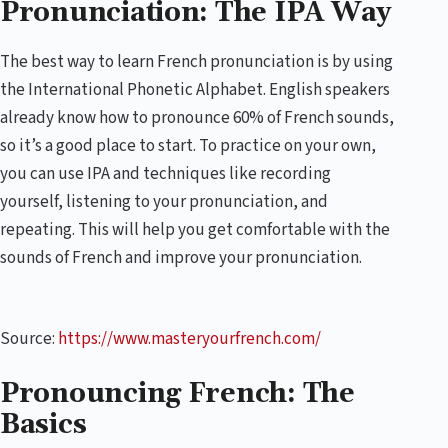
Pronunciation: The IPA Way
The best way to learn French pronunciation is by using
the International Phonetic Alphabet. English speakers
already know how to pronounce 60% of French sounds,
so it’s a good place to start. To practice on your own,
you can use IPA and techniques like recording
yourself, listening to your pronunciation, and
repeating. This will help you get comfortable with the
sounds of French and improve your pronunciation.
Source:
https://www.masteryourfrench.com/
Pronouncing French: The
Basics