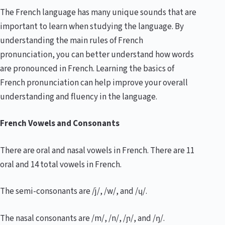
The French language has many unique sounds that are
important to learn when studying the language. By
understanding the main rules of French
pronunciation, you can better understand how words
are pronounced in French. Learning the basics of
French pronunciation can help improve your overall
understanding and fluency in the language.
French Vowels and Consonants
There are oral and nasal vowels in French. There are 11
oral and 14 total vowels in French.
The semi-consonants are /j/, /w/, and /ɥ/.
The nasal consonants are /m/, /n/, /ɲ/, and /ŋ/.