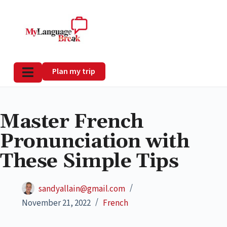
Plan my trip
Master French
Pronunciation with
These Simple Tips
sandyallain@gmail.com
November 21, 2022
French