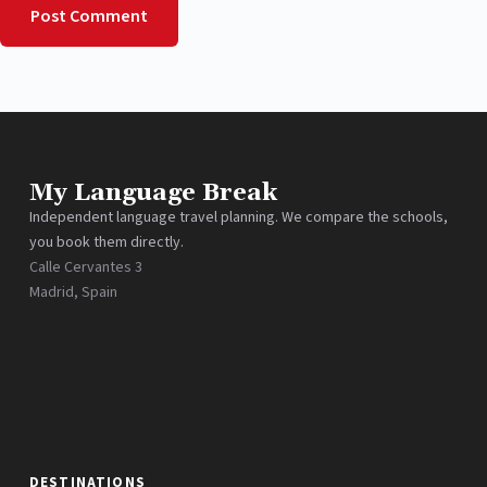
Post Comment
My Language Break
Independent language travel planning. We compare the schools,
you book them directly.
Calle Cervantes 3
Madrid, Spain
DESTINATIONS