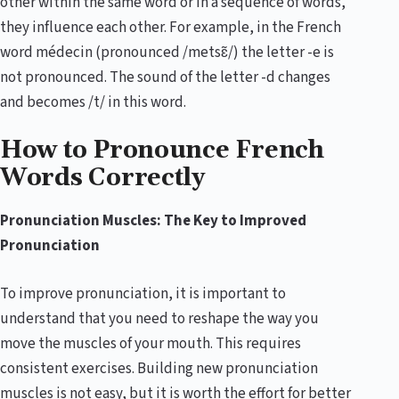
other within the same word or in a sequence of words,
they influence each other. For example, in the French
word médecin (pronounced /metsɛ̃/) the letter -e is
not pronounced. The sound of the letter -d changes
and becomes /t/ in this word.
How to Pronounce French
Words Correctly
Pronunciation Muscles: The Key to Improved
Pronunciation
To improve pronunciation, it is important to
understand that you need to reshape the way you
move the muscles of your mouth. This requires
consistent exercises. Building new pronunciation
muscles is not easy, but it is worth the effort for better