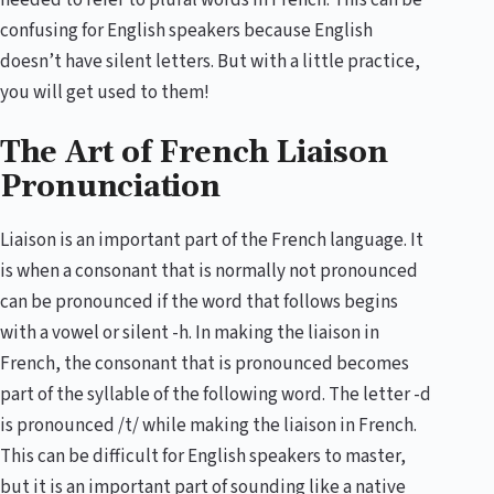
needed to refer to plural words in French. This can be
confusing for English speakers because English
doesn’t have silent letters. But with a little practice,
you will get used to them!
The Art of French Liaison
Pronunciation
Liaison is an important part of the French language. It
is when a consonant that is normally not pronounced
can be pronounced if the word that follows begins
with a vowel or silent -h. In making the liaison in
French, the consonant that is pronounced becomes
part of the syllable of the following word. The letter -d
is pronounced /t/ while making the liaison in French.
This can be difficult for English speakers to master,
but it is an important part of sounding like a native