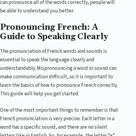
can pronounce all of the words correctly, people will
be able to understand you better.
Pronouncing French: A
Guide to Speaking Clearly
The pronunciation of French words and sounds is
essential to speak the language clearly and
understandably. Mispronouncing a word or sound can
make communication difficult, so it is important to
learn the basics of how to pronounce French correctly.
This guide will help you get started.
One of the most important things to remember is that
French pronunciation is very precise. Each letter in a
word has a specific sound, and there are no silent
letters like in English. So, for example, the letter “e”