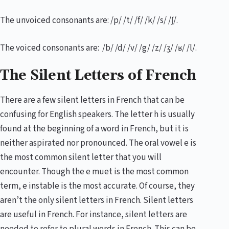
The unvoiced consonants are: /p/ /t/ /f/ /k/ /s/ /ʃ/.
The voiced consonants are: /b/ /d/ /v/ /g/ /z/ /ʒ/ /ʁ/ /l/.
The Silent Letters of French
There are a few silent letters in French that can be
confusing for English speakers. The letter h is usually
found at the beginning of a word in French, but it is
neither aspirated nor pronounced. The oral vowel e is
the most common silent letter that you will
encounter. Though the e muet is the most common
term, e instable is the most accurate. Of course, they
aren’t the only silent letters in French. Silent letters
are useful in French. For instance, silent letters are