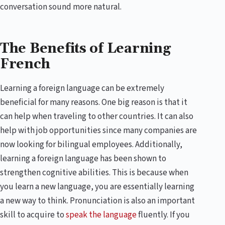
conversation sound more natural.
The Benefits of Learning
French
Learning a foreign language can be extremely
beneficial for many reasons. One big reason is that it
can help when traveling to other countries. It can also
help with job opportunities since many companies are
now looking for bilingual employees. Additionally,
learning a foreign language has been shown to
strengthen cognitive abilities. This is because when
you learn a new language, you are essentially learning
a new way to think. Pronunciation is also an important
skill to acquire to
speak the language
fluently. If you