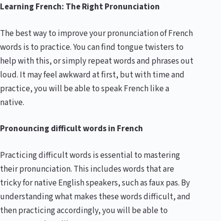
Learning French: The Right Pronunciation
The best way to improve your pronunciation of French
words is to practice. You can find tongue twisters to
help with this, or simply repeat words and phrases out
loud. It may feel awkward at first, but with time and
practice, you will be able to speak French like a
native.
Pronouncing difficult words in French
Practicing difficult words is essential to mastering
their pronunciation. This includes words that are
tricky for native English speakers, such as faux pas. By
understanding what makes these words difficult, and
then practicing accordingly, you will be able to