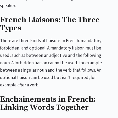
speaker.
French Liaisons: The Three
Types
There are three kinds of liaisons in French: mandatory,
forbidden, and optional. A mandatory liaison must be
used, such as between an adjective and the following
noun. A forbidden liaison cannot be used, for example
between a singular noun and the verb that follows. An
optional liaison can be used but isn’t required, for
example after a verb.
Enchainements in French:
Linking Words Together