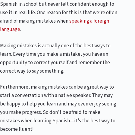
Spanish in school but never felt confident enough to
use it in real life. One reason for this is that we’re often
afraid of making mistakes when
speaking a foreign
language
.
Making mistakes is actually one of the best ways to
learn. Every time you make a mistake, you have an
opportunity to correct yourself and remember the
correct way to say something.
Furthermore, making mistakes can be a great way to
start a conversation with a native speaker. They may
be happy to help you learn and may even enjoy seeing
you make progress. So don’t be afraid to make
mistakes when learning Spanish—it’s the best way to
become fluent!