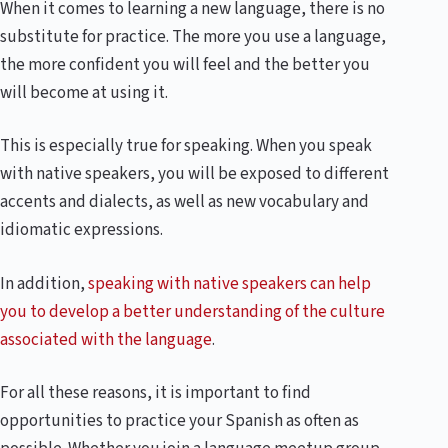
When it comes to learning a new language, there is no
substitute for practice. The more you use a language,
the more confident you will feel and the better you
will become at using it.
This is especially true for speaking. When you speak
with native speakers, you will be exposed to different
accents and dialects, as well as new vocabulary and
idiomatic expressions.
In addition,
speaking with native speakers can help
you to develop a better understanding of the culture
associated with the language
.
For all these reasons, it is important to find
opportunities to practice your Spanish as often as