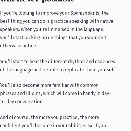
If you’re looking to improve your Spanish skills, the
best thing you can do is practice speaking with native
speakers. When you’re immersed in the language,
you’ll start picking up on things that you wouldn’t
otherwise notice.
You’ll start to hear the different rhythms and cadences
of the language and be able to replicate them yourself.
You’ll also become more familiar with common
phrases and idioms, which will come in handy in day-
to-day conversation.
And of course, the more you practice, the more
confident you’ll become in your abilities. So if you