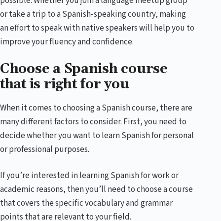
possible. Whether you join a language meetup group
or take a trip to a Spanish-speaking country, making
an effort to speak with native speakers will help you to
improve your fluency and confidence.
Choose a Spanish course
that is right for you
When it comes to choosing a Spanish course, there are
many different factors to consider. First, you need to
decide whether you want to learn Spanish for personal
or professional purposes.
If you’re interested in learning Spanish for work or
academic reasons, then you’ll need to choose a course
that covers the specific vocabulary and grammar
points that are relevant to your field.