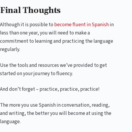
Final Thoughts
Although it is possible to
become fluent in Spanish
in
less than one year, you will need to make a
commitment to learning and practicing the language
regularly.
Use the tools and resources we’ve provided to get
started on your journey to fluency.
And don’t forget – practice, practice, practice!
The more you use Spanish in conversation, reading,
and writing, the better you will become at using the
language.