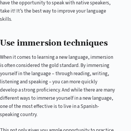
have the opportunity to speak with native speakers,
take it! It’s the best way to improve your language
skills.
Use immersion techniques
When it comes to learning a new language, immersion
is often considered the gold standard. By immersing
yourself in the language – through reading, writing,
listening and speaking – you can more quickly
develop a strong proficiency. And while there are many
different ways to immerse yourself in a new language,
one of the most effective is to live in a Spanish-
speaking country.
This not only gives you ample opportunity to practice