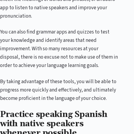
app to listen to native speakers and improve your
pronunciation.
You can also find grammar apps and quizzes to test
your knowledge and identify areas that need
improvement. With so many resources at your
disposal, there is no excuse not to make use of them in
order to achieve your language learning goals.
By taking advantage of these tools, you will be able to
progress more quickly and effectively, and ultimately
become proficient in the language of your choice.
Practice speaking Spanish
with native speakers
whenever possible