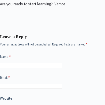
Are you ready to start learning? ¡Vamos!
Leave a Reply
Your email address will not be published.
Required fields are marked
*
Name
*
Email
*
Website