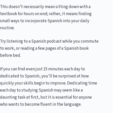
This doesn’t necessarily mean sitting down with a
textbook for hours on end; rather, it means finding
small ways to incorporate Spanish into your daily
routine.
Try listening to a Spanish podcast while you commute
to work, or reading a few pages of a Spanish book
before bed.
If you can find even just 15 minutes each day to
dedicated to Spanish, you’ll be surprised at how
quickly your skills begin to improve. Dedicating time
each day to studying Spanish may seem like a
daunting task at first, but it is essential for anyone
who wants to become fluent in the language.