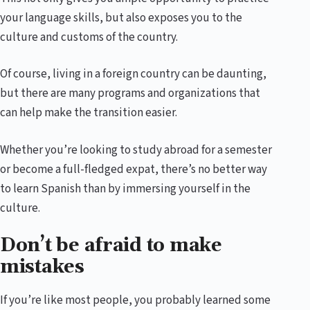
your language skills, but also exposes you to the
culture and customs of the country.
Of course, living in a foreign country can be daunting,
but there are many programs and organizations that
can help make the transition easier.
Whether you’re looking to study abroad for a semester
or become a full-fledged expat, there’s no better way
to learn Spanish than by immersing yourself in the
culture.
Don’t be afraid to make
mistakes
If you’re like most people, you probably learned some