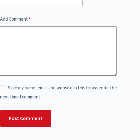
Add Comment
*
Save my name, email and website in this browser for the
next time I comment.
Post Comment