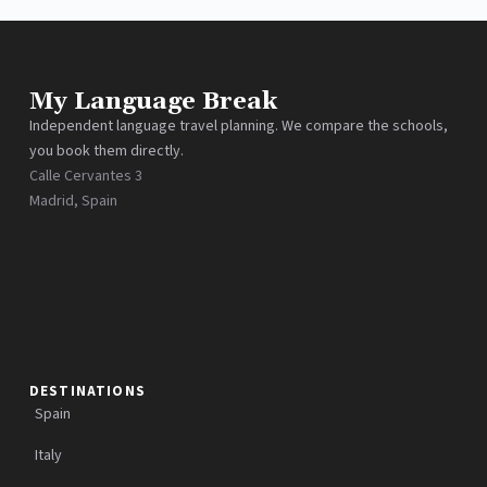
My Language Break
Independent language travel planning. We compare the schools,
you book them directly.
Calle Cervantes 3
Madrid, Spain
DESTINATIONS
Spain
Italy