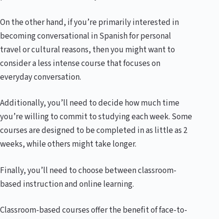
On the other hand, if you’re primarily interested in
becoming conversational in Spanish for personal
travel or cultural reasons, then you might want to
consider a less intense course that focuses on
everyday conversation.
Additionally, you’ll need to decide how much time
you’re willing to commit to studying each week. Some
courses are designed to be completed in as little as 2
weeks, while others might take longer.
Finally, you’ll need to choose between classroom-
based instruction and online learning.
Classroom-based courses offer the benefit of face-to-