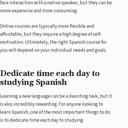
face interaction with a native speaker, but they can be
more expensive and time-consuming.
Online courses are typically more flexible and
affordable, but they require a high degree of self-
motivation. Ultimately, the right Spanish course for
you will depend on your individual needs and goals.
Dedicate time each day to
studying Spanish
Learning a new language can be a daunting task, but it
is also incredibly rewarding. For anyone looking to
learn Spanish, one of the most important things to do
is to dedicate time each day to studying.