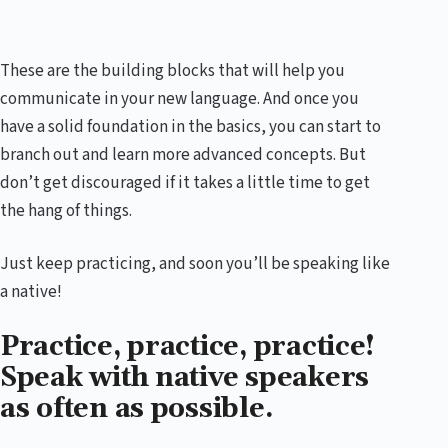
These are the building blocks that will help you
communicate in your new language. And once you
have a solid foundation in the basics, you can start to
branch out and learn more advanced concepts. But
don’t get discouraged if it takes a little time to get
the hang of things.
Just keep practicing, and soon you’ll be speaking like
a native!
Practice, practice, practice!
Speak with native speakers
as often as possible.