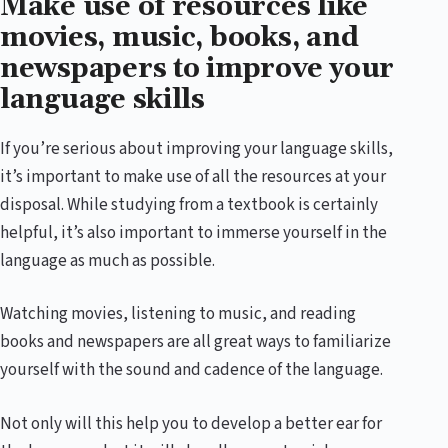
Make use of resources like
movies, music, books, and
newspapers to improve your
language skills
If you’re serious about improving your language skills,
it’s important to make use of all the resources at your
disposal. While studying from a textbook is certainly
helpful, it’s also important to immerse yourself in the
language as much as possible.
Watching movies, listening to music, and reading
books and newspapers are all great ways to familiarize
yourself with the sound and cadence of the language.
Not only will this help you to develop a better ear for