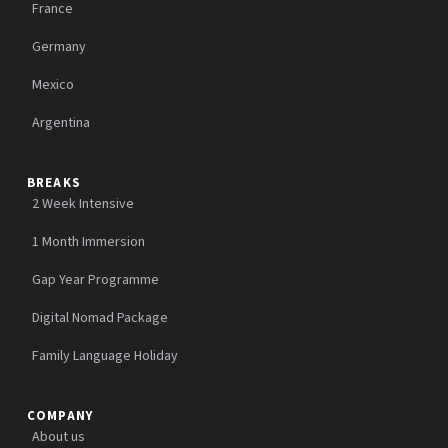
France
Germany
Mexico
Argentina
BREAKS
2 Week Intensive
1 Month Immersion
Gap Year Programme
Digital Nomad Package
Family Language Holiday
COMPANY
About us