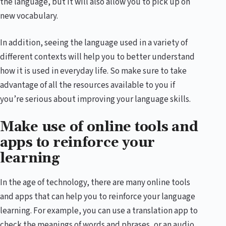
the language, but it will also allow you to pick up on
new vocabulary.
In addition, seeing the language used in a variety of
different contexts will help you to better understand
how it is used in everyday life. So make sure to take
advantage of all the resources available to you if
you’re serious about improving your language skills.
Make use of online tools and
apps to reinforce your
learning
In the age of technology, there are many online tools
and apps that can help you to reinforce your language
learning. For example, you can use a translation app to
check the meanings of words and phrases, or an audio