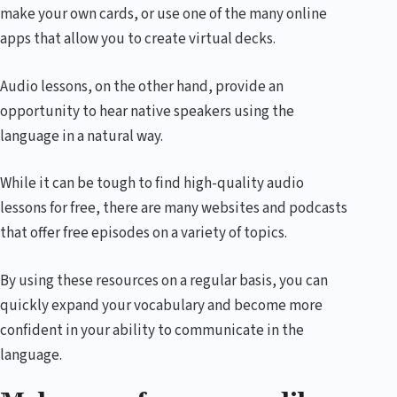
make your own cards, or use one of the many online
apps that allow you to create virtual decks.
Audio lessons, on the other hand, provide an
opportunity to hear native speakers using the
language in a natural way.
While it can be tough to find high-quality audio
lessons for free, there are many websites and podcasts
that offer free episodes on a variety of topics.
By using these resources on a regular basis, you can
quickly expand your vocabulary and become more
confident in your ability to communicate in the
language.