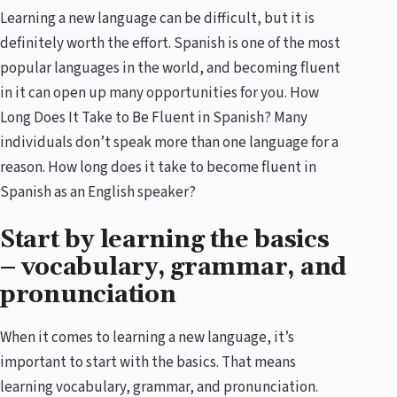
Learning a new language can be difficult, but it is
definitely worth the effort. Spanish is one of the most
popular languages in the world, and becoming fluent
in it can open up many opportunities for you. How
Long Does It Take to Be Fluent in Spanish? Many
individuals don’t speak more than one language for a
reason. How long does it take to become fluent in
Spanish as an English speaker?
Start by learning the basics
– vocabulary, grammar, and
pronunciation
When it comes to learning a new language, it’s
important to start with the basics. That means
learning vocabulary, grammar, and pronunciation.