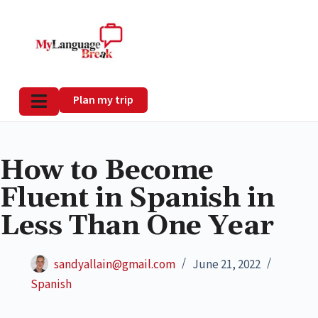
Plan my trip
How to Become
Fluent in Spanish in
Less Than One Year
sandyallain@gmail.com
June 21, 2022
Spanish