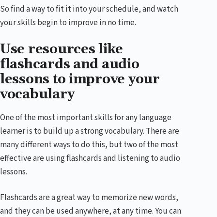
So find a way to fit it into your schedule, and watch
your skills begin to improve in no time.
Use resources like
flashcards and audio
lessons to improve your
vocabulary
One of the most important skills for any language
learner is to build up a strong vocabulary. There are
many different ways to do this, but two of the most
effective are using flashcards and listening to audio
lessons.
Flashcards are a great way to memorize new words,
and they can be used anywhere, at any time. You can