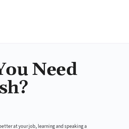
You Need
ish?
better at your job, learning and speaking a