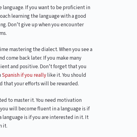
 language. If you want to be proficient in
proach learning the language with a good
ing. Don’t give up when you encounter
ms.
 time mastering the dialect. When you see a
and come back later. If you make many
tient and positive. Don’t forget that you
n
Spanish if you really
like it. You should
 that your efforts will be rewarded.
ated to master it. You need motivation
ou will become fluent in a language is if
language is if you are interested in it. It
 it.