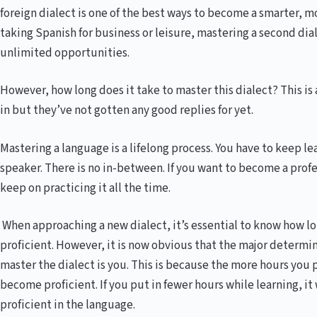
foreign dialect is one of the best ways to become a smarter, m
taking Spanish for business or leisure, mastering a second di
unlimited opportunities.
However, how long does it take to master this dialect? This is 
in but they’ve not gotten any good replies for yet.
Mastering a language is a lifelong process. You have to keep l
speaker. There is no in-between. If you want to become a profe
keep on practicing it all the time.
When approaching a new dialect, it’s essential to know how lon
proficient. However, it is now obvious that the major determi
master the dialect is you. This is because the more hours you p
become proficient. If you put in fewer hours while learning, it
proficient in the language.