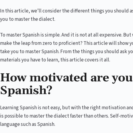
In this article, we’ll consider the different things you should
you to master the dialect.
To master Spanish is simple. And it is not at all expensive. 
make the leap from zero to proficient? This article will show y
take you to master Spanish. From the things you should ask you
materials you have to learn, this article covers it all.
How motivated are you
Spanish?
Learning Spanish is not easy, but with the right motivation 
is possible to master the dialect faster than others. Self-moti
language such as Spanish.