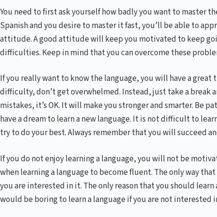
You need to first ask yourself how badly you want to master the
Spanish and you desire to master it fast, you’ll be able to ap
attitude. A good attitude will keep you motivated to keep go
difficulties. Keep in mind that you can overcome these proble
If you really want to know the language, you will have a great
difficulty, don’t get overwhelmed. Instead, just take a break 
mistakes, it’s OK. It will make you stronger and smarter. Be pa
have a dream to learn a new language. It is not difficult to lear
try to do your best. Always remember that you will succeed and
If you do not enjoy learning a language, you will not be motiv
when learning a language to become fluent. The only way that y
you are interested in it. The only reason that you should learn a 
would be boring to learn a language if you are not interested in