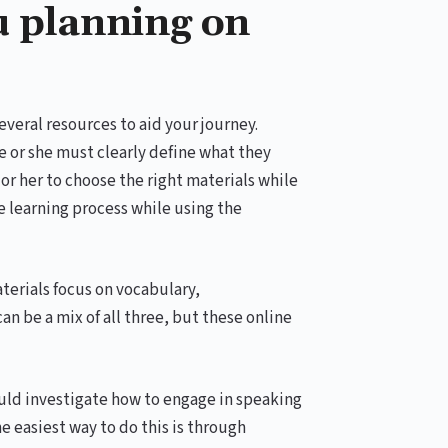
u planning on
everal resources to aid your journey.
e or she must clearly define what they
or her to choose the right materials while
he learning process while using the
terials focus on vocabulary,
n be a mix of all three, but these online
ould investigate how to engage in speaking
he easiest way to do this is through