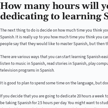
How many hours will y
dedicating to learning
The next thing to do is decide on how much time you think you
Spanish. It is really up to you how much time you think you c
people say that they would like to master Spanish, but then t
There are various ways that you can start learning Spanish eas
listen to music in Spanish, read stories in Spanish, play com
television programs in Spanish.
It is good to plan to spend some time on the language, but don
If you decide that you are going to dedicate 20 hours a week t
be taking Spanish for 2.5 hours per day. You might want to st