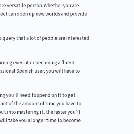
ore versatile person. Whether you are
alect can open up new worlds and provide
a query that a lot of people are interested
earning even after becoming a fluent
ssional Spanish user, you will have to
g you’ll need to spend on it to get
nant of the amount of time you have to
ut into mastering it, the faster you’ll
 will take you a longer time to become