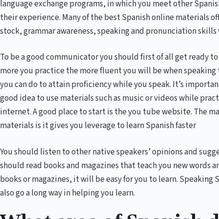
language exchange programs, in which you meet other Spanish 
their experience. Many of the best Spanish online materials of
stock, grammar awareness, speaking and pronunciation skills 
To be a good communicator you should first of all get ready 
more you practice the more fluent you will be when speaking t
you can do to attain proficiency while you speak. It’s important 
good idea to use materials such as music or videos while pract
internet. A good place to start is the you tube website. The m
materials is it gives you leverage to learn Spanish faster
You should listen to other native speakers’ opinions and sugge
should read books and magazines that teach you new words a
books or magazines, it will be easy for you to learn. Speaking 
also go a long way in helping you learn.